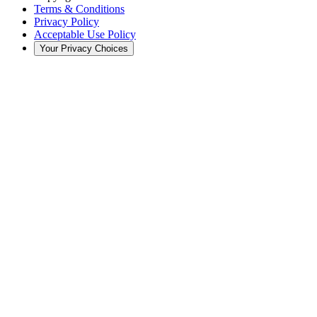
Terms & Conditions
Privacy Policy
Acceptable Use Policy
Your Privacy Choices