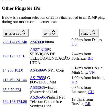
Other Pingable IPs
Below is a random selection of 25 IPs that replied to an ICMP ping
during our most recent internet scan.
IP Address
ASN
Details
9.33
ms
from
Dallas
,
208.124.89.240
AS6300
Fidium
US
AS271326
P3
SERVIÇOS DE
7.44
ms
from
190.123.72.16
TELECOMUNICAÇÃO
Fortaleza
,
BR
LTDA
5.14
ms
from
Ho Chi
14.230.102.0
AS45899
VNPT Corp
Minh City
,
VN
AS17858
LG
1.90
ms
from
Incheon
,
112.151.24.144
POWERCOMM
KR
AS3303
Swisscom
0.74
ms
from
85.3.79.224
(Switzerland) Ltd
Lausanne
,
CH
AS265965
Pinhais Net
13.53
ms
from
164.163.174.80
Telecom Comercio e
Brasília
,
BR
Serviços Ltda