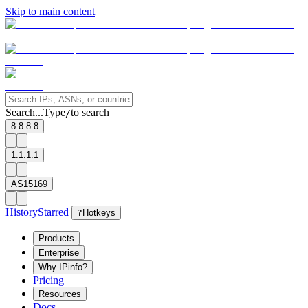
Skip to main content
Search...
Type
to search
/
8.8.8.8
1.1.1.1
AS15169
History
Starred
?
Hotkeys
Products
Enterprise
Why IPinfo?
Pricing
Resources
Docs