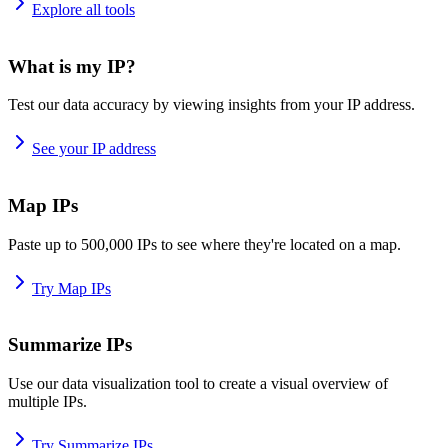
Explore all tools
What is my IP?
Test our data accuracy by viewing insights from your IP address.
See your IP address
Map IPs
Paste up to 500,000 IPs to see where they're located on a map.
Try Map IPs
Summarize IPs
Use our data visualization tool to create a visual overview of
multiple IPs.
Try Summarize IPs