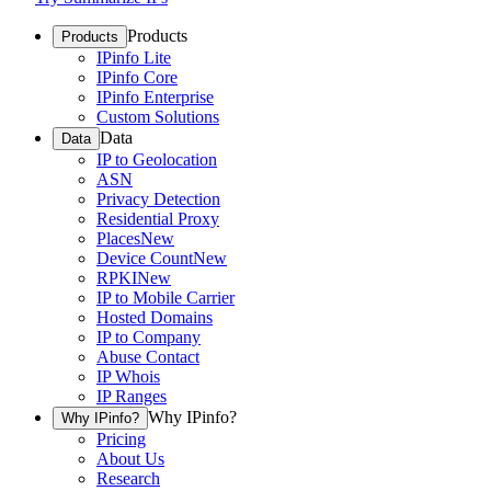
Products
Products
IPinfo Lite
IPinfo Core
IPinfo Enterprise
Custom Solutions
Data
Data
IP to Geolocation
ASN
Privacy Detection
Residential Proxy
Places
New
Device Count
New
RPKI
New
IP to Mobile Carrier
Hosted Domains
IP to Company
Abuse Contact
IP Whois
IP Ranges
Why IPinfo?
Why IPinfo?
Pricing
About Us
Research