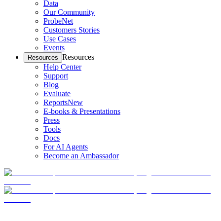
Data
Our Community
ProbeNet
Customers Stories
Use Cases
Events
Resources
Resources
Help Center
Support
Blog
Evaluate
Reports
New
E-books & Presentations
Press
Tools
Docs
For AI Agents
Become an Ambassador