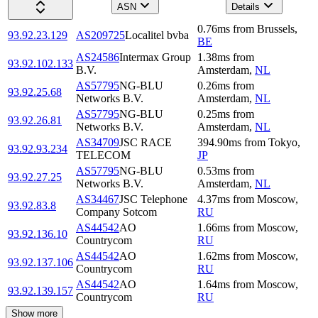
ASN
Details
0.76
ms
from
Brussels
,
93.92.23.129
AS209725
Localitel bvba
BE
AS24586
Intermax Group
1.38
ms
from
93.92.102.133
B.V.
Amsterdam
,
NL
AS57795
NG-BLU
0.26
ms
from
93.92.25.68
Networks B.V.
Amsterdam
,
NL
AS57795
NG-BLU
0.25
ms
from
93.92.26.81
Networks B.V.
Amsterdam
,
NL
AS34709
JSC RACE
394.90
ms
from
Tokyo
,
93.92.93.234
TELECOM
JP
AS57795
NG-BLU
0.53
ms
from
93.92.27.25
Networks B.V.
Amsterdam
,
NL
AS34467
JSC Telephone
4.37
ms
from
Moscow
,
93.92.83.8
Company Sotcom
RU
AS44542
AO
1.66
ms
from
Moscow
,
93.92.136.10
Countrycom
RU
AS44542
AO
1.62
ms
from
Moscow
,
93.92.137.106
Countrycom
RU
AS44542
AO
1.64
ms
from
Moscow
,
93.92.139.157
Countrycom
RU
Show more