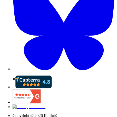
Copyright ©
2026
IPinfo®