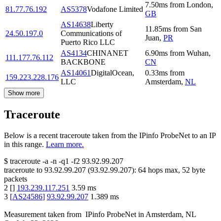
7.50
ms
from
London
,
81.77.76.192
AS5378
Vodafone Limited
GB
AS14638
Liberty
11.85
ms
from
San
24.50.197.0
Communications of
Juan
,
PR
Puerto Rico LLC
AS4134
CHINANET
6.90
ms
from
Wuhan
,
111.177.76.112
BACKBONE
CN
AS14061
DigitalOcean,
0.33
ms
from
159.223.228.176
LLC
Amsterdam
,
NL
Show more
Traceroute
Below is a recent traceroute taken from the IPinfo ProbeNet to an IP
in this range.
Learn more.
$
traceroute -a -n -q1
-f2
93.92.99.207
traceroute to
93.92.99.207
(
93.92.99.207
):
64
hops max,
52
byte
packets
2
[
]
193.239.117.251
3.59
ms
3
[
AS24586
]
93.92.99.207
1.389
ms
Measurement taken from
IPinfo ProbeNet
in
Amsterdam, NL