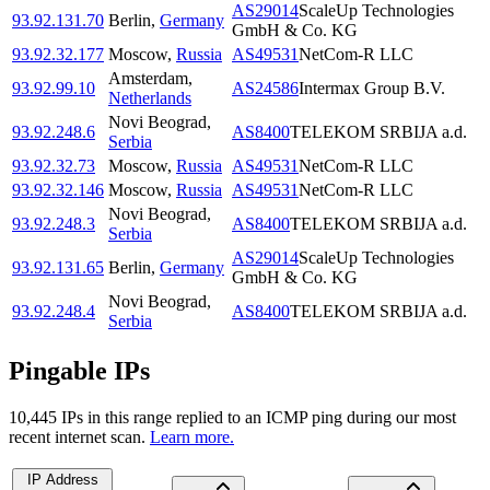
AS29014
ScaleUp Technologies
93.92.131.70
Berlin
,
Germany
GmbH & Co. KG
93.92.32.177
Moscow
,
Russia
AS49531
NetCom-R LLC
Amsterdam
,
93.92.99.10
AS24586
Intermax Group B.V.
Netherlands
Novi Beograd
,
93.92.248.6
AS8400
TELEKOM SRBIJA a.d.
Serbia
93.92.32.73
Moscow
,
Russia
AS49531
NetCom-R LLC
93.92.32.146
Moscow
,
Russia
AS49531
NetCom-R LLC
Novi Beograd
,
93.92.248.3
AS8400
TELEKOM SRBIJA a.d.
Serbia
AS29014
ScaleUp Technologies
93.92.131.65
Berlin
,
Germany
GmbH & Co. KG
Novi Beograd
,
93.92.248.4
AS8400
TELEKOM SRBIJA a.d.
Serbia
Pingable IPs
10,445
IP
s
in this range replied to an ICMP ping during our most
recent internet scan.
Learn more.
IP Address