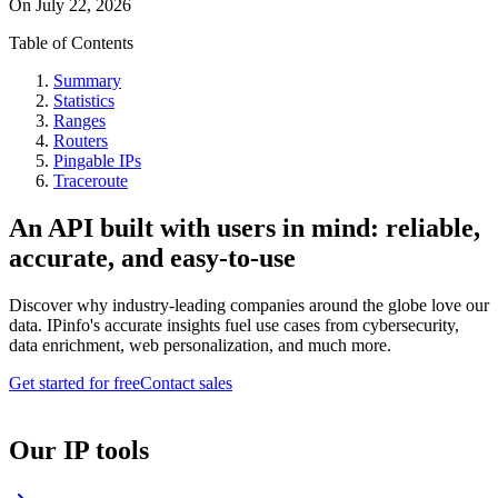
On
July 22, 2026
Table of Contents
Summary
Statistics
Ranges
Routers
Pingable IPs
Traceroute
An API built with users in mind: reliable,
accurate, and easy-to-use
Discover why industry-leading companies around the globe love our
data. IPinfo's accurate insights fuel use cases from cybersecurity,
data enrichment, web personalization, and much more.
Get started for free
Contact sales
Our IP tools