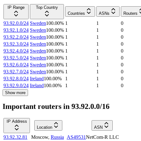
IP Range
Top Country
Countries
ASNs
Routers
93.92.0.0/24
Sweden
100.00
%
1
1
0
93.92.1.0/24
Sweden
100.00
%
1
1
0
93.92.2.0/24
Sweden
100.00
%
1
1
0
93.92.3.0/24
Sweden
100.00
%
1
1
0
93.92.4.0/24
Sweden
100.00
%
1
1
0
93.92.5.0/24
Sweden
100.00
%
1
1
0
93.92.6.0/24
Sweden
100.00
%
1
1
0
93.92.7.0/24
Sweden
100.00
%
1
1
0
93.92.8.0/24
Ireland
100.00
%
1
1
0
93.92.9.0/24
Ireland
100.00
%
1
1
0
Show more
Important routers in 93.92.0.0/16
IP Address
Location
ASN
93.92.32.81
Moscow
,
Russia
AS49531
NetCom-R LLC