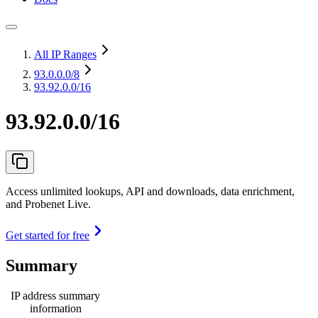
All IP Ranges
93.0.0.0
/8
93.92.0.0/16
93.92.0.0/16
Access unlimited lookups, API and downloads, data enrichment,
and Probenet Live.
Get started for free
Summary
IP address summary
information