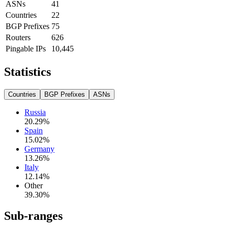
ASNs
41
Countries
22
BGP Prefixes
75
Routers
626
Pingable IPs
10,445
Statistics
Countries
BGP Prefixes
ASNs
Russia
20.29
%
Spain
15.02
%
Germany
13.26
%
Italy
12.14
%
Other
39.30
%
Sub-ranges