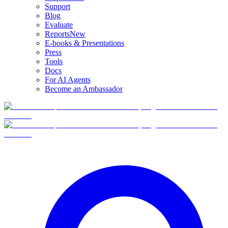
Support
Blog
Evaluate
Reports
New
E-books & Presentations
Press
Tools
Docs
For AI Agents
Become an Ambassador