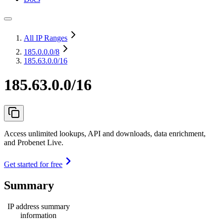
All IP Ranges
185.0.0.0
/8
185.63.0.0/16
185.63.0.0/16
Access unlimited lookups, API and downloads, data enrichment,
and Probenet Live.
Get started for free
Summary
IP address summary
information