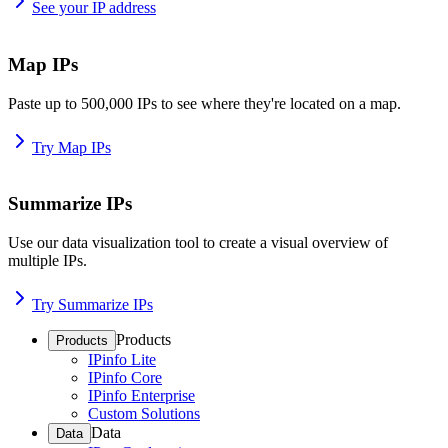
See your IP address
Map IPs
Paste up to 500,000 IPs to see where they're located on a map.
Try Map IPs
Summarize IPs
Use our data visualization tool to create a visual overview of
multiple IPs.
Try Summarize IPs
Products
Products
IPinfo Lite
IPinfo Core
IPinfo Enterprise
Custom Solutions
Data
Data