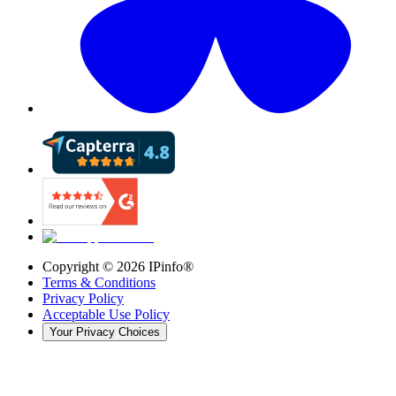
Copyright ©
2026
IPinfo®
Terms & Conditions
Privacy Policy
Acceptable Use Policy
Your Privacy Choices