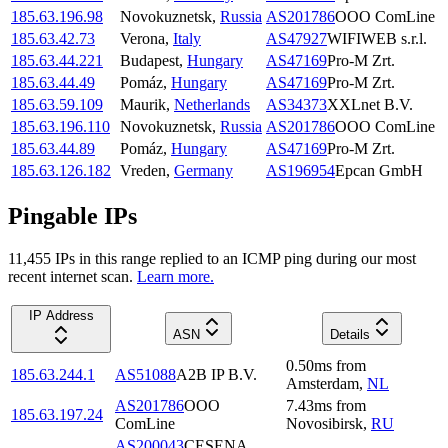
185.63.196.98
Novokuznetsk
,
Russia
AS201786
OOO ComLine
185.63.42.73
Verona
,
Italy
AS47927
WIFIWEB s.r.l.
185.63.44.221
Budapest
,
Hungary
AS47169
Pro-M Zrt.
185.63.44.49
Pomáz
,
Hungary
AS47169
Pro-M Zrt.
185.63.59.109
Maurik
,
Netherlands
AS34373
XXLnet B.V.
185.63.196.110
Novokuznetsk
,
Russia
AS201786
OOO ComLine
185.63.44.89
Pomáz
,
Hungary
AS47169
Pro-M Zrt.
185.63.126.182
Vreden
,
Germany
AS196954
Epcan GmbH
Pingable IPs
11,455
IP
s
in this range replied to an ICMP ping during our most
recent internet scan.
Learn more.
IP Address
ASN
Details
0.50
ms
from
185.63.244.1
AS51088
A2B IP B.V.
Amsterdam
,
NL
AS201786
OOO
7.43
ms
from
185.63.197.24
ComLine
Novosibirsk
,
RU
AS200043
CESENA