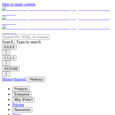
Skip to main content
Search...
Type
to search
/
8.8.8.8
1.1.1.1
AS15169
History
Starred
?
Hotkeys
Products
Enterprise
Why IPinfo?
Pricing
Resources
Docs