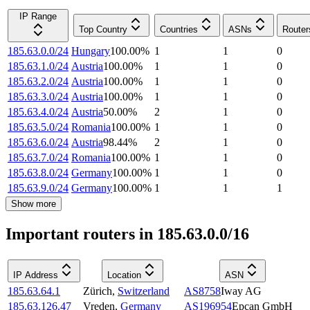
IP Range
Top Country
Countries
ASNs
Router
185.63.0.0/24
Hungary
100.00
%
1
1
0
185.63.1.0/24
Austria
100.00
%
1
1
0
185.63.2.0/24
Austria
100.00
%
1
1
0
185.63.3.0/24
Austria
100.00
%
1
1
0
185.63.4.0/24
Austria
50.00
%
2
1
0
185.63.5.0/24
Romania
100.00
%
1
1
0
185.63.6.0/24
Austria
98.44
%
2
1
0
185.63.7.0/24
Romania
100.00
%
1
1
0
185.63.8.0/24
Germany
100.00
%
1
1
0
185.63.9.0/24
Germany
100.00
%
1
1
1
Show more
Important routers in 185.63.0.0/16
IP Address
Location
ASN
185.63.64.1
Zürich
,
Switzerland
AS8758
Iway AG
185.63.126.47
Vreden
,
Germany
AS196954
Epcan GmbH