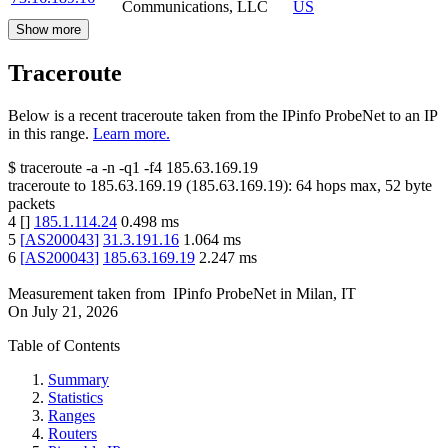
Communications, LLC
US
Show more
Traceroute
Below is a recent traceroute taken from the IPinfo ProbeNet to an IP
in this range.
Learn more.
$
traceroute -a -n -q1
-f4
185.63.169.19
traceroute to
185.63.169.19
(
185.63.169.19
):
64
hops max,
52
byte
packets
4
[
]
185.1.114.24
0.498
ms
5
[
AS200043
]
31.3.191.16
1.064
ms
6
[
AS200043
]
185.63.169.19
2.247
ms
Measurement taken from
IPinfo ProbeNet
in
Milan, IT
On
July 21, 2026
Table of Contents
Summary
Statistics
Ranges
Routers