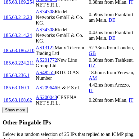
185.63.169.254
0.38
ms
from
Milan
,
IT
NET S.R.L.
AS34308
Riedel
0.59
ms
from
Frankfurt
185.63.212.23
Networks GmbH & Co.
am Main
,
DE
KG.
AS34308
Riedel
0.43
ms
from
Frankfurt
185.63.214.24
Networks GmbH & Co.
am Main
,
DE
KG.
AS13122
Manx Telecom
52.33
ms
from
London
,
185.63.186.210
Trading Ltd
GB
AS201772
New Line
0.36
ms
from
Tashkent
,
185.63.224.211
Group Ltd
UZ
AS48555
IRITCO AS
18.65
ms
from
Yerevan
,
185.63.236.1
Number
AM
4.42
ms
from
Arezzo
,
185.63.160.1
AS209646
H & F S.r.l.
IT
AS200043
CESENA
185.63.168.62
0.20
ms
from
Milan
,
IT
NET S.R.L.
Show more
Other Pingable IPs
Below is a random selection of 25 IPs that replied to an ICMP ping