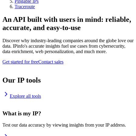
Pingable IPs
Traceroute
An API built with users in mind: reliable,
accurate, and easy-to-use
Discover why industry-leading companies around the globe love our
data. IPinfo's accurate insights fuel use cases from cybersecurity,
data enrichment, web personalization, and much more.
Get started for free
Contact sales
Our IP tools
Explore all tools
What is my IP?
Test our data accuracy by viewing insights from your IP address.