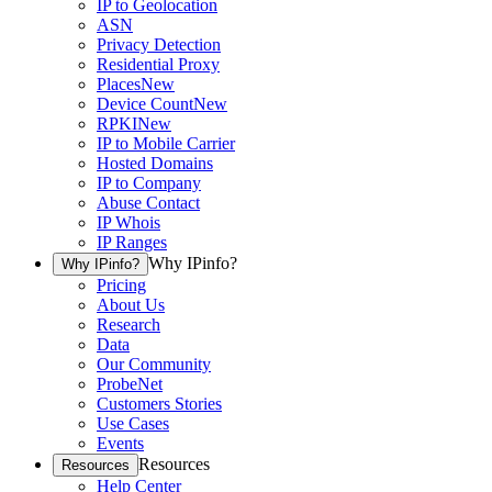
IP to Geolocation
ASN
Privacy Detection
Residential Proxy
Places
New
Device Count
New
RPKI
New
IP to Mobile Carrier
Hosted Domains
IP to Company
Abuse Contact
IP Whois
IP Ranges
Why IPinfo?
Why IPinfo?
Pricing
About Us
Research
Data
Our Community
ProbeNet
Customers Stories
Use Cases
Events
Resources
Resources
Help Center