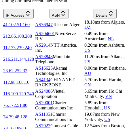
during our most recent internet scan.
IP Address
ASN
Details
18.18
ms
from
Algiers
,
41.102.51.160
AS36947
Telecom Algeria
DZ
AS204601
NovoServe
0.49
ms
from
212.86.108.208
B.V.
Amsterdam
,
NL
AS2914
NTT America,
0.20
ms
from
Ashburn
,
112.73.239.240
Inc.
US
AS53848
Mountain
11.20
ms
from
Atlanta
,
216.211.144.128
Telephone
US
AS16625
Akamai
0.06
ms
from
Brisbane
,
23.62.252.32
Technologies, Inc.
AU
AS4134
CHINANET
5.70
ms
from
Harbin
,
112.98.168.16
BACKBONE
CN
AS24086
Viettel
5.65
ms
from
Ho Chi
116.109.129.240
Corporation
Minh City
,
VN
AS20001
Charter
5.89
ms
from
76.172.51.80
Communications Inc
Honolulu
,
US
AS11351
Charter
19.07
ms
from
New
74.79.48.128
Communications Inc
York City
,
US
AS7922
Comcast Cable
12.54
ms
from
Boston
,
73.16.189.16