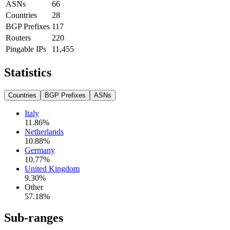
ASNs
66
Countries
28
BGP Prefixes
117
Routers
220
Pingable IPs
11,455
Statistics
Countries
BGP Prefixes
ASNs
Italy
11.86
%
Netherlands
10.88
%
Germany
10.77
%
United Kingdom
9.30
%
Other
57.18
%
Sub-ranges