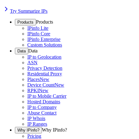
Try Summarize IPs
Products
Products
IPinfo Lite
IPinfo Core
IPinfo Enterprise
Custom Solutions
Data
Data
IP to Geolocation
ASN
Privacy Detection
Residential Proxy
Places
New
Device Count
New
RPKI
New
IP to Mobile Carrier
Hosted Domains
IP to Company
Abuse Contact
IP Whois
IP Ranges
Why IPinfo?
Why IPinfo?
Pricing