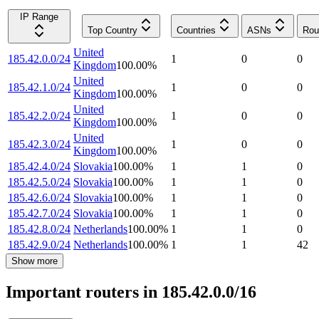
IP Range
Top Country
Countries
ASNs
Rou
United
185.42.0.0/24
1
0
0
Kingdom
100.00
%
United
185.42.1.0/24
1
0
0
Kingdom
100.00
%
United
185.42.2.0/24
1
0
0
Kingdom
100.00
%
United
185.42.3.0/24
1
0
0
Kingdom
100.00
%
185.42.4.0/24
Slovakia
100.00
%
1
1
0
185.42.5.0/24
Slovakia
100.00
%
1
1
0
185.42.6.0/24
Slovakia
100.00
%
1
1
0
185.42.7.0/24
Slovakia
100.00
%
1
1
0
185.42.8.0/24
Netherlands
100.00
%
1
1
0
185.42.9.0/24
Netherlands
100.00
%
1
1
42
Show more
Important routers in 185.42.0.0/16