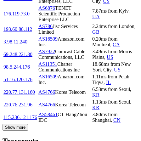
Enterprises, LLC
City
,
US
AS6876
TENET
7.87
ms
from
Kyiv
,
176.119.73.0
Scientific Production
UA
Enterprise LLC
AS786
Jisc Services
2.24
ms
from
London
,
193.60.88.112
Limited
GB
AS16509
Amazon.com,
0.20
ms
from
3.98.12.240
Inc.
Montreal
,
CA
AS7922
Comcast Cable
3.49
ms
from
Morris
69.248.221.80
Communications, LLC
Plains
,
US
AS11351
Charter
18.68
ms
from
New
98.5.244.176
Communications Inc
York City
,
US
AS16509
Amazon.com,
1.11
ms
from
Petaẖ
51.16.120.176
Inc.
Tiqva
,
IL
6.53
ms
from
Seoul
,
220.77.131.160
AS4766
Korea Telecom
KR
1.13
ms
from
Seoul
,
220.76.231.96
AS4766
Korea Telecom
KR
AS58461
CT HangZhou
3.80
ms
from
115.236.121.176
IDC
Shanghai
,
CN
Show more