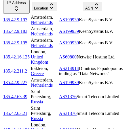
IP Address
Location
ASN
Amsterdam
,
185.42.9.193
AS199939
KeenSystems B.V.
Netherlands
Amsterdam
,
185.42.9.183
AS199939
KeenSystems B.V.
Netherlands
Amsterdam
,
185.42.9.195
AS199939
KeenSystems B.V.
Netherlands
London
,
185.42.16.125
United
AS60800
Netwise Hosting Ltd
Kingdom
Irákleion
,
AS214914
Dimitrios Papadopoulos
185.42.211.2
Greece
trading as "Data Networks"
Amsterdam
,
185.42.9.227
AS199939
KeenSystems B.V.
Netherlands
Saint
185.42.63.39
Petersburg
,
AS31376
Smart Telecom Limited
Russia
Saint
185.42.63.21
Petersburg
,
AS31376
Smart Telecom Limited
Russia
London
,