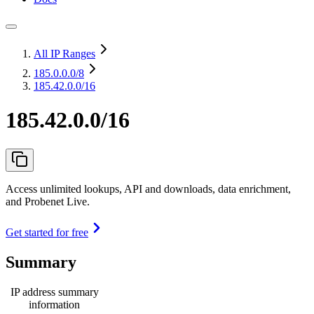
All IP Ranges
185.0.0.0
/8
185.42.0.0/16
185.42.0.0/16
Access unlimited lookups, API and downloads, data enrichment,
and Probenet Live.
Get started for free
Summary
IP address summary
information