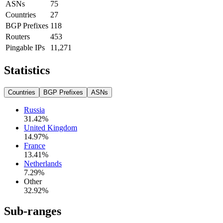
ASNs
75
Countries
27
BGP Prefixes
118
Routers
453
Pingable IPs
11,271
Statistics
Countries
BGP Prefixes
ASNs
Russia
31.42
%
United Kingdom
14.97
%
France
13.41
%
Netherlands
7.29
%
Other
32.92
%
Sub-ranges