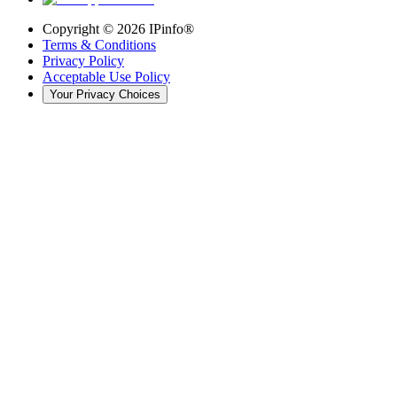
Copyright ©
2026
IPinfo®
Terms & Conditions
Privacy Policy
Acceptable Use Policy
Your Privacy Choices