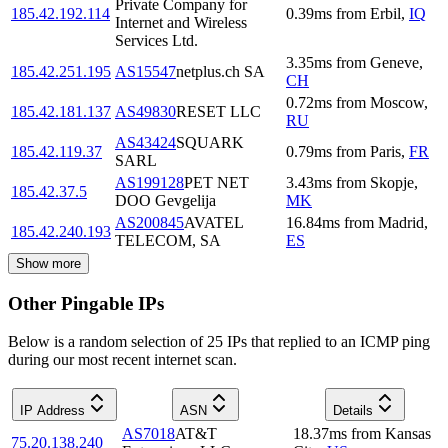
Private Company for
185.42.192.114
0.39
ms
from
Erbil
,
IQ
Internet and Wireless
Services Ltd.
3.35
ms
from
Geneve
,
185.42.251.195
AS15547
netplus.ch SA
CH
0.72
ms
from
Moscow
,
185.42.181.137
AS49830
RESET LLC
RU
AS43424
SQUARK
185.42.119.37
0.79
ms
from
Paris
,
FR
SARL
AS199128
PET NET
3.43
ms
from
Skopje
,
185.42.37.5
DOO Gevgelija
MK
AS200845
AVATEL
16.84
ms
from
Madrid
,
185.42.240.193
TELECOM, SA
ES
Show more
Other Pingable IPs
Below is a random selection of 25 IPs that replied to an ICMP ping
during our most recent internet scan.
IP Address
ASN
Details
AS7018
AT&T
18.37
ms
from
Kansas
75.20.138.240