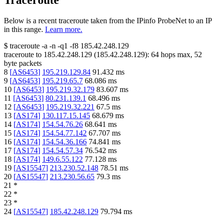
Traceroute
Below is a recent traceroute taken from the IPinfo ProbeNet to an IP
in this range.
Learn more.
$
traceroute -a -n -q1
-f8
185.42.248.129
traceroute to
185.42.248.129
(
185.42.248.129
):
64
hops max,
52
byte packets
8
[
AS6453
]
195.219.129.84
91.432
ms
9
[
AS6453
]
195.219.65.7
68.086
ms
10
[
AS6453
]
195.219.32.179
83.607
ms
11
[
AS6453
]
80.231.139.1
68.496
ms
12
[
AS6453
]
195.219.32.221
67.5
ms
13
[
AS174
]
130.117.15.145
68.679
ms
14
[
AS174
]
154.54.76.26
68.641
ms
15
[
AS174
]
154.54.77.142
67.707
ms
16
[
AS174
]
154.54.36.166
74.841
ms
17
[
AS174
]
154.54.57.34
76.542
ms
18
[
AS174
]
149.6.55.122
77.128
ms
19
[
AS15547
]
213.230.52.148
78.51
ms
20
[
AS15547
]
213.230.56.65
79.3
ms
21
*
22
*
23
*
24
[
AS15547
]
185.42.248.129
79.794
ms