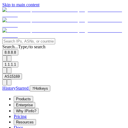
Skip to main content
Search...
Type
to search
/
8.8.8.8
1.1.1.1
AS15169
History
Starred
?
Hotkeys
Products
Enterprise
Why IPinfo?
Pricing
Resources
Docs