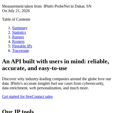
Measurement taken from
IPinfo ProbeNet
in
Dakar, SN
On
July 21, 2026
Table of Contents
Summary
Statistics
Ranges
Routers
Pingable IPs
Traceroute
An API built with users in mind: reliable,
accurate, and easy-to-use
Discover why industry-leading companies around the globe love our
data. IPinfo's accurate insights fuel use cases from cybersecurity,
data enrichment, web personalization, and much more.
Get started for free
Contact sales
Our IP tools