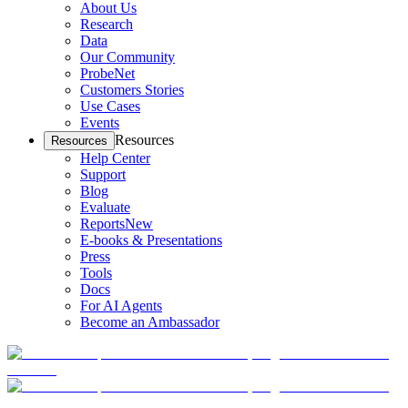
About Us
Research
Data
Our Community
ProbeNet
Customers Stories
Use Cases
Events
Resources
Resources
Help Center
Support
Blog
Evaluate
Reports
New
E-books & Presentations
Press
Tools
Docs
For AI Agents
Become an Ambassador