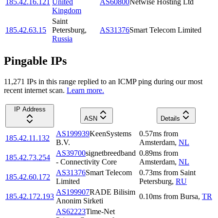
185.42.16.121
United
AS60800
Netwise Hosting Ltd
Kingdom
Saint
185.42.63.15
Petersburg
,
AS31376
Smart Telecom Limited
Russia
Pingable IPs
11,271
IP
s
in this range replied to an ICMP ping during our most
recent internet scan.
Learn more.
IP Address
ASN
Details
AS199939
KeenSystems
0.57
ms
from
185.42.11.132
B.V.
Amsterdam
,
NL
AS39700
signetbreedband
0.89
ms
from
185.42.73.254
- Connectivity Core
Amsterdam
,
NL
AS31376
Smart Telecom
0.73
ms
from
Saint
185.42.60.172
Limited
Petersburg
,
RU
AS199907
RADE Bilisim
185.42.172.193
0.10
ms
from
Bursa
,
TR
Anonim Sirketi
AS62223
Time-Net