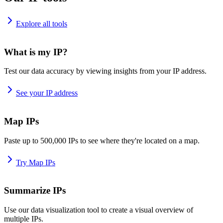
Explore all tools
What is my IP?
Test our data accuracy by viewing insights from your IP address.
See your IP address
Map IPs
Paste up to 500,000 IPs to see where they're located on a map.
Try Map IPs
Summarize IPs
Use our data visualization tool to create a visual overview of
multiple IPs.