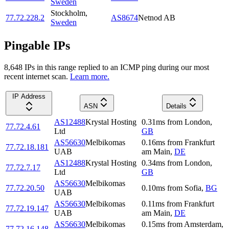
Sweden
Stockholm
,
77.72.228.2
AS8674
Netnod AB
Sweden
Pingable IPs
8,648
IP
s
in this range replied to an ICMP ping during our most
recent internet scan.
Learn more.
IP Address
ASN
Details
AS12488
Krystal Hosting
0.31
ms
from
London
,
77.72.4.61
Ltd
GB
AS56630
Melbikomas
0.16
ms
from
Frankfurt
77.72.18.181
UAB
am Main
,
DE
AS12488
Krystal Hosting
0.34
ms
from
London
,
77.72.7.17
Ltd
GB
AS56630
Melbikomas
77.72.20.50
0.10
ms
from
Sofia
,
BG
UAB
AS56630
Melbikomas
0.11
ms
from
Frankfurt
77.72.19.147
UAB
am Main
,
DE
AS56630
Melbikomas
0.15
ms
from
Amsterdam
,
77.72.16.148