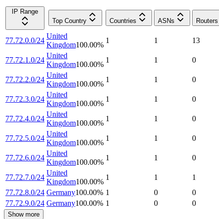
IP Range
Top Country
Countries
ASNs
Routers
United
77.72.0.0/24
1
1
13
Kingdom
100.00
%
United
77.72.1.0/24
1
1
0
Kingdom
100.00
%
United
77.72.2.0/24
1
1
0
Kingdom
100.00
%
United
77.72.3.0/24
1
1
0
Kingdom
100.00
%
United
77.72.4.0/24
1
1
0
Kingdom
100.00
%
United
77.72.5.0/24
1
1
0
Kingdom
100.00
%
United
77.72.6.0/24
1
1
0
Kingdom
100.00
%
United
77.72.7.0/24
1
1
1
Kingdom
100.00
%
77.72.8.0/24
Germany
100.00
%
1
0
0
77.72.9.0/24
Germany
100.00
%
1
0
0
Show more