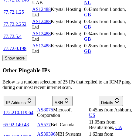
UAB
NL
AS12488
Krystal Hosting
0.43
ms
from
London
,
77.72.1.25
Ltd
GB
AS12488
Krystal Hosting
0.32
ms
from
London
,
77.72.2.252
Ltd
GB
AS12488
Krystal Hosting
0.34
ms
from
London
,
77.72.5.4
Ltd
GB
AS12488
Krystal Hosting
0.28
ms
from
London
,
77.72.0.198
Ltd
GB
Show more
Other Pingable IPs
Below is a random selection of 25 IPs that replied to an ICMP ping
during our most recent internet scan.
IP Address
ASN
Details
AS8075
Microsoft
0.45
ms
from
Ashburn
,
172.210.119.64
Corporation
US
11.05
ms
from
65.92.140.48
AS577
Bell Canada
Beauharnois
,
CA
AS39396
NBI Systems
1.63
ms
from