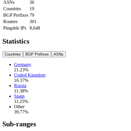
ASNs
36
Countries
19
BGP Prefixes
79
Routers
301
Pingable IPs
8,648
Statistics
Countries
BGP Prefixes
ASNs
Germany
21.23
%
United Kingdom
16.37
%
Russia
11.38
%
Spain
11.25
%
Other
39.77
%
Sub-ranges