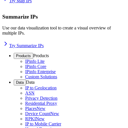
Try Map IPs
Summarize IPs
Use our data visualization tool to create a visual overview of
multiple IPs.
Try Summarize IPs
Products
Products
IPinfo Lite
IPinfo Core
IPinfo Enterprise
Custom Solutions
Data
Data
IP to Geolocation
ASN
Privacy Detection
Residential Proxy
Places
New
Device Count
New
RPKI
New
IP to Mobile Carrier