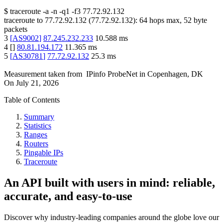
$
traceroute -a -n -q1
-f3
77.72.92.132
traceroute to
77.72.92.132
(
77.72.92.132
):
64
hops max,
52
byte
packets
3
[
AS9002
]
87.245.232.233
10.588
ms
4
[
]
80.81.194.172
11.365
ms
5
[
AS30781
]
77.72.92.132
25.3
ms
Measurement taken from
IPinfo ProbeNet
in
Copenhagen, DK
On
July 21, 2026
Table of Contents
Summary
Statistics
Ranges
Routers
Pingable IPs
Traceroute
An API built with users in mind: reliable,
accurate, and easy-to-use
Discover why industry-leading companies around the globe love our