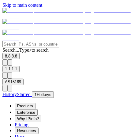
Skip to main content
Search...
Type
to search
/
8.8.8.8
1.1.1.1
AS15169
History
Starred
?
Hotkeys
Products
Enterprise
Why IPinfo?
Pricing
Resources
Docs