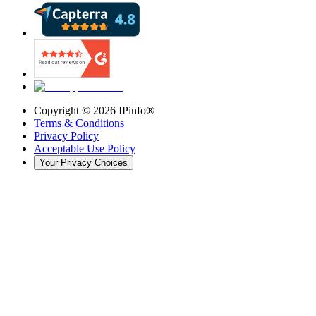
Copyright ©
2026
IPinfo®
Terms & Conditions
Privacy Policy
Acceptable Use Policy
Your Privacy Choices