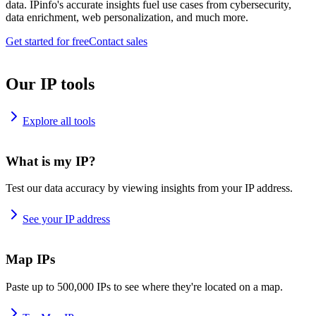
data. IPinfo's accurate insights fuel use cases from cybersecurity,
data enrichment, web personalization, and much more.
Get started for free
Contact sales
Our IP tools
Explore all tools
What is my IP?
Test our data accuracy by viewing insights from your IP address.
See your IP address
Map IPs
Paste up to 500,000 IPs to see where they're located on a map.