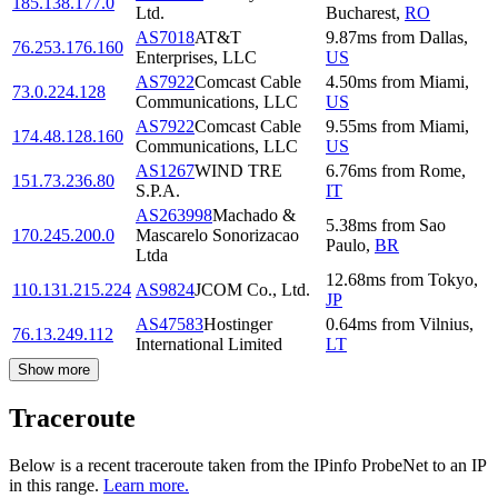
185.138.177.0
Ltd.
Bucharest
,
RO
AS7018
AT&T
9.87
ms
from
Dallas
,
76.253.176.160
Enterprises, LLC
US
AS7922
Comcast Cable
4.50
ms
from
Miami
,
73.0.224.128
Communications, LLC
US
AS7922
Comcast Cable
9.55
ms
from
Miami
,
174.48.128.160
Communications, LLC
US
AS1267
WIND TRE
6.76
ms
from
Rome
,
151.73.236.80
S.P.A.
IT
AS263998
Machado &
5.38
ms
from
Sao
170.245.200.0
Mascarelo Sonorizacao
Paulo
,
BR
Ltda
12.68
ms
from
Tokyo
,
110.131.215.224
AS9824
JCOM Co., Ltd.
JP
AS47583
Hostinger
0.64
ms
from
Vilnius
,
76.13.249.112
International Limited
LT
Show more
Traceroute
Below is a recent traceroute taken from the IPinfo ProbeNet to an IP
in this range.
Learn more.