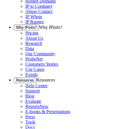
Hosted Domains
IP to Company
Abuse Contact
IP Whois
IP Ranges
Why IPinfo?
Why IPinfo?
Pricing
About Us
Research
Data
Our Community
ProbeNet
Customers Stories
Use Cases
Events
Resources
Resources
Help Center
Support
Blog
Evaluate
Reports
New
E-books & Presentations
Press
Tools
Docs