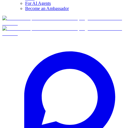
For AI Agents
Become an Ambassador