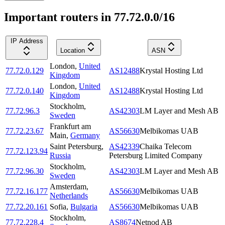
Important routers in 77.72.0.0/16
IP Address
Location
ASN
London
,
United
77.72.0.129
AS12488
Krystal Hosting Ltd
Kingdom
London
,
United
77.72.0.140
AS12488
Krystal Hosting Ltd
Kingdom
Stockholm
,
77.72.96.3
AS42303
LM Layer and Mesh AB
Sweden
Frankfurt am
77.72.23.67
AS56630
Melbikomas UAB
Main
,
Germany
Saint Petersburg
,
AS42339
Chaika Telecom
77.72.123.94
Russia
Petersburg Limited Company
Stockholm
,
77.72.96.30
AS42303
LM Layer and Mesh AB
Sweden
Amsterdam
,
77.72.16.177
AS56630
Melbikomas UAB
Netherlands
77.72.20.161
Sofia
,
Bulgaria
AS56630
Melbikomas UAB
Stockholm
,
77.72.228.4
AS8674
Netnod AB