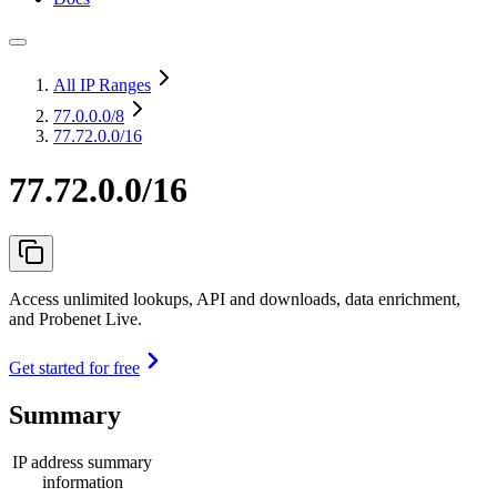
All IP Ranges
77.0.0.0
/8
77.72.0.0/16
77.72.0.0/16
Access unlimited lookups, API and downloads, data enrichment,
and Probenet Live.
Get started for free
Summary
IP address summary
information