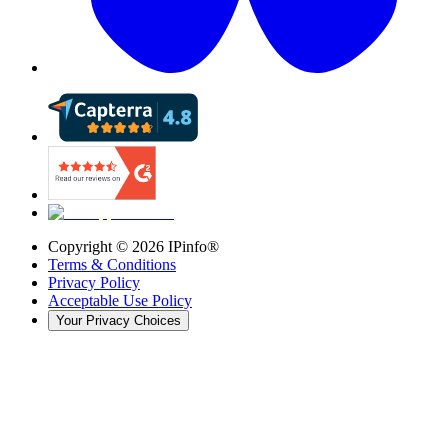
Copyright ©
2026
IPinfo®
Terms & Conditions
Privacy Policy
Acceptable Use Policy
Your Privacy Choices