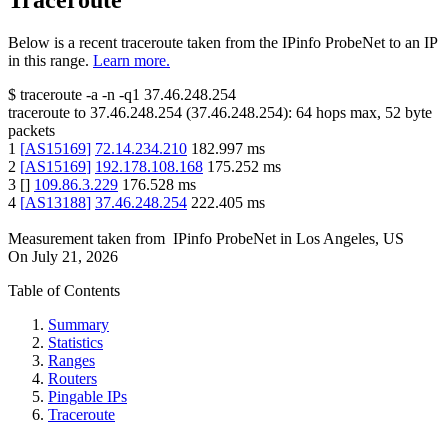
Traceroute
Below is a recent traceroute taken from the IPinfo ProbeNet to an IP
in this range.
Learn more.
$
traceroute -a -n -q1
37.46.248.254
traceroute to
37.46.248.254
(
37.46.248.254
):
64
hops max,
52
byte
packets
1
[
AS15169
]
72.14.234.210
182.997
ms
2
[
AS15169
]
192.178.108.168
175.252
ms
3
[
]
109.86.3.229
176.528
ms
4
[
AS13188
]
37.46.248.254
222.405
ms
Measurement taken from
IPinfo ProbeNet
in
Los Angeles, US
On
July 21, 2026
Table of Contents
Summary
Statistics
Ranges
Routers
Pingable IPs
Traceroute