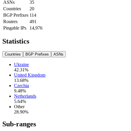
ASNs
35
Countries
20
BGP Prefixes
114
Routers
491
Pingable IPs
14,976
Statistics
Countries
BGP Prefixes
ASNs
Ukraine
42.31
%
United Kingdom
13.68
%
Czechia
9.48
%
Netherlands
5.64
%
Other
28.90
%
Sub-ranges