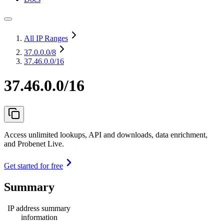
All IP Ranges
37.0.0.0
/8
37.46.0.0/16
37.46.0.0/16
Access unlimited lookups, API and downloads, data enrichment,
and Probenet Live.
Get started for free
Summary
IP address summary
information