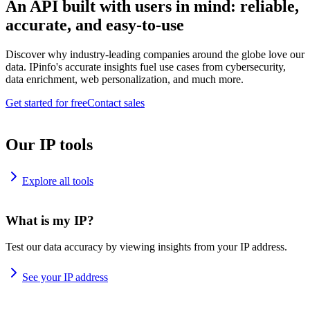
An API built with users in mind: reliable,
accurate, and easy-to-use
Discover why industry-leading companies around the globe love our
data. IPinfo's accurate insights fuel use cases from cybersecurity,
data enrichment, web personalization, and much more.
Get started for free
Contact sales
Our IP tools
Explore all tools
What is my IP?
Test our data accuracy by viewing insights from your IP address.
See your IP address