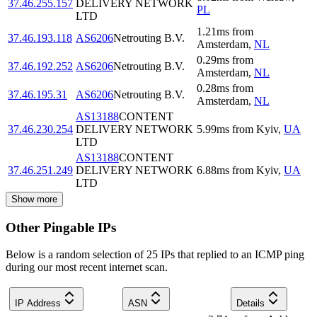
37.46.255.157
DELIVERY NETWORK
PL
LTD
1.21
ms
from
37.46.193.118
AS6206
Netrouting B.V.
Amsterdam
,
NL
0.29
ms
from
37.46.192.252
AS6206
Netrouting B.V.
Amsterdam
,
NL
0.28
ms
from
37.46.195.31
AS6206
Netrouting B.V.
Amsterdam
,
NL
AS13188
CONTENT
37.46.230.254
DELIVERY NETWORK
5.99
ms
from
Kyiv
,
UA
LTD
AS13188
CONTENT
37.46.251.249
DELIVERY NETWORK
6.88
ms
from
Kyiv
,
UA
LTD
Show more
Other Pingable IPs
Below is a random selection of 25 IPs that replied to an ICMP ping
during our most recent internet scan.
IP Address
ASN
Details