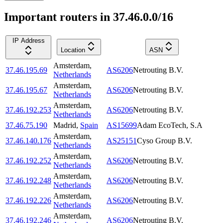
Important routers in 37.46.0.0/16
IP Address
Location
ASN
Amsterdam
,
37.46.195.69
AS6206
Netrouting B.V.
Netherlands
Amsterdam
,
37.46.195.67
AS6206
Netrouting B.V.
Netherlands
Amsterdam
,
37.46.192.253
AS6206
Netrouting B.V.
Netherlands
37.46.75.190
Madrid
,
Spain
AS15699
Adam EcoTech, S.A
Amsterdam
,
37.46.140.176
AS25151
Cyso Group B.V.
Netherlands
Amsterdam
,
37.46.192.252
AS6206
Netrouting B.V.
Netherlands
Amsterdam
,
37.46.192.248
AS6206
Netrouting B.V.
Netherlands
Amsterdam
,
37.46.192.226
AS6206
Netrouting B.V.
Netherlands
Amsterdam
,
37.46.192.246
AS6206
Netrouting B.V.