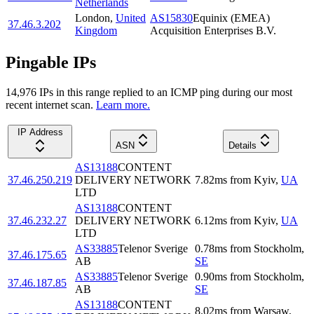
Netherlands
London
,
United
AS15830
Equinix (EMEA)
37.46.3.202
Kingdom
Acquisition Enterprises B.V.
Pingable IPs
14,976
IP
s
in this range replied to an ICMP ping during our most
recent internet scan.
Learn more.
IP Address
ASN
Details
AS13188
CONTENT
37.46.250.219
DELIVERY NETWORK
7.82
ms
from
Kyiv
,
UA
LTD
AS13188
CONTENT
37.46.232.27
DELIVERY NETWORK
6.12
ms
from
Kyiv
,
UA
LTD
AS33885
Telenor Sverige
0.78
ms
from
Stockholm
,
37.46.175.65
AB
SE
AS33885
Telenor Sverige
0.90
ms
from
Stockholm
,
37.46.187.85
AB
SE
AS13188
CONTENT
8.02
ms
from
Warsaw
,