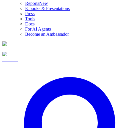
Reports
New
E-books & Presentations
Press
Tools
Docs
For AI Agents
Become an Ambassador