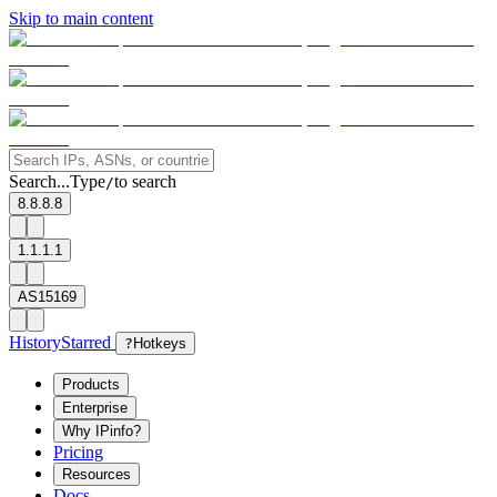
Skip to main content
Search...
Type
to search
/
8.8.8.8
1.1.1.1
AS15169
History
Starred
?
Hotkeys
Products
Enterprise
Why IPinfo?
Pricing
Resources
Docs