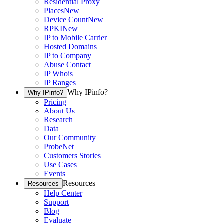
Residential Proxy
Places
New
Device Count
New
RPKI
New
IP to Mobile Carrier
Hosted Domains
IP to Company
Abuse Contact
IP Whois
IP Ranges
Why IPinfo?
Why IPinfo?
Pricing
About Us
Research
Data
Our Community
ProbeNet
Customers Stories
Use Cases
Events
Resources
Resources
Help Center
Support
Blog
Evaluate