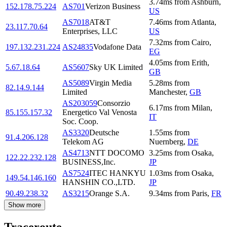
3.74
ms
from
Ashburn
,
152.178.75.224
AS701
Verizon Business
US
AS7018
AT&T
7.46
ms
from
Atlanta
,
23.117.70.64
Enterprises, LLC
US
7.32
ms
from
Cairo
,
197.132.231.224
AS24835
Vodafone Data
EG
4.05
ms
from
Erith
,
5.67.18.64
AS5607
Sky UK Limited
GB
AS5089
Virgin Media
5.28
ms
from
82.14.9.144
Limited
Manchester
,
GB
AS203059
Consorzio
6.17
ms
from
Milan
,
85.155.157.32
Energetico Val Venosta
IT
Soc. Coop.
AS3320
Deutsche
1.55
ms
from
91.4.206.128
Telekom AG
Nuernberg
,
DE
AS4713
NTT DOCOMO
3.25
ms
from
Osaka
,
122.22.232.128
BUSINESS,Inc.
JP
AS7524
ITEC HANKYU
1.03
ms
from
Osaka
,
149.54.146.160
HANSHIN CO.,LTD.
JP
90.49.238.32
AS3215
Orange S.A.
9.34
ms
from
Paris
,
FR
Show more