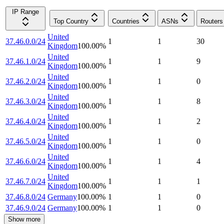
IP Range
Top Country
Countries
ASNs
Routers
United
37.46.0.0/24
1
1
30
Kingdom
100.00
%
United
37.46.1.0/24
1
1
9
Kingdom
100.00
%
United
37.46.2.0/24
1
1
0
Kingdom
100.00
%
United
37.46.3.0/24
1
1
8
Kingdom
100.00
%
United
37.46.4.0/24
1
1
2
Kingdom
100.00
%
United
37.46.5.0/24
1
1
0
Kingdom
100.00
%
United
37.46.6.0/24
1
1
4
Kingdom
100.00
%
United
37.46.7.0/24
1
1
1
Kingdom
100.00
%
37.46.8.0/24
Germany
100.00
%
1
1
0
37.46.9.0/24
Germany
100.00
%
1
1
0
Show more