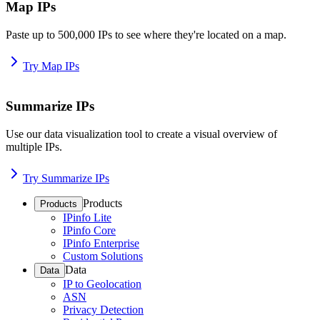
Map IPs
Paste up to 500,000 IPs to see where they're located on a map.
Try Map IPs
Summarize IPs
Use our data visualization tool to create a visual overview of
multiple IPs.
Try Summarize IPs
Products
Products
IPinfo Lite
IPinfo Core
IPinfo Enterprise
Custom Solutions
Data
Data
IP to Geolocation
ASN
Privacy Detection