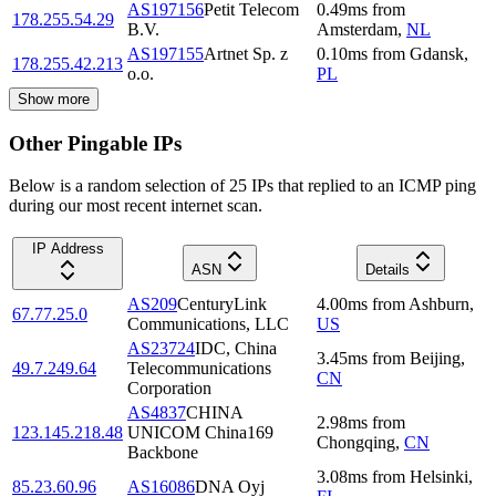
AS197156
Petit Telecom
0.49
ms
from
178.255.54.29
B.V.
Amsterdam
,
NL
AS197155
Artnet Sp. z
0.10
ms
from
Gdansk
,
178.255.42.213
o.o.
PL
Show more
Other Pingable IPs
Below is a random selection of 25 IPs that replied to an ICMP ping
during our most recent internet scan.
IP Address
ASN
Details
AS209
CenturyLink
4.00
ms
from
Ashburn
,
67.77.25.0
Communications, LLC
US
AS23724
IDC, China
3.45
ms
from
Beijing
,
49.7.249.64
Telecommunications
CN
Corporation
AS4837
CHINA
2.98
ms
from
123.145.218.48
UNICOM China169
Chongqing
,
CN
Backbone
3.08
ms
from
Helsinki
,
85.23.60.96
AS16086
DNA Oyj