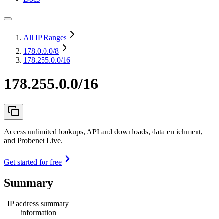
All IP Ranges
178.0.0.0
/8
178.255.0.0/16
178.255.0.0/16
Access unlimited lookups, API and downloads, data enrichment,
and Probenet Live.
Get started for free
Summary
IP address summary
information