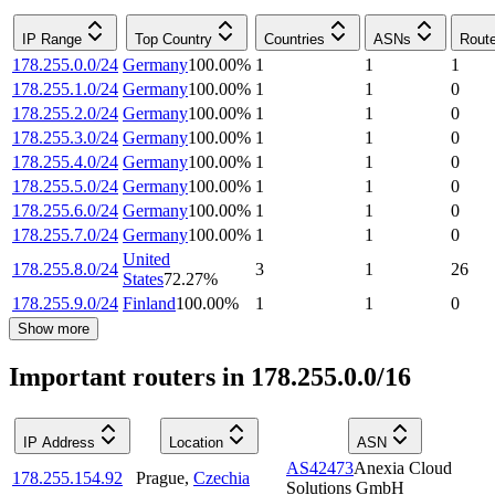
IP Range
Top Country
Countries
ASNs
Rout
178.255.0.0/24
Germany
100.00
%
1
1
1
178.255.1.0/24
Germany
100.00
%
1
1
0
178.255.2.0/24
Germany
100.00
%
1
1
0
178.255.3.0/24
Germany
100.00
%
1
1
0
178.255.4.0/24
Germany
100.00
%
1
1
0
178.255.5.0/24
Germany
100.00
%
1
1
0
178.255.6.0/24
Germany
100.00
%
1
1
0
178.255.7.0/24
Germany
100.00
%
1
1
0
United
178.255.8.0/24
3
1
26
States
72.27
%
178.255.9.0/24
Finland
100.00
%
1
1
0
Show more
Important routers in 178.255.0.0/16
IP Address
Location
ASN
AS42473
Anexia Cloud
178.255.154.92
Prague
,
Czechia
Solutions GmbH