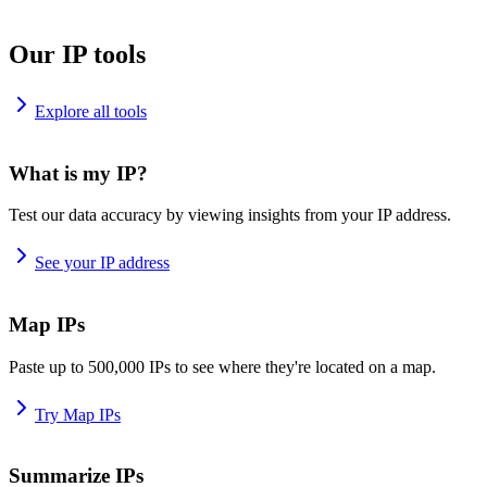
Our IP tools
Explore all tools
What is my IP?
Test our data accuracy by viewing insights from your IP address.
See your IP address
Map IPs
Paste up to 500,000 IPs to see where they're located on a map.
Try Map IPs
Summarize IPs