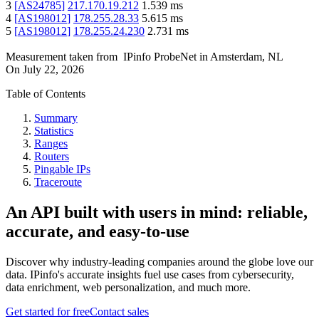
3
[
AS24785
]
217.170.19.212
1.539
ms
4
[
AS198012
]
178.255.28.33
5.615
ms
5
[
AS198012
]
178.255.24.230
2.731
ms
Measurement taken from
IPinfo ProbeNet
in
Amsterdam, NL
On
July 22, 2026
Table of Contents
Summary
Statistics
Ranges
Routers
Pingable IPs
Traceroute
An API built with users in mind: reliable,
accurate, and easy-to-use
Discover why industry-leading companies around the globe love our
data. IPinfo's accurate insights fuel use cases from cybersecurity,
data enrichment, web personalization, and much more.
Get started for free
Contact sales