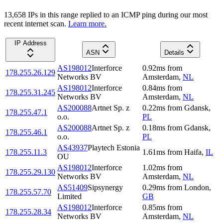
13,658
IP
s
in this range replied to an ICMP ping during our most
recent internet scan.
Learn more.
IP Address
ASN
Details
AS198012
Interforce
0.92
ms
from
178.255.26.129
Networks BV
Amsterdam
,
NL
AS198012
Interforce
0.84
ms
from
178.255.31.245
Networks BV
Amsterdam
,
NL
AS200088
Artnet Sp. z
0.22
ms
from
Gdansk
,
178.255.47.1
o.o.
PL
AS200088
Artnet Sp. z
0.18
ms
from
Gdansk
,
178.255.46.1
o.o.
PL
AS43937
Playtech Estonia
178.255.11.3
1.61
ms
from
Haifa
,
IL
OU
AS198012
Interforce
1.02
ms
from
178.255.29.130
Networks BV
Amsterdam
,
NL
AS51409
Sipsynergy
0.29
ms
from
London
,
178.255.57.70
Limited
GB
AS198012
Interforce
0.85
ms
from
178.255.28.34
Networks BV
Amsterdam
,
NL