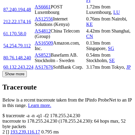
FI
AS6661
POST
1.72
ms
from
87.240.194.48
Luxembourg
Luxembourg
,
LU
AS12556
Internet
0.76
ms
from
Nairobi
,
212.22.174.16
Solutions (Kenya)
KE
AS4812
China Telecom
4.42
ms
from
Shanghai
,
61.170.58.0
(Group)
CN
AS16509
Amazon.com,
0.13
ms
from
54.254.79.112
Inc.
Singapore
,
SG
AS8523
Basefarm AB.
0.54
ms
from
80.76.148.240
Stockholm - Sweden
Stockholm
,
SE
60.132.243.224
AS17676
SoftBank Corp.
3.17
ms
from
Tokyo
,
JP
Show more
Traceroute
Below is a recent traceroute taken from the IPinfo ProbeNet to an IP
in this range.
Learn more.
$
traceroute -a -n -q1
-f2
178.255.24.230
traceroute to
178.255.24.230
(
178.255.24.230
):
64
hops max,
52
byte packets
2
[
]
193.239.116.17
0.795
ms