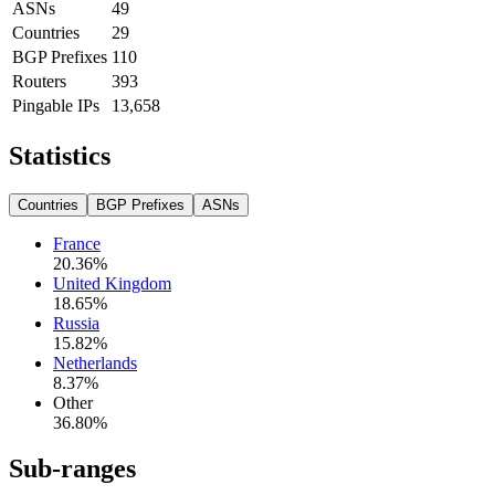
ASNs
49
Countries
29
BGP Prefixes
110
Routers
393
Pingable IPs
13,658
Statistics
Countries
BGP Prefixes
ASNs
France
20.36
%
United Kingdom
18.65
%
Russia
15.82
%
Netherlands
8.37
%
Other
36.80
%
Sub-ranges