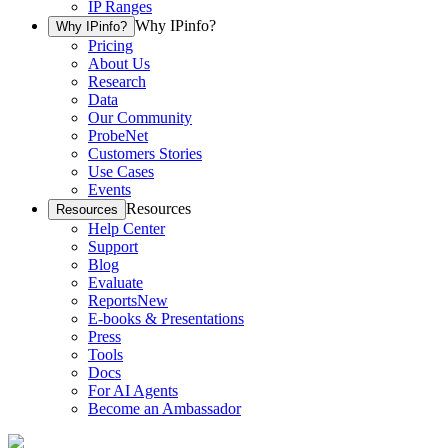
IP Ranges
Why IPinfo?
Why IPinfo?
Pricing
About Us
Research
Data
Our Community
ProbeNet
Customers Stories
Use Cases
Events
Resources
Resources
Help Center
Support
Blog
Evaluate
Reports
New
E-books & Presentations
Press
Tools
Docs
For AI Agents
Become an Ambassador