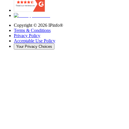
Copyright ©
2026
IPinfo®
Terms & Conditions
Privacy Policy
Acceptable Use Policy
Your Privacy Choices