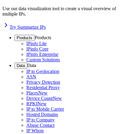
Use our data visualization tool to create a visual overview of
multiple IPs.
Try Summarize IPs
Products
Products
IPinfo Lite
IPinfo Core
IPinfo Enterprise
Custom Solutions
Data
Data
IP to Geolocation
ASN
Privacy Detection
Residential Proxy
Places
New
Device Count
New
RPKI
New
IP to Mobile Carrier
Hosted Domains
IP to Company
Abuse Contact
IP Whois