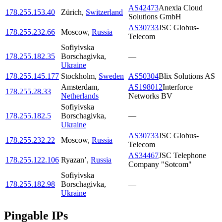
AS42473
Anexia Cloud
178.255.153.40
Zürich
,
Switzerland
Solutions GmbH
AS30733
JSC Globus-
178.255.232.66
Moscow
,
Russia
Telecom
Sofiyivska
178.255.182.35
Borschagivka
,
—
Ukraine
178.255.145.177
Stockholm
,
Sweden
AS50304
Blix Solutions AS
Amsterdam
,
AS198012
Interforce
178.255.28.33
Netherlands
Networks BV
Sofiyivska
178.255.182.5
Borschagivka
,
—
Ukraine
AS30733
JSC Globus-
178.255.232.22
Moscow
,
Russia
Telecom
AS34467
JSC Telephone
178.255.122.106
Ryazan’
,
Russia
Company "Sotcom"
Sofiyivska
178.255.182.98
Borschagivka
,
—
Ukraine
Pingable IPs