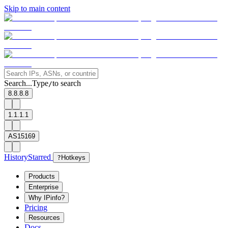
Skip to main content
Search...
Type
to search
/
8.8.8.8
1.1.1.1
AS15169
History
Starred
?
Hotkeys
Products
Enterprise
Why IPinfo?
Pricing
Resources
Docs