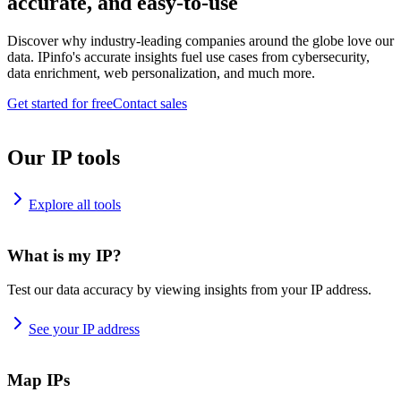
accurate, and easy-to-use
Discover why industry-leading companies around the globe love our
data. IPinfo's accurate insights fuel use cases from cybersecurity,
data enrichment, web personalization, and much more.
Get started for free
Contact sales
Our IP tools
Explore all tools
What is my IP?
Test our data accuracy by viewing insights from your IP address.
See your IP address
Map IPs