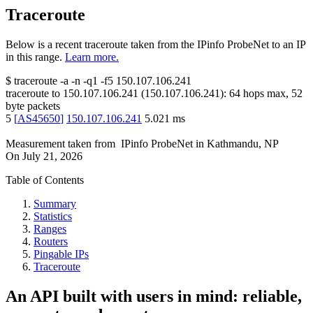
Traceroute
Below is a recent traceroute taken from the IPinfo ProbeNet to an IP
in this range.
Learn more.
$
traceroute -a -n -q1
-f5
150.107.106.241
traceroute to
150.107.106.241
(
150.107.106.241
):
64
hops max,
52
byte packets
5
[
AS45650
]
150.107.106.241
5.021
ms
Measurement taken from
IPinfo ProbeNet
in
Kathmandu, NP
On
July 21, 2026
Table of Contents
Summary
Statistics
Ranges
Routers
Pingable IPs
Traceroute
An API built with users in mind: reliable,