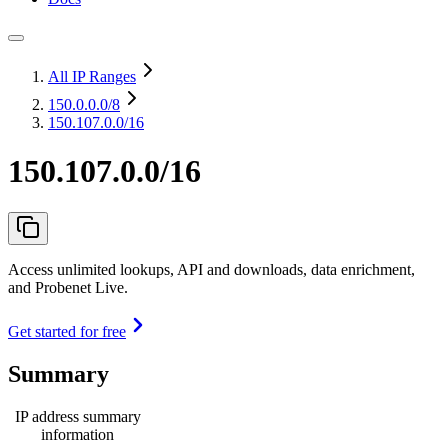
All IP Ranges
150.0.0.0
/8
150.107.0.0/16
150.107.0.0/16
Access unlimited lookups, API and downloads, data enrichment,
and Probenet Live.
Get started for free
Summary
IP address summary
information