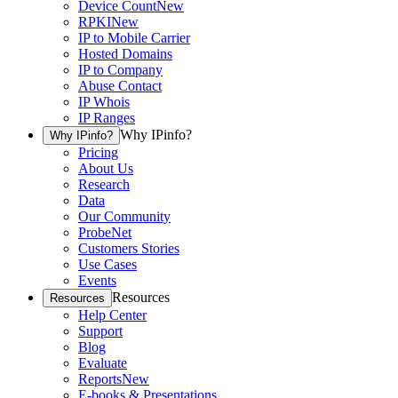
Device Count
New
RPKI
New
IP to Mobile Carrier
Hosted Domains
IP to Company
Abuse Contact
IP Whois
IP Ranges
Why IPinfo?
Why IPinfo?
Pricing
About Us
Research
Data
Our Community
ProbeNet
Customers Stories
Use Cases
Events
Resources
Resources
Help Center
Support
Blog
Evaluate
Reports
New
E-books & Presentations