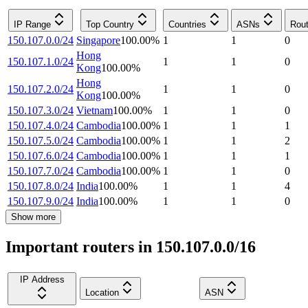
IP Range
Top Country
Countries
ASNs
Rout
150.107.0.0/24
Singapore
100.00
%
1
1
0
Hong
150.107.1.0/24
1
1
0
Kong
100.00
%
Hong
150.107.2.0/24
1
1
0
Kong
100.00
%
150.107.3.0/24
Vietnam
100.00
%
1
1
0
150.107.4.0/24
Cambodia
100.00
%
1
1
1
150.107.5.0/24
Cambodia
100.00
%
1
1
2
150.107.6.0/24
Cambodia
100.00
%
1
1
1
150.107.7.0/24
Cambodia
100.00
%
1
1
0
150.107.8.0/24
India
100.00
%
1
1
4
150.107.9.0/24
India
100.00
%
1
1
0
Show more
Important routers in 150.107.0.0/16
IP Address
Location
ASN