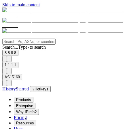
Skip to main content
Search...
Type
to search
/
8.8.8.8
1.1.1.1
AS15169
History
Starred
?
Hotkeys
Products
Enterprise
Why IPinfo?
Pricing
Resources
Docs