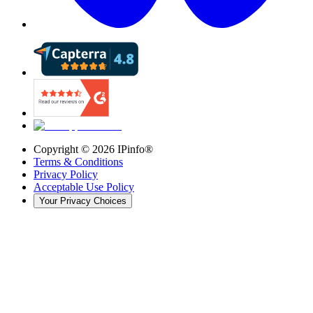
Copyright ©
2026
IPinfo®
Terms & Conditions
Privacy Policy
Acceptable Use Policy
Your Privacy Choices