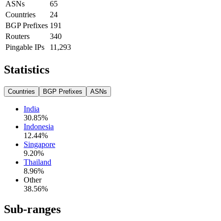
ASNs
65
Countries
24
BGP Prefixes
191
Routers
340
Pingable IPs
11,293
Statistics
Countries
BGP Prefixes
ASNs
India
30.85
%
Indonesia
12.44
%
Singapore
9.20
%
Thailand
8.96
%
Other
38.56
%
Sub-ranges