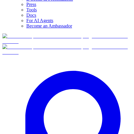
Press
Tools
Docs
For AI Agents
Become an Ambassador