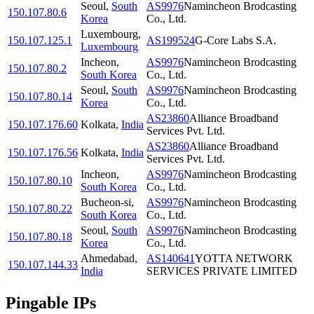
Seoul
,
South
AS9976
Namincheon Brodcasting
150.107.80.6
Korea
Co., Ltd.
Luxembourg
,
150.107.125.1
AS199524
G-Core Labs S.A.
Luxembourg
Incheon
,
AS9976
Namincheon Brodcasting
150.107.80.2
South Korea
Co., Ltd.
Seoul
,
South
AS9976
Namincheon Brodcasting
150.107.80.14
Korea
Co., Ltd.
AS23860
Alliance Broadband
150.107.176.60
Kolkata
,
India
Services Pvt. Ltd.
AS23860
Alliance Broadband
150.107.176.56
Kolkata
,
India
Services Pvt. Ltd.
Incheon
,
AS9976
Namincheon Brodcasting
150.107.80.10
South Korea
Co., Ltd.
Bucheon-si
,
AS9976
Namincheon Brodcasting
150.107.80.22
South Korea
Co., Ltd.
Seoul
,
South
AS9976
Namincheon Brodcasting
150.107.80.18
Korea
Co., Ltd.
Ahmedabad
,
AS140641
YOTTA NETWORK
150.107.144.33
India
SERVICES PRIVATE LIMITED
Pingable IPs