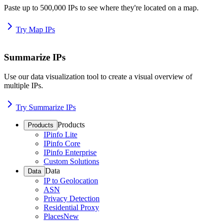
Paste up to 500,000 IPs to see where they're located on a map.
Try Map IPs
Summarize IPs
Use our data visualization tool to create a visual overview of
multiple IPs.
Try Summarize IPs
Products
Products
IPinfo Lite
IPinfo Core
IPinfo Enterprise
Custom Solutions
Data
Data
IP to Geolocation
ASN
Privacy Detection
Residential Proxy
Places
New