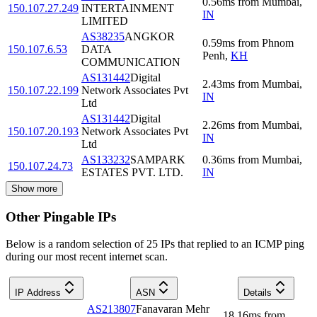
0.56
ms
from
Mumbai
,
150.107.27.249
INTERTAINMENT
IN
LIMITED
AS38235
ANGKOR
0.59
ms
from
Phnom
150.107.6.53
DATA
Penh
,
KH
COMMUNICATION
AS131442
Digital
2.43
ms
from
Mumbai
,
150.107.22.199
Network Associates Pvt
IN
Ltd
AS131442
Digital
2.26
ms
from
Mumbai
,
150.107.20.193
Network Associates Pvt
IN
Ltd
AS133232
SAMPARK
0.36
ms
from
Mumbai
,
150.107.24.73
ESTATES PVT. LTD.
IN
Show more
Other Pingable IPs
Below is a random selection of 25 IPs that replied to an ICMP ping
during our most recent internet scan.
IP Address
ASN
Details
AS213807
Fanavaran Mehr
18.16
ms
from