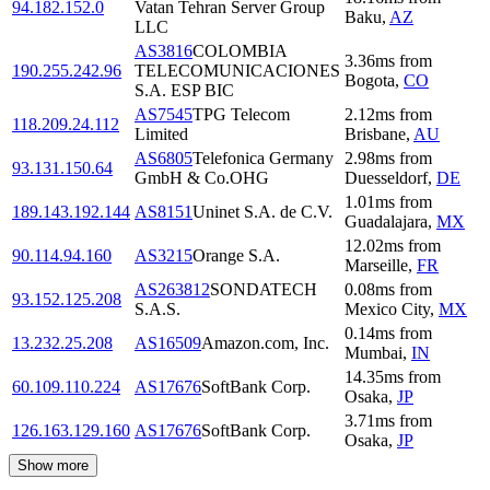
94.182.152.0
Vatan Tehran Server Group
Baku
,
AZ
LLC
AS3816
COLOMBIA
3.36
ms
from
190.255.242.96
TELECOMUNICACIONES
Bogota
,
CO
S.A. ESP BIC
AS7545
TPG Telecom
2.12
ms
from
118.209.24.112
Limited
Brisbane
,
AU
AS6805
Telefonica Germany
2.98
ms
from
93.131.150.64
GmbH & Co.OHG
Duesseldorf
,
DE
1.01
ms
from
189.143.192.144
AS8151
Uninet S.A. de C.V.
Guadalajara
,
MX
12.02
ms
from
90.114.94.160
AS3215
Orange S.A.
Marseille
,
FR
AS263812
SONDATECH
0.08
ms
from
93.152.125.208
S.A.S.
Mexico City
,
MX
0.14
ms
from
13.232.25.208
AS16509
Amazon.com, Inc.
Mumbai
,
IN
14.35
ms
from
60.109.110.224
AS17676
SoftBank Corp.
Osaka
,
JP
3.71
ms
from
126.163.129.160
AS17676
SoftBank Corp.
Osaka
,
JP
Show more