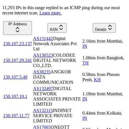
11,293
IP
s
in this range replied to an ICMP ping during our most
recent internet scan.
Learn more.
IP Address
ASN
Details
AS131442
Digital
2.16
ms
from
Mumbai
,
150.107.23.137
Network Associates Pvt
IN
Ltd
AS136523
COLODEE
1.08
ms
from
Bangkok
,
150.107.29.241
DIGITAL NETWORK
TH
CO.,LTD.
AS38235
ANGKOR
0.58
ms
from
Phnom
150.107.5.49
DATA
Penh
,
KH
COMMUNICATION
AS132497
DIGITAL
NETWORK
1.18
ms
from
Mumbai
,
150.107.19.1
ASSOCIATES PRIVATE
IN
LIMITED
AS132115
INDINET
0.44
ms
from
Kolkata
,
150.107.11.77
SERVICE PRIVATE
IN
LIMITED
AS17665
ONEOTT