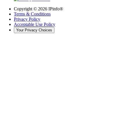
Copyright ©
2026
IPinfo®
Terms & Conditions
Privacy Policy
Acceptable Use Policy
Your Privacy Choices