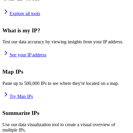
Explore all tools
What is my IP?
Test our data accuracy by viewing insights from your IP address.
See your IP address
Map IPs
Paste up to 500,000 IPs to see where they're located on a map.
Try Map IPs
Summarize IPs
Use our data visualization tool to create a visual overview of
multiple IPs.