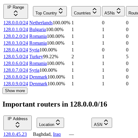
IP Range
Top Country
Countries
ASNs
Rout
128.0.0.0/24
Netherlands
100.00
%
1
0
0
128.0.1.0/24
Bulgaria
100.00
%
1
1
0
128.0.2.0/24
Romania
100.00
%
1
1
0
128.0.3.0/24
Romania
100.00
%
1
1
0
128.0.4.0/24
Syria
100.00
%
1
0
0
128.0.5.0/24
Turkey
99.22
%
2
1
5
128.0.6.0/24
Romania
100.00
%
1
1
0
128.0.7.0/24
Syria
100.00
%
1
1
0
128.0.8.0/24
Denmark
100.00
%
1
1
0
128.0.9.0/24
Denmark
100.00
%
1
1
0
Show more
Important routers in 128.0.0.0/16
IP Address
Location
ASN
128.0.45.23
Baghdad
,
Iraq
—