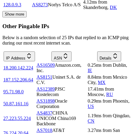
4.12
ms
from
128.0.9.3
AS8273
Norlys Telco A/S
Skanderborg
,
DK
Show more
Other Pingable IPs
Below is a random selection of 25 IPs that replied to an ICMP ping
during our most recent internet scan.
IP Address
ASN
Details
AS16509
Amazon.com,
0.25
ms
from
Dublin
,
18.200.142.224
Inc.
IE
AS8151
Uninet S.A. de
8.84
ms
from
Mexico
187.152.206.64
C.V.
City
,
MX
AS12389
PJSC
17.41
ms
from
95.71.98.0
Rostelecom
Moscow
,
RU
AS31898
Oracle
0.29
ms
from
Phoenix
,
50.87.161.16
Corporation
US
AS4837
CHINA
1.19
ms
from
Qingdao
,
27.223.55.224
UNICOM China169
CN
Backbone
AS7018
AT&T
3.27
ms
from
San
76.224.20.64