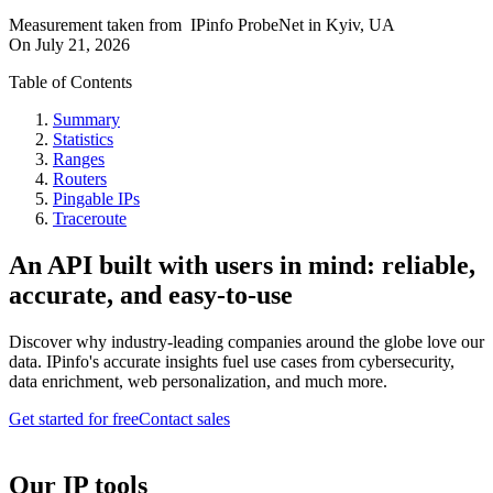
Measurement taken from
IPinfo ProbeNet
in
Kyiv, UA
On
July 21, 2026
Table of Contents
Summary
Statistics
Ranges
Routers
Pingable IPs
Traceroute
An API built with users in mind: reliable,
accurate, and easy-to-use
Discover why industry-leading companies around the globe love our
data. IPinfo's accurate insights fuel use cases from cybersecurity,
data enrichment, web personalization, and much more.
Get started for free
Contact sales
Our IP tools