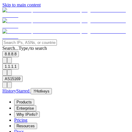
Skip to main content
Search...
Type
to search
/
8.8.8.8
1.1.1.1
AS15169
History
Starred
?
Hotkeys
Products
Enterprise
Why IPinfo?
Pricing
Resources
Docs