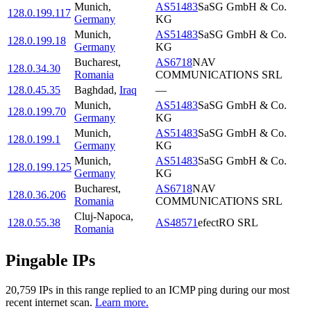
Munich
,
AS51483
SaSG GmbH & Co.
128.0.199.117
Germany
KG
Munich
,
AS51483
SaSG GmbH & Co.
128.0.199.18
Germany
KG
Bucharest
,
AS6718
NAV
128.0.34.30
Romania
COMMUNICATIONS SRL
128.0.45.35
Baghdad
,
Iraq
—
Munich
,
AS51483
SaSG GmbH & Co.
128.0.199.70
Germany
KG
Munich
,
AS51483
SaSG GmbH & Co.
128.0.199.1
Germany
KG
Munich
,
AS51483
SaSG GmbH & Co.
128.0.199.125
Germany
KG
Bucharest
,
AS6718
NAV
128.0.36.206
Romania
COMMUNICATIONS SRL
Cluj-Napoca
,
128.0.55.38
AS48571
efectRO SRL
Romania
Pingable IPs
20,759
IP
s
in this range replied to an ICMP ping during our most
recent internet scan.
Learn more.