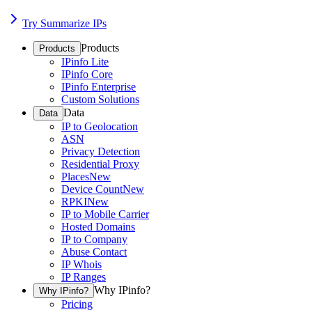
Try Summarize IPs
Products
Products
IPinfo Lite
IPinfo Core
IPinfo Enterprise
Custom Solutions
Data
Data
IP to Geolocation
ASN
Privacy Detection
Residential Proxy
Places
New
Device Count
New
RPKI
New
IP to Mobile Carrier
Hosted Domains
IP to Company
Abuse Contact
IP Whois
IP Ranges
Why IPinfo?
Why IPinfo?
Pricing