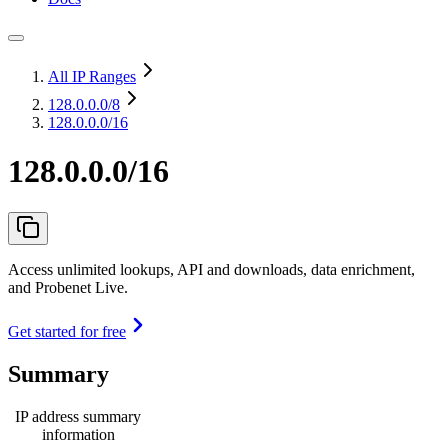
All IP Ranges
128.0.0.0
/8
128.0.0.0/16
128.0.0.0/16
Access unlimited lookups, API and downloads, data enrichment,
and Probenet Live.
Get started for free
Summary
IP address summary
information