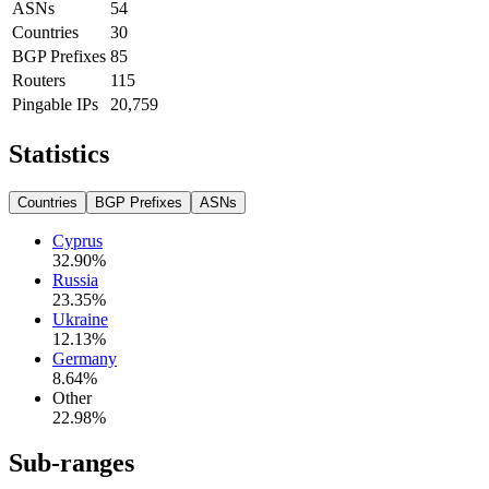
ASNs
54
Countries
30
BGP Prefixes
85
Routers
115
Pingable IPs
20,759
Statistics
Countries
BGP Prefixes
ASNs
Cyprus
32.90
%
Russia
23.35
%
Ukraine
12.13
%
Germany
8.64
%
Other
22.98
%
Sub-ranges