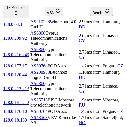
IP Address
ASN
Details
AS210226
Windcloud 4.0
2.90
ms
from
Hamburg
,
128.0.64.1
GmbH
DE
AS6866
Cyprus
2.62
ms
from
Limassol
,
128.0.209.92
Telecommunications
CY
Authority
AS6866
Cyprus
2.73
ms
from
Limassol
,
128.0.216.249
Telecommunications
CY
Authority
128.0.177.17
AS30764
PODA a.s.
1.42
ms
from
Prague
,
CZ
AS208988
Buchholz
1.10
ms
from
Hamburg
,
128.0.120.44
Digital GmbH
DE
AS6866
Cyprus
2.71
ms
from
Larnaca
,
128.0.212.213
Telecommunications
CY
Authority
AS25513
PJSC Moscow
1.94
ms
from
Moscow
,
128.0.141.212
city telephone network
RU
128.0.176.10
AS30764
PODA a.s.
1.42
ms
from
Prague
,
CZ
AS43568
VEV Romerike
1.71
ms
from
Sandefjord
,
128.0.18.133
AS
NO