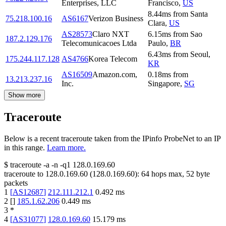
Enterprises, LLC
Francisco
,
US
8.44
ms
from
Santa
75.218.100.16
AS6167
Verizon Business
Clara
,
US
AS28573
Claro NXT
6.15
ms
from
Sao
187.2.129.176
Telecomunicacoes Ltda
Paulo
,
BR
6.43
ms
from
Seoul
,
175.244.117.128
AS4766
Korea Telecom
KR
AS16509
Amazon.com,
0.18
ms
from
13.213.237.16
Inc.
Singapore
,
SG
Show more
Traceroute
Below is a recent traceroute taken from the IPinfo ProbeNet to an IP
in this range.
Learn more.
$
traceroute -a -n -q1
128.0.169.60
traceroute to
128.0.169.60
(
128.0.169.60
):
64
hops max,
52
byte
packets
1
[
AS12687
]
212.111.212.1
0.492
ms
2
[
]
185.1.62.206
0.449
ms
3
*
4
[
AS31077
]
128.0.169.60
15.179
ms