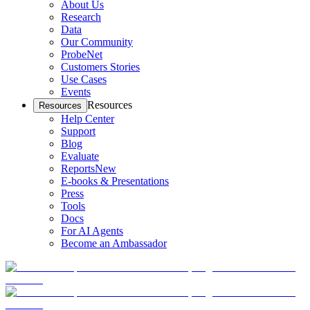
About Us
Research
Data
Our Community
ProbeNet
Customers Stories
Use Cases
Events
Resources
Resources
Help Center
Support
Blog
Evaluate
Reports
New
E-books & Presentations
Press
Tools
Docs
For AI Agents
Become an Ambassador