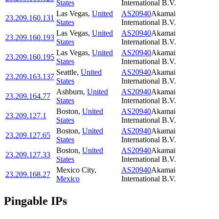
States
International B.V.
Las Vegas
,
United
AS20940
Akamai
23.209.160.131
States
International B.V.
Las Vegas
,
United
AS20940
Akamai
23.209.160.193
States
International B.V.
Las Vegas
,
United
AS20940
Akamai
23.209.160.195
States
International B.V.
Seattle
,
United
AS20940
Akamai
23.209.163.137
States
International B.V.
Ashburn
,
United
AS20940
Akamai
23.209.164.77
States
International B.V.
Boston
,
United
AS20940
Akamai
23.209.127.1
States
International B.V.
Boston
,
United
AS20940
Akamai
23.209.127.65
States
International B.V.
Boston
,
United
AS20940
Akamai
23.209.127.33
States
International B.V.
Mexico City
,
AS20940
Akamai
23.209.168.27
Mexico
International B.V.
Pingable IPs