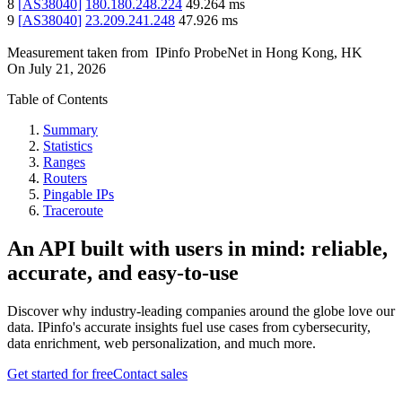
8
[
AS38040
]
180.180.248.224
49.264
ms
9
[
AS38040
]
23.209.241.248
47.926
ms
Measurement taken from
IPinfo ProbeNet
in
Hong Kong, HK
On
July 21, 2026
Table of Contents
Summary
Statistics
Ranges
Routers
Pingable IPs
Traceroute
An API built with users in mind: reliable,
accurate, and easy-to-use
Discover why industry-leading companies around the globe love our
data. IPinfo's accurate insights fuel use cases from cybersecurity,
data enrichment, web personalization, and much more.
Get started for free
Contact sales