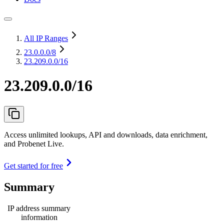
All IP Ranges
23.0.0.0
/8
23.209.0.0/16
23.209.0.0/16
Access unlimited lookups, API and downloads, data enrichment,
and Probenet Live.
Get started for free
Summary
IP address summary
information