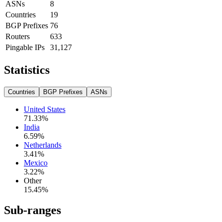
ASNs
8
Countries
19
BGP Prefixes
76
Routers
633
Pingable IPs
31,127
Statistics
Countries
BGP Prefixes
ASNs
United States
71.33
%
India
6.59
%
Netherlands
3.41
%
Mexico
3.22
%
Other
15.45
%
Sub-ranges