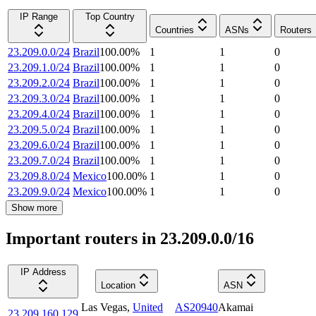
IP Range
Top Country
Countries
ASNs
Routers
23.209.0.0/24
Brazil
100.00
%
1
1
0
23.209.1.0/24
Brazil
100.00
%
1
1
0
23.209.2.0/24
Brazil
100.00
%
1
1
0
23.209.3.0/24
Brazil
100.00
%
1
1
0
23.209.4.0/24
Brazil
100.00
%
1
1
0
23.209.5.0/24
Brazil
100.00
%
1
1
0
23.209.6.0/24
Brazil
100.00
%
1
1
0
23.209.7.0/24
Brazil
100.00
%
1
1
0
23.209.8.0/24
Mexico
100.00
%
1
1
0
23.209.9.0/24
Mexico
100.00
%
1
1
0
Show more
Important routers in 23.209.0.0/16
IP Address
Location
ASN
Las Vegas
,
United
AS20940
Akamai
23.209.160.129