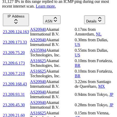
31,127
IP
s
in this range replied to an ICMP ping during our most
recent internet scan.
Learn more.
IP Address
ASN
Details
AS20940
Akamai
0.17
ms
from
23.209.124.163
International B.V.
Amsterdam
,
NL
AS20940
Akamai
0.30
ms
from
Dallas
,
23.209.173.33
International B.V.
US
AS35994
Akamai
0.55
ms
from
Dallas
,
23.209.75.20
Technologies, Inc.
US
AS16625
Akamai
0.10
ms
from
Fortaleza
,
23.209.6.173
Technologies, Inc.
BR
AS16625
Akamai
0.10
ms
from
Fortaleza
,
23.209.7.219
Technologies, Inc.
BR
AS20940
Akamai
3.22
ms
from
Santiago
23.209.168.43
International B.V.
de Querétaro
,
MX
AS20940
Akamai
23.209.93.31
0.94
ms
from
Tokyo
,
JP
International B.V.
AS20940
Akamai
23.209.45.30
0.28
ms
from
Tokyo
,
JP
International B.V.
AS16625
Akamai
0.15
ms
from
Vienna
,
23.209.21.60