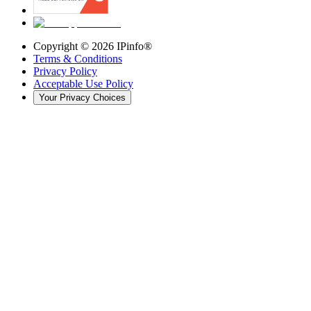
Copyright ©
2026
IPinfo®
Terms & Conditions
Privacy Policy
Acceptable Use Policy
Your Privacy Choices