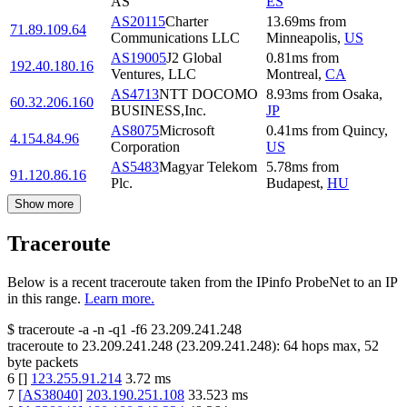
AS
ES
AS20115
Charter
13.69
ms
from
71.89.109.64
Communications LLC
Minneapolis
,
US
AS19005
J2 Global
0.81
ms
from
192.40.180.16
Ventures, LLC
Montreal
,
CA
AS4713
NTT DOCOMO
8.93
ms
from
Osaka
,
60.32.206.160
BUSINESS,Inc.
JP
AS8075
Microsoft
0.41
ms
from
Quincy
,
4.154.84.96
Corporation
US
AS5483
Magyar Telekom
5.78
ms
from
91.120.86.16
Plc.
Budapest
,
HU
Show more
Traceroute
Below is a recent traceroute taken from the IPinfo ProbeNet to an IP
in this range.
Learn more.
$
traceroute -a -n -q1
-f6
23.209.241.248
traceroute to
23.209.241.248
(
23.209.241.248
):
64
hops max,
52
byte packets
6
[
]
123.255.91.214
3.72
ms
7
[
AS38040
]
203.190.251.108
33.523
ms