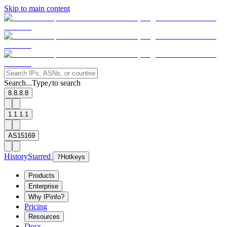
Skip to main content
Search...
Type
to search
/
8.8.8.8
1.1.1.1
AS15169
History
Starred
?
Hotkeys
Products
Enterprise
Why IPinfo?
Pricing
Resources
Docs