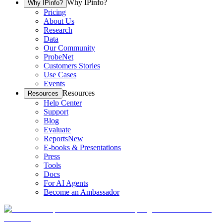
Why IPinfo?
Why IPinfo?
Pricing
About Us
Research
Data
Our Community
ProbeNet
Customers Stories
Use Cases
Events
Resources
Resources
Help Center
Support
Blog
Evaluate
Reports
New
E-books & Presentations
Press
Tools
Docs
For AI Agents
Become an Ambassador