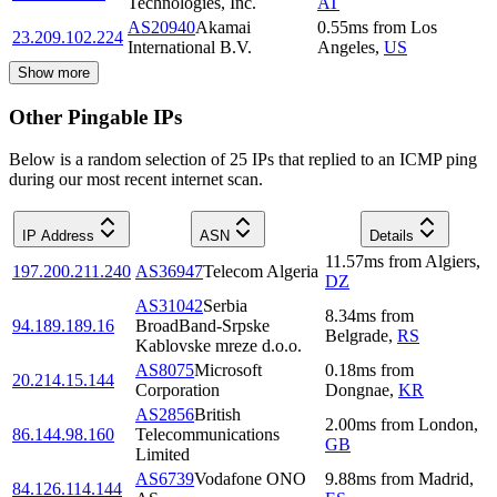
Technologies, Inc.
AT
AS20940
Akamai
0.55
ms
from
Los
23.209.102.224
International B.V.
Angeles
,
US
Show more
Other Pingable IPs
Below is a random selection of 25 IPs that replied to an ICMP ping
during our most recent internet scan.
IP Address
ASN
Details
11.57
ms
from
Algiers
,
197.200.211.240
AS36947
Telecom Algeria
DZ
AS31042
Serbia
8.34
ms
from
94.189.189.16
BroadBand-Srpske
Belgrade
,
RS
Kablovske mreze d.o.o.
AS8075
Microsoft
0.18
ms
from
20.214.15.144
Corporation
Dongnae
,
KR
AS2856
British
2.00
ms
from
London
,
86.144.98.160
Telecommunications
GB
Limited
AS6739
Vodafone ONO
9.88
ms
from
Madrid
,
84.126.114.144