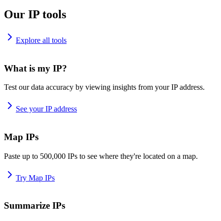
Our IP tools
Explore all tools
What is my IP?
Test our data accuracy by viewing insights from your IP address.
See your IP address
Map IPs
Paste up to 500,000 IPs to see where they're located on a map.
Try Map IPs
Summarize IPs