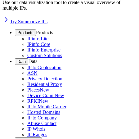
Use our data visualization tool to create a visual overview of
multiple IPs.
Try Summarize IPs
Products
Products
IPinfo Lite
IPinfo Core
IPinfo Enterprise
Custom Solutions
Data
Data
IP to Geolocation
ASN
Privacy Detection
Residential Proxy
Places
New
Device Count
New
RPKI
New
IP to Mobile Carrier
Hosted Domains
IP to Company
Abuse Contact
IP Whois
IP Ranges