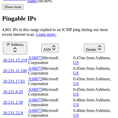
States
100.00
%
Show more
Pingable IPs
4,861
IP
s
in this range replied to an ICMP ping during our most
recent internet scan.
Learn more.
IP Address
ASN
Details
AS8075
Microsoft
0.47
ms
from
Ashburn
,
20.231.15.219
Corporation
US
AS8075
Microsoft
0.45
ms
from
Ashburn
,
20.231.11.100
Corporation
US
AS8075
Microsoft
0.43
ms
from
Ashburn
,
20.231.17.61
Corporation
US
AS8075
Microsoft
0.45
ms
from
Ashburn
,
20.231.8.20
Corporation
US
AS8075
Microsoft
0.46
ms
from
Ashburn
,
20.231.2.58
Corporation
US
AS8075
Microsoft
0.46
ms
from
Ashburn
,
20.231.22.8
Corporation
US