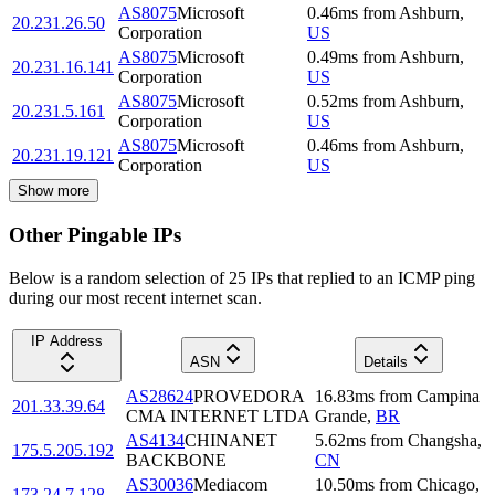
AS8075
Microsoft
0.46
ms
from
Ashburn
,
20.231.26.50
Corporation
US
AS8075
Microsoft
0.49
ms
from
Ashburn
,
20.231.16.141
Corporation
US
AS8075
Microsoft
0.52
ms
from
Ashburn
,
20.231.5.161
Corporation
US
AS8075
Microsoft
0.46
ms
from
Ashburn
,
20.231.19.121
Corporation
US
Show more
Other Pingable IPs
Below is a random selection of 25 IPs that replied to an ICMP ping
during our most recent internet scan.
IP Address
ASN
Details
AS28624
PROVEDORA
16.83
ms
from
Campina
201.33.39.64
CMA INTERNET LTDA
Grande
,
BR
AS4134
CHINANET
5.62
ms
from
Changsha
,
175.5.205.192
BACKBONE
CN
AS30036
Mediacom
10.50
ms
from
Chicago
,
173.24.7.128