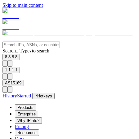
Skip to main content
Search...
Type
to search
/
8.8.8.8
1.1.1.1
AS15169
History
Starred
?
Hotkeys
Products
Enterprise
Why IPinfo?
Pricing
Resources
Docs