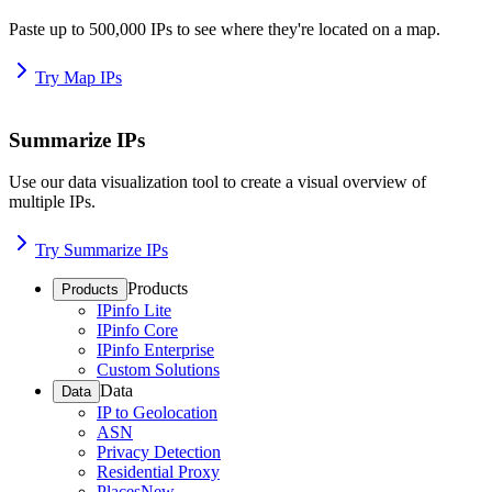
Paste up to 500,000 IPs to see where they're located on a map.
Try Map IPs
Summarize IPs
Use our data visualization tool to create a visual overview of
multiple IPs.
Try Summarize IPs
Products
Products
IPinfo Lite
IPinfo Core
IPinfo Enterprise
Custom Solutions
Data
Data
IP to Geolocation
ASN
Privacy Detection
Residential Proxy
Places
New