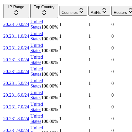
IP Range
Top Country
Countries
ASNs
Routers
United
20.231.0.0/24
1
1
0
States
100.00
%
United
20.231.1.0/24
1
1
0
States
100.00
%
United
20.231.2.0/24
1
1
0
States
100.00
%
United
20.231.3.0/24
1
1
0
States
100.00
%
United
20.231.4.0/24
1
1
0
States
100.00
%
United
20.231.5.0/24
1
1
0
States
100.00
%
United
20.231.6.0/24
1
1
0
States
100.00
%
United
20.231.7.0/24
1
1
0
States
100.00
%
United
20.231.8.0/24
1
1
0
States
100.00
%
United
20.231.9.0/24
1
1
0