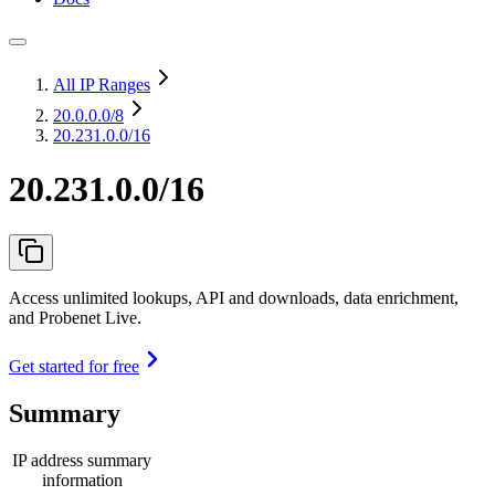
All IP Ranges
20.0.0.0
/8
20.231.0.0/16
20.231.0.0/16
Access unlimited lookups, API and downloads, data enrichment,
and Probenet Live.
Get started for free
Summary
IP address summary
information