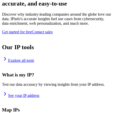
accurate, and easy-to-use
Discover why industry-leading companies around the globe love our
data. IPinfo's accurate insights fuel use cases from cybersecurity,
data enrichment, web personalization, and much more.
Get started for free
Contact sales
Our IP tools
Explore all tools
What is my IP?
Test our data accuracy by viewing insights from your IP address.
See your IP address
Map IPs