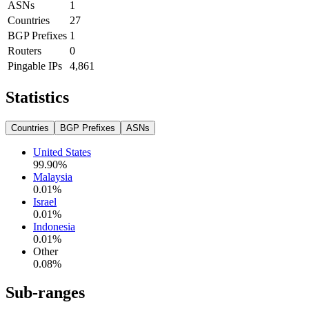
ASNs
1
Countries
27
BGP Prefixes
1
Routers
0
Pingable IPs
4,861
Statistics
Countries
BGP Prefixes
ASNs
United States
99.90
%
Malaysia
0.01
%
Israel
0.01
%
Indonesia
0.01
%
Other
0.08
%
Sub-ranges