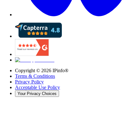
Copyright ©
2026
IPinfo®
Terms & Conditions
Privacy Policy
Acceptable Use Policy
Your Privacy Choices