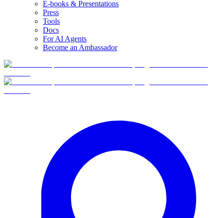
E-books & Presentations
Press
Tools
Docs
For AI Agents
Become an Ambassador