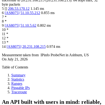
traceroute to
20.231.108.215
(
20.231.108.215
):
64
hops max,
52
byte packets
5
[
]
206.53.170.12
1.145
ms
6
[
AS8075
]
51.10.55.212
0.855
ms
7
*
8
*
9
[
AS8075
]
51.10.5.62
0.802
ms
10
*
11
*
12
*
13
*
14
[
AS8075
]
20.231.108.215
0.974
ms
Measurement taken from
IPinfo ProbeNet
in
Ashburn, US
On
July 21, 2026
Table of Contents
Summary
Statistics
Ranges
Pingable IPs
Traceroute
An API built with users in mind: reliable,