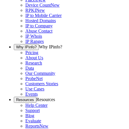
Device Count
New
RPKI
New
IP to Mobile Carrier
Hosted Domains
IP to Company
Abuse Contact
IP Whois
IP Ranges
Why IPinfo?
Why IPinfo?
Pricing
About Us
Research
Data
Our Community
ProbeNet
Customers Stories
Use Cases
Events
Resources
Resources
Help Center
Support
Blog
Evaluate
Reports
New