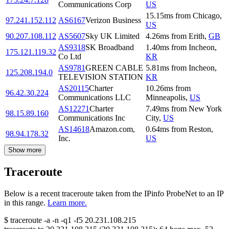
Communications Corp
US
15.15
ms
from
Chicago
,
97.241.152.112
AS6167
Verizon Business
US
90.207.108.112
AS5607
Sky UK Limited
4.26
ms
from
Erith
,
GB
AS9318
SK Broadband
1.40
ms
from
Incheon
,
175.121.119.32
Co Ltd
KR
AS9781
GREEN CABLE
5.81
ms
from
Incheon
,
125.208.194.0
TELEVISION STATION
KR
AS20115
Charter
10.26
ms
from
96.42.30.224
Communications LLC
Minneapolis
,
US
AS12271
Charter
7.49
ms
from
New York
98.15.89.160
Communications Inc
City
,
US
AS14618
Amazon.com,
0.64
ms
from
Reston
,
98.94.178.32
Inc.
US
Show more
Traceroute
Below is a recent traceroute taken from the IPinfo ProbeNet to an IP
in this range.
Learn more.
$
traceroute -a -n -q1
-f5
20.231.108.215