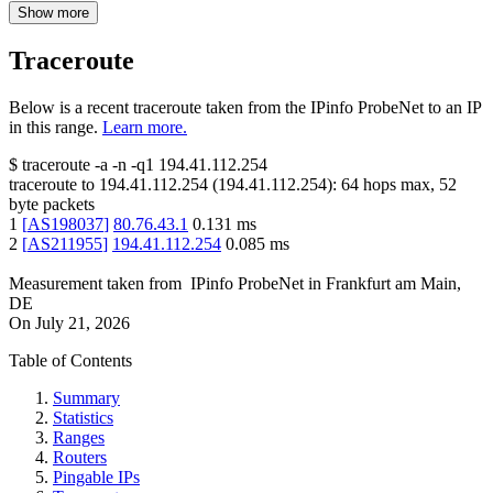
Show more
Traceroute
Below is a recent traceroute taken from the IPinfo ProbeNet to an IP
in this range.
Learn more.
$
traceroute -a -n -q1
194.41.112.254
traceroute to
194.41.112.254
(
194.41.112.254
):
64
hops max,
52
byte packets
1
[
AS198037
]
80.76.43.1
0.131
ms
2
[
AS211955
]
194.41.112.254
0.085
ms
Measurement taken from
IPinfo ProbeNet
in
Frankfurt am Main,
DE
On
July 21, 2026
Table of Contents
Summary
Statistics
Ranges
Routers
Pingable IPs