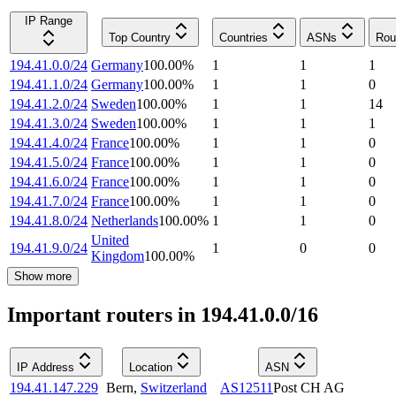
IP Range
Top Country
Countries
ASNs
Rou
194.41.0.0/24
Germany
100.00
%
1
1
1
194.41.1.0/24
Germany
100.00
%
1
1
0
194.41.2.0/24
Sweden
100.00
%
1
1
14
194.41.3.0/24
Sweden
100.00
%
1
1
1
194.41.4.0/24
France
100.00
%
1
1
0
194.41.5.0/24
France
100.00
%
1
1
0
194.41.6.0/24
France
100.00
%
1
1
0
194.41.7.0/24
France
100.00
%
1
1
0
194.41.8.0/24
Netherlands
100.00
%
1
1
0
United
194.41.9.0/24
1
0
0
Kingdom
100.00
%
Show more
Important routers in 194.41.0.0/16
IP Address
Location
ASN
194.41.147.229
Bern
,
Switzerland
AS12511
Post CH AG