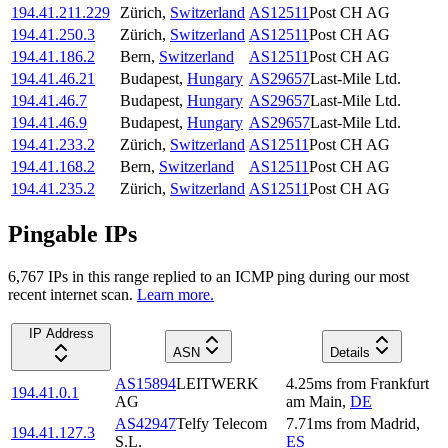
194.41.211.229
Zürich
,
Switzerland
AS12511
Post CH AG
194.41.250.3
Zürich
,
Switzerland
AS12511
Post CH AG
194.41.186.2
Bern
,
Switzerland
AS12511
Post CH AG
194.41.46.21
Budapest
,
Hungary
AS29657
Last-Mile Ltd.
194.41.46.7
Budapest
,
Hungary
AS29657
Last-Mile Ltd.
194.41.46.9
Budapest
,
Hungary
AS29657
Last-Mile Ltd.
194.41.233.2
Zürich
,
Switzerland
AS12511
Post CH AG
194.41.168.2
Bern
,
Switzerland
AS12511
Post CH AG
194.41.235.2
Zürich
,
Switzerland
AS12511
Post CH AG
Pingable IPs
6,767
IP
s
in this range replied to an ICMP ping during our most
recent internet scan.
Learn more.
IP Address
ASN
Details
AS15894
LEITWERK
4.25
ms
from
Frankfurt
194.41.0.1
AG
am Main
,
DE
AS42947
Telfy Telecom
7.71
ms
from
Madrid
,
194.41.127.3
S.L.
ES