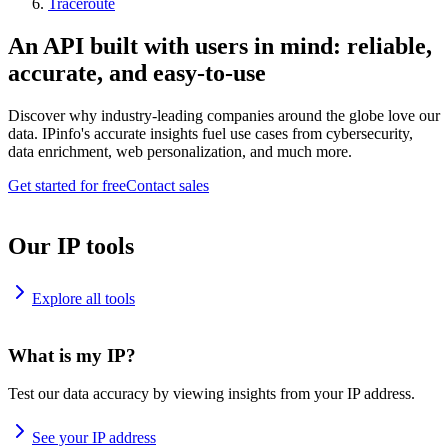
Traceroute
An API built with users in mind: reliable,
accurate, and easy-to-use
Discover why industry-leading companies around the globe love our
data. IPinfo's accurate insights fuel use cases from cybersecurity,
data enrichment, web personalization, and much more.
Get started for free
Contact sales
Our IP tools
Explore all tools
What is my IP?
Test our data accuracy by viewing insights from your IP address.
See your IP address