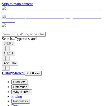
Skip to main content
Search...
Type
to search
/
8.8.8.8
1.1.1.1
AS15169
History
Starred
?
Hotkeys
Products
Enterprise
Why IPinfo?
Pricing
Resources
Docs