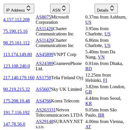
IP Address
ASN
Details
AS8075
Microsoft
0.37
ms
from
Ashburn
,
4.157.112.208
Corporation
US
AS11426
Charter
3.95
ms
from
75.190.15.16
Communications Inc
Charlotte
,
US
AS11426
Charter
6.86
ms
from
98.25.161.112
Communications Inc
Charlotte
,
US
5.40
ms
from
Da
113.174.149.80
AS45899
VNPT Corp
Nang
,
VN
AS24389
GrameenPhone
0.91
ms
from
Dhaka
,
123.108.240.0
Ltd.
BD
12.25
ms
from
217.140.179.160
AS1759
Telia Finland Oyj
Helsinki
,
FI
3.82
ms
from
London
,
90.219.215.32
AS5607
Sky UK Limited
GB
4.44
ms
from
Seoul
,
175.208.10.48
AS4766
Korea Telecom
KR
AS263331
Netvox
9.05
ms
from
São
191.7.116.192
Telecomunicacoes LTDA
Paulo
,
BR
AS29148
SURANY.NET
4.00
ms
from
Vienna
,
147.78.56.0
s.r.o.
AT