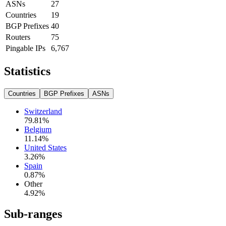
ASNs
27
Countries
19
BGP Prefixes
40
Routers
75
Pingable IPs
6,767
Statistics
Countries
BGP Prefixes
ASNs
Switzerland
79.81
%
Belgium
11.14
%
United States
3.26
%
Spain
0.87
%
Other
4.92
%
Sub-ranges