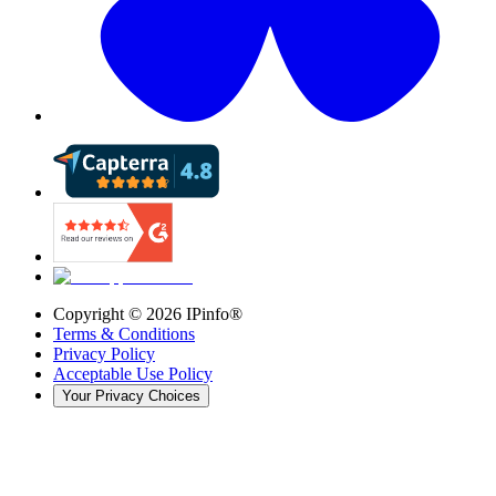
Copyright ©
2026
IPinfo®
Terms & Conditions
Privacy Policy
Acceptable Use Policy
Your Privacy Choices