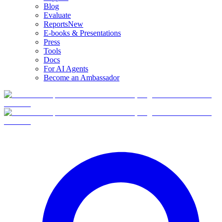
Blog
Evaluate
Reports
New
E-books & Presentations
Press
Tools
Docs
For AI Agents
Become an Ambassador