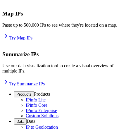
Map IPs
Paste up to 500,000 IPs to see where they're located on a map.
Try Map IPs
Summarize IPs
Use our data visualization tool to create a visual overview of
multiple IPs.
Try Summarize IPs
Products
Products
IPinfo Lite
IPinfo Core
IPinfo Enterprise
Custom Solutions
Data
Data
IP to Geolocation