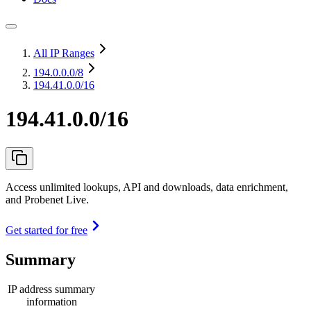
All IP Ranges
194.0.0.0
/8
194.41.0.0/16
194.41.0.0/16
Access unlimited lookups, API and downloads, data enrichment,
and Probenet Live.
Get started for free
Summary
IP address summary
information