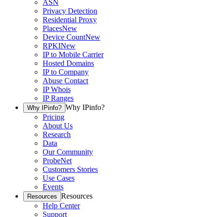
ASN
Privacy Detection
Residential Proxy
Places
New
Device Count
New
RPKI
New
IP to Mobile Carrier
Hosted Domains
IP to Company
Abuse Contact
IP Whois
IP Ranges
Why IPinfo?
Why IPinfo?
Pricing
About Us
Research
Data
Our Community
ProbeNet
Customers Stories
Use Cases
Events
Resources
Resources
Help Center
Support