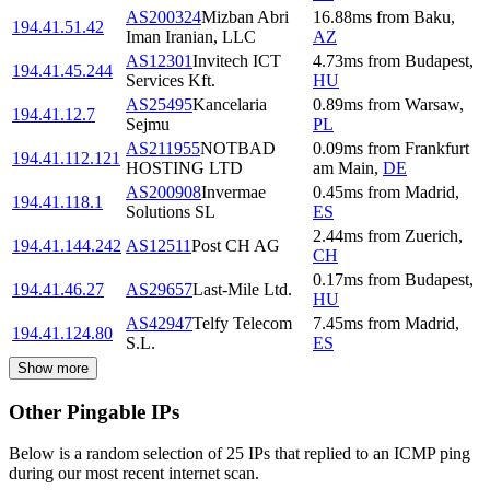
AS200324
Mizban Abri
16.88
ms
from
Baku
,
194.41.51.42
Iman Iranian, LLC
AZ
AS12301
Invitech ICT
4.73
ms
from
Budapest
,
194.41.45.244
Services Kft.
HU
AS25495
Kancelaria
0.89
ms
from
Warsaw
,
194.41.12.7
Sejmu
PL
AS211955
NOTBAD
0.09
ms
from
Frankfurt
194.41.112.121
HOSTING LTD
am Main
,
DE
AS200908
Invermae
0.45
ms
from
Madrid
,
194.41.118.1
Solutions SL
ES
2.44
ms
from
Zuerich
,
194.41.144.242
AS12511
Post CH AG
CH
0.17
ms
from
Budapest
,
194.41.46.27
AS29657
Last-Mile Ltd.
HU
AS42947
Telfy Telecom
7.45
ms
from
Madrid
,
194.41.124.80
S.L.
ES
Show more
Other Pingable IPs
Below is a random selection of 25 IPs that replied to an ICMP ping
during our most recent internet scan.