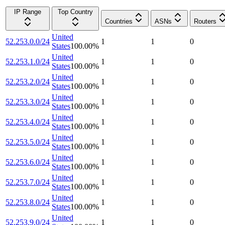
IP Range
Top Country
Countries
ASNs
Routers
United
52.253.0.0/24
1
1
0
States
100.00
%
United
52.253.1.0/24
1
1
0
States
100.00
%
United
52.253.2.0/24
1
1
0
States
100.00
%
United
52.253.3.0/24
1
1
0
States
100.00
%
United
52.253.4.0/24
1
1
0
States
100.00
%
United
52.253.5.0/24
1
1
0
States
100.00
%
United
52.253.6.0/24
1
1
0
States
100.00
%
United
52.253.7.0/24
1
1
0
States
100.00
%
United
52.253.8.0/24
1
1
0
States
100.00
%
United
52.253.9.0/24
1
1
0