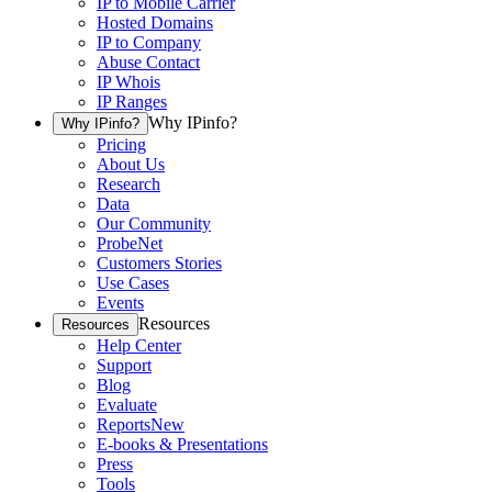
IP to Mobile Carrier
Hosted Domains
IP to Company
Abuse Contact
IP Whois
IP Ranges
Why IPinfo?
Why IPinfo?
Pricing
About Us
Research
Data
Our Community
ProbeNet
Customers Stories
Use Cases
Events
Resources
Resources
Help Center
Support
Blog
Evaluate
Reports
New
E-books & Presentations
Press
Tools