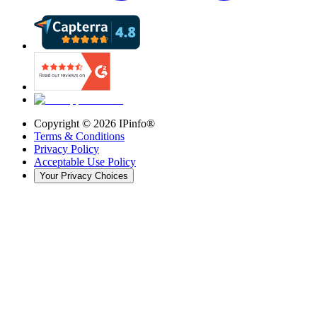
Copyright ©
2026
IPinfo®
Terms & Conditions
Privacy Policy
Acceptable Use Policy
Your Privacy Choices