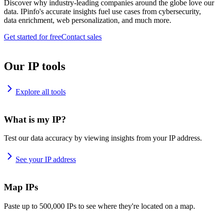
Discover why industry-leading companies around the globe love our
data. IPinfo's accurate insights fuel use cases from cybersecurity,
data enrichment, web personalization, and much more.
Get started for free
Contact sales
Our IP tools
Explore all tools
What is my IP?
Test our data accuracy by viewing insights from your IP address.
See your IP address
Map IPs
Paste up to 500,000 IPs to see where they're located on a map.