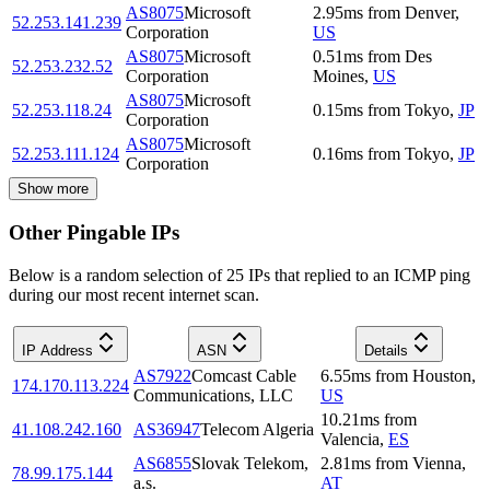
AS8075
Microsoft
2.95
ms
from
Denver
,
52.253.141.239
Corporation
US
AS8075
Microsoft
0.51
ms
from
Des
52.253.232.52
Corporation
Moines
,
US
AS8075
Microsoft
52.253.118.24
0.15
ms
from
Tokyo
,
JP
Corporation
AS8075
Microsoft
52.253.111.124
0.16
ms
from
Tokyo
,
JP
Corporation
Show more
Other Pingable IPs
Below is a random selection of 25 IPs that replied to an ICMP ping
during our most recent internet scan.
IP Address
ASN
Details
AS7922
Comcast Cable
6.55
ms
from
Houston
,
174.170.113.224
Communications, LLC
US
10.21
ms
from
41.108.242.160
AS36947
Telecom Algeria
Valencia
,
ES
AS6855
Slovak Telekom,
2.81
ms
from
Vienna
,
78.99.175.144
a.s.
AT