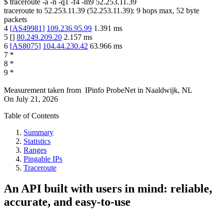
$
traceroute -a -n -q1
-f4
-m9
52.253.11.39
traceroute to
52.253.11.39
(
52.253.11.39
):
9
hops max,
52
byte
packets
4
[
AS49981
]
109.236.95.99
1.391
ms
5
[
]
80.249.209.20
2.157
ms
6
[
AS8075
]
104.44.230.42
63.966
ms
7
*
8
*
9
*
Measurement taken from
IPinfo ProbeNet
in
Naaldwijk, NL
On
July 21, 2026
Table of Contents
Summary
Statistics
Ranges
Pingable IPs
Traceroute
An API built with users in mind: reliable,
accurate, and easy-to-use