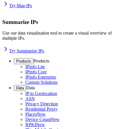
Try Map IPs
Summarize IPs
Use our data visualization tool to create a visual overview of
multiple IPs.
Try Summarize IPs
Products
Products
IPinfo Lite
IPinfo Core
IPinfo Enterprise
Custom Solutions
Data
Data
IP to Geolocation
ASN
Privacy Detection
Residential Proxy
Places
New
Device Count
New
RPKI
New