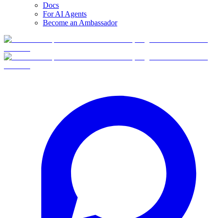
Docs
For AI Agents
Become an Ambassador