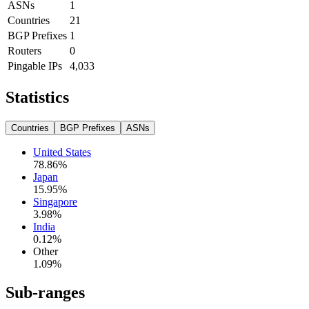
ASNs
1
Countries
21
BGP Prefixes
1
Routers
0
Pingable IPs
4,033
Statistics
Countries
BGP Prefixes
ASNs
United States
78.86
%
Japan
15.95
%
Singapore
3.98
%
India
0.12
%
Other
1.09
%
Sub-ranges