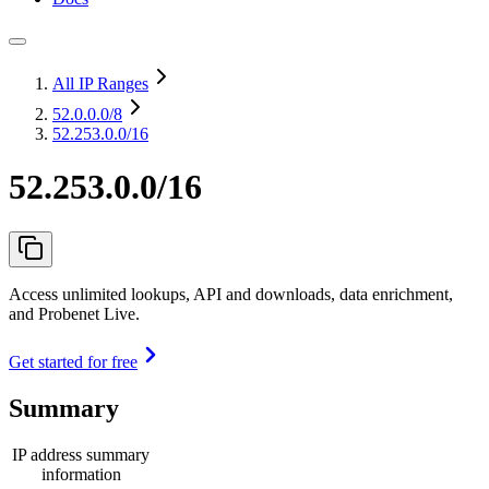
All IP Ranges
52.0.0.0
/8
52.253.0.0/16
52.253.0.0/16
Access unlimited lookups, API and downloads, data enrichment,
and Probenet Live.
Get started for free
Summary
IP address summary
information