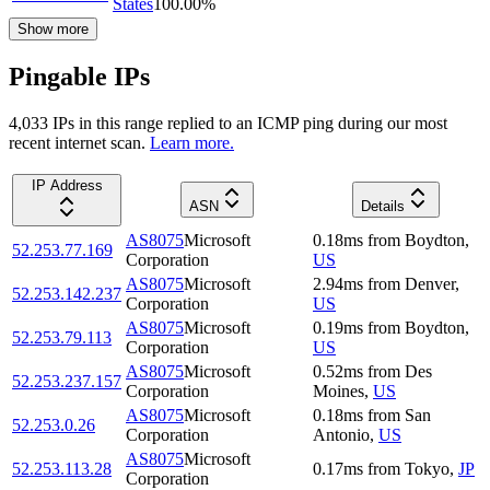
States
100.00
%
Show more
Pingable IPs
4,033
IP
s
in this range replied to an ICMP ping during our most
recent internet scan.
Learn more.
IP Address
ASN
Details
AS8075
Microsoft
0.18
ms
from
Boydton
,
52.253.77.169
Corporation
US
AS8075
Microsoft
2.94
ms
from
Denver
,
52.253.142.237
Corporation
US
AS8075
Microsoft
0.19
ms
from
Boydton
,
52.253.79.113
Corporation
US
AS8075
Microsoft
0.52
ms
from
Des
52.253.237.157
Corporation
Moines
,
US
AS8075
Microsoft
0.18
ms
from
San
52.253.0.26
Corporation
Antonio
,
US
AS8075
Microsoft
52.253.113.28
0.17
ms
from
Tokyo
,
JP
Corporation