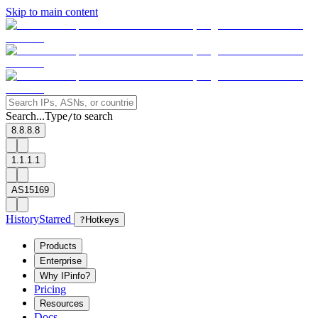
Skip to main content
Search...
Type
to search
/
8.8.8.8
1.1.1.1
AS15169
History
Starred
?
Hotkeys
Products
Enterprise
Why IPinfo?
Pricing
Resources
Docs