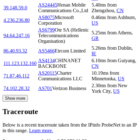
AS24445
Henan Mobile
5.40
ms
from
39.148.59.0
Communications Co.,Ltd
Zhengzhou
,
CN
AS8075
Microsoft
0.46
ms
from
Ashburn
,
4.236.236.80
Corporation
US
AS6799
Ote SA (Hellenic
5.25
ms
from
Athens
,
94.64.247.16
Telecommunications
GR
Organisation)
5.26
ms
from
Dublin
,
86.40.93.32
AS5466
Eircom Limited
IE
AS4134
CHINANET
6.10
ms
from
Guiyang
,
111.123.132.160
BACKBONE
CN
AS20115
Charter
10.19
ms
from
71.87.46.112
Communications LLC
Minnetonka
,
US
2.30
ms
from
New
74.102.28.32
AS701
Verizon Business
York City
,
US
Show more
Traceroute
Below is a recent traceroute taken from the IPinfo ProbeNet to an IP
in this range.
Learn more.