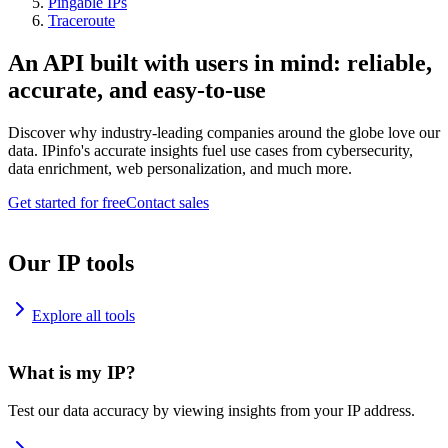
Pingable IPs
Traceroute
An API built with users in mind: reliable,
accurate, and easy-to-use
Discover why industry-leading companies around the globe love our
data. IPinfo's accurate insights fuel use cases from cybersecurity,
data enrichment, web personalization, and much more.
Get started for free
Contact sales
Our IP tools
Explore all tools
What is my IP?
Test our data accuracy by viewing insights from your IP address.