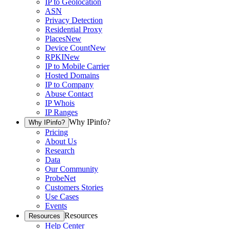
IP to Geolocation
ASN
Privacy Detection
Residential Proxy
Places
New
Device Count
New
RPKI
New
IP to Mobile Carrier
Hosted Domains
IP to Company
Abuse Contact
IP Whois
IP Ranges
Why IPinfo?
Why IPinfo?
Pricing
About Us
Research
Data
Our Community
ProbeNet
Customers Stories
Use Cases
Events
Resources
Resources
Help Center