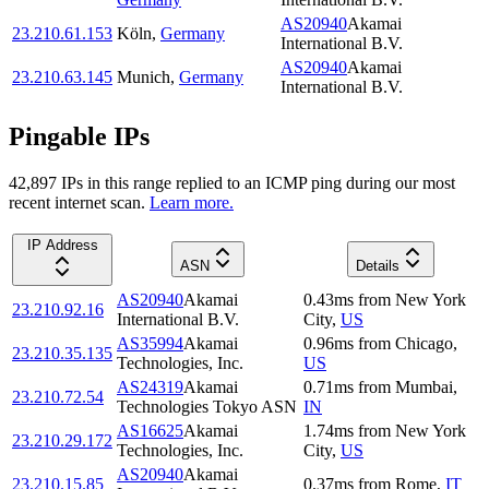
AS20940
Akamai
23.210.61.153
Köln
,
Germany
International B.V.
AS20940
Akamai
23.210.63.145
Munich
,
Germany
International B.V.
Pingable IPs
42,897
IP
s
in this range replied to an ICMP ping during our most
recent internet scan.
Learn more.
IP Address
ASN
Details
AS20940
Akamai
0.43
ms
from
New York
23.210.92.16
International B.V.
City
,
US
AS35994
Akamai
0.96
ms
from
Chicago
,
23.210.35.135
Technologies, Inc.
US
AS24319
Akamai
0.71
ms
from
Mumbai
,
23.210.72.54
Technologies Tokyo ASN
IN
AS16625
Akamai
1.74
ms
from
New York
23.210.29.172
Technologies, Inc.
City
,
US
AS20940
Akamai
23.210.15.85
0.37
ms
from
Rome
,
IT