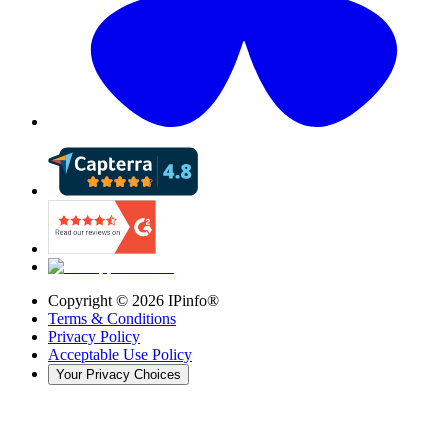
Copyright ©
2026
IPinfo®
Terms & Conditions
Privacy Policy
Acceptable Use Policy
Your Privacy Choices