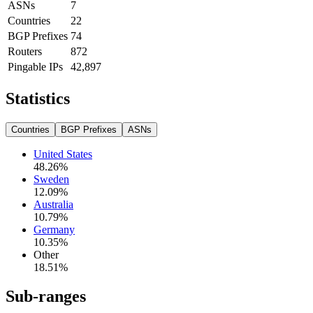
ASNs
7
Countries
22
BGP Prefixes
74
Routers
872
Pingable IPs
42,897
Statistics
Countries
BGP Prefixes
ASNs
United States
48.26
%
Sweden
12.09
%
Australia
10.79
%
Germany
10.35
%
Other
18.51
%
Sub-ranges