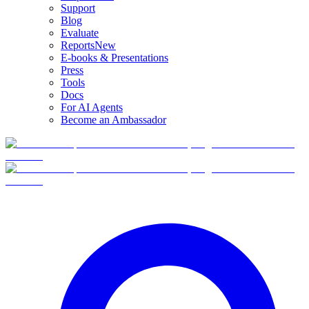
Support
Blog
Evaluate
Reports
New
E-books & Presentations
Press
Tools
Docs
For AI Agents
Become an Ambassador