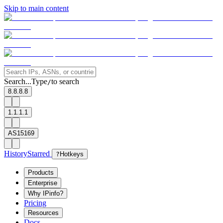
Skip to main content
Search...
Type
to search
/
8.8.8.8
1.1.1.1
AS15169
History
Starred
?
Hotkeys
Products
Enterprise
Why IPinfo?
Pricing
Resources
Docs