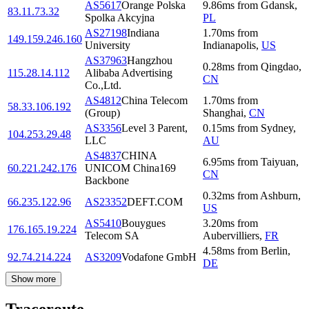
AS5617
Orange Polska
9.86
ms
from
Gdansk
,
83.11.73.32
Spolka Akcyjna
PL
AS27198
Indiana
1.70
ms
from
149.159.246.160
University
Indianapolis
,
US
AS37963
Hangzhou
0.28
ms
from
Qingdao
,
115.28.14.112
Alibaba Advertising
CN
Co.,Ltd.
AS4812
China Telecom
1.70
ms
from
58.33.106.192
(Group)
Shanghai
,
CN
AS3356
Level 3 Parent,
0.15
ms
from
Sydney
,
104.253.29.48
LLC
AU
AS4837
CHINA
6.95
ms
from
Taiyuan
,
60.221.242.176
UNICOM China169
CN
Backbone
0.32
ms
from
Ashburn
,
66.235.122.96
AS23352
DEFT.COM
US
AS5410
Bouygues
3.20
ms
from
176.165.19.224
Telecom SA
Aubervilliers
,
FR
4.58
ms
from
Berlin
,
92.74.214.224
AS3209
Vodafone GmbH
DE
Show more