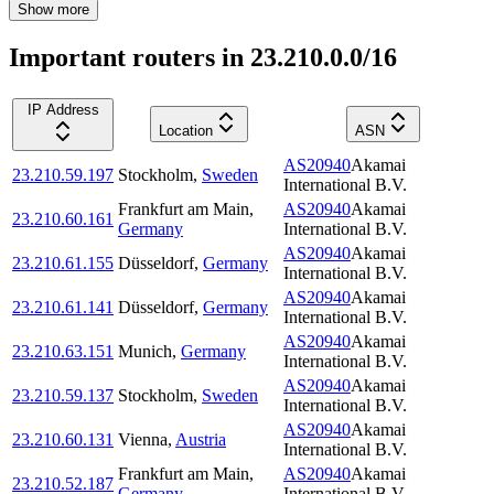
Show more
Important routers in 23.210.0.0/16
IP Address
Location
ASN
AS20940
Akamai
23.210.59.197
Stockholm
,
Sweden
International B.V.
Frankfurt am Main
,
AS20940
Akamai
23.210.60.161
Germany
International B.V.
AS20940
Akamai
23.210.61.155
Düsseldorf
,
Germany
International B.V.
AS20940
Akamai
23.210.61.141
Düsseldorf
,
Germany
International B.V.
AS20940
Akamai
23.210.63.151
Munich
,
Germany
International B.V.
AS20940
Akamai
23.210.59.137
Stockholm
,
Sweden
International B.V.
AS20940
Akamai
23.210.60.131
Vienna
,
Austria
International B.V.
Frankfurt am Main
,
AS20940
Akamai
23.210.52.187
Germany
International B.V.