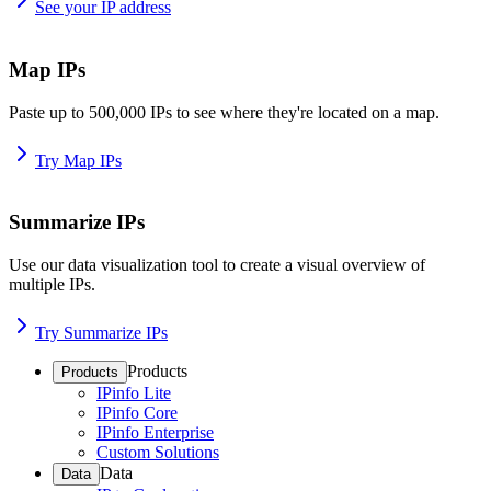
See your IP address
Map IPs
Paste up to 500,000 IPs to see where they're located on a map.
Try Map IPs
Summarize IPs
Use our data visualization tool to create a visual overview of
multiple IPs.
Try Summarize IPs
Products
Products
IPinfo Lite
IPinfo Core
IPinfo Enterprise
Custom Solutions
Data
Data