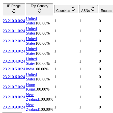
IP Range
Top Country
Countries
ASNs
Routers
United
23.210.0.0/24
1
1
0
States
100.00
%
United
23.210.1.0/24
1
1
0
States
100.00
%
United
23.210.2.0/24
1
1
0
States
100.00
%
United
23.210.3.0/24
1
1
0
States
100.00
%
United
23.210.4.0/24
1
1
0
States
100.00
%
23.210.5.0/24
India
100.00
%
1
1
0
United
23.210.6.0/24
1
1
0
States
100.00
%
Hong
23.210.7.0/24
1
1
0
Kong
100.00
%
New
23.210.8.0/24
1
1
0
Zealand
100.00
%
New
23.210.9.0/24
1
1
0
Zealand
100.00
%