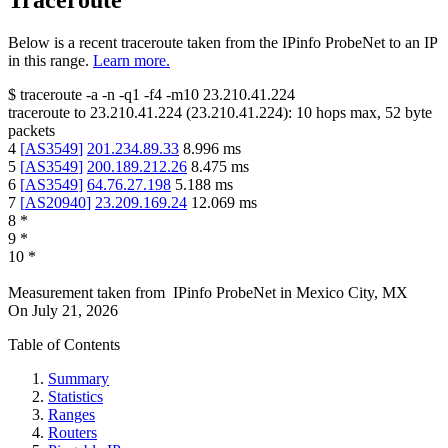
Traceroute
Below is a recent traceroute taken from the IPinfo ProbeNet to an IP
in this range.
Learn more.
$
traceroute -a -n -q1
-f4
-m10
23.210.41.224
traceroute to
23.210.41.224
(
23.210.41.224
):
10
hops max,
52
byte
packets
4
[
AS3549
]
201.234.89.33
8.996
ms
5
[
AS3549
]
200.189.212.26
8.475
ms
6
[
AS3549
]
64.76.27.198
5.188
ms
7
[
AS20940
]
23.209.169.24
12.069
ms
8
*
9
*
10
*
Measurement taken from
IPinfo ProbeNet
in
Mexico City, MX
On
July 21, 2026
Table of Contents
Summary
Statistics
Ranges
Routers