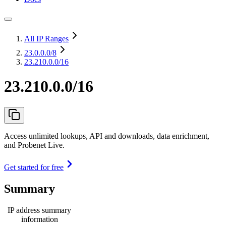
All IP Ranges
23.0.0.0
/8
23.210.0.0/16
23.210.0.0/16
Access unlimited lookups, API and downloads, data enrichment,
and Probenet Live.
Get started for free
Summary
IP address summary
information