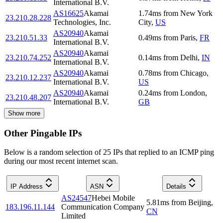
International B.V.
AS16625
Akamai
1.74
ms
from
New York
23.210.28.228
Technologies, Inc.
City
,
US
AS20940
Akamai
23.210.51.33
0.49
ms
from
Paris
,
FR
International B.V.
AS20940
Akamai
23.210.74.252
0.14
ms
from
Delhi
,
IN
International B.V.
AS20940
Akamai
0.78
ms
from
Chicago
,
23.210.12.237
International B.V.
US
AS20940
Akamai
0.24
ms
from
London
,
23.210.48.207
International B.V.
GB
Show more
Other Pingable IPs
Below is a random selection of 25 IPs that replied to an ICMP ping
during our most recent internet scan.
IP Address
ASN
Details
AS24547
Hebei Mobile
5.81
ms
from
Beijing
,
183.196.11.144
Communication Company
CN
Limited