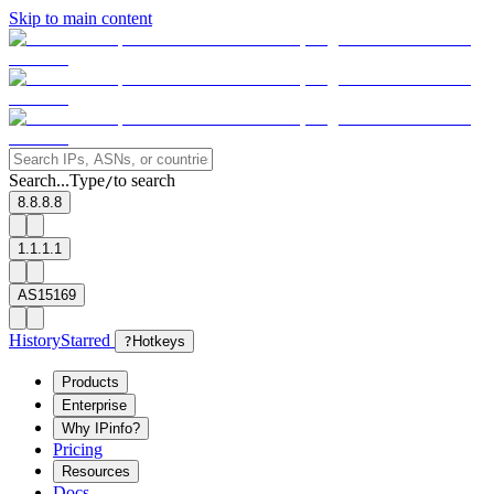
Skip to main content
Search...
Type
to search
/
8.8.8.8
1.1.1.1
AS15169
History
Starred
?
Hotkeys
Products
Enterprise
Why IPinfo?
Pricing
Resources
Docs