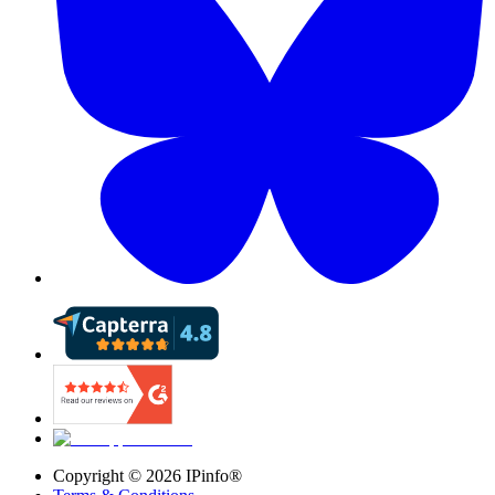
Copyright ©
2026
IPinfo®