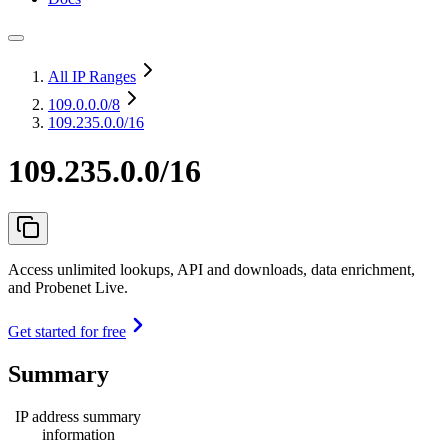
All IP Ranges
109.0.0.0
/8
109.235.0.0/16
109.235.0.0/16
Access unlimited lookups, API and downloads, data enrichment,
and Probenet Live.
Get started for free
Summary
IP address summary
information