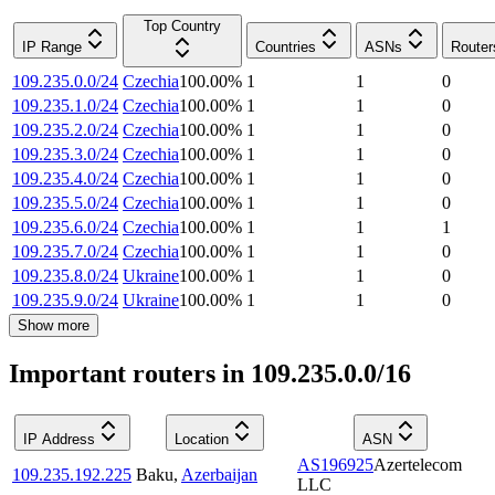
Top Country
IP Range
Countries
ASNs
Router
109.235.0.0/24
Czechia
100.00
%
1
1
0
109.235.1.0/24
Czechia
100.00
%
1
1
0
109.235.2.0/24
Czechia
100.00
%
1
1
0
109.235.3.0/24
Czechia
100.00
%
1
1
0
109.235.4.0/24
Czechia
100.00
%
1
1
0
109.235.5.0/24
Czechia
100.00
%
1
1
0
109.235.6.0/24
Czechia
100.00
%
1
1
1
109.235.7.0/24
Czechia
100.00
%
1
1
0
109.235.8.0/24
Ukraine
100.00
%
1
1
0
109.235.9.0/24
Ukraine
100.00
%
1
1
0
Show more
Important routers in 109.235.0.0/16
IP Address
Location
ASN
AS196925
Azertelecom
109.235.192.225
Baku
,
Azerbaijan
LLC