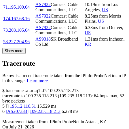
AS7922
Comcast Cable
10.19
ms
from
Los
71.195.100.64
Communications, LLC
Angeles
,
US
AS7922
Comcast Cable
8.25
ms
from
Morris
174.167.68.16
Communications, LLC
Plains
,
US
AS7922
Comcast Cable
6.33
ms
from
Denver
,
73.203.105.64
Communications, LLC
US
AS9318
SK Broadband
1.31
ms
from
Incheon
,
58.227.204.96
Co Ltd
KR
Show more
Traceroute
Below is a recent traceroute taken from the IPinfo ProbeNet to an IP
in this range.
Learn more.
$
traceroute -a -n -q1
-f5
109.235.118.213
traceroute to
109.235.118.213
(
109.235.118.213
):
64
hops max,
52
byte packets
5
[
]
195.12.116.51
15.529
ms
6
[
AS207333
]
109.235.118.213
6.278
ms
Measurement taken from
IPinfo ProbeNet
in
Astana, KZ
On
July 21, 2026