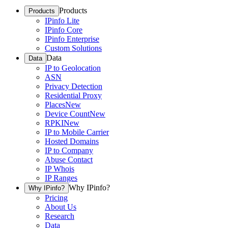
Products
Products
IPinfo Lite
IPinfo Core
IPinfo Enterprise
Custom Solutions
Data
Data
IP to Geolocation
ASN
Privacy Detection
Residential Proxy
Places
New
Device Count
New
RPKI
New
IP to Mobile Carrier
Hosted Domains
IP to Company
Abuse Contact
IP Whois
IP Ranges
Why IPinfo?
Why IPinfo?
Pricing
About Us
Research
Data