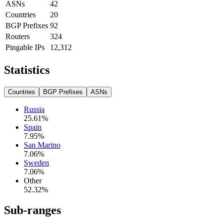
ASNs
42
Countries
20
BGP Prefixes
92
Routers
324
Pingable IPs
12,312
Statistics
Countries
BGP Prefixes
ASNs
Russia
25.61
%
Spain
7.95
%
San Marino
7.06
%
Sweden
7.06
%
Other
52.32
%
Sub-ranges