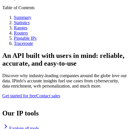
Table of Contents
Summary
Statistics
Ranges
Routers
Pingable IPs
Traceroute
An API built with users in mind: reliable,
accurate, and easy-to-use
Discover why industry-leading companies around the globe love our
data. IPinfo's accurate insights fuel use cases from cybersecurity,
data enrichment, web personalization, and much more.
Get started for free
Contact sales
Our IP tools
Explore all tools