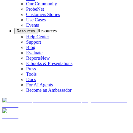
Our Community
ProbeNet
Customers Stories
Use Cases
Events
Resources
Resources
Help Center
Support
Blog
Evaluate
Reports
New
E-books & Presentations
Press
Tools
Docs
For AI Agents
Become an Ambassador