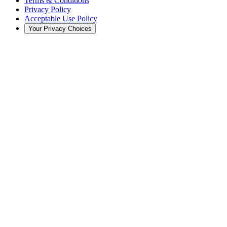
Terms & Conditions
Privacy Policy
Acceptable Use Policy
Your Privacy Choices