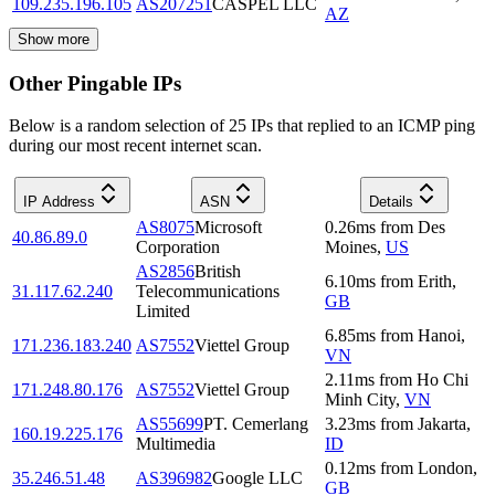
109.235.196.105
AS207251
CASPEL LLC
AZ
Show more
Other Pingable IPs
Below is a random selection of 25 IPs that replied to an ICMP ping
during our most recent internet scan.
IP Address
ASN
Details
AS8075
Microsoft
0.26
ms
from
Des
40.86.89.0
Corporation
Moines
,
US
AS2856
British
6.10
ms
from
Erith
,
31.117.62.240
Telecommunications
GB
Limited
6.85
ms
from
Hanoi
,
171.236.183.240
AS7552
Viettel Group
VN
2.11
ms
from
Ho Chi
171.248.80.176
AS7552
Viettel Group
Minh City
,
VN
AS55699
PT. Cemerlang
3.23
ms
from
Jakarta
,
160.19.225.176
Multimedia
ID
0.12
ms
from
London
,
35.246.51.48
AS396982
Google LLC
GB