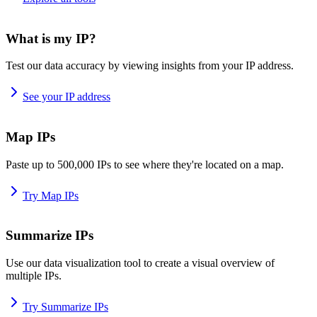
What is my IP?
Test our data accuracy by viewing insights from your IP address.
See your IP address
Map IPs
Paste up to 500,000 IPs to see where they're located on a map.
Try Map IPs
Summarize IPs
Use our data visualization tool to create a visual overview of
multiple IPs.
Try Summarize IPs