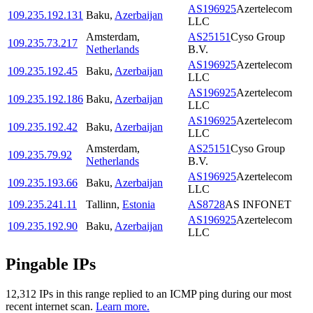
AS196925
Azertelecom
109.235.192.131
Baku
,
Azerbaijan
LLC
Amsterdam
,
AS25151
Cyso Group
109.235.73.217
Netherlands
B.V.
AS196925
Azertelecom
109.235.192.45
Baku
,
Azerbaijan
LLC
AS196925
Azertelecom
109.235.192.186
Baku
,
Azerbaijan
LLC
AS196925
Azertelecom
109.235.192.42
Baku
,
Azerbaijan
LLC
Amsterdam
,
AS25151
Cyso Group
109.235.79.92
Netherlands
B.V.
AS196925
Azertelecom
109.235.193.66
Baku
,
Azerbaijan
LLC
109.235.241.11
Tallinn
,
Estonia
AS8728
AS INFONET
AS196925
Azertelecom
109.235.192.90
Baku
,
Azerbaijan
LLC
Pingable IPs
12,312
IP
s
in this range replied to an ICMP ping during our most
recent internet scan.
Learn more.