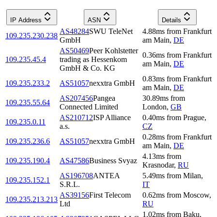
IP Address
ASN
Details
AS48284
SWU TeleNet
4.88
ms
from
Frankfurt
109.235.230.238
GmbH
am Main
,
DE
AS50469
Peer Kohlstetter
0.36
ms
from
Frankfurt
109.235.45.4
trading as Hessenkom
am Main
,
DE
GmbH & Co. KG
0.83
ms
from
Frankfurt
109.235.233.2
AS51057
nexxtra GmbH
am Main
,
DE
AS207456
Pangea
30.89
ms
from
109.235.55.64
Connected Limited
London
,
GB
AS210712
ISP Alliance
0.40
ms
from
Prague
,
109.235.0.11
a.s.
CZ
0.28
ms
from
Frankfurt
109.235.236.6
AS51057
nexxtra GmbH
am Main
,
DE
4.13
ms
from
109.235.190.4
AS47586
Business Svyaz
Krasnodar
,
RU
AS196708
ANTEA
5.49
ms
from
Milan
,
109.235.152.1
S.R.L.
IT
AS39156
First Telecom
0.62
ms
from
Moscow
,
109.235.213.213
Ltd
RU
1.02
ms
from
Baku
,