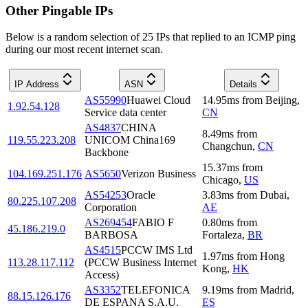
Other Pingable IPs
Below is a random selection of 25 IPs that replied to an ICMP ping
during our most recent internet scan.
IP Address
ASN
Details
AS55990
Huawei Cloud
14.95
ms
from
Beijing
,
1.92.54.128
Service data center
CN
AS4837
CHINA
8.49
ms
from
119.55.223.208
UNICOM China169
Changchun
,
CN
Backbone
15.37
ms
from
104.169.251.176
AS5650
Verizon Business
Chicago
,
US
AS54253
Oracle
3.83
ms
from
Dubai
,
80.225.107.208
Corporation
AE
AS269454
FABIO F
0.80
ms
from
45.186.219.0
BARBOSA
Fortaleza
,
BR
AS4515
PCCW IMS Ltd
1.97
ms
from
Hong
113.28.117.112
(PCCW Business Internet
Kong
,
HK
Access)
AS3352
TELEFONICA
9.19
ms
from
Madrid
,
88.15.126.176
DE ESPANA S.A.U.
ES