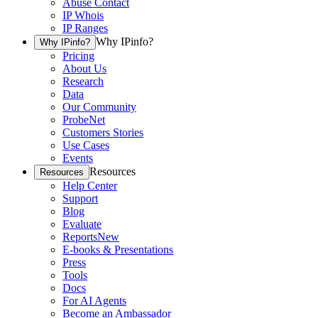
Abuse Contact
IP Whois
IP Ranges
Why IPinfo?
Why IPinfo?
Pricing
About Us
Research
Data
Our Community
ProbeNet
Customers Stories
Use Cases
Events
Resources
Resources
Help Center
Support
Blog
Evaluate
Reports
New
E-books & Presentations
Press
Tools
Docs
For AI Agents
Become an Ambassador