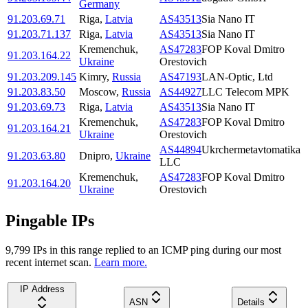
Germany
91.203.69.71
Riga
,
Latvia
AS43513
Sia Nano IT
91.203.71.137
Riga
,
Latvia
AS43513
Sia Nano IT
Kremenchuk
,
AS47283
FOP Koval Dmitro
91.203.164.22
Ukraine
Orestovich
91.203.209.145
Kimry
,
Russia
AS47193
LAN-Optic, Ltd
91.203.83.50
Moscow
,
Russia
AS44927
LLC Telecom MPK
91.203.69.73
Riga
,
Latvia
AS43513
Sia Nano IT
Kremenchuk
,
AS47283
FOP Koval Dmitro
91.203.164.21
Ukraine
Orestovich
AS44894
Ukrchermetavtomatika
91.203.63.80
Dnipro
,
Ukraine
LLC
Kremenchuk
,
AS47283
FOP Koval Dmitro
91.203.164.20
Ukraine
Orestovich
Pingable IPs
9,799
IP
s
in this range replied to an ICMP ping during our most
recent internet scan.
Learn more.
IP Address
ASN
Details