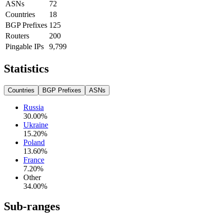
ASNs
72
Countries
18
BGP Prefixes
125
Routers
200
Pingable IPs
9,799
Statistics
Countries
BGP Prefixes
ASNs
Russia
30.00
%
Ukraine
15.20
%
Poland
13.60
%
France
7.20
%
Other
34.00
%
Sub-ranges