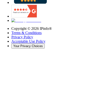
Copyright ©
2026
IPinfo®
Terms & Conditions
Privacy Policy
Acceptable Use Policy
Your Privacy Choices