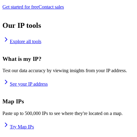
Get started for free
Contact sales
Our IP tools
Explore all tools
What is my IP?
Test our data accuracy by viewing insights from your IP address.
See your IP address
Map IPs
Paste up to 500,000 IPs to see where they're located on a map.
Try Map IPs