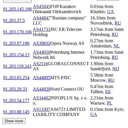
AS45045
FOP Kazakov
0.01
ms
from
91.203.145.198
Oleksandr Oleksandrovich
Kharkiv
,
UA
AS44847
"Russian company"
16.10
ms
from
91.203.37.5
LLC
Novosibirsk
,
RU
AS41733
JSC ER-Telecom
3.17
ms
from
Saint
91.203.170.106
Holding
Petersburg
,
RU
0.27
ms
from
91.203.97.190
AS39832
Opera Norway AS
Amsterdam
,
NL
AS44050
Petersburg Internet
1.73
ms
from
Saint
91.203.154.13
Network ltd.
Petersburg
,
RU
AS2116
GLOBALCONNECT
1.90
ms
from
91.203.119.243
AS
Sandefjord
,
NO
5.58
ms
from
91.203.65.254
AS44895
MTS PJSC
Moscow
,
RU
0.47
ms
from
91.203.29.33
AS44929
Nord Connect OU
Tallinn
,
EE
AS34402
INFOPLUS Sp. z o.
2.21
ms
from
91.203.54.177
o.
Warsaw
,
PL
AS13307
AS6723 LIMITED
0.15
ms
from
Kyiv
,
91.203.88.145
LIABILITY COMPANY
UA
Show more