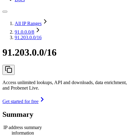
All IP Ranges
91.0.0.0
/8
91.203.0.0/16
91.203.0.0/16
Access unlimited lookups, API and downloads, data enrichment,
and Probenet Live.
Get started for free
Summary
IP address summary
information