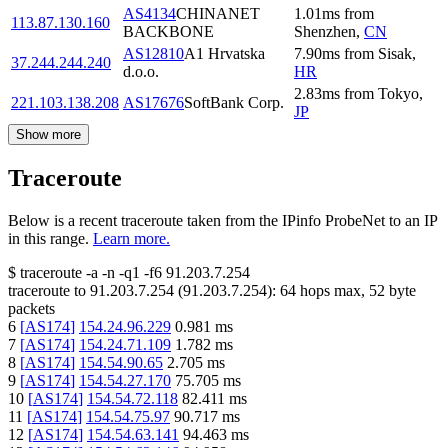
AS4134
CHINANET
1.01
ms
from
113.87.130.160
BACKBONE
Shenzhen
,
CN
AS12810
A1 Hrvatska
7.90
ms
from
Sisak
,
37.244.244.240
d.o.o.
HR
2.83
ms
from
Tokyo
,
221.103.138.208
AS17676
SoftBank Corp.
JP
Show more
Traceroute
Below is a recent traceroute taken from the IPinfo ProbeNet to an IP
in this range.
Learn more.
$
traceroute -a -n -q1
-f6
91.203.7.254
traceroute to
91.203.7.254
(
91.203.7.254
):
64
hops max,
52
byte
packets
6
[
AS174
]
154.24.96.229
0.981
ms
7
[
AS174
]
154.24.71.109
1.782
ms
8
[
AS174
]
154.54.90.65
2.705
ms
9
[
AS174
]
154.54.27.170
75.705
ms
10
[
AS174
]
154.54.72.118
82.411
ms
11
[
AS174
]
154.54.75.97
90.717
ms
12
[
AS174
]
154.54.63.141
94.463
ms