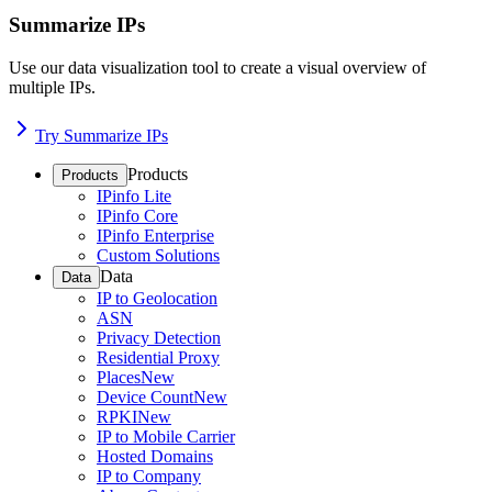
Summarize IPs
Use our data visualization tool to create a visual overview of
multiple IPs.
Try Summarize IPs
Products
Products
IPinfo Lite
IPinfo Core
IPinfo Enterprise
Custom Solutions
Data
Data
IP to Geolocation
ASN
Privacy Detection
Residential Proxy
Places
New
Device Count
New
RPKI
New
IP to Mobile Carrier
Hosted Domains
IP to Company