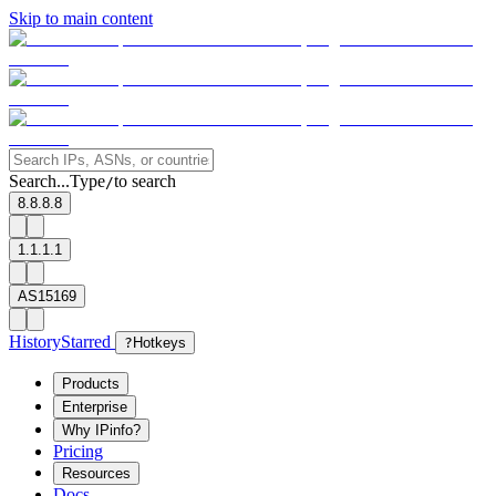
Skip to main content
Search...
Type
to search
/
8.8.8.8
1.1.1.1
AS15169
History
Starred
?
Hotkeys
Products
Enterprise
Why IPinfo?
Pricing
Resources
Docs