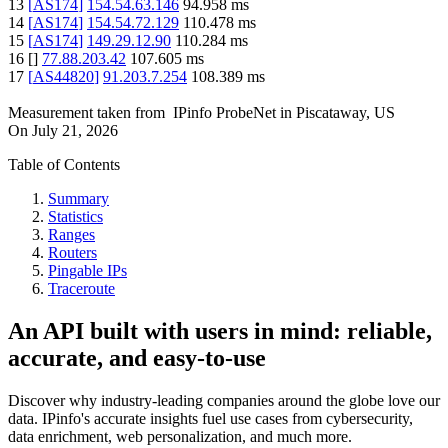
13
[
AS174
]
154.54.63.146
94.958
ms
14
[
AS174
]
154.54.72.129
110.478
ms
15
[
AS174
]
149.29.12.90
110.284
ms
16
[
]
77.88.203.42
107.605
ms
17
[
AS44820
]
91.203.7.254
108.389
ms
Measurement taken from
IPinfo ProbeNet
in
Piscataway, US
On
July 21, 2026
Table of Contents
Summary
Statistics
Ranges
Routers
Pingable IPs
Traceroute
An API built with users in mind: reliable,
accurate, and easy-to-use
Discover why industry-leading companies around the globe love our
data. IPinfo's accurate insights fuel use cases from cybersecurity,
data enrichment, web personalization, and much more.