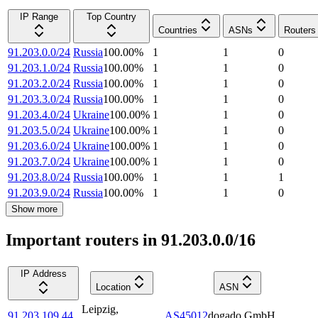
IP Range
Top Country
Countries
ASNs
Routers
91.203.0.0/24
Russia
100.00
%
1
1
0
91.203.1.0/24
Russia
100.00
%
1
1
0
91.203.2.0/24
Russia
100.00
%
1
1
0
91.203.3.0/24
Russia
100.00
%
1
1
0
91.203.4.0/24
Ukraine
100.00
%
1
1
0
91.203.5.0/24
Ukraine
100.00
%
1
1
0
91.203.6.0/24
Ukraine
100.00
%
1
1
0
91.203.7.0/24
Ukraine
100.00
%
1
1
0
91.203.8.0/24
Russia
100.00
%
1
1
1
91.203.9.0/24
Russia
100.00
%
1
1
0
Show more
Important routers in 91.203.0.0/16
IP Address
Location
ASN
Leipzig
,
91.203.109.44
AS45012
dogado GmbH