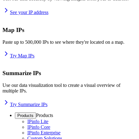
See your IP address
Map IPs
Paste up to 500,000 IPs to see where they're located on a map.
Try Map IPs
Summarize IPs
Use our data visualization tool to create a visual overview of
multiple IPs.
Try Summarize IPs
Products
Products
IPinfo Lite
IPinfo Core
IPinfo Enterprise
Custom Solutions