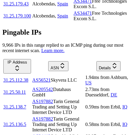
AS34471
Free Technologies
31.25.179.43
Alcobendas
,
Spain
Excom S.L.
AS34471
Free Technologies
31.25.179.100
Alcobendas
,
Spain
Excom S.L.
Pingable IPs
9,966
IP
s
in this range replied to an ICMP ping during our most
recent internet scan.
Learn more.
IP Address
ASN
Details
1.94
ms
from
Ashburn
,
31.25.112.38
AS56521
Skyvera LLC
US
AS205542
Datahaus
2.73
ms
from
31.25.50.11
GmbH
Duesseldorf
,
DE
AS197882
Tarin General
31.25.138.7
Trading and Setting Up
0.59
ms
from
Erbil
,
IQ
Internet Device LTD
AS197882
Tarin General
31.25.136.5
Trading and Setting Up
0.58
ms
from
Erbil
,
IQ
Internet Device LTD