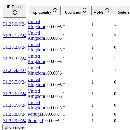
IP Range
Top Country
Countries
ASNs
Routers
United
31.25.0.0/24
1
1
1
Kingdom
100.00
%
United
31.25.1.0/24
1
1
5
Kingdom
100.00
%
United
31.25.2.0/24
1
1
0
Kingdom
100.00
%
United
31.25.3.0/24
1
1
1
Kingdom
100.00
%
United
31.25.4.0/24
1
1
7
Kingdom
100.00
%
United
31.25.5.0/24
1
1
0
Kingdom
100.00
%
United
31.25.6.0/24
1
1
0
Kingdom
100.00
%
United
31.25.7.0/24
1
1
0
Kingdom
100.00
%
31.25.8.0/24
Portugal
100.00
%
1
1
0
31.25.9.0/24
Portugal
100.00
%
1
1
0
Show more