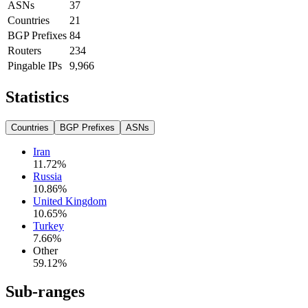
ASNs
37
Countries
21
BGP Prefixes
84
Routers
234
Pingable IPs
9,966
Statistics
Countries
BGP Prefixes
ASNs
Iran
11.72
%
Russia
10.86
%
United Kingdom
10.65
%
Turkey
7.66
%
Other
59.12
%
Sub-ranges