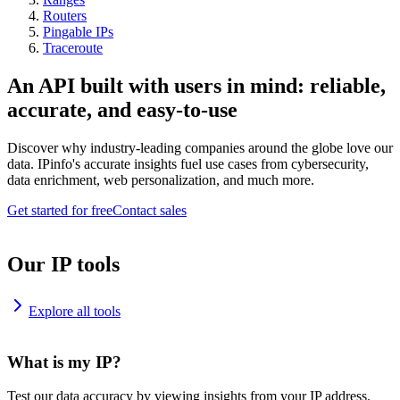
Routers
Pingable IPs
Traceroute
An API built with users in mind: reliable,
accurate, and easy-to-use
Discover why industry-leading companies around the globe love our
data. IPinfo's accurate insights fuel use cases from cybersecurity,
data enrichment, web personalization, and much more.
Get started for free
Contact sales
Our IP tools
Explore all tools
What is my IP?
Test our data accuracy by viewing insights from your IP address.