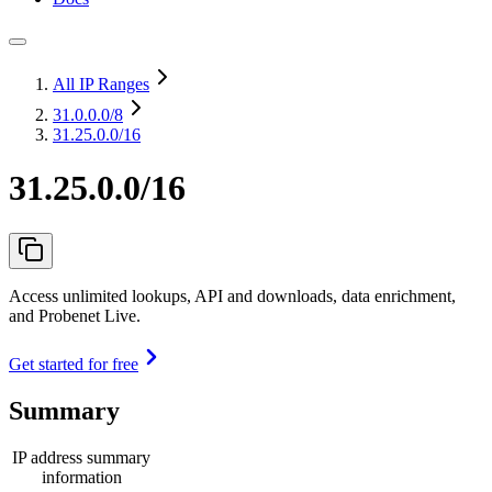
All IP Ranges
31.0.0.0
/8
31.25.0.0/16
31.25.0.0/16
Access unlimited lookups, API and downloads, data enrichment,
and Probenet Live.
Get started for free
Summary
IP address summary
information