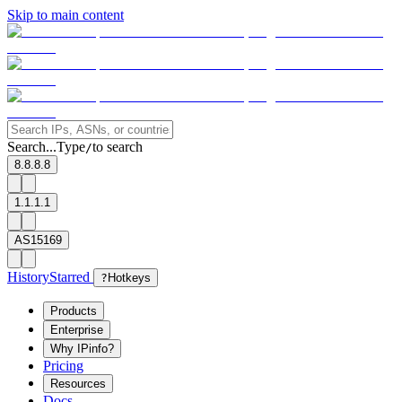
Skip to main content
Search...
Type
to search
/
8.8.8.8
1.1.1.1
AS15169
History
Starred
?
Hotkeys
Products
Enterprise
Why IPinfo?
Pricing
Resources
Docs