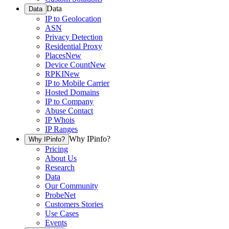
Data
Data
IP to Geolocation
ASN
Privacy Detection
Residential Proxy
Places
New
Device Count
New
RPKI
New
IP to Mobile Carrier
Hosted Domains
IP to Company
Abuse Contact
IP Whois
IP Ranges
Why IPinfo?
Why IPinfo?
Pricing
About Us
Research
Data
Our Community
ProbeNet
Customers Stories
Use Cases
Events