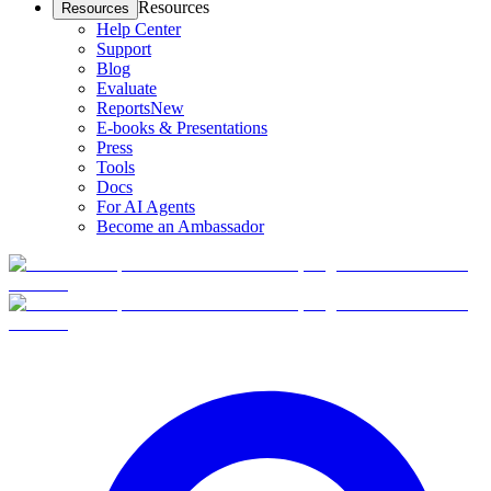
Resources
Resources
Help Center
Support
Blog
Evaluate
Reports
New
E-books & Presentations
Press
Tools
Docs
For AI Agents
Become an Ambassador