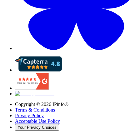
Copyright ©
2026
IPinfo®
Terms & Conditions
Privacy Policy
Acceptable Use Policy
Your Privacy Choices