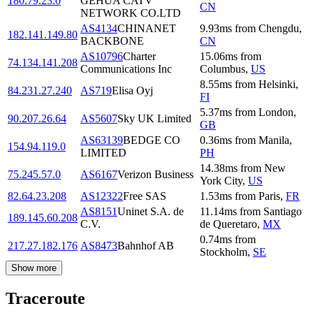
180.79.23.0
GEHUA CATV
CN
NETWORK CO.LTD
AS4134
CHINANET
9.93
ms
from
Chengdu
,
182.141.149.80
BACKBONE
CN
AS10796
Charter
15.06
ms
from
74.134.141.208
Communications Inc
Columbus
,
US
8.55
ms
from
Helsinki
,
84.231.27.240
AS719
Elisa Oyj
FI
5.37
ms
from
London
,
90.207.26.64
AS5607
Sky UK Limited
GB
AS63139
BEDGE CO
0.36
ms
from
Manila
,
154.94.119.0
LIMITED
PH
14.38
ms
from
New
75.245.57.0
AS6167
Verizon Business
York City
,
US
82.64.23.208
AS12322
Free SAS
1.53
ms
from
Paris
,
FR
AS8151
Uninet S.A. de
11.14
ms
from
Santiago
189.145.60.208
C.V.
de Queretaro
,
MX
0.74
ms
from
217.27.182.176
AS8473
Bahnhof AB
Stockholm
,
SE
Show more
Traceroute