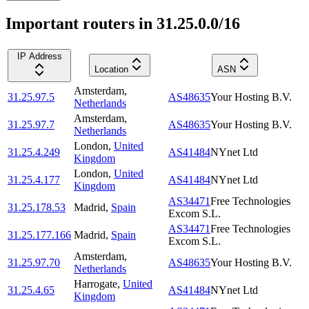
Important routers in 31.25.0.0/16
IP Address
Location
ASN
Amsterdam
,
31.25.97.5
AS48635
Your Hosting B.V.
Netherlands
Amsterdam
,
31.25.97.7
AS48635
Your Hosting B.V.
Netherlands
London
,
United
31.25.4.249
AS41484
NYnet Ltd
Kingdom
London
,
United
31.25.4.177
AS41484
NYnet Ltd
Kingdom
AS34471
Free Technologies
31.25.178.53
Madrid
,
Spain
Excom S.L.
AS34471
Free Technologies
31.25.177.166
Madrid
,
Spain
Excom S.L.
Amsterdam
,
31.25.97.70
AS48635
Your Hosting B.V.
Netherlands
Harrogate
,
United
31.25.4.65
AS41484
NYnet Ltd
Kingdom