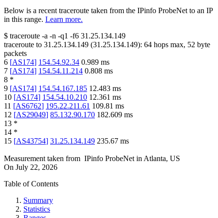
Below is a recent traceroute taken from the IPinfo ProbeNet to an IP
in this range.
Learn more.
$
traceroute -a -n -q1
-f6
31.25.134.149
traceroute to
31.25.134.149
(
31.25.134.149
):
64
hops max,
52
byte
packets
6
[
AS174
]
154.54.92.34
0.989
ms
7
[
AS174
]
154.54.11.214
0.808
ms
8
*
9
[
AS174
]
154.54.167.185
12.483
ms
10
[
AS174
]
154.54.10.210
12.361
ms
11
[
AS6762
]
195.22.211.61
109.81
ms
12
[
AS29049
]
85.132.90.170
182.609
ms
13
*
14
*
15
[
AS43754
]
31.25.134.149
235.67
ms
Measurement taken from
IPinfo ProbeNet
in
Atlanta, US
On
July 22, 2026
Table of Contents
Summary
Statistics
Ranges