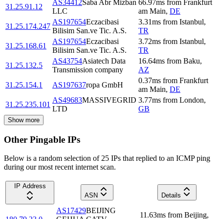
AS34412
Saba Abr Mizban
66.97
ms
from
Frankfurt
31.25.91.12
LLC
am Main
,
DE
AS197654
Eczacibasi
3.31
ms
from
Istanbul
,
31.25.174.247
Bilisim San.ve Tic. A.S.
TR
AS197654
Eczacibasi
3.72
ms
from
Istanbul
,
31.25.168.61
Bilisim San.ve Tic. A.S.
TR
AS43754
Asiatech Data
16.64
ms
from
Baku
,
31.25.132.5
Transmission company
AZ
0.37
ms
from
Frankfurt
31.25.154.1
AS197637
ropa GmbH
am Main
,
DE
AS49683
MASSIVEGRID
3.77
ms
from
London
,
31.25.235.101
LTD
GB
Show more
Other Pingable IPs
Below is a random selection of 25 IPs that replied to an ICMP ping
during our most recent internet scan.
IP Address
ASN
Details
AS17429
BEIJING
11.63
ms
from
Beijing
,