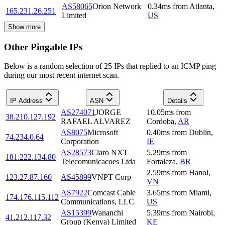
AS58065
Orion Network
0.34
ms
from
Atlanta
,
165.231.26.251
Limited
US
Show more
Other Pingable IPs
Below is a random selection of 25 IPs that replied to an ICMP ping
during our most recent internet scan.
IP Address
ASN
Details
AS274071
JORGE
10.05
ms
from
38.210.127.192
RAFAEL ALVAREZ
Cordoba
,
AR
AS8075
Microsoft
0.40
ms
from
Dublin
,
74.234.0.64
Corporation
IE
AS28573
Claro NXT
5.29
ms
from
181.222.134.80
Telecomunicacoes Ltda
Fortaleza
,
BR
2.59
ms
from
Hanoi
,
123.27.87.160
AS45899
VNPT Corp
VN
AS7922
Comcast Cable
3.65
ms
from
Miami
,
174.176.115.112
Communications, LLC
US
AS15399
Wananchi
5.39
ms
from
Nairobi
,
41.212.117.32
Group (Kenya) Limited
KE