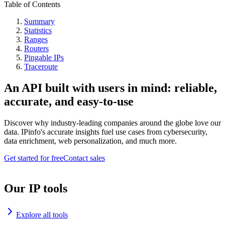
Table of Contents
Summary
Statistics
Ranges
Routers
Pingable IPs
Traceroute
An API built with users in mind: reliable,
accurate, and easy-to-use
Discover why industry-leading companies around the globe love our
data. IPinfo's accurate insights fuel use cases from cybersecurity,
data enrichment, web personalization, and much more.
Get started for free
Contact sales
Our IP tools
Explore all tools