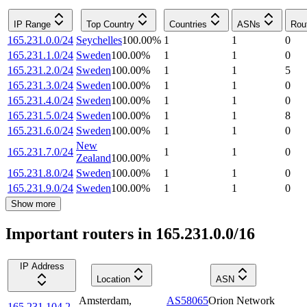
IP Range
Top Country
Countries
ASNs
Rou
165.231.0.0/24
Seychelles
100.00
%
1
1
0
165.231.1.0/24
Sweden
100.00
%
1
1
0
165.231.2.0/24
Sweden
100.00
%
1
1
5
165.231.3.0/24
Sweden
100.00
%
1
1
0
165.231.4.0/24
Sweden
100.00
%
1
1
0
165.231.5.0/24
Sweden
100.00
%
1
1
8
165.231.6.0/24
Sweden
100.00
%
1
1
0
New
165.231.7.0/24
1
1
0
Zealand
100.00
%
165.231.8.0/24
Sweden
100.00
%
1
1
0
165.231.9.0/24
Sweden
100.00
%
1
1
0
Show more
Important routers in 165.231.0.0/16
IP Address
Location
ASN
Amsterdam
,
AS58065
Orion Network
165.231.104.2