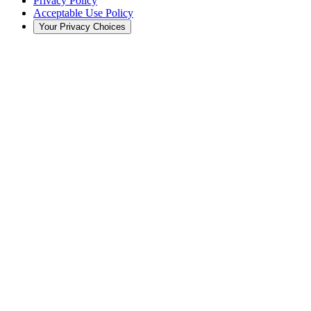
Privacy Policy
Acceptable Use Policy
Your Privacy Choices