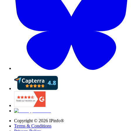
Copyright ©
2026
IPinfo®
Terms & Conditions