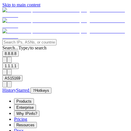
Skip to main content
Search...
Type
to search
/
8.8.8.8
1.1.1.1
AS15169
History
Starred
?
Hotkeys
Products
Enterprise
Why IPinfo?
Pricing
Resources
Docs