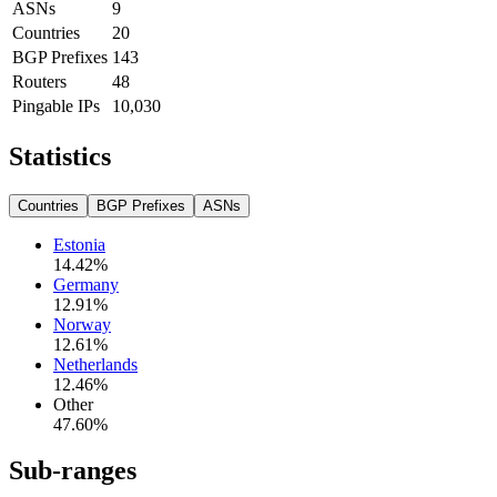
ASNs
9
Countries
20
BGP Prefixes
143
Routers
48
Pingable IPs
10,030
Statistics
Countries
BGP Prefixes
ASNs
Estonia
14.42
%
Germany
12.91
%
Norway
12.61
%
Netherlands
12.46
%
Other
47.60
%
Sub-ranges