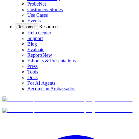
ProbeNet
Customers Stories
Use Cases
Events
Resources
Resources
Help Center
Support
Blog
Evaluate
Reports
New
E-books & Presentations
Press
Tools
Docs
For AI Agents
Become an Ambassador