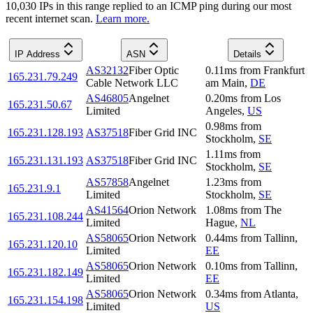
10,030
IP
s
in this range replied to an ICMP ping during our most
recent internet scan.
Learn more.
IP Address
ASN
Details
AS32132
Fiber Optic
0.11
ms
from
Frankfurt
165.231.79.249
Cable Network LLC
am Main
,
DE
AS46805
Angelnet
0.20
ms
from
Los
165.231.50.67
Limited
Angeles
,
US
0.98
ms
from
165.231.128.193
AS37518
Fiber Grid INC
Stockholm
,
SE
1.11
ms
from
165.231.131.193
AS37518
Fiber Grid INC
Stockholm
,
SE
AS57858
Angelnet
1.23
ms
from
165.231.9.1
Limited
Stockholm
,
SE
AS41564
Orion Network
1.08
ms
from
The
165.231.108.244
Limited
Hague
,
NL
AS58065
Orion Network
0.44
ms
from
Tallinn
,
165.231.120.10
Limited
EE
AS58065
Orion Network
0.10
ms
from
Tallinn
,
165.231.182.149
Limited
EE
AS58065
Orion Network
0.34
ms
from
Atlanta
,
165.231.154.198
Limited
US