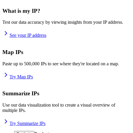
What is my IP?
Test our data accuracy by viewing insights from your IP address.
See your IP address
Map IPs
Paste up to 500,000 IPs to see where they're located on a map.
Try Map IPs
Summarize IPs
Use our data visualization tool to create a visual overview of
multiple IPs.
Try Summarize IPs