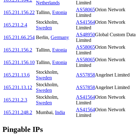
Netherlands
Limited
AS58065
Orion Network
165.231.156.22
Tallinn
,
Estonia
Limited
Stockholm
,
AS41564
Orion Network
165.231.2.4
Sweden
Limited
AS48950
Global Custom Data
165.231.66.254
Berlin
,
Germany
Limited
AS58065
Orion Network
165.231.156.2
Tallinn
,
Estonia
Limited
AS58065
Orion Network
165.231.156.10
Tallinn
,
Estonia
Limited
Stockholm
,
165.231.13.6
AS57858
Angelnet Limited
Sweden
Stockholm
,
165.231.13.12
AS57858
Angelnet Limited
Sweden
Stockholm
,
AS41564
Orion Network
165.231.2.3
Sweden
Limited
AS41564
Orion Network
165.231.248.2
Mumbai
,
India
Limited
Pingable IPs