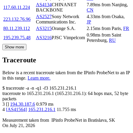
AS4134
CHINANET
7.89
ms
from
Nanjing
,
117.60.11.224
BACKBONE
CN
AS2527
Sony Network
4.33
ms
from
Osaka
,
223.132.76.96
Communications Inc.
JP
80.11.239.112
AS3215
Orange S.A.
2.15
ms
from
Paris
,
FR
0.98
ms
from
Saint
195.239.75.48
AS3216
PJSC Vimpelcom
Petersburg
,
RU
Show more
Traceroute
Below is a recent traceroute taken from the IPinfo ProbeNet to an IP
in this range.
Learn more.
$
traceroute -a -n -q1
-f3
165.231.216.1
traceroute to
165.231.216.1
(
165.231.216.1
):
64
hops max,
52
byte
packets
3
[
]
194.30.187.6
0.979
ms
4
[
AS41564
]
165.231.216.1
11.755
ms
Measurement taken from
IPinfo ProbeNet
in
Bratislava, SK
On
July 21, 2026