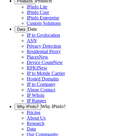
Products
Products
IPinfo Lite
IPinfo Core
IPinfo Enterprise
Custom Solutions
Data
Data
IP to Geolocation
ASN
Privacy Detection
Residential Proxy
Places
New
Device Count
New
RPKI
New
IP to Mobile Carrier
Hosted Domains
IP to Company
Abuse Contact
IP Whois
IP Ranges
Why IPinfo?
Why IPinfo?
Pricing
About Us
Research
Data
Our Community