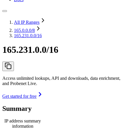
All IP Ranges
165.0.0.0
/8
165.231.0.0/16
165.231.0.0/16
Access unlimited lookups, API and downloads, data enrichment,
and Probenet Live.
Get started for free
Summary
IP address summary
information