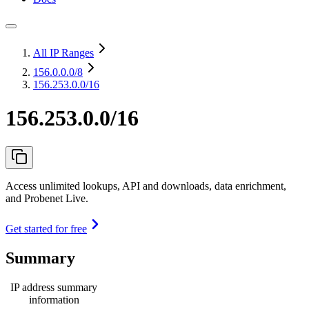
All IP Ranges
156.0.0.0
/8
156.253.0.0/16
156.253.0.0/16
Access unlimited lookups, API and downloads, data enrichment,
and Probenet Live.
Get started for free
Summary
IP address summary
information