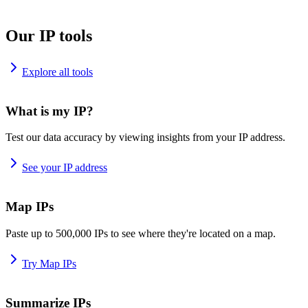
Our IP tools
Explore all tools
What is my IP?
Test our data accuracy by viewing insights from your IP address.
See your IP address
Map IPs
Paste up to 500,000 IPs to see where they're located on a map.
Try Map IPs
Summarize IPs