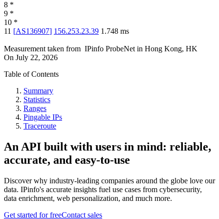
8
*
9
*
10
*
11
[
AS136907
]
156.253.23.39
1.748
ms
Measurement taken from
IPinfo ProbeNet
in
Hong Kong, HK
On
July 22, 2026
Table of Contents
Summary
Statistics
Ranges
Pingable IPs
Traceroute
An API built with users in mind: reliable,
accurate, and easy-to-use
Discover why industry-leading companies around the globe love our
data. IPinfo's accurate insights fuel use cases from cybersecurity,
data enrichment, web personalization, and much more.
Get started for free
Contact sales