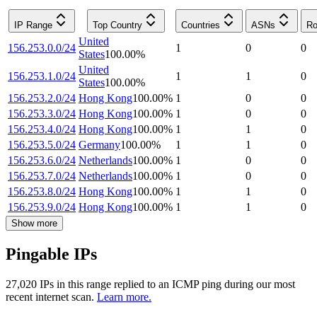
IP Range
Top Country
Countries
ASNs
Ro
United
156.253.0.0/24
1
0
0
States
100.00
%
United
156.253.1.0/24
1
1
0
States
100.00
%
156.253.2.0/24
Hong Kong
100.00
%
1
0
0
156.253.3.0/24
Hong Kong
100.00
%
1
0
0
156.253.4.0/24
Hong Kong
100.00
%
1
1
0
156.253.5.0/24
Germany
100.00
%
1
1
0
156.253.6.0/24
Netherlands
100.00
%
1
0
0
156.253.7.0/24
Netherlands
100.00
%
1
0
0
156.253.8.0/24
Hong Kong
100.00
%
1
1
0
156.253.9.0/24
Hong Kong
100.00
%
1
1
0
Show more
Pingable IPs
27,020
IP
s
in this range replied to an ICMP ping during our most
recent internet scan.
Learn more.