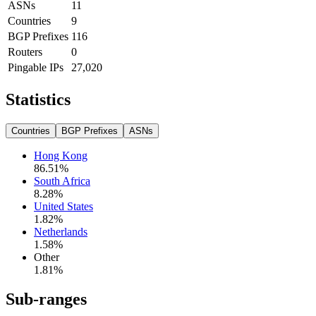
ASNs
11
Countries
9
BGP Prefixes
116
Routers
0
Pingable IPs
27,020
Statistics
Countries
BGP Prefixes
ASNs
Hong Kong
86.51
%
South Africa
8.28
%
United States
1.82
%
Netherlands
1.58
%
Other
1.81
%
Sub-ranges