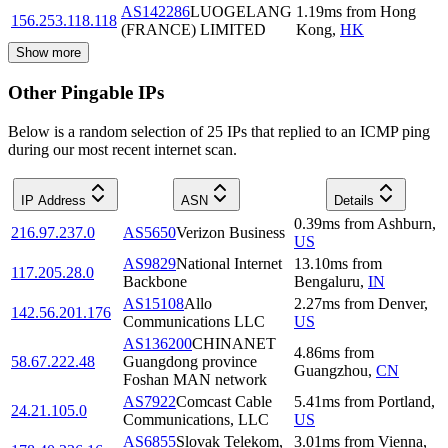
AS142286
LUOGELANG
1.19
ms
from
Hong
156.253.118.118
(FRANCE) LIMITED
Kong
,
HK
Show more
Other Pingable IPs
Below is a random selection of 25 IPs that replied to an ICMP ping
during our most recent internet scan.
IP Address
ASN
Details
0.39
ms
from
Ashburn
,
216.97.237.0
AS5650
Verizon Business
US
AS9829
National Internet
13.10
ms
from
117.205.28.0
Backbone
Bengaluru
,
IN
AS15108
Allo
2.27
ms
from
Denver
,
142.56.201.176
Communications LLC
US
AS136200
CHINANET
4.86
ms
from
58.67.222.48
Guangdong province
Guangzhou
,
CN
Foshan MAN network
AS7922
Comcast Cable
5.41
ms
from
Portland
,
24.21.105.0
Communications, LLC
US
AS6855
Slovak Telekom,
3.01
ms
from
Vienna
,