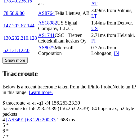
178.40.236.16
a.s.
AT
3.09
ms
from
Vilnius
,
78.58.9.80
AS8764
Telia Lietuva, AB
LT
AS18982
US Signal
1.44
ms
from
Denver
,
147.202.67.144
Company, L.L.C.
US
AS1741
CSC - Tieteen
2.71
ms
from
Helsinki
,
130.232.210.128
tietotekniikan keskus Oy
FI
AS8075
Microsoft
0.72
ms
from
52.121.122.0
Corporation
Lohogaon
,
IN
Show more
Traceroute
Below is a recent traceroute taken from the IPinfo ProbeNet to an IP
in this range.
Learn more.
$
traceroute -a -n -q1
-f4
156.253.23.39
traceroute to
156.253.23.39
(
156.253.23.39
):
64
hops max,
52
byte
packets
4
[
AS3491
]
63.220.200.33
1.688
ms
5
*
6
*
7
*