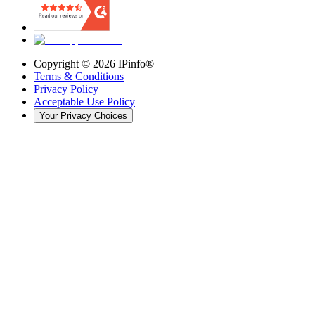
Copyright ©
2026
IPinfo®
Terms & Conditions
Privacy Policy
Acceptable Use Policy
Your Privacy Choices