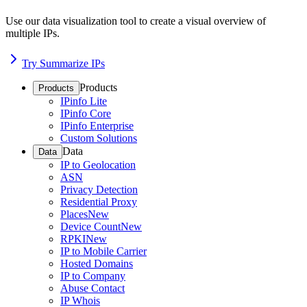
Use our data visualization tool to create a visual overview of
multiple IPs.
Try Summarize IPs
Products
Products
IPinfo Lite
IPinfo Core
IPinfo Enterprise
Custom Solutions
Data
Data
IP to Geolocation
ASN
Privacy Detection
Residential Proxy
Places
New
Device Count
New
RPKI
New
IP to Mobile Carrier
Hosted Domains
IP to Company
Abuse Contact
IP Whois