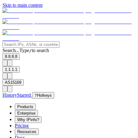
Skip to main content
Search...
Type
to search
/
8.8.8.8
1.1.1.1
AS15169
History
Starred
?
Hotkeys
Products
Enterprise
Why IPinfo?
Pricing
Resources
Docs