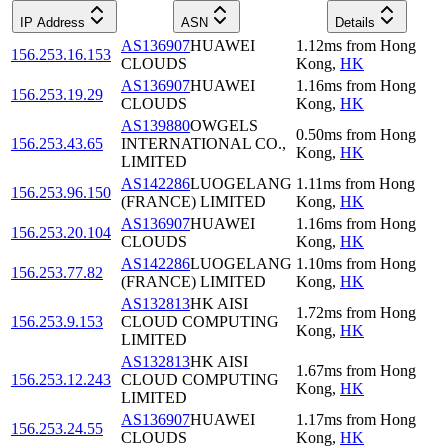
IP Address
ASN
Details
AS136907
HUAWEI
1.12
ms
from
Hong
156.253.16.153
CLOUDS
Kong
,
HK
AS136907
HUAWEI
1.16
ms
from
Hong
156.253.19.29
CLOUDS
Kong
,
HK
AS139880
OWGELS
0.50
ms
from
Hong
156.253.43.65
INTERNATIONAL CO.,
Kong
,
HK
LIMITED
AS142286
LUOGELANG
1.11
ms
from
Hong
156.253.96.150
(FRANCE) LIMITED
Kong
,
HK
AS136907
HUAWEI
1.16
ms
from
Hong
156.253.20.104
CLOUDS
Kong
,
HK
AS142286
LUOGELANG
1.10
ms
from
Hong
156.253.77.82
(FRANCE) LIMITED
Kong
,
HK
AS132813
HK AISI
1.72
ms
from
Hong
156.253.9.153
CLOUD COMPUTING
Kong
,
HK
LIMITED
AS132813
HK AISI
1.67
ms
from
Hong
156.253.12.243
CLOUD COMPUTING
Kong
,
HK
LIMITED
AS136907
HUAWEI
1.17
ms
from
Hong
156.253.24.55
CLOUDS
Kong
,
HK