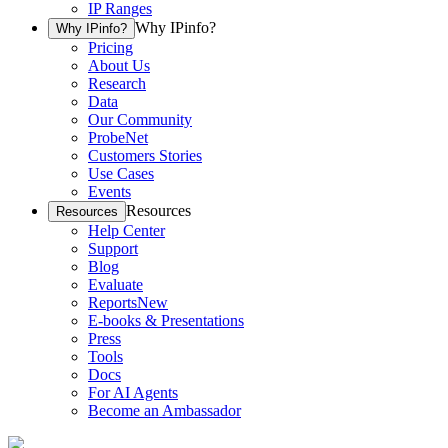
IP Ranges
Why IPinfo?
Why IPinfo?
Pricing
About Us
Research
Data
Our Community
ProbeNet
Customers Stories
Use Cases
Events
Resources
Resources
Help Center
Support
Blog
Evaluate
Reports
New
E-books & Presentations
Press
Tools
Docs
For AI Agents
Become an Ambassador