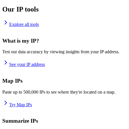
Our IP tools
Explore all tools
What is my IP?
Test our data accuracy by viewing insights from your IP address.
See your IP address
Map IPs
Paste up to 500,000 IPs to see where they're located on a map.
Try Map IPs
Summarize IPs