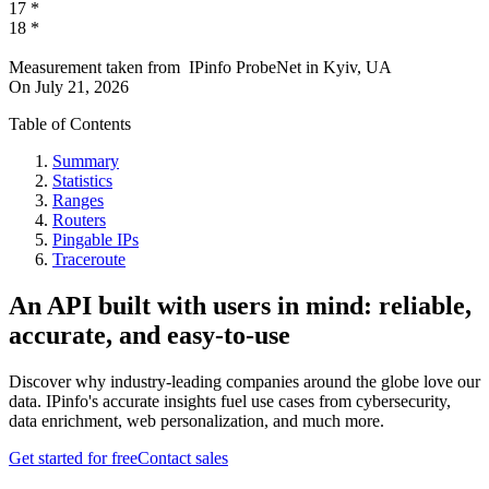
17
*
18
*
Measurement taken from
IPinfo ProbeNet
in
Kyiv, UA
On
July 21, 2026
Table of Contents
Summary
Statistics
Ranges
Routers
Pingable IPs
Traceroute
An API built with users in mind: reliable,
accurate, and easy-to-use
Discover why industry-leading companies around the globe love our
data. IPinfo's accurate insights fuel use cases from cybersecurity,
data enrichment, web personalization, and much more.
Get started for free
Contact sales