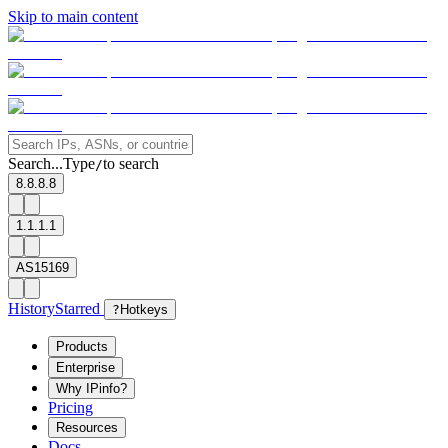
Skip to main content
Search...
Type
to search
/
8.8.8.8
1.1.1.1
AS15169
History
Starred
?
Hotkeys
Products
Enterprise
Why IPinfo?
Pricing
Resources
Docs