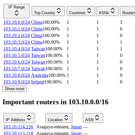
IP Range
Top Country
Countries
ASNs
Router
103.10.0.0/24
China
100.00
%
1
1
3
103.10.1.0/24
China
100.00
%
1
1
6
103.10.2.0/24
China
100.00
%
1
1
0
103.10.3.0/24
China
100.00
%
1
1
1
103.10.4.0/24
Taiwan
100.00
%
1
1
1
103.10.5.0/24
Taiwan
100.00
%
1
1
0
103.10.6.0/24
Taiwan
100.00
%
1
1
0
103.10.7.0/24
Taiwan
100.00
%
1
1
0
103.10.8.0/24
Australia
100.00
%
1
1
0
103.10.9.0/24
Ireland
100.00
%
1
1
0
Show more
Important routers in 103.10.0.0/16
IP Address
Location
ASN
103.10.114.226
Asagaya-minami
,
Japan
—
103.10.113.218
Asagaya-minami
,
Japan
—