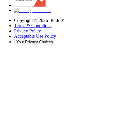
Copyright ©
2026
IPinfo®
Terms & Conditions
Privacy Policy
Acceptable Use Policy
Your Privacy Choices