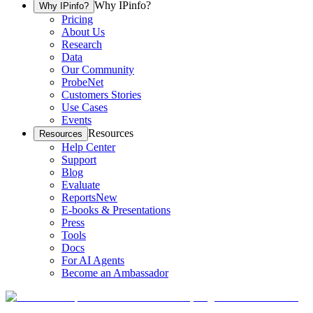
Why IPinfo?
Why IPinfo?
Pricing
About Us
Research
Data
Our Community
ProbeNet
Customers Stories
Use Cases
Events
Resources
Resources
Help Center
Support
Blog
Evaluate
Reports
New
E-books & Presentations
Press
Tools
Docs
For AI Agents
Become an Ambassador