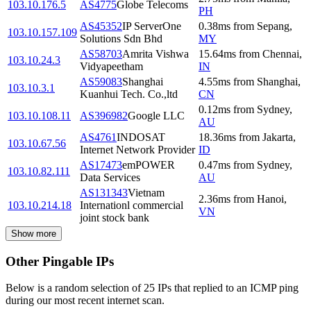
103.10.176.5
AS4775
Globe Telecoms
PH
AS45352
IP ServerOne
0.38
ms
from
Sepang
,
103.10.157.109
Solutions Sdn Bhd
MY
AS58703
Amrita Vishwa
15.64
ms
from
Chennai
,
103.10.24.3
Vidyapeetham
IN
AS59083
Shanghai
4.55
ms
from
Shanghai
,
103.10.3.1
Kuanhui Tech. Co.,ltd
CN
0.12
ms
from
Sydney
,
103.10.108.11
AS396982
Google LLC
AU
AS4761
INDOSAT
18.36
ms
from
Jakarta
,
103.10.67.56
Internet Network Provider
ID
AS17473
emPOWER
0.47
ms
from
Sydney
,
103.10.82.111
Data Services
AU
AS131343
Vietnam
2.36
ms
from
Hanoi
,
103.10.214.18
Internationl commercial
VN
joint stock bank
Show more
Other Pingable IPs
Below is a random selection of 25 IPs that replied to an ICMP ping
during our most recent internet scan.