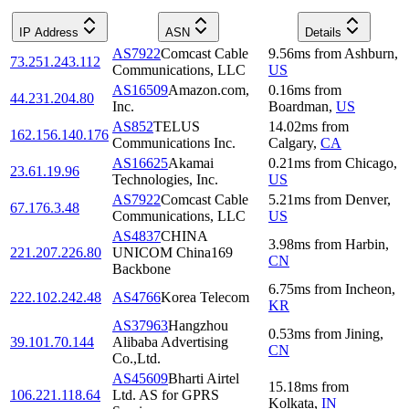
IP Address
ASN
Details
AS7922
Comcast Cable
9.56
ms
from
Ashburn
,
73.251.243.112
Communications, LLC
US
AS16509
Amazon.com,
0.16
ms
from
44.231.204.80
Inc.
Boardman
,
US
AS852
TELUS
14.02
ms
from
162.156.140.176
Communications Inc.
Calgary
,
CA
AS16625
Akamai
0.21
ms
from
Chicago
,
23.61.19.96
Technologies, Inc.
US
AS7922
Comcast Cable
5.21
ms
from
Denver
,
67.176.3.48
Communications, LLC
US
AS4837
CHINA
3.98
ms
from
Harbin
,
221.207.226.80
UNICOM China169
CN
Backbone
6.75
ms
from
Incheon
,
222.102.242.48
AS4766
Korea Telecom
KR
AS37963
Hangzhou
0.53
ms
from
Jining
,
39.101.70.144
Alibaba Advertising
CN
Co.,Ltd.
AS45609
Bharti Airtel
15.18
ms
from
106.221.118.64
Ltd. AS for GPRS
Kolkata
,
IN