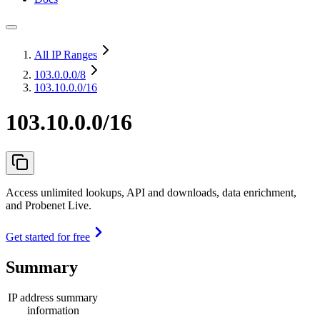
All IP Ranges
103.0.0.0
/8
103.10.0.0/16
103.10.0.0/16
Access unlimited lookups, API and downloads, data enrichment,
and Probenet Live.
Get started for free
Summary
IP address summary
information