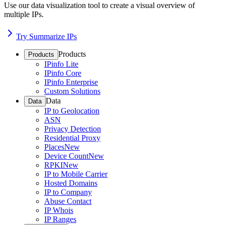
Use our data visualization tool to create a visual overview of
multiple IPs.
Try Summarize IPs
Products
Products
IPinfo Lite
IPinfo Core
IPinfo Enterprise
Custom Solutions
Data
Data
IP to Geolocation
ASN
Privacy Detection
Residential Proxy
Places
New
Device Count
New
RPKI
New
IP to Mobile Carrier
Hosted Domains
IP to Company
Abuse Contact
IP Whois
IP Ranges