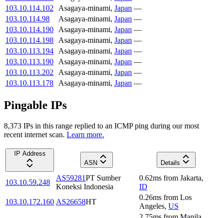
103.10.114.102
Asagaya-minami
,
Japan
—
103.10.114.98
Asagaya-minami
,
Japan
—
103.10.114.190
Asagaya-minami
,
Japan
—
103.10.114.198
Asagaya-minami
,
Japan
—
103.10.113.194
Asagaya-minami
,
Japan
—
103.10.113.190
Asagaya-minami
,
Japan
—
103.10.113.202
Asagaya-minami
,
Japan
—
103.10.113.178
Asagaya-minami
,
Japan
—
Pingable IPs
8,373
IP
s
in this range replied to an ICMP ping during our most
recent internet scan.
Learn more.
IP Address
ASN
Details
AS59281
PT Sumber
0.62
ms
from
Jakarta
,
103.10.59.248
Koneksi Indonesia
ID
0.26
ms
from
Los
103.10.172.160
AS26658
HT
Angeles
,
US
2.75
ms
from
Manila
,