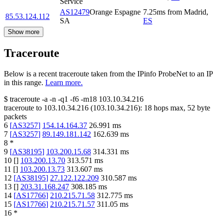
Service
AS12479
Orange Espagne
7.25
ms
from
Madrid
,
85.53.124.112
SA
ES
Show more
Traceroute
Below is a recent traceroute taken from the IPinfo ProbeNet to an IP
in this range.
Learn more.
$
traceroute -a -n -q1
-f6
-m18
103.10.34.216
traceroute to
103.10.34.216
(
103.10.34.216
):
18
hops max,
52
byte
packets
6
[
AS3257
]
154.14.164.37
26.991
ms
7
[
AS3257
]
89.149.181.142
162.639
ms
8
*
9
[
AS38195
]
103.200.15.68
314.331
ms
10
[
]
103.200.13.70
313.571
ms
11
[
]
103.200.13.73
313.607
ms
12
[
AS38195
]
27.122.122.209
310.587
ms
13
[
]
203.31.168.247
308.185
ms
14
[
AS17766
]
210.215.71.58
312.775
ms
15
[
AS17766
]
210.215.71.57
311.05
ms
16
*