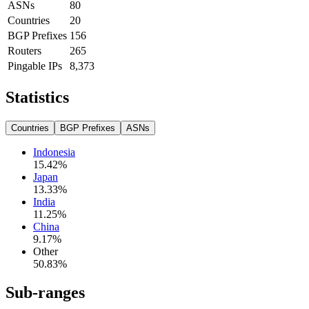
ASNs
80
Countries
20
BGP Prefixes
156
Routers
265
Pingable IPs
8,373
Statistics
Countries
BGP Prefixes
ASNs
Indonesia
15.42
%
Japan
13.33
%
India
11.25
%
China
9.17
%
Other
50.83
%
Sub-ranges