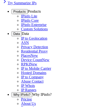
Try Summarize IPs
Products
Products
IPinfo Lite
IPinfo Core
IPinfo Enterprise
Custom Solutions
Data
Data
IP to Geolocation
ASN
Privacy Detection
Residential Proxy
Places
New
Device Count
New
RPKI
New
IP to Mobile Carrier
Hosted Domains
IP to Company
Abuse Contact
IP Whois
IP Ranges
Why IPinfo?
Why IPinfo?
Pricing
About Us