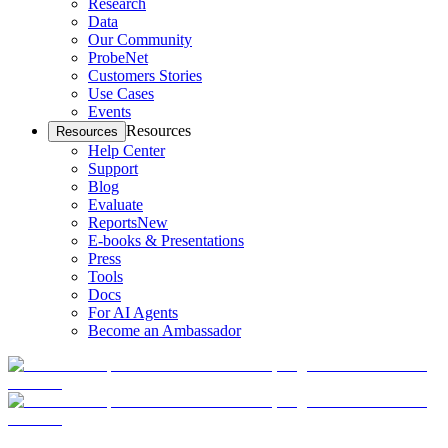
Research
Data
Our Community
ProbeNet
Customers Stories
Use Cases
Events
Resources
Resources
Help Center
Support
Blog
Evaluate
Reports
New
E-books & Presentations
Press
Tools
Docs
For AI Agents
Become an Ambassador