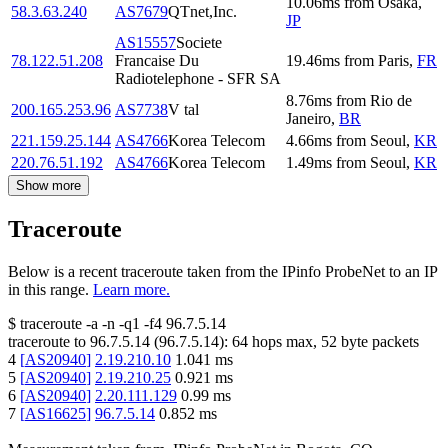
10.06
ms
from
Osaka
,
58.3.63.240
AS7679
QTnet,Inc.
JP
AS15557
Societe
78.122.51.208
Francaise Du
19.46
ms
from
Paris
,
FR
Radiotelephone - SFR SA
8.76
ms
from
Rio de
200.165.253.96
AS7738
V tal
Janeiro
,
BR
221.159.25.144
AS4766
Korea Telecom
4.66
ms
from
Seoul
,
KR
220.76.51.192
AS4766
Korea Telecom
1.49
ms
from
Seoul
,
KR
Show more
Traceroute
Below is a recent traceroute taken from the IPinfo ProbeNet to an IP
in this range.
Learn more.
$
traceroute -a -n -q1
-f4
96.7.5.14
traceroute to
96.7.5.14
(
96.7.5.14
):
64
hops max,
52
byte packets
4
[
AS20940
]
2.19.210.10
1.041
ms
5
[
AS20940
]
2.19.210.25
0.921
ms
6
[
AS20940
]
2.20.111.129
0.99
ms
7
[
AS16625
]
96.7.5.14
0.852
ms