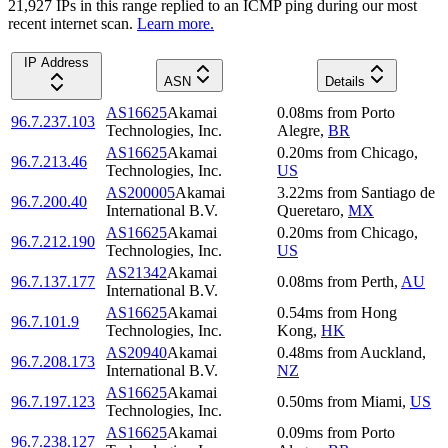
21,927
IP
s
in this range replied to an ICMP ping during our most
recent internet scan.
Learn more.
IP Address
ASN
Details
AS16625
Akamai
0.08
ms
from
Porto
96.7.237.103
Technologies, Inc.
Alegre
,
BR
AS16625
Akamai
0.20
ms
from
Chicago
,
96.7.213.46
Technologies, Inc.
US
AS200005
Akamai
3.22
ms
from
Santiago de
96.7.200.40
International B.V.
Queretaro
,
MX
AS16625
Akamai
0.20
ms
from
Chicago
,
96.7.212.190
Technologies, Inc.
US
AS21342
Akamai
96.7.137.177
0.08
ms
from
Perth
,
AU
International B.V.
AS16625
Akamai
0.54
ms
from
Hong
96.7.101.9
Technologies, Inc.
Kong
,
HK
AS20940
Akamai
0.48
ms
from
Auckland
,
96.7.208.173
International B.V.
NZ
AS16625
Akamai
96.7.197.123
0.50
ms
from
Miami
,
US
Technologies, Inc.
AS16625
Akamai
0.09
ms
from
Porto
96.7.238.127