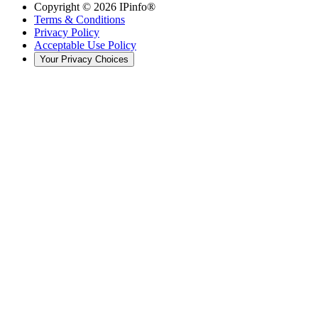
Copyright ©
2026
IPinfo®
Terms & Conditions
Privacy Policy
Acceptable Use Policy
Your Privacy Choices