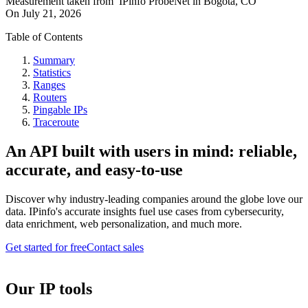
Measurement taken from
IPinfo ProbeNet
in
Bogota, CO
On
July 21, 2026
Table of Contents
Summary
Statistics
Ranges
Routers
Pingable IPs
Traceroute
An API built with users in mind: reliable,
accurate, and easy-to-use
Discover why industry-leading companies around the globe love our
data. IPinfo's accurate insights fuel use cases from cybersecurity,
data enrichment, web personalization, and much more.
Get started for free
Contact sales
Our IP tools