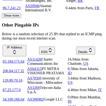
Technologies, Inc.
Alegre
,
BR
AS20940
Akamai
96.7.241.23
0.44
ms
from
Paris
,
FR
International B.V.
Show more
Other Pingable IPs
Below is a random selection of 25 IPs that replied to an ICMP ping
during our most recent internet scan.
IP Address
ASN
Details
AS11426
Charter
16.94
ms
from
65.184.171.64
Communications Inc
Charlotte
,
US
AS64315
PT MITRA
0.58
ms
from
Jakarta
,
206.84.117.32
VISIONER PRATAMA
ID
AS7050
University of
3.44
ms
from
Madison
,
129.89.70.16
Wisconsin - Milwaukee
US
AS3269
Telecom Italia
87.25.177.0
4.46
ms
from
Milan
,
IT
S.p.A.
0.09
ms
from
Mumbai
,
34.100.166.64
AS396982
Google LLC
IN