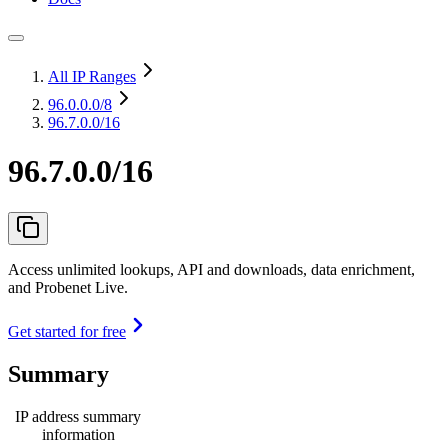
All IP Ranges
96.0.0.0
/8
96.7.0.0/16
96.7.0.0/16
Access unlimited lookups, API and downloads, data enrichment,
and Probenet Live.
Get started for free
Summary
IP address summary
information