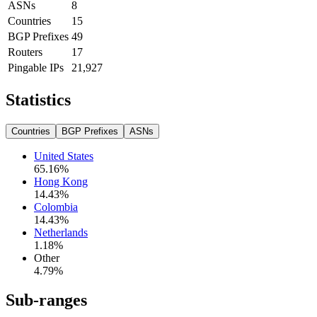
ASNs
8
Countries
15
BGP Prefixes
49
Routers
17
Pingable IPs
21,927
Statistics
Countries
BGP Prefixes
ASNs
United States
65.16
%
Hong Kong
14.43
%
Colombia
14.43
%
Netherlands
1.18
%
Other
4.79
%
Sub-ranges