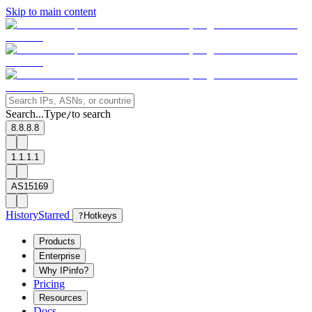
Skip to main content
Search...
Type
to search
/
8.8.8.8
1.1.1.1
AS15169
History
Starred
?
Hotkeys
Products
Enterprise
Why IPinfo?
Pricing
Resources
Docs