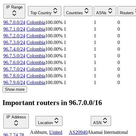
IP Range
Top Country
Countries
ASNs
Routers
96.7.0.0/24
Colombia
100.00
%
1
1
0
96.7.1.0/24
Colombia
100.00
%
1
1
0
96.7.2.0/24
Colombia
100.00
%
1
1
0
96.7.3.0/24
Colombia
100.00
%
1
1
0
96.7.4.0/24
Colombia
100.00
%
1
1
0
96.7.5.0/24
Colombia
100.00
%
1
1
0
96.7.6.0/24
Colombia
100.00
%
1
1
0
96.7.7.0/24
Colombia
100.00
%
1
1
0
96.7.8.0/24
Colombia
100.00
%
1
1
0
96.7.9.0/24
Colombia
100.00
%
1
1
0
Show more
Important routers in 96.7.0.0/16
IP Address
Location
ASN
Ashburn
,
United
AS20940
Akamai International
96.7.74.78