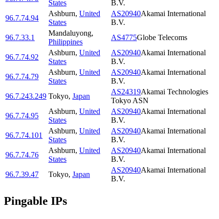
States
B.V.
Ashburn
,
United
AS20940
Akamai International
96.7.74.94
States
B.V.
Mandaluyong
,
96.7.33.1
AS4775
Globe Telecoms
Philippines
Ashburn
,
United
AS20940
Akamai International
96.7.74.92
States
B.V.
Ashburn
,
United
AS20940
Akamai International
96.7.74.79
States
B.V.
AS24319
Akamai Technologies
96.7.243.249
Tokyo
,
Japan
Tokyo ASN
Ashburn
,
United
AS20940
Akamai International
96.7.74.95
States
B.V.
Ashburn
,
United
AS20940
Akamai International
96.7.74.101
States
B.V.
Ashburn
,
United
AS20940
Akamai International
96.7.74.76
States
B.V.
AS20940
Akamai International
96.7.39.47
Tokyo
,
Japan
B.V.
Pingable IPs