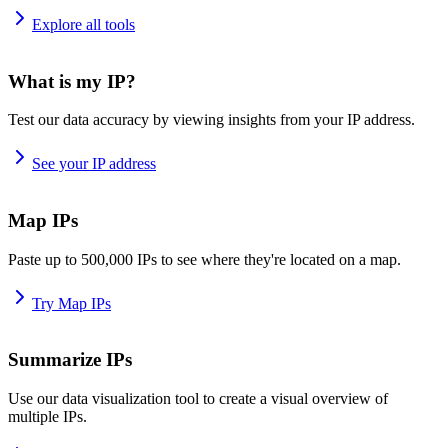
Explore all tools
What is my IP?
Test our data accuracy by viewing insights from your IP address.
See your IP address
Map IPs
Paste up to 500,000 IPs to see where they're located on a map.
Try Map IPs
Summarize IPs
Use our data visualization tool to create a visual overview of
multiple IPs.