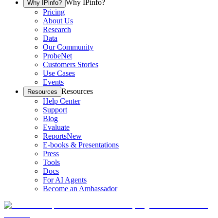
Why IPinfo?
Why IPinfo?
Pricing
About Us
Research
Data
Our Community
ProbeNet
Customers Stories
Use Cases
Events
Resources
Resources
Help Center
Support
Blog
Evaluate
Reports
New
E-books & Presentations
Press
Tools
Docs
For AI Agents
Become an Ambassador