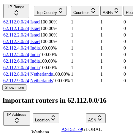
IP Range
Top Country
Countries
ASNs
Rou
62.112.0.0/24
Israel
100.00
%
1
1
0
62.112.1.0/24
Israel
100.00
%
1
1
0
62.112.2.0/24
Israel
100.00
%
1
1
0
62.112.3.0/24
Israel
100.00
%
1
1
0
62.112.4.0/24
India
100.00
%
1
1
0
62.112.5.0/24
India
100.00
%
1
1
0
62.112.6.0/24
India
100.00
%
1
1
0
62.112.7.0/24
India
100.00
%
1
1
0
62.112.8.0/24
Netherlands
100.00
%
1
1
0
62.112.9.0/24
Netherlands
100.00
%
1
1
0
Show more
Important routers in 62.112.0.0/16
IP Address
Location
ASN
AS152179
GLOBAL
Watthana
,