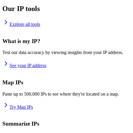
Our IP tools
Explore all tools
What is my IP?
Test our data accuracy by viewing insights from your IP address.
See your IP address
Map IPs
Paste up to 500,000 IPs to see where they're located on a map.
Try Map IPs
Summarize IPs