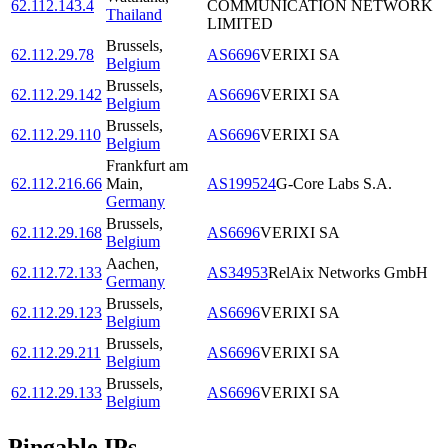
62.112.143.4
COMMUNICATION NETWORK
Thailand
LIMITED
Brussels
,
62.112.29.78
AS6696
VERIXI SA
Belgium
Brussels
,
62.112.29.142
AS6696
VERIXI SA
Belgium
Brussels
,
62.112.29.110
AS6696
VERIXI SA
Belgium
Frankfurt am
62.112.216.66
Main
,
AS199524
G-Core Labs S.A.
Germany
Brussels
,
62.112.29.168
AS6696
VERIXI SA
Belgium
Aachen
,
62.112.72.133
AS34953
RelAix Networks GmbH
Germany
Brussels
,
62.112.29.123
AS6696
VERIXI SA
Belgium
Brussels
,
62.112.29.211
AS6696
VERIXI SA
Belgium
Brussels
,
62.112.29.133
AS6696
VERIXI SA
Belgium
Pingable IPs