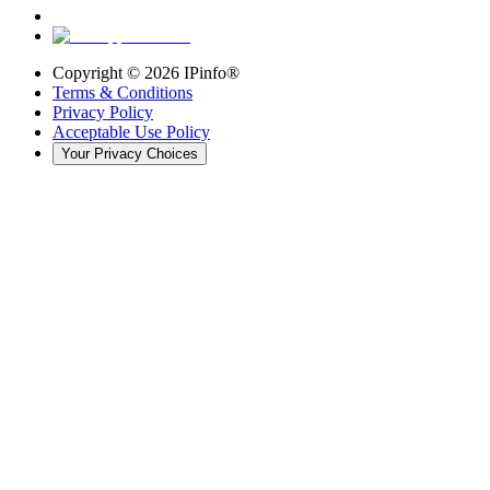
Copyright ©
2026
IPinfo®
Terms & Conditions
Privacy Policy
Acceptable Use Policy
Your Privacy Choices