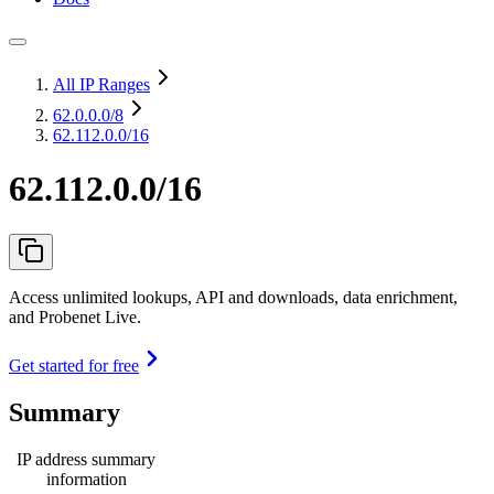
All IP Ranges
62.0.0.0
/8
62.112.0.0/16
62.112.0.0/16
Access unlimited lookups, API and downloads, data enrichment,
and Probenet Live.
Get started for free
Summary
IP address summary
information