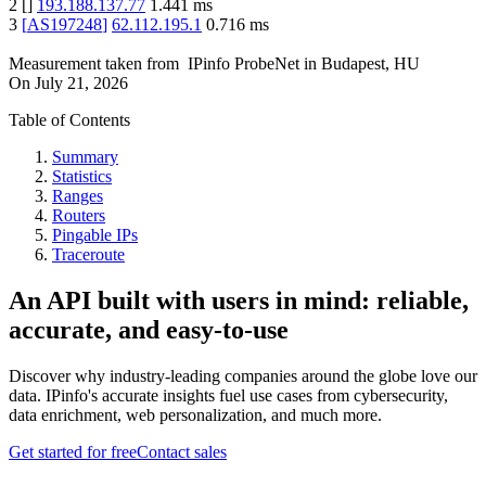
2
[
]
193.188.137.77
1.441
ms
3
[
AS197248
]
62.112.195.1
0.716
ms
Measurement taken from
IPinfo ProbeNet
in
Budapest, HU
On
July 21, 2026
Table of Contents
Summary
Statistics
Ranges
Routers
Pingable IPs
Traceroute
An API built with users in mind: reliable,
accurate, and easy-to-use
Discover why industry-leading companies around the globe love our
data. IPinfo's accurate insights fuel use cases from cybersecurity,
data enrichment, web personalization, and much more.
Get started for free
Contact sales