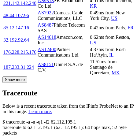
AS9318
SK Broadband
4.51
ms
from
Incheon
,
221.142.142.240
Co Ltd
KR
AS7922
Comcast Cable
0.49
ms
from
New
48.44.107.96
Communications, LLC
York City
,
US
AS8487
Phibee Telecom
85.12.147.16
0.42
ms
from
Paris
,
FR
SAS
AS14618
Amazon.com,
0.62
ms
from
Reston
,
32.192.92.64
Inc.
US
AS12400
Partner
4.37
ms
from
Rosh
176.228.215.176
Communications Ltd.
Ha‘Ayin
,
IL
11.52
ms
from
AS8151
Uninet S.A. de
187.233.31.224
Santiago de
C.V.
Queretaro
,
MX
Show more
Traceroute
Below is a recent traceroute taken from the IPinfo ProbeNet to an IP
in this range.
Learn more.
$
traceroute -a -n -q1
-f2
62.112.195.1
traceroute to
62.112.195.1
(
62.112.195.1
):
64
hops max,
52
byte
packets