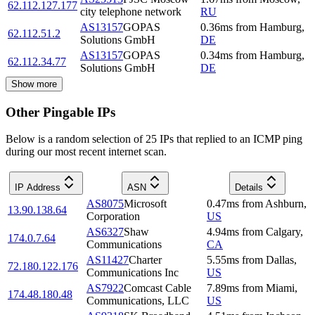
62.112.127.177
city telephone network
RU
AS13157
GOPAS
0.36
ms
from
Hamburg
,
62.112.51.2
Solutions GmbH
DE
AS13157
GOPAS
0.34
ms
from
Hamburg
,
62.112.34.77
Solutions GmbH
DE
Show more
Other Pingable IPs
Below is a random selection of 25 IPs that replied to an ICMP ping
during our most recent internet scan.
IP Address
ASN
Details
AS8075
Microsoft
0.47
ms
from
Ashburn
,
13.90.138.64
Corporation
US
AS6327
Shaw
4.94
ms
from
Calgary
,
174.0.7.64
Communications
CA
AS11427
Charter
5.55
ms
from
Dallas
,
72.180.122.176
Communications Inc
US
AS7922
Comcast Cable
7.89
ms
from
Miami
,
174.48.180.48
Communications, LLC
US