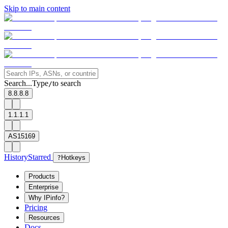
Skip to main content
Search...
Type
to search
/
8.8.8.8
1.1.1.1
AS15169
History
Starred
?
Hotkeys
Products
Enterprise
Why IPinfo?
Pricing
Resources
Docs