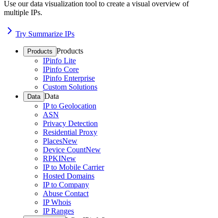
Use our data visualization tool to create a visual overview of
multiple IPs.
Try Summarize IPs
Products
Products
IPinfo Lite
IPinfo Core
IPinfo Enterprise
Custom Solutions
Data
Data
IP to Geolocation
ASN
Privacy Detection
Residential Proxy
Places
New
Device Count
New
RPKI
New
IP to Mobile Carrier
Hosted Domains
IP to Company
Abuse Contact
IP Whois
IP Ranges