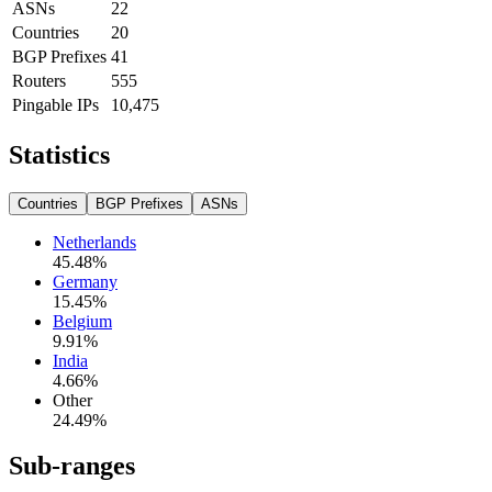
ASNs
22
Countries
20
BGP Prefixes
41
Routers
555
Pingable IPs
10,475
Statistics
Countries
BGP Prefixes
ASNs
Netherlands
45.48
%
Germany
15.45
%
Belgium
9.91
%
India
4.66
%
Other
24.49
%
Sub-ranges