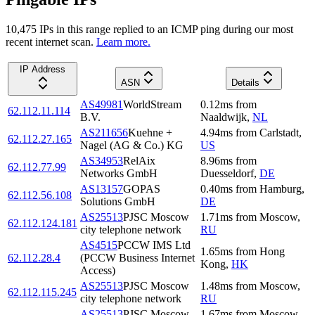
10,475
IP
s
in this range replied to an ICMP ping during our most
recent internet scan.
Learn more.
IP Address
ASN
Details
AS49981
WorldStream
0.12
ms
from
62.112.11.114
B.V.
Naaldwijk
,
NL
AS211656
Kuehne +
4.94
ms
from
Carlstadt
,
62.112.27.165
Nagel (AG & Co.) KG
US
AS34953
RelAix
8.96
ms
from
62.112.77.99
Networks GmbH
Duesseldorf
,
DE
AS13157
GOPAS
0.40
ms
from
Hamburg
,
62.112.56.108
Solutions GmbH
DE
AS25513
PJSC Moscow
1.71
ms
from
Moscow
,
62.112.124.181
city telephone network
RU
AS4515
PCCW IMS Ltd
1.65
ms
from
Hong
62.112.28.4
(PCCW Business Internet
Kong
,
HK
Access)
AS25513
PJSC Moscow
1.48
ms
from
Moscow
,
62.112.115.245
city telephone network
RU
AS25513
PJSC Moscow
1.67
ms
from
Moscow
,