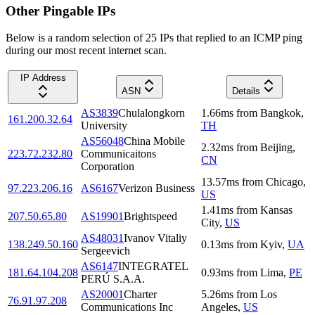
Other Pingable IPs
Below is a random selection of 25 IPs that replied to an ICMP ping
during our most recent internet scan.
IP Address
ASN
Details
AS3839
Chulalongkorn
1.66
ms
from
Bangkok
,
161.200.32.64
University
TH
AS56048
China Mobile
2.32
ms
from
Beijing
,
223.72.232.80
Communicaitons
CN
Corporation
13.57
ms
from
Chicago
,
97.223.206.16
AS6167
Verizon Business
US
1.41
ms
from
Kansas
207.50.65.80
AS19901
Brightspeed
City
,
US
AS48031
Ivanov Vitaliy
138.249.50.160
0.13
ms
from
Kyiv
,
UA
Sergeevich
AS6147
INTEGRATEL
181.64.104.208
0.93
ms
from
Lima
,
PE
PERÚ S.A.A.
AS20001
Charter
5.26
ms
from
Los
76.91.97.208
Communications Inc
Angeles
,
US