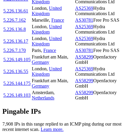
Kingdom
Communications Ltd
London
,
United
AS25369
Hydra
5.226.136.61
Kingdom
Communications Ltd
5.226.7.162
Marseille
,
France
AS30781
Free Pro SAS
London
,
United
AS25369
Hydra
5.226.136.8
Kingdom
Communications Ltd
London
,
United
AS25369
Hydra
5.226.136.17
Kingdom
Communications Ltd
5.226.7.170
Paris
,
France
AS30781
Free Pro SAS
Frankfurt am Main
,
AS58299
Openfactory
5.226.149.105
Germany
GmbH
London
,
United
AS25369
Hydra
5.226.136.55
Kingdom
Communications Ltd
Frankfurt am Main
,
AS58299
Openfactory
5.226.144.175
Germany
GmbH
Amsterdam
,
AS58299
Openfactory
5.226.149.103
Netherlands
GmbH
Pingable IPs
7,908
IP
s
in this range replied to an ICMP ping during our most
recent internet scan.
Learn more.