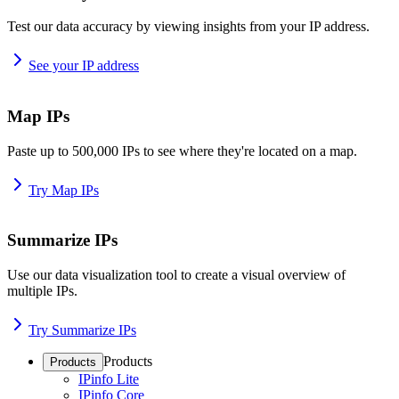
Test our data accuracy by viewing insights from your IP address.
See your IP address
Map IPs
Paste up to 500,000 IPs to see where they're located on a map.
Try Map IPs
Summarize IPs
Use our data visualization tool to create a visual overview of
multiple IPs.
Try Summarize IPs
Products
Products
IPinfo Lite
IPinfo Core