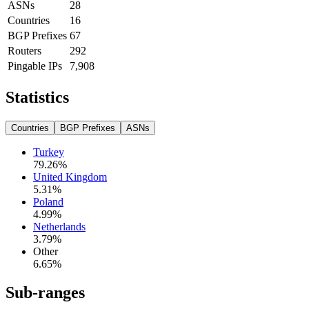
ASNs
28
Countries
16
BGP Prefixes
67
Routers
292
Pingable IPs
7,908
Statistics
Countries
BGP Prefixes
ASNs
Turkey
79.26
%
United Kingdom
5.31
%
Poland
4.99
%
Netherlands
3.79
%
Other
6.65
%
Sub-ranges