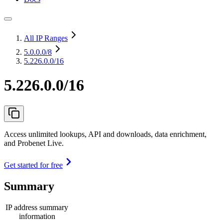
All IP Ranges
5.0.0.0
/8
5.226.0.0/16
5.226.0.0/16
Access unlimited lookups, API and downloads, data enrichment,
and Probenet Live.
Get started for free
Summary
IP address summary
information