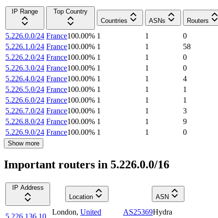
IP Range
Top Country
Countries
ASNs
Routers
5.226.0.0/24
France
100.00
%
1
1
0
5.226.1.0/24
France
100.00
%
1
1
58
5.226.2.0/24
France
100.00
%
1
1
0
5.226.3.0/24
France
100.00
%
1
1
0
5.226.4.0/24
France
100.00
%
1
1
4
5.226.5.0/24
France
100.00
%
1
1
1
5.226.6.0/24
France
100.00
%
1
1
1
5.226.7.0/24
France
100.00
%
1
1
3
5.226.8.0/24
France
100.00
%
1
1
9
5.226.9.0/24
France
100.00
%
1
1
0
Show more
Important routers in 5.226.0.0/16
IP Address
Location
ASN
London
,
United
AS25369
Hydra
5.226.136.10