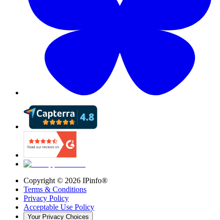
Copyright ©
2026
IPinfo®
Terms & Conditions
Privacy Policy
Acceptable Use Policy
Your Privacy Choices