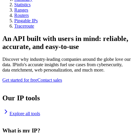
Statistics
Ranges
Routers
Pingable IPs
Traceroute
An API built with users in mind: reliable,
accurate, and easy-to-use
Discover why industry-leading companies around the globe love our
data. IPinfo's accurate insights fuel use cases from cybersecurity,
data enrichment, web personalization, and much more.
Get started for free
Contact sales
Our IP tools
Explore all tools
What is my IP?