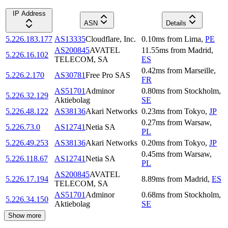
IP Address
ASN
Details
5.226.183.177
AS13335
Cloudflare, Inc.
0.10
ms
from
Lima
,
PE
AS200845
AVATEL
11.55
ms
from
Madrid
,
5.226.16.102
TELECOM, SA
ES
0.42
ms
from
Marseille
,
5.226.2.170
AS30781
Free Pro SAS
FR
AS51701
Adminor
0.80
ms
from
Stockholm
,
5.226.32.129
Aktiebolag
SE
5.226.48.122
AS38136
Akari Networks
0.23
ms
from
Tokyo
,
JP
0.27
ms
from
Warsaw
,
5.226.73.0
AS12741
Netia SA
PL
5.226.49.253
AS38136
Akari Networks
0.20
ms
from
Tokyo
,
JP
0.45
ms
from
Warsaw
,
5.226.118.67
AS12741
Netia SA
PL
AS200845
AVATEL
5.226.17.194
8.89
ms
from
Madrid
,
ES
TELECOM, SA
AS51701
Adminor
0.68
ms
from
Stockholm
,
5.226.34.150
Aktiebolag
SE
Show more