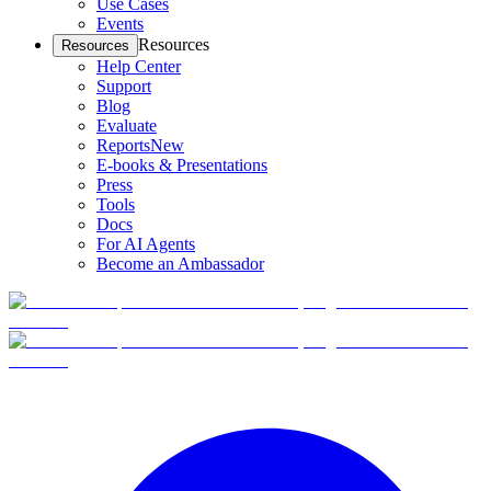
Use Cases
Events
Resources
Resources
Help Center
Support
Blog
Evaluate
Reports
New
E-books & Presentations
Press
Tools
Docs
For AI Agents
Become an Ambassador