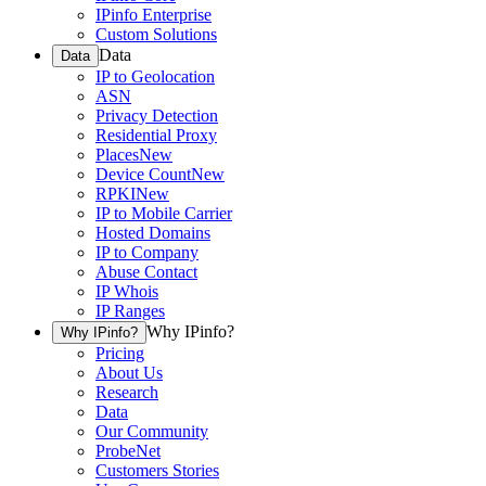
IPinfo Enterprise
Custom Solutions
Data
Data
IP to Geolocation
ASN
Privacy Detection
Residential Proxy
Places
New
Device Count
New
RPKI
New
IP to Mobile Carrier
Hosted Domains
IP to Company
Abuse Contact
IP Whois
IP Ranges
Why IPinfo?
Why IPinfo?
Pricing
About Us
Research
Data
Our Community
ProbeNet
Customers Stories