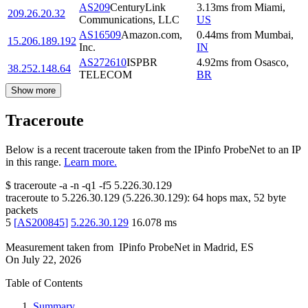
AS209
CenturyLink
3.13
ms
from
Miami
,
209.26.20.32
Communications, LLC
US
AS16509
Amazon.com,
0.44
ms
from
Mumbai
,
15.206.189.192
Inc.
IN
AS272610
ISPBR
4.92
ms
from
Osasco
,
38.252.148.64
TELECOM
BR
Show more
Traceroute
Below is a recent traceroute taken from the IPinfo ProbeNet to an IP
in this range.
Learn more.
$
traceroute -a -n -q1
-f5
5.226.30.129
traceroute to
5.226.30.129
(
5.226.30.129
):
64
hops max,
52
byte
packets
5
[
AS200845
]
5.226.30.129
16.078
ms
Measurement taken from
IPinfo ProbeNet
in
Madrid, ES
On
July 22, 2026
Table of Contents
Summary