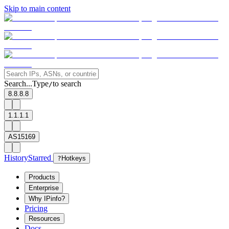
Skip to main content
Search...
Type
to search
/
8.8.8.8
1.1.1.1
AS15169
History
Starred
?
Hotkeys
Products
Enterprise
Why IPinfo?
Pricing
Resources
Docs