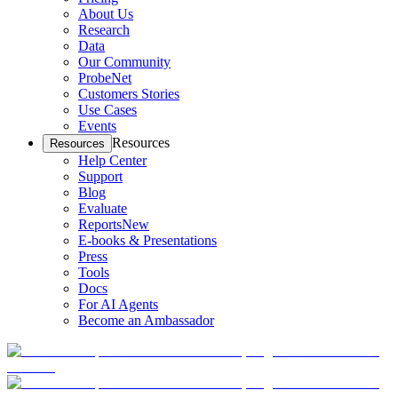
About Us
Research
Data
Our Community
ProbeNet
Customers Stories
Use Cases
Events
Resources
Resources
Help Center
Support
Blog
Evaluate
Reports
New
E-books & Presentations
Press
Tools
Docs
For AI Agents
Become an Ambassador