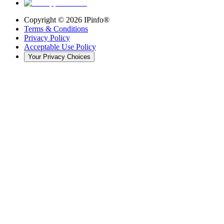
Copyright ©
2026
IPinfo®
Terms & Conditions
Privacy Policy
Acceptable Use Policy
Your Privacy Choices