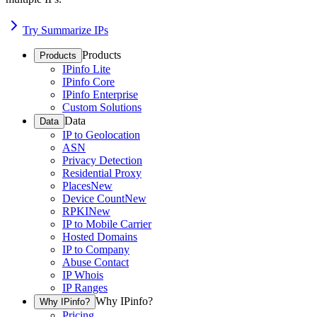
Try Summarize IPs
Products
Products
IPinfo Lite
IPinfo Core
IPinfo Enterprise
Custom Solutions
Data
Data
IP to Geolocation
ASN
Privacy Detection
Residential Proxy
Places
New
Device Count
New
RPKI
New
IP to Mobile Carrier
Hosted Domains
IP to Company
Abuse Contact
IP Whois
IP Ranges
Why IPinfo?
Why IPinfo?
Pricing