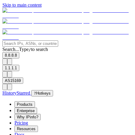
Skip to main content
Search...
Type
to search
/
8.8.8.8
1.1.1.1
AS15169
History
Starred
?
Hotkeys
Products
Enterprise
Why IPinfo?
Pricing
Resources
Docs