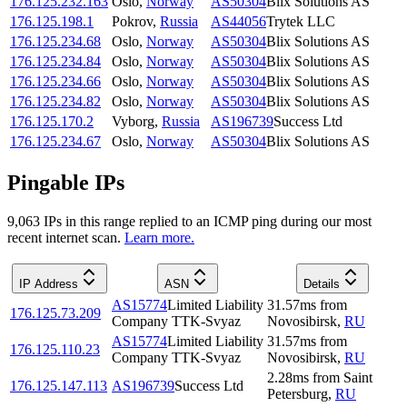
176.125.232.163
Oslo
,
Norway
AS50304
Blix Solutions AS
176.125.198.1
Pokrov
,
Russia
AS44056
Trytek LLC
176.125.234.68
Oslo
,
Norway
AS50304
Blix Solutions AS
176.125.234.84
Oslo
,
Norway
AS50304
Blix Solutions AS
176.125.234.66
Oslo
,
Norway
AS50304
Blix Solutions AS
176.125.234.82
Oslo
,
Norway
AS50304
Blix Solutions AS
176.125.170.2
Vyborg
,
Russia
AS196739
Success Ltd
176.125.234.67
Oslo
,
Norway
AS50304
Blix Solutions AS
Pingable IPs
9,063
IP
s
in this range replied to an ICMP ping during our most
recent internet scan.
Learn more.
IP Address
ASN
Details
AS15774
Limited Liability
31.57
ms
from
176.125.73.209
Company TTK-Svyaz
Novosibirsk
,
RU
AS15774
Limited Liability
31.57
ms
from
176.125.110.23
Company TTK-Svyaz
Novosibirsk
,
RU
2.28
ms
from
Saint
176.125.147.113
AS196739
Success Ltd
Petersburg
,
RU