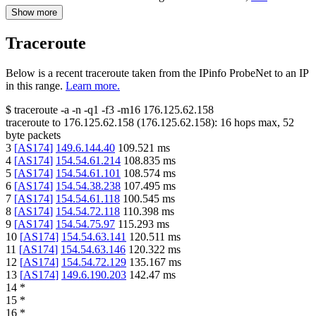
Show more
Traceroute
Below is a recent traceroute taken from the IPinfo ProbeNet to an IP
in this range.
Learn more.
$
traceroute -a -n -q1
-f3
-m16
176.125.62.158
traceroute to
176.125.62.158
(
176.125.62.158
):
16
hops max,
52
byte packets
3
[
AS174
]
149.6.144.40
109.521
ms
4
[
AS174
]
154.54.61.214
108.835
ms
5
[
AS174
]
154.54.61.101
108.574
ms
6
[
AS174
]
154.54.38.238
107.495
ms
7
[
AS174
]
154.54.61.118
100.545
ms
8
[
AS174
]
154.54.72.118
110.398
ms
9
[
AS174
]
154.54.75.97
115.293
ms
10
[
AS174
]
154.54.63.141
120.511
ms
11
[
AS174
]
154.54.63.146
120.322
ms
12
[
AS174
]
154.54.72.129
135.167
ms
13
[
AS174
]
149.6.190.203
142.47
ms
14
*
15
*
16
*