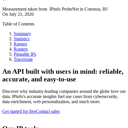
Measurement taken from
IPinfo ProbeNet
in
Cotonou, BJ
On
July 21, 2026
Table of Contents
Summary
Statistics
Ranges
Routers
Pingable IPs
Traceroute
An API built with users in mind: reliable,
accurate, and easy-to-use
Discover why industry-leading companies around the globe love our
data. IPinfo's accurate insights fuel use cases from cybersecurity,
data enrichment, web personalization, and much more.
Get started for free
Contact sales