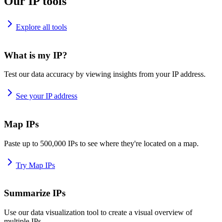
Our IP tools
Explore all tools
What is my IP?
Test our data accuracy by viewing insights from your IP address.
See your IP address
Map IPs
Paste up to 500,000 IPs to see where they're located on a map.
Try Map IPs
Summarize IPs
Use our data visualization tool to create a visual overview of
multiple IPs.