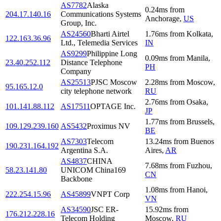
AS7782
Alaska
0.24
ms
from
204.17.140.16
Communications Systems
Anchorage
,
US
Group, Inc.
AS24560
Bharti Airtel
1.76
ms
from
Kolkata
,
122.163.36.96
Ltd., Telemedia Services
IN
AS9299
Philippine Long
0.09
ms
from
Manila
,
23.40.252.112
Distance Telephone
PH
Company
AS25513
PJSC Moscow
2.28
ms
from
Moscow
,
95.165.12.0
city telephone network
RU
2.76
ms
from
Osaka
,
101.141.88.112
AS17511
OPTAGE Inc.
JP
1.77
ms
from
Brussels
,
109.129.239.160
AS5432
Proximus NV
BE
AS7303
Telecom
13.24
ms
from
Buenos
190.231.164.192
Argentina S.A.
Aires
,
AR
AS4837
CHINA
7.68
ms
from
Fuzhou
,
58.23.141.80
UNICOM China169
CN
Backbone
1.08
ms
from
Hanoi
,
222.254.15.96
AS45899
VNPT Corp
VN
AS34590
JSC ER-
15.92
ms
from
176.212.228.16
Telecom Holding
Moscow
,
RU