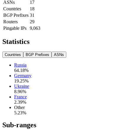
ASNs
17
Countries
18
BGP Prefixes
31
Routers
29
Pingable IPs
9,063
Statistics
Countries
BGP Prefixes
ASNs
Russia
64.18
%
Germany
19.25
%
Ukraine
8.96
%
France
2.39
%
Other
5.23
%
Sub-ranges