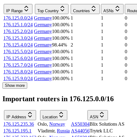
IP Range
Top Country
Countries
ASNs
Rout
176.125.0.0/24
Germany
100.00
%
1
1
0
176.125.1.0/24
Germany
100.00
%
1
1
0
176.125.2.0/24
Germany
100.00
%
1
1
0
176.125.3.0/24
Germany
100.00
%
1
1
0
176.125.4.0/24
Germany
98.44
%
2
1
0
176.125.5.0/24
Germany
100.00
%
1
1
0
176.125.6.0/24
Germany
100.00
%
1
1
0
176.125.7.0/24
Germany
100.00
%
1
1
0
176.125.8.0/24
Germany
100.00
%
1
1
0
176.125.9.0/24
Germany
100.00
%
1
1
0
Show more
Important routers in 176.125.0.0/16
IP Address
Location
ASN
176.125.235.36
Oslo
,
Norway
AS50304
Blix Solutions AS
176.125.195.1
Vladimir
,
Russia
AS44056
Trytek LLC