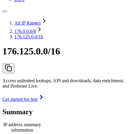
All IP Ranges
176.0.0.0
/8
176.125.0.0/16
176.125.0.0/16
Access unlimited lookups, API and downloads, data enrichment,
and Probenet Live.
Get started for free
Summary
IP address summary
information