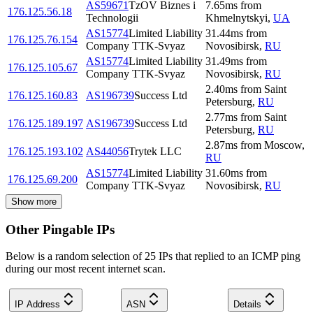
AS59671
TzOV Biznes i
7.65
ms
from
176.125.56.18
Technologii
Khmelnytskyi
,
UA
AS15774
Limited Liability
31.44
ms
from
176.125.76.154
Company TTK-Svyaz
Novosibirsk
,
RU
AS15774
Limited Liability
31.49
ms
from
176.125.105.67
Company TTK-Svyaz
Novosibirsk
,
RU
2.40
ms
from
Saint
176.125.160.83
AS196739
Success Ltd
Petersburg
,
RU
2.77
ms
from
Saint
176.125.189.197
AS196739
Success Ltd
Petersburg
,
RU
2.87
ms
from
Moscow
,
176.125.193.102
AS44056
Trytek LLC
RU
AS15774
Limited Liability
31.60
ms
from
176.125.69.200
Company TTK-Svyaz
Novosibirsk
,
RU
Show more
Other Pingable IPs
Below is a random selection of 25 IPs that replied to an ICMP ping
during our most recent internet scan.
IP Address
ASN
Details