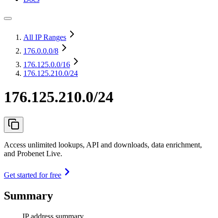
All IP Ranges
176.0.0.0
/8
176.125.0.0
/16
176.125.210.0/24
176.125.210.0/24
Access unlimited lookups, API and downloads, data enrichment,
and Probenet Live.
Get started for free
Summary
IP address summary