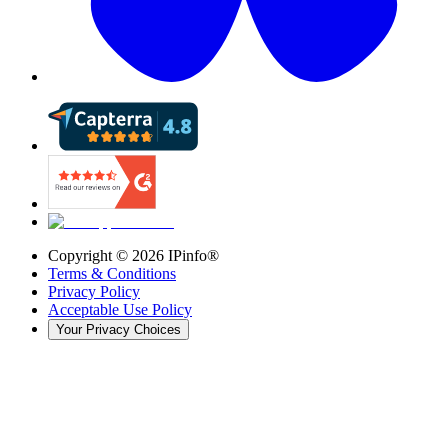
Copyright ©
2026
IPinfo®
Terms & Conditions
Privacy Policy
Acceptable Use Policy
Your Privacy Choices