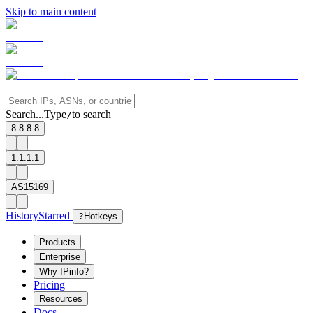
Skip to main content
Search...
Type
to search
/
8.8.8.8
1.1.1.1
AS15169
History
Starred
?
Hotkeys
Products
Enterprise
Why IPinfo?
Pricing
Resources
Docs