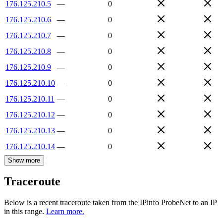
176.125.210.5
—
0
176.125.210.6
—
0
176.125.210.7
—
0
176.125.210.8
—
0
176.125.210.9
—
0
176.125.210.10
—
0
176.125.210.11
—
0
176.125.210.12
—
0
176.125.210.13
—
0
176.125.210.14
—
0
Show more
Traceroute
Below is a recent traceroute taken from the IPinfo ProbeNet to an IP
in this range.
Learn more.