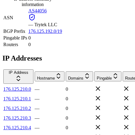
information
AS44056
ASN
—
Trytek LLC
BGP Prefix
176.125.192.0/19
Pingable IPs
0
Routers
0
IP Addresses
IP Address
Hostname
Domains
Pingable
Route
176.125.210.0
—
0
176.125.210.1
—
0
176.125.210.2
—
0
176.125.210.3
—
0
176.125.210.4
—
0