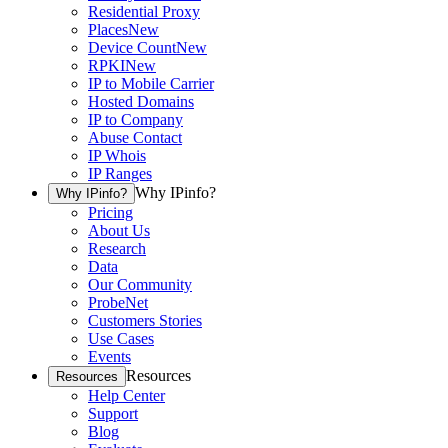
Residential Proxy
Places
New
Device Count
New
RPKI
New
IP to Mobile Carrier
Hosted Domains
IP to Company
Abuse Contact
IP Whois
IP Ranges
Why IPinfo?
Why IPinfo?
Pricing
About Us
Research
Data
Our Community
ProbeNet
Customers Stories
Use Cases
Events
Resources
Resources
Help Center
Support
Blog