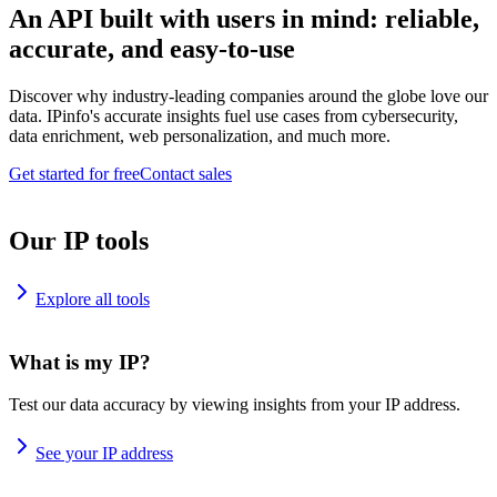
An API built with users in mind: reliable,
accurate, and easy-to-use
Discover why industry-leading companies around the globe love our
data. IPinfo's accurate insights fuel use cases from cybersecurity,
data enrichment, web personalization, and much more.
Get started for free
Contact sales
Our IP tools
Explore all tools
What is my IP?
Test our data accuracy by viewing insights from your IP address.
See your IP address