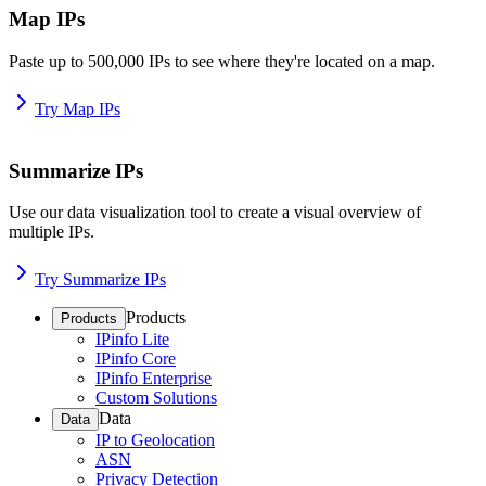
Map IPs
Paste up to 500,000 IPs to see where they're located on a map.
Try Map IPs
Summarize IPs
Use our data visualization tool to create a visual overview of
multiple IPs.
Try Summarize IPs
Products
Products
IPinfo Lite
IPinfo Core
IPinfo Enterprise
Custom Solutions
Data
Data
IP to Geolocation
ASN
Privacy Detection