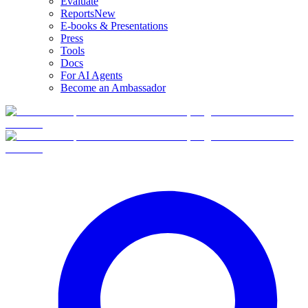
Evaluate
Reports
New
E-books & Presentations
Press
Tools
Docs
For AI Agents
Become an Ambassador