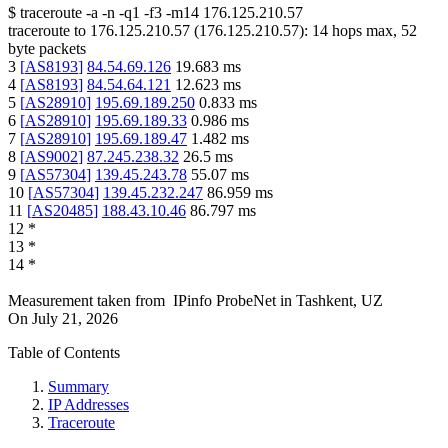
$
traceroute -a -n -q1
-f3
-m14
176.125.210.57
traceroute to
176.125.210.57
(
176.125.210.57
):
14
hops max,
52
byte packets
3
[
AS8193
]
84.54.69.126
19.683
ms
4
[
AS8193
]
84.54.64.121
12.623
ms
5
[
AS28910
]
195.69.189.250
0.833
ms
6
[
AS28910
]
195.69.189.33
0.986
ms
7
[
AS28910
]
195.69.189.47
1.482
ms
8
[
AS9002
]
87.245.238.32
26.5
ms
9
[
AS57304
]
139.45.243.78
55.07
ms
10
[
AS57304
]
139.45.232.247
86.959
ms
11
[
AS20485
]
188.43.10.46
86.797
ms
12
*
13
*
14
*
Measurement taken from
IPinfo ProbeNet
in
Tashkent, UZ
On
July 21, 2026
Table of Contents
Summary
IP Addresses
Traceroute