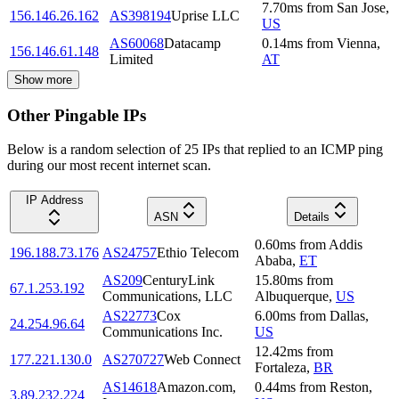
7.70
ms
from
San Jose
,
156.146.26.162
AS398194
Uprise LLC
US
AS60068
Datacamp
0.14
ms
from
Vienna
,
156.146.61.148
Limited
AT
Show more
Other Pingable IPs
Below is a random selection of 25 IPs that replied to an ICMP ping
during our most recent internet scan.
IP Address
ASN
Details
0.60
ms
from
Addis
196.188.73.176
AS24757
Ethio Telecom
Ababa
,
ET
AS209
CenturyLink
15.80
ms
from
67.1.253.192
Communications, LLC
Albuquerque
,
US
AS22773
Cox
6.00
ms
from
Dallas
,
24.254.96.64
Communications Inc.
US
12.42
ms
from
177.221.130.0
AS270727
Web Connect
Fortaleza
,
BR
AS14618
Amazon.com,
0.44
ms
from
Reston
,
3.89.232.224