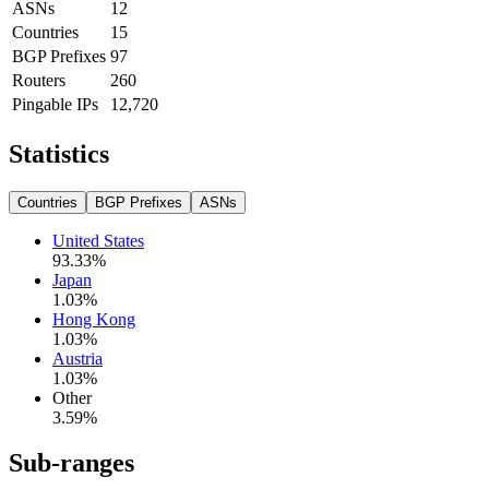
ASNs
12
Countries
15
BGP Prefixes
97
Routers
260
Pingable IPs
12,720
Statistics
Countries
BGP Prefixes
ASNs
United States
93.33
%
Japan
1.03
%
Hong Kong
1.03
%
Austria
1.03
%
Other
3.59
%
Sub-ranges