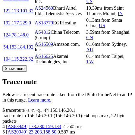
Inc.
US
AS24560
Bharti Airtel
10.39
ms
from
Saint
122.173.101.32
Ltd., Telemedia Services
Thomas Mount
,
IN
0.13
ms
from
Santa
192.177.229.0
AS18779
EGIHosting
Clara
,
US
AS4812
China Telecom
3.59
ms
from
Shanghai
,
124.78.146.0
(Group)
CN
AS16509
Amazon.com,
0.16
ms
from
Sydney
,
54.153.184.192
Inc.
AU
AS16625
Akamai
0.14
ms
from
Taipei
,
104.115.222.32
Technologies, Inc.
TW
Show more
Traceroute
Below is a recent traceroute taken from the IPinfo ProbeNet to an IP
in this range.
Learn more.
$
traceroute -a -n -q1
-f4
156.146.20.1
traceroute to
156.146.20.1
(
156.146.20.1
):
64
hops max,
52
byte
packets
4
[
AS63949
]
173.230.159.133
21.605
ms
5
[
AS20940
]
23.203.158.50
0.587
ms