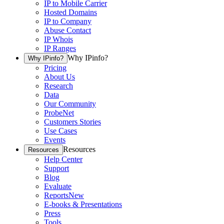
IP to Mobile Carrier
Hosted Domains
IP to Company
Abuse Contact
IP Whois
IP Ranges
Why IPinfo?
Why IPinfo?
Pricing
About Us
Research
Data
Our Community
ProbeNet
Customers Stories
Use Cases
Events
Resources
Resources
Help Center
Support
Blog
Evaluate
Reports
New
E-books & Presentations
Press
Tools