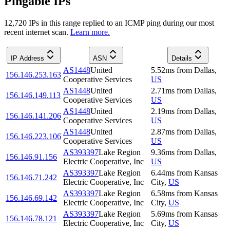
Pingable IPs
12,720
IP
s
in this range replied to an ICMP ping during our most
recent internet scan.
Learn more.
IP Address
ASN
Details
AS1448
United
5.52
ms
from
Dallas
,
156.146.253.163
Cooperative Services
US
AS1448
United
2.71
ms
from
Dallas
,
156.146.149.113
Cooperative Services
US
AS1448
United
2.19
ms
from
Dallas
,
156.146.141.206
Cooperative Services
US
AS1448
United
2.87
ms
from
Dallas
,
156.146.223.106
Cooperative Services
US
AS393397
Lake Region
9.36
ms
from
Dallas
,
156.146.91.156
Electric Cooperative, Inc
US
AS393397
Lake Region
6.44
ms
from
Kansas
156.146.71.242
Electric Cooperative, Inc
City
,
US
AS393397
Lake Region
6.58
ms
from
Kansas
156.146.69.142
Electric Cooperative, Inc
City
,
US
AS393397
Lake Region
5.69
ms
from
Kansas
156.146.78.121
Electric Cooperative, Inc
City
,
US