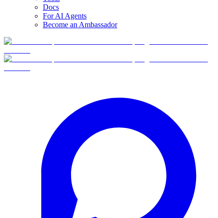
Docs
For AI Agents
Become an Ambassador