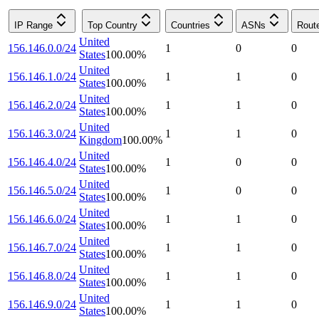
IP Range
Top Country
Countries
ASNs
Rout
United
156.146.0.0/24
1
0
0
States
100.00
%
United
156.146.1.0/24
1
1
0
States
100.00
%
United
156.146.2.0/24
1
1
0
States
100.00
%
United
156.146.3.0/24
1
1
0
Kingdom
100.00
%
United
156.146.4.0/24
1
0
0
States
100.00
%
United
156.146.5.0/24
1
0
0
States
100.00
%
United
156.146.6.0/24
1
1
0
States
100.00
%
United
156.146.7.0/24
1
1
0
States
100.00
%
United
156.146.8.0/24
1
1
0
States
100.00
%
United
156.146.9.0/24
1
1
0
States
100.00
%