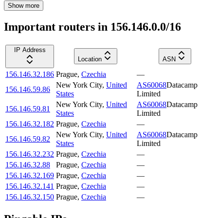
Show more
Important routers in 156.146.0.0/16
IP Address
Location
ASN
156.146.32.186
Prague
,
Czechia
—
New York City
,
United
AS60068
Datacamp
156.146.59.86
States
Limited
New York City
,
United
AS60068
Datacamp
156.146.59.81
States
Limited
156.146.32.182
Prague
,
Czechia
—
New York City
,
United
AS60068
Datacamp
156.146.59.82
States
Limited
156.146.32.232
Prague
,
Czechia
—
156.146.32.88
Prague
,
Czechia
—
156.146.32.169
Prague
,
Czechia
—
156.146.32.141
Prague
,
Czechia
—
156.146.32.150
Prague
,
Czechia
—