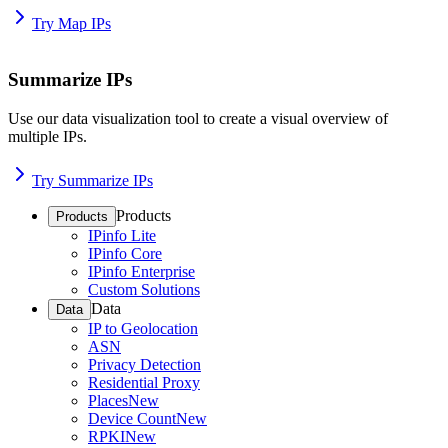
Try Map IPs
Summarize IPs
Use our data visualization tool to create a visual overview of
multiple IPs.
Try Summarize IPs
Products
Products
IPinfo Lite
IPinfo Core
IPinfo Enterprise
Custom Solutions
Data
Data
IP to Geolocation
ASN
Privacy Detection
Residential Proxy
Places
New
Device Count
New
RPKI
New