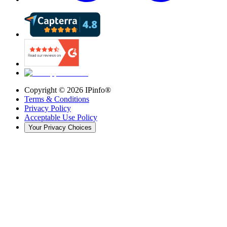
Copyright ©
2026
IPinfo®
Terms & Conditions
Privacy Policy
Acceptable Use Policy
Your Privacy Choices