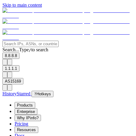
Skip to main content
Search...
Type
to search
/
8.8.8.8
1.1.1.1
AS15169
History
Starred
?
Hotkeys
Products
Enterprise
Why IPinfo?
Pricing
Resources
Docs