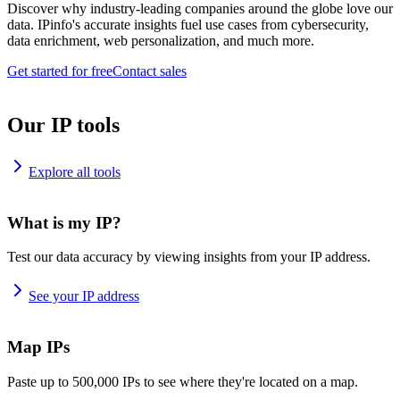
Discover why industry-leading companies around the globe love our
data. IPinfo's accurate insights fuel use cases from cybersecurity,
data enrichment, web personalization, and much more.
Get started for free
Contact sales
Our IP tools
Explore all tools
What is my IP?
Test our data accuracy by viewing insights from your IP address.
See your IP address
Map IPs
Paste up to 500,000 IPs to see where they're located on a map.