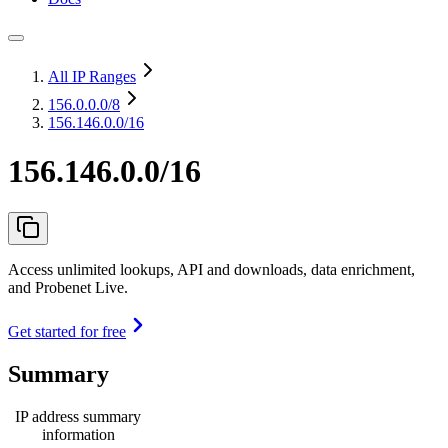
All IP Ranges
156.0.0.0
/8
156.146.0.0/16
156.146.0.0/16
Access unlimited lookups, API and downloads, data enrichment,
and Probenet Live.
Get started for free
Summary
IP address summary
information