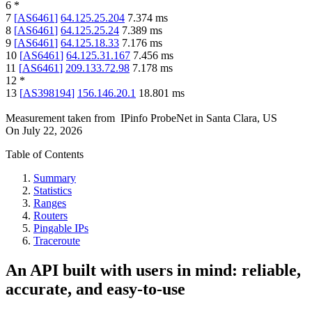
6
*
7
[
AS6461
]
64.125.25.204
7.374
ms
8
[
AS6461
]
64.125.25.24
7.389
ms
9
[
AS6461
]
64.125.18.33
7.176
ms
10
[
AS6461
]
64.125.31.167
7.456
ms
11
[
AS6461
]
209.133.72.98
7.178
ms
12
*
13
[
AS398194
]
156.146.20.1
18.801
ms
Measurement taken from
IPinfo ProbeNet
in
Santa Clara, US
On
July 22, 2026
Table of Contents
Summary
Statistics
Ranges
Routers
Pingable IPs
Traceroute
An API built with users in mind: reliable,
accurate, and easy-to-use