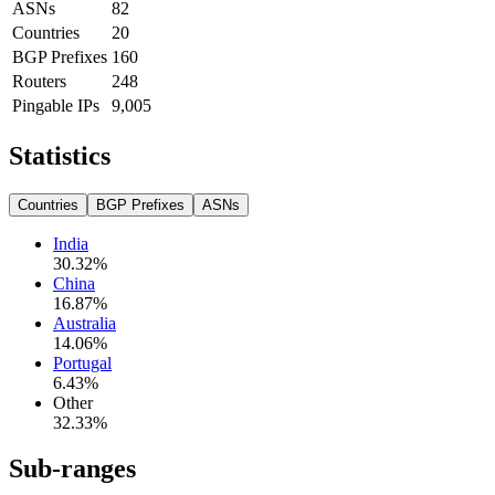
ASNs
82
Countries
20
BGP Prefixes
160
Routers
248
Pingable IPs
9,005
Statistics
Countries
BGP Prefixes
ASNs
India
30.32
%
China
16.87
%
Australia
14.06
%
Portugal
6.43
%
Other
32.33
%
Sub-ranges