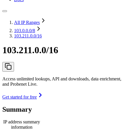
All IP Ranges
103.0.0.0
/8
103.211.0.0/16
103.211.0.0/16
Access unlimited lookups, API and downloads, data enrichment,
and Probenet Live.
Get started for free
Summary
IP address summary
information