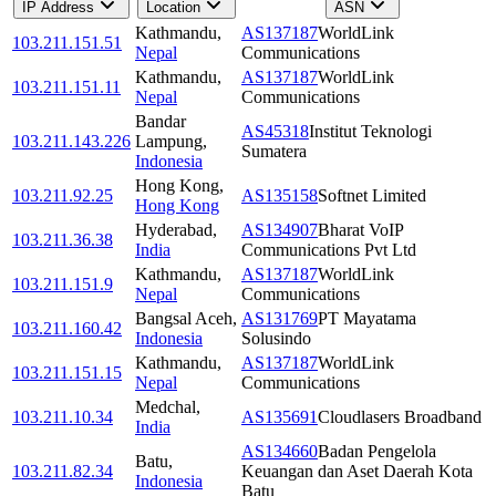
IP Address
Location
ASN
Kathmandu
,
AS137187
WorldLink
103.211.151.51
Nepal
Communications
Kathmandu
,
AS137187
WorldLink
103.211.151.11
Nepal
Communications
Bandar
AS45318
Institut Teknologi
103.211.143.226
Lampung
,
Sumatera
Indonesia
Hong Kong
,
103.211.92.25
AS135158
Softnet Limited
Hong Kong
Hyderabad
,
AS134907
Bharat VoIP
103.211.36.38
India
Communications Pvt Ltd
Kathmandu
,
AS137187
WorldLink
103.211.151.9
Nepal
Communications
Bangsal Aceh
,
AS131769
PT Mayatama
103.211.160.42
Indonesia
Solusindo
Kathmandu
,
AS137187
WorldLink
103.211.151.15
Nepal
Communications
Medchal
,
103.211.10.34
AS135691
Cloudlasers Broadband
India
AS134660
Badan Pengelola
Batu
,
103.211.82.34
Keuangan dan Aset Daerah Kota
Indonesia
Batu