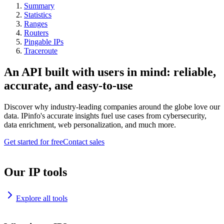
Summary
Statistics
Ranges
Routers
Pingable IPs
Traceroute
An API built with users in mind: reliable,
accurate, and easy-to-use
Discover why industry-leading companies around the globe love our
data. IPinfo's accurate insights fuel use cases from cybersecurity,
data enrichment, web personalization, and much more.
Get started for free
Contact sales
Our IP tools
Explore all tools