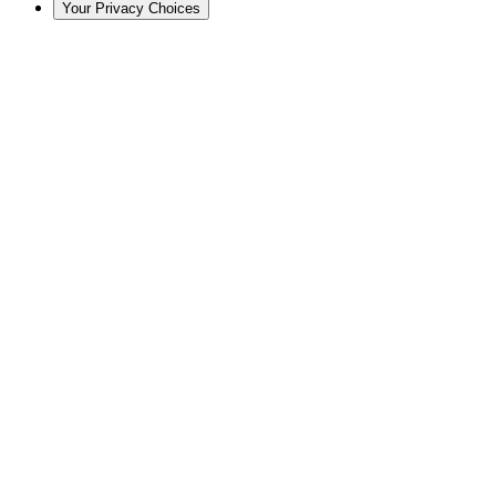
Your Privacy Choices