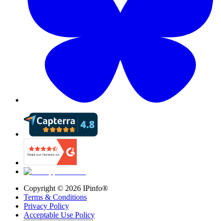
Copyright ©
2026
IPinfo®
Terms & Conditions
Privacy Policy
Acceptable Use Policy