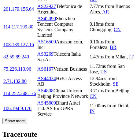
AS22927
Telefonica de
7.77
ms
from
Buenos
201.179.156.64
Argentina
Aires
,
AR
AS45090
Shenzhen
Tencent Computer
0.18
ms
from
114.117.199.80
Systems Company
Chongqing
,
CN
Limited
AS16509
Amazon.com,
0.10
ms
from
108.139.127.16
Inc.
Fortaleza
,
BR
AS3269
Telecom Italia
82.59.89.240
1.47
ms
from
Milan
,
IT
S.p.A.
11.72
ms
from
San
75.226.113.96
AS6167
Verizon Business
Jose
,
US
AS44034
Hi3G Access
12.94
ms
from
2.71.132.80
AB
Stockholm
,
SE
AS4808
China Unicom
3.71
ms
from
Beijing
,
114.252.248.176
Beijing Province Network
CN
AS45609
Bharti Airtel
11.00
ms
from
Delhi
,
106.194.9.176
Ltd. AS for GPRS
IN
Service
Show more
Traceroute