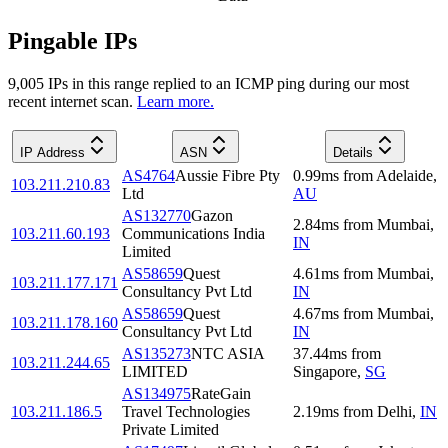
Pingable IPs
9,005
IP
s
in this range replied to an ICMP ping during our most
recent internet scan.
Learn more.
IP Address
ASN
Details
AS4764
Aussie Fibre Pty
0.99
ms
from
Adelaide
,
103.211.210.83
Ltd
AU
AS132770
Gazon
2.84
ms
from
Mumbai
,
103.211.60.193
Communications India
IN
Limited
AS58659
Quest
4.61
ms
from
Mumbai
,
103.211.177.171
Consultancy Pvt Ltd
IN
AS58659
Quest
4.67
ms
from
Mumbai
,
103.211.178.160
Consultancy Pvt Ltd
IN
AS135273
NTC ASIA
37.44
ms
from
103.211.244.65
LIMITED
Singapore
,
SG
AS134975
RateGain
103.211.186.5
Travel Technologies
2.19
ms
from
Delhi
,
IN
Private Limited