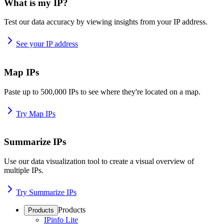
What is my IP?
Test our data accuracy by viewing insights from your IP address.
See your IP address
Map IPs
Paste up to 500,000 IPs to see where they're located on a map.
Try Map IPs
Summarize IPs
Use our data visualization tool to create a visual overview of
multiple IPs.
Try Summarize IPs
Products
Products
IPinfo Lite