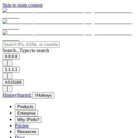
Skip to main content
Search...
Type
to search
/
8.8.8.8
1.1.1.1
AS15169
History
Starred
?
Hotkeys
Products
Enterprise
Why IPinfo?
Pricing
Resources
Docs