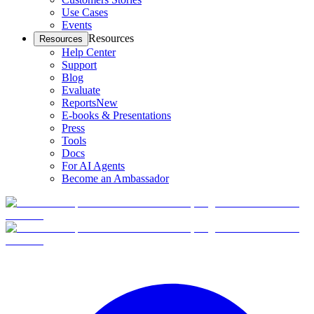
Use Cases
Events
Resources
Resources
Help Center
Support
Blog
Evaluate
Reports
New
E-books & Presentations
Press
Tools
Docs
For AI Agents
Become an Ambassador