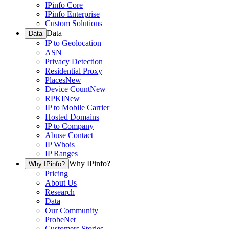
IPinfo Core
IPinfo Enterprise
Custom Solutions
Data
Data
IP to Geolocation
ASN
Privacy Detection
Residential Proxy
Places
New
Device Count
New
RPKI
New
IP to Mobile Carrier
Hosted Domains
IP to Company
Abuse Contact
IP Whois
IP Ranges
Why IPinfo?
Why IPinfo?
Pricing
About Us
Research
Data
Our Community
ProbeNet
Customers Stories