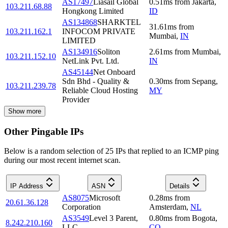
AS17497
Liasail Global
0.51
ms
from
Jakarta
,
103.211.68.88
Hongkong Limited
ID
AS134868
SHARKTEL
31.61
ms
from
103.211.162.1
INFOCOM PRIVATE
Mumbai
,
IN
LIMITED
AS134916
Soliton
2.61
ms
from
Mumbai
,
103.211.152.10
NetLink Pvt. Ltd.
IN
AS45144
Net Onboard
Sdn Bhd - Quality &
0.30
ms
from
Sepang
,
103.211.239.78
Reliable Cloud Hosting
MY
Provider
Show more
Other Pingable IPs
Below is a random selection of 25 IPs that replied to an ICMP ping
during our most recent internet scan.
IP Address
ASN
Details
AS8075
Microsoft
0.28
ms
from
20.61.36.128
Corporation
Amsterdam
,
NL
AS3549
Level 3 Parent,
0.80
ms
from
Bogota
,
8.242.210.160
LLC
CO