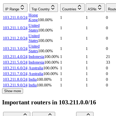
IP Range
Top Country
Countries
ASNs
Rout
Hong
103.211.0.0/24
1
1
0
Kong
100.00
%
United
103.211.1.0/24
1
1
0
States
100.00
%
United
103.211.2.0/24
1
1
0
States
100.00
%
United
103.211.3.0/24
1
1
0
States
100.00
%
103.211.4.0/24
Indonesia
100.00
%
1
1
21
103.211.5.0/24
Indonesia
100.00
%
1
1
33
103.211.6.0/24
Australia
100.00
%
1
1
0
103.211.7.0/24
Australia
100.00
%
1
1
0
103.211.8.0/24
India
100.00
%
1
1
0
103.211.9.0/24
India
100.00
%
1
1
0
Show more
Important routers in 103.211.0.0/16