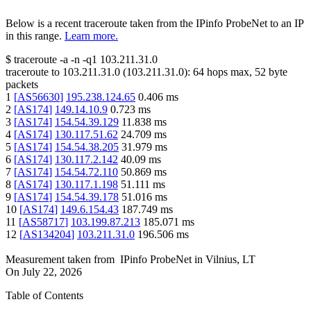
Below is a recent traceroute taken from the IPinfo ProbeNet to an IP
in this range.
Learn more.
$
traceroute -a -n -q1
103.211.31.0
traceroute to
103.211.31.0
(
103.211.31.0
):
64
hops max,
52
byte
packets
1
[
AS56630
]
195.238.124.65
0.406
ms
2
[
AS174
]
149.14.10.9
0.723
ms
3
[
AS174
]
154.54.39.129
11.838
ms
4
[
AS174
]
130.117.51.62
24.709
ms
5
[
AS174
]
154.54.38.205
31.979
ms
6
[
AS174
]
130.117.2.142
40.09
ms
7
[
AS174
]
154.54.72.110
50.869
ms
8
[
AS174
]
130.117.1.198
51.111
ms
9
[
AS174
]
154.54.39.178
51.016
ms
10
[
AS174
]
149.6.154.43
187.749
ms
11
[
AS58717
]
103.199.87.213
185.071
ms
12
[
AS134204
]
103.211.31.0
196.506
ms
Measurement taken from
IPinfo ProbeNet
in
Vilnius, LT
On
July 22, 2026
Table of Contents