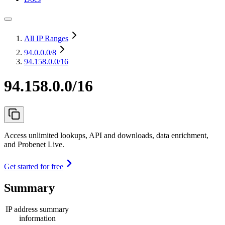
All IP Ranges
94.0.0.0
/8
94.158.0.0/16
94.158.0.0/16
Access unlimited lookups, API and downloads, data enrichment,
and Probenet Live.
Get started for free
Summary
IP address summary
information