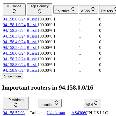
IP Range
Top Country
Countries
ASNs
Routers
94.158.0.0/24
Russia
100.00
%
1
1
0
94.158.1.0/24
Russia
100.00
%
1
1
0
94.158.2.0/24
Russia
100.00
%
1
1
0
94.158.3.0/24
Russia
100.00
%
1
1
0
94.158.4.0/24
Russia
100.00
%
1
1
0
94.158.5.0/24
Russia
100.00
%
1
1
0
94.158.6.0/24
Russia
100.00
%
1
1
0
94.158.7.0/24
Russia
100.00
%
1
1
0
94.158.8.0/24
Russia
100.00
%
1
1
0
94.158.9.0/24
Russia
100.00
%
1
1
0
Show more
Important routers in 94.158.0.0/16
IP Address
Location
ASN
94.158.57.93
Tashkent
,
Uzbekistan
AS43060
IPLUS LLC