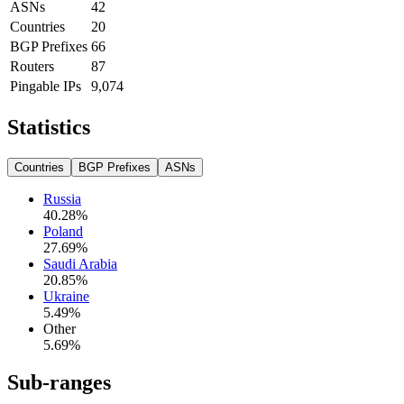
ASNs
42
Countries
20
BGP Prefixes
66
Routers
87
Pingable IPs
9,074
Statistics
Countries
BGP Prefixes
ASNs
Russia
40.28
%
Poland
27.69
%
Saudi Arabia
20.85
%
Ukraine
5.49
%
Other
5.69
%
Sub-ranges