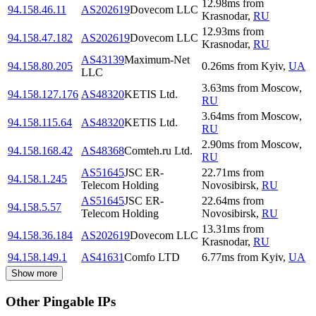
12.98
ms
from
94.158.46.11
AS202619
Dovecom LLC
Krasnodar
,
RU
12.93
ms
from
94.158.47.182
AS202619
Dovecom LLC
Krasnodar
,
RU
AS43139
Maximum-Net
94.158.80.205
0.26
ms
from
Kyiv
,
UA
LLC
3.63
ms
from
Moscow
,
94.158.127.176
AS48320
KETIS Ltd.
RU
3.64
ms
from
Moscow
,
94.158.115.64
AS48320
KETIS Ltd.
RU
2.90
ms
from
Moscow
,
94.158.168.42
AS48368
Comteh.ru Ltd.
RU
AS51645
JSC ER-
22.71
ms
from
94.158.1.245
Telecom Holding
Novosibirsk
,
RU
AS51645
JSC ER-
22.64
ms
from
94.158.5.57
Telecom Holding
Novosibirsk
,
RU
13.31
ms
from
94.158.36.184
AS202619
Dovecom LLC
Krasnodar
,
RU
94.158.149.1
AS41631
Comfo LTD
6.77
ms
from
Kyiv
,
UA
Show more
Other Pingable IPs