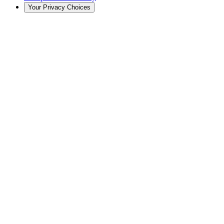
Your Privacy Choices