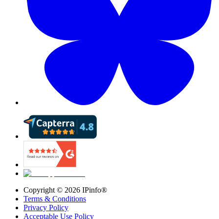
Copyright ©
2026
IPinfo®
Terms & Conditions
Privacy Policy
Acceptable Use Policy