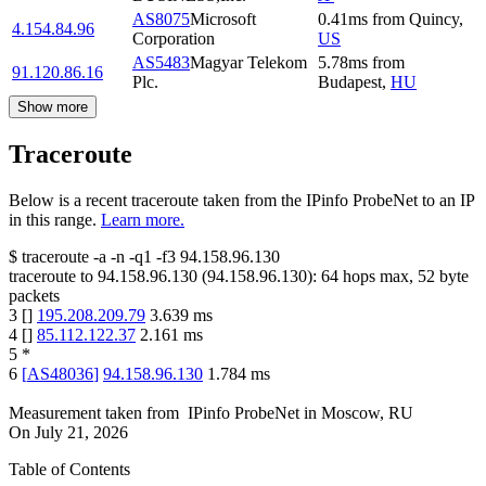
AS8075
Microsoft
0.41
ms
from
Quincy
,
4.154.84.96
Corporation
US
AS5483
Magyar Telekom
5.78
ms
from
91.120.86.16
Plc.
Budapest
,
HU
Show more
Traceroute
Below is a recent traceroute taken from the IPinfo ProbeNet to an IP
in this range.
Learn more.
$
traceroute -a -n -q1
-f3
94.158.96.130
traceroute to
94.158.96.130
(
94.158.96.130
):
64
hops max,
52
byte
packets
3
[
]
195.208.209.79
3.639
ms
4
[
]
85.112.122.37
2.161
ms
5
*
6
[
AS48036
]
94.158.96.130
1.784
ms
Measurement taken from
IPinfo ProbeNet
in
Moscow, RU
On
July 21, 2026
Table of Contents