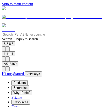
Skip to main content
Search...
Type
to search
/
8.8.8.8
1.1.1.1
AS15169
History
Starred
?
Hotkeys
Products
Enterprise
Why IPinfo?
Pricing
Resources
Docs