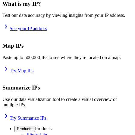
What is my IP?
Test our data accuracy by viewing insights from your IP address.
See your IP address
Map IPs
Paste up to 500,000 IPs to see where they're located on a map.
Try Map IPs
Summarize IPs
Use our data visualization tool to create a visual overview of
multiple IPs.
Try Summarize IPs
Products
Products
IPinfo Lite