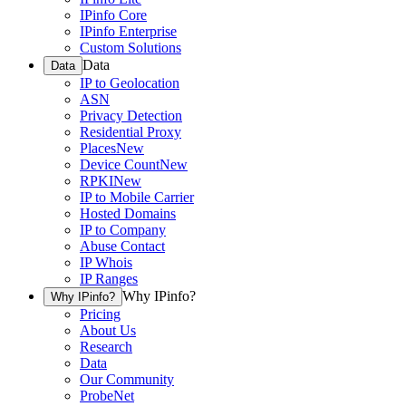
IPinfo Core
IPinfo Enterprise
Custom Solutions
Data
Data
IP to Geolocation
ASN
Privacy Detection
Residential Proxy
Places
New
Device Count
New
RPKI
New
IP to Mobile Carrier
Hosted Domains
IP to Company
Abuse Contact
IP Whois
IP Ranges
Why IPinfo?
Why IPinfo?
Pricing
About Us
Research
Data
Our Community
ProbeNet