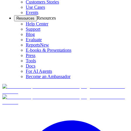
Customers Stories
Use Cases
Events
Resources
Resources
Help Center
Support
Blog
Evaluate
Reports
New
E-books & Presentations
Press
Tools
Docs
For AI Agents
Become an Ambassador