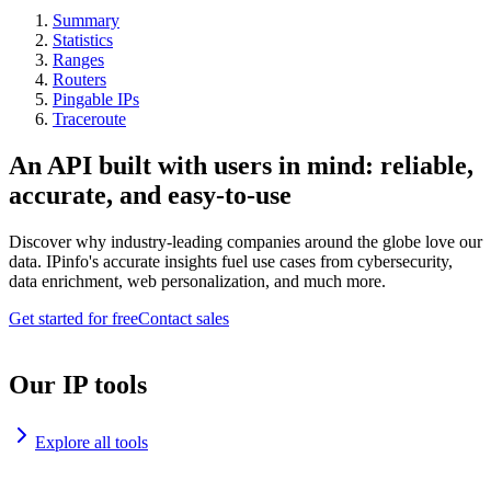
Summary
Statistics
Ranges
Routers
Pingable IPs
Traceroute
An API built with users in mind: reliable,
accurate, and easy-to-use
Discover why industry-leading companies around the globe love our
data. IPinfo's accurate insights fuel use cases from cybersecurity,
data enrichment, web personalization, and much more.
Get started for free
Contact sales
Our IP tools
Explore all tools