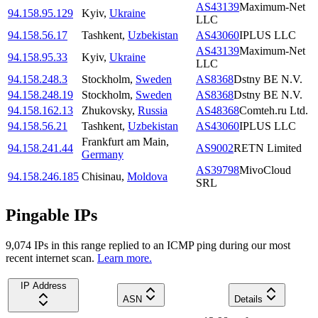
AS43139
Maximum-Net
94.158.95.129
Kyiv
,
Ukraine
LLC
94.158.56.17
Tashkent
,
Uzbekistan
AS43060
IPLUS LLC
AS43139
Maximum-Net
94.158.95.33
Kyiv
,
Ukraine
LLC
94.158.248.3
Stockholm
,
Sweden
AS8368
Dstny BE N.V.
94.158.248.19
Stockholm
,
Sweden
AS8368
Dstny BE N.V.
94.158.162.13
Zhukovsky
,
Russia
AS48368
Comteh.ru Ltd.
94.158.56.21
Tashkent
,
Uzbekistan
AS43060
IPLUS LLC
Frankfurt am Main
,
94.158.241.44
AS9002
RETN Limited
Germany
AS39798
MivoCloud
94.158.246.185
Chisinau
,
Moldova
SRL
Pingable IPs
9,074
IP
s
in this range replied to an ICMP ping during our most
recent internet scan.
Learn more.
IP Address
ASN
Details