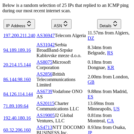
Below is a random selection of 25 IPs that replied to an ICMP ping
during our most recent internet scan.
IP Address
ASN
Details
11.57
ms
from
Algiers
,
197.200.211.240
AS36947
Telecom Algeria
DZ
AS31042
Serbia
8.34
ms
from
94.189.189.16
BroadBand-Srpske
Belgrade
,
RS
Kablovske mreze d.o.o.
AS8075
Microsoft
0.18
ms
from
20.214.15.144
Corporation
Dongnae
,
KR
AS2856
British
2.00
ms
from
London
,
86.144.98.160
Telecommunications
GB
Limited
AS6739
Vodafone ONO
9.88
ms
from
Madrid
,
84.126.114.144
AS
ES
AS20115
Charter
13.69
ms
from
71.89.109.64
Communications LLC
Minneapolis
,
US
AS19005
J2 Global
0.81
ms
from
192.40.180.16
Ventures, LLC
Montreal
,
CA
AS4713
NTT DOCOMO
8.93
ms
from
Osaka
,
60.32.206.160
BUSINESS,Inc.
JP