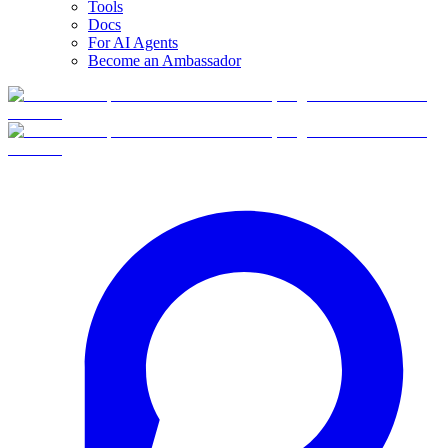
Tools
Docs
For AI Agents
Become an Ambassador