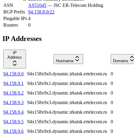
ASN
AS51645
—
JSC ER-Telecom Holding
BGP Prefix
94.158.8.0/22
Pingable IPs
4
Routers
0
IP Addresses
IP
Address
Hostname
Domains
94.158.9.0
94x158x9x0.dynamic.irkutsk.ertelecom.ru
0
94.158.9.1
94x158x9x1.dynamic.irkutsk.ertelecom.ru
0
94.158.9.2
94x158x9x2.dynamic.irkutsk.ertelecom.ru
0
94.158.9.3
94x158x9x3.dynamic.irkutsk.ertelecom.ru
0
94.158.9.4
94x158x9x4.dynamic.irkutsk.ertelecom.ru
0
94.158.9.5
94x158x9x5.dynamic.irkutsk.ertelecom.ru
0
94.158.9.6
94x158x9x6.dynamic.irkutsk.ertelecom.ru
0