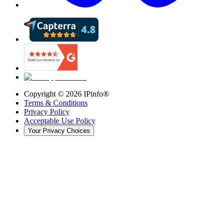
Copyright ©
2026
IPinfo®
Terms & Conditions
Privacy Policy
Acceptable Use Policy
Your Privacy Choices