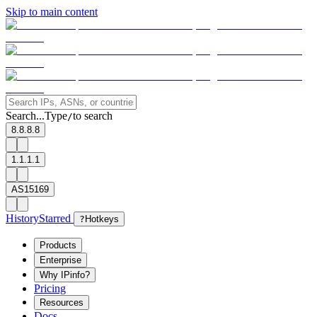
Skip to main content
Search...
Type
to search
/
8.8.8.8
1.1.1.1
AS15169
History
Starred
?
Hotkeys
Products
Enterprise
Why IPinfo?
Pricing
Resources
Docs