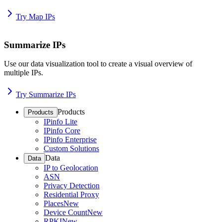
Try Map IPs
Summarize IPs
Use our data visualization tool to create a visual overview of
multiple IPs.
Try Summarize IPs
Products
Products
IPinfo Lite
IPinfo Core
IPinfo Enterprise
Custom Solutions
Data
Data
IP to Geolocation
ASN
Privacy Detection
Residential Proxy
Places
New
Device Count
New
RPKI
New