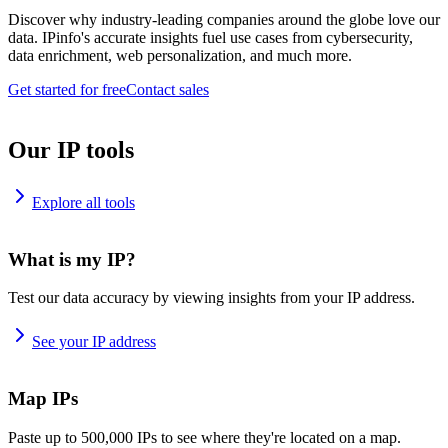
Discover why industry-leading companies around the globe love our
data. IPinfo's accurate insights fuel use cases from cybersecurity,
data enrichment, web personalization, and much more.
Get started for free
Contact sales
Our IP tools
Explore all tools
What is my IP?
Test our data accuracy by viewing insights from your IP address.
See your IP address
Map IPs
Paste up to 500,000 IPs to see where they're located on a map.