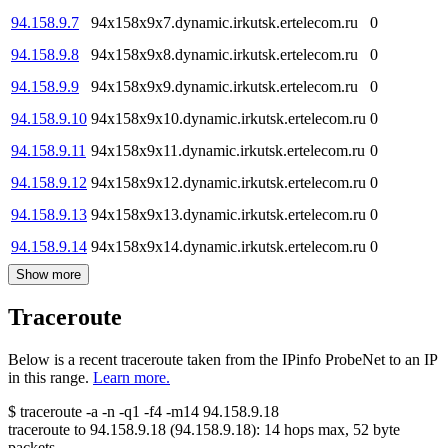
94.158.9.7
94x158x9x7.dynamic.irkutsk.ertelecom.ru
0
94.158.9.8
94x158x9x8.dynamic.irkutsk.ertelecom.ru
0
94.158.9.9
94x158x9x9.dynamic.irkutsk.ertelecom.ru
0
94.158.9.10
94x158x9x10.dynamic.irkutsk.ertelecom.ru
0
94.158.9.11
94x158x9x11.dynamic.irkutsk.ertelecom.ru
0
94.158.9.12
94x158x9x12.dynamic.irkutsk.ertelecom.ru
0
94.158.9.13
94x158x9x13.dynamic.irkutsk.ertelecom.ru
0
94.158.9.14
94x158x9x14.dynamic.irkutsk.ertelecom.ru
0
Show more
Traceroute
Below is a recent traceroute taken from the IPinfo ProbeNet to an IP
in this range.
Learn more.
$
traceroute -a -n -q1
-f4
-m14
94.158.9.18
traceroute to
94.158.9.18
(
94.158.9.18
):
14
hops max,
52
byte
packets