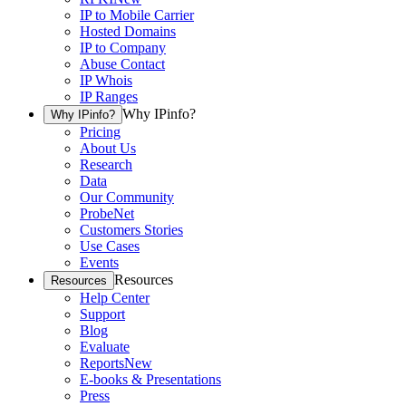
IP to Mobile Carrier
Hosted Domains
IP to Company
Abuse Contact
IP Whois
IP Ranges
Why IPinfo?
Why IPinfo?
Pricing
About Us
Research
Data
Our Community
ProbeNet
Customers Stories
Use Cases
Events
Resources
Resources
Help Center
Support
Blog
Evaluate
Reports
New
E-books & Presentations
Press