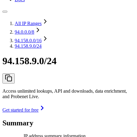
All IP Ranges
94.0.0.0
/8
94.158.0.0
/16
94.158.9.0/24
94.158.9.0/24
Access unlimited lookups, API and downloads, data enrichment,
and Probenet Live.
Get started for free
Summary
IP address summary information