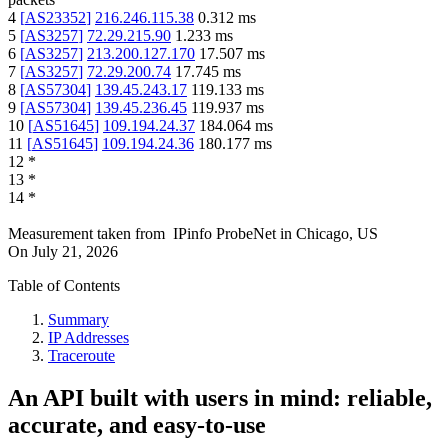
4
[
AS23352
]
216.246.115.38
0.312
ms
5
[
AS3257
]
72.29.215.90
1.233
ms
6
[
AS3257
]
213.200.127.170
17.507
ms
7
[
AS3257
]
72.29.200.74
17.745
ms
8
[
AS57304
]
139.45.243.17
119.133
ms
9
[
AS57304
]
139.45.236.45
119.937
ms
10
[
AS51645
]
109.194.24.37
184.064
ms
11
[
AS51645
]
109.194.24.36
180.177
ms
12
*
13
*
14
*
Measurement taken from
IPinfo ProbeNet
in
Chicago, US
On
July 21, 2026
Table of Contents
Summary
IP Addresses
Traceroute
An API built with users in mind: reliable,
accurate, and easy-to-use