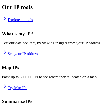
Our IP tools
Explore all tools
What is my IP?
Test our data accuracy by viewing insights from your IP address.
See your IP address
Map IPs
Paste up to 500,000 IPs to see where they're located on a map.
Try Map IPs
Summarize IPs