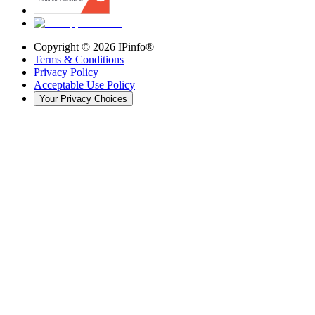
Copyright ©
2026
IPinfo®
Terms & Conditions
Privacy Policy
Acceptable Use Policy
Your Privacy Choices