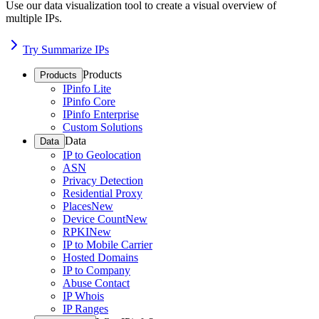
Use our data visualization tool to create a visual overview of
multiple IPs.
Try Summarize IPs
Products
Products
IPinfo Lite
IPinfo Core
IPinfo Enterprise
Custom Solutions
Data
Data
IP to Geolocation
ASN
Privacy Detection
Residential Proxy
Places
New
Device Count
New
RPKI
New
IP to Mobile Carrier
Hosted Domains
IP to Company
Abuse Contact
IP Whois
IP Ranges