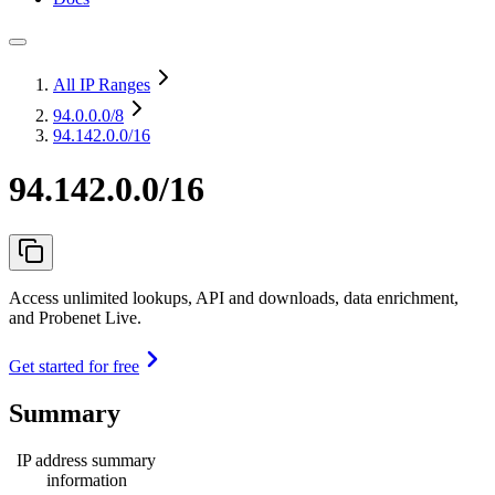
All IP Ranges
94.0.0.0
/8
94.142.0.0/16
94.142.0.0/16
Access unlimited lookups, API and downloads, data enrichment,
and Probenet Live.
Get started for free
Summary
IP address summary
information