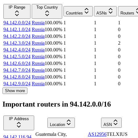
IP Range
Top Country
Countries
ASNs
Routers
94.142.0.0/24
Russia
100.00
%
1
1
1
94.142.1.0/24
Russia
100.00
%
1
1
0
94.142.2.0/24
Russia
100.00
%
1
1
0
94.142.3.0/24
Russia
100.00
%
1
1
2
94.142.4.0/24
Russia
100.00
%
1
1
0
94.142.5.0/24
Russia
100.00
%
1
1
0
94.142.6.0/24
Russia
100.00
%
1
1
0
94.142.7.0/24
Russia
100.00
%
1
1
0
94.142.8.0/24
Russia
100.00
%
1
1
0
94.142.9.0/24
Russia
100.00
%
1
1
0
Show more
Important routers in 94.142.0.0/16
IP Address
Location
ASN
Guatemala City
,
AS12956
TELXIUS
94.142.116.94