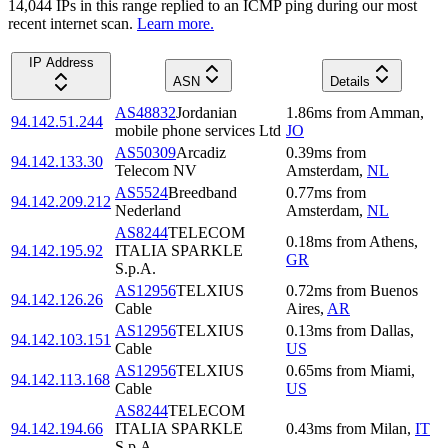
14,044
IP
s
in this range replied to an ICMP ping during our most
recent internet scan.
Learn more.
IP Address
ASN
Details
AS48832
Jordanian
1.86
ms
from
Amman
,
94.142.51.244
mobile phone services Ltd
JO
AS50309
Arcadiz
0.39
ms
from
94.142.133.30
Telecom NV
Amsterdam
,
NL
AS5524
Breedband
0.77
ms
from
94.142.209.212
Nederland
Amsterdam
,
NL
AS8244
TELECOM
0.18
ms
from
Athens
,
94.142.195.92
ITALIA SPARKLE
GR
S.p.A.
AS12956
TELXIUS
0.72
ms
from
Buenos
94.142.126.26
Cable
Aires
,
AR
AS12956
TELXIUS
0.13
ms
from
Dallas
,
94.142.103.151
Cable
US
AS12956
TELXIUS
0.65
ms
from
Miami
,
94.142.113.168
Cable
US
AS8244
TELECOM
94.142.194.66
ITALIA SPARKLE
0.43
ms
from
Milan
,
IT
S.p.A.