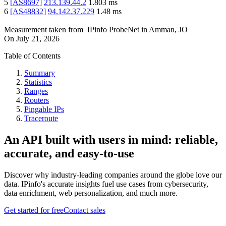
5
[
AS8697
]
213.139.44.2
1.803
ms
6
[
AS48832
]
94.142.37.229
1.48
ms
Measurement taken from
IPinfo ProbeNet
in
Amman, JO
On
July 21, 2026
Table of Contents
Summary
Statistics
Ranges
Routers
Pingable IPs
Traceroute
An API built with users in mind: reliable,
accurate, and easy-to-use
Discover why industry-leading companies around the globe love our
data. IPinfo's accurate insights fuel use cases from cybersecurity,
data enrichment, web personalization, and much more.
Get started for free
Contact sales