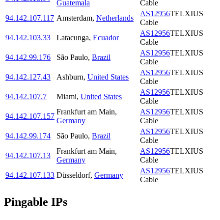
Guatemala
Cable
AS12956
TELXIUS
94.142.107.117
Amsterdam
,
Netherlands
Cable
AS12956
TELXIUS
94.142.103.33
Latacunga
,
Ecuador
Cable
AS12956
TELXIUS
94.142.99.176
São Paulo
,
Brazil
Cable
AS12956
TELXIUS
94.142.127.43
Ashburn
,
United States
Cable
AS12956
TELXIUS
94.142.107.7
Miami
,
United States
Cable
Frankfurt am Main
,
AS12956
TELXIUS
94.142.107.157
Germany
Cable
AS12956
TELXIUS
94.142.99.174
São Paulo
,
Brazil
Cable
Frankfurt am Main
,
AS12956
TELXIUS
94.142.107.13
Germany
Cable
AS12956
TELXIUS
94.142.107.133
Düsseldorf
,
Germany
Cable
Pingable IPs