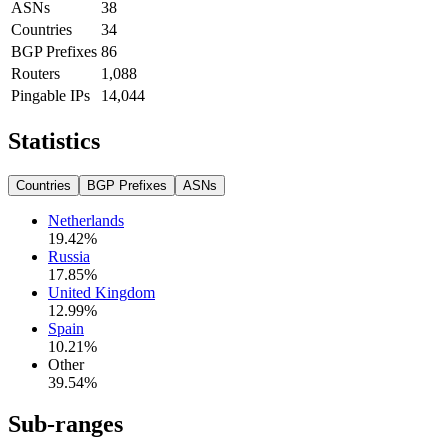
ASNs
38
Countries
34
BGP Prefixes
86
Routers
1,088
Pingable IPs
14,044
Statistics
Countries
BGP Prefixes
ASNs
Netherlands
19.42
%
Russia
17.85
%
United Kingdom
12.99
%
Spain
10.21
%
Other
39.54
%
Sub-ranges