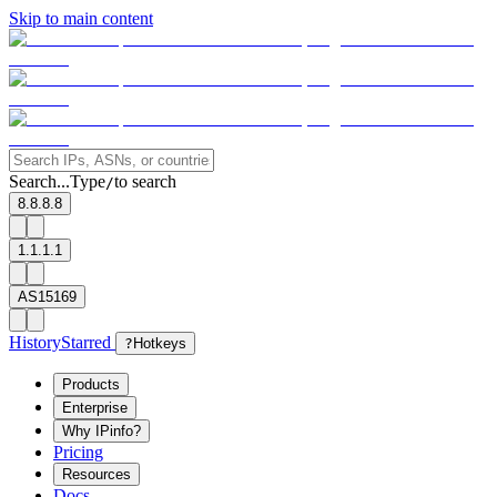
Skip to main content
Search...
Type
to search
/
8.8.8.8
1.1.1.1
AS15169
History
Starred
?
Hotkeys
Products
Enterprise
Why IPinfo?
Pricing
Resources
Docs