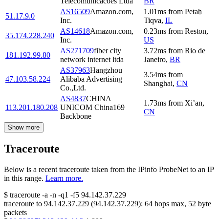
Telecomunicacoes Ltda
BR
AS16509
Amazon.com,
1.01
ms
from
Petaẖ
51.17.9.0
Inc.
Tiqva
,
IL
AS14618
Amazon.com,
0.23
ms
from
Reston
,
35.174.228.240
Inc.
US
AS271709
fiber city
3.72
ms
from
Rio de
181.192.99.80
network internet ltda
Janeiro
,
BR
AS37963
Hangzhou
3.54
ms
from
47.103.58.224
Alibaba Advertising
Shanghai
,
CN
Co.,Ltd.
AS4837
CHINA
1.73
ms
from
Xi’an
,
113.201.180.208
UNICOM China169
CN
Backbone
Show more
Traceroute
Below is a recent traceroute taken from the IPinfo ProbeNet to an IP
in this range.
Learn more.
$
traceroute -a -n -q1
-f5
94.142.37.229
traceroute to
94.142.37.229
(
94.142.37.229
):
64
hops max,
52
byte
packets