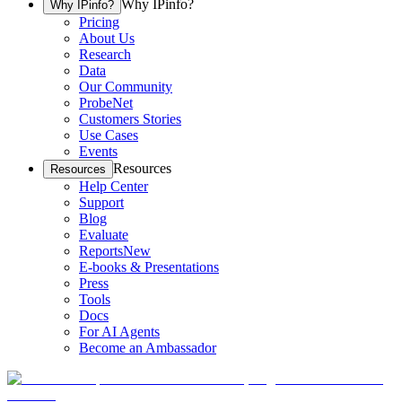
Why IPinfo?
Why IPinfo?
Pricing
About Us
Research
Data
Our Community
ProbeNet
Customers Stories
Use Cases
Events
Resources
Resources
Help Center
Support
Blog
Evaluate
Reports
New
E-books & Presentations
Press
Tools
Docs
For AI Agents
Become an Ambassador