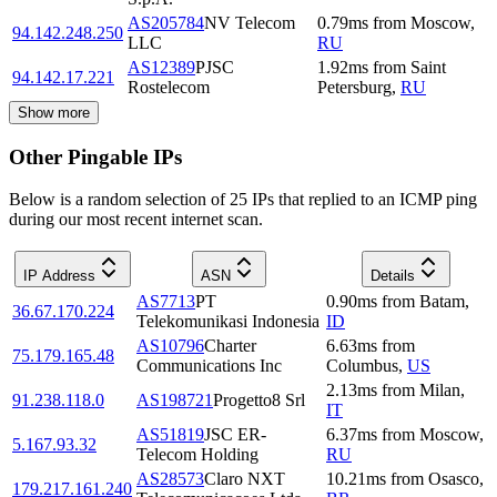
AS205784
NV Telecom
0.79
ms
from
Moscow
,
94.142.248.250
LLC
RU
AS12389
PJSC
1.92
ms
from
Saint
94.142.17.221
Rostelecom
Petersburg
,
RU
Show more
Other Pingable IPs
Below is a random selection of 25 IPs that replied to an ICMP ping
during our most recent internet scan.
IP Address
ASN
Details
AS7713
PT
0.90
ms
from
Batam
,
36.67.170.224
Telekomunikasi Indonesia
ID
AS10796
Charter
6.63
ms
from
75.179.165.48
Communications Inc
Columbus
,
US
2.13
ms
from
Milan
,
91.238.118.0
AS198721
Progetto8 Srl
IT
AS51819
JSC ER-
6.37
ms
from
Moscow
,
5.167.93.32
Telecom Holding
RU
AS28573
Claro NXT
10.21
ms
from
Osasco
,
179.217.161.240