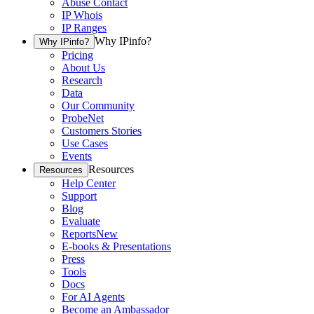
Abuse Contact
IP Whois
IP Ranges
Why IPinfo?
Why IPinfo?
Pricing
About Us
Research
Data
Our Community
ProbeNet
Customers Stories
Use Cases
Events
Resources
Resources
Help Center
Support
Blog
Evaluate
Reports
New
E-books & Presentations
Press
Tools
Docs
For AI Agents
Become an Ambassador