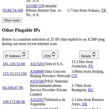
Tic. A.S.
AS196733
Eskisehir
93.89.74.166
Bilisim Iletisim San. ve
5.71
ms
from
Ankara
,
TR
Tic. A.S.
Show more
Other Pingable IPs
Below is a random selection of 25 IPs that replied to an ICMP ping
during our most recent internet scan.
IP Address
ASN
Details
13.12
ms
from
181.120.52.80
AS23201
Telecel S.A.
Asuncion
,
PY
AS4808
China Unicom
3.86
ms
from
Beijing
,
125.33.113.192
Beijing Province Network
CN
AS31581
NISZ National
Infocommunications
1.74
ms
from
84.206.67.96
Service Provider Private
Budapest
,
HU
Limited
AS22927
Telefonica de
2.12
ms
from
Buenos
190.172.80.96
Argentina
Aires
,
AR