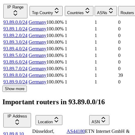
IP Range
Top Country
Countries
ASNs
Routers
93.89.0.0/24
Germany
100.00
%
1
1
0
93.89.1.0/24
Germany
100.00
%
1
1
0
93.89.2.0/24
Germany
100.00
%
1
1
0
93.89.3.0/24
Germany
100.00
%
1
1
0
93.89.4.0/24
Germany
100.00
%
1
1
0
93.89.5.0/24
Germany
100.00
%
1
1
0
93.89.6.0/24
Germany
100.00
%
1
1
0
93.89.7.0/24
Germany
100.00
%
1
1
0
93.89.8.0/24
Germany
100.00
%
1
1
39
93.89.9.0/24
Germany
100.00
%
1
1
0
Show more
Important routers in 93.89.0.0/16
IP Address
Location
ASN
Düsseldorf
,
AS44180
ETN Internet GmbH &
93.89.8.10