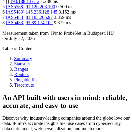
4
[
]
193.188.137.12
1.238
ms
5
[
AS5588
]
91.120.208.100
0.509
ms
6
[
AS5483
]
145.236.128.145
3.152
ms
7
[
AS5483
]
81.183.205.97
3.359
ms
8
[
AS5483
]
93.89.174.102
9.372
ms
Measurement taken from
IPinfo ProbeNet
in
Budapest, HU
On
July 22, 2026
Table of Contents
Summary
Statistics
Ranges
Routers
Pingable IPs
Traceroute
An API built with users in mind: reliable,
accurate, and easy-to-use
Discover why industry-leading companies around the globe love our
data. IPinfo's accurate insights fuel use cases from cybersecurity,
data enrichment, web personalization, and much more.