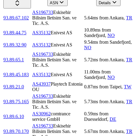
ASN
Details
AS196733
Eskisehir
93.89.67.102
Bilisim Iletisim San. ve
5.64
ms
from
Ankara
,
TR
Tic. A.S.
10.89
ms
from
93.89.44.75
AS35132
Enivest AS
Sandefjord
,
NO
9.54
ms
from
Sandefjord
,
93.89.32.90
AS35132
Enivest AS
NO
AS196733
Eskisehir
93.89.65.1
Bilisim Iletisim San. ve
5.72
ms
from
Ankara
,
TR
Tic. A.S.
11.00
ms
from
93.89.45.183
AS35132
Enivest AS
Sandefjord
,
NO
AS43937
Playtech Estonia
93.89.21.0
0.87
ms
from
Taipei
,
TW
OU
AS196733
Eskisehir
93.89.75.165
Bilisim Iletisim San. ve
5.73
ms
from
Ankara
,
TR
Tic. A.S.
AS30962
comtrance
0.59
ms
from
93.89.6.10
service GmbH
Duesseldorf
,
DE
AS196733
Eskisehir
93.89.70.170
Bilisim Iletisim San. ve
5.67
ms
from
Ankara
,
TR