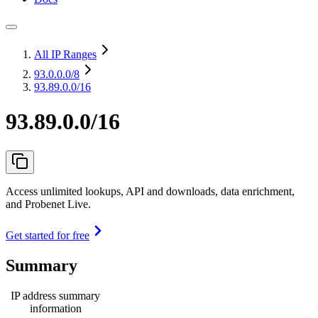
All IP Ranges
93.0.0.0
/8
93.89.0.0/16
93.89.0.0/16
Access unlimited lookups, API and downloads, data enrichment,
and Probenet Live.
Get started for free
Summary
IP address summary
information