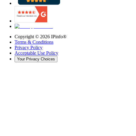
Copyright ©
2026
IPinfo®
Terms & Conditions
Privacy Policy
Acceptable Use Policy
Your Privacy Choices