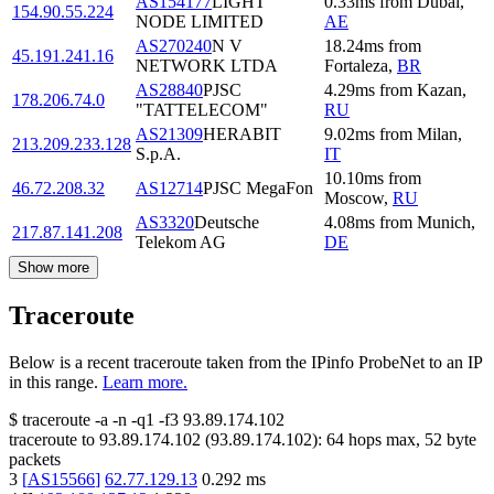
AS154177
LIGHT
0.33
ms
from
Dubai
,
154.90.55.224
NODE LIMITED
AE
AS270240
N V
18.24
ms
from
45.191.241.16
NETWORK LTDA
Fortaleza
,
BR
AS28840
PJSC
4.29
ms
from
Kazan
,
178.206.74.0
"TATTELECOM"
RU
AS21309
HERABIT
9.02
ms
from
Milan
,
213.209.233.128
S.p.A.
IT
10.10
ms
from
46.72.208.32
AS12714
PJSC MegaFon
Moscow
,
RU
AS3320
Deutsche
4.08
ms
from
Munich
,
217.87.141.208
Telekom AG
DE
Show more
Traceroute
Below is a recent traceroute taken from the IPinfo ProbeNet to an IP
in this range.
Learn more.
$
traceroute -a -n -q1
-f3
93.89.174.102
traceroute to
93.89.174.102
(
93.89.174.102
):
64
hops max,
52
byte
packets
3
[
AS15566
]
62.77.129.13
0.292
ms