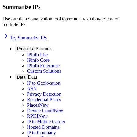
Summarize IPs
Use our data visualization tool to create a visual overview of
multiple IPs.
Try Summarize IPs
Products
Products
IPinfo Lite
IPinfo Core
IPinfo Enterprise
Custom Solutions
Data
Data
IP to Geolocation
ASN
Privacy Detection
Residential Proxy
Places
New
Device Count
New
RPKI
New
IP to Mobile Carrier
Hosted Domains
IP to Company