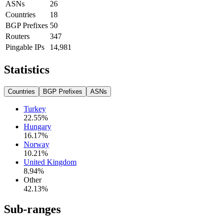
ASNs
26
Countries
18
BGP Prefixes
50
Routers
347
Pingable IPs
14,981
Statistics
Countries
BGP Prefixes
ASNs
Turkey
22.55
%
Hungary
16.17
%
Norway
10.21
%
United Kingdom
8.94
%
Other
42.13
%
Sub-ranges