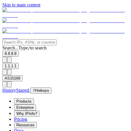
Skip to main content
Search...
Type
to search
/
8.8.8.8
1.1.1.1
AS15169
History
Starred
?
Hotkeys
Products
Enterprise
Why IPinfo?
Pricing
Resources
Docs