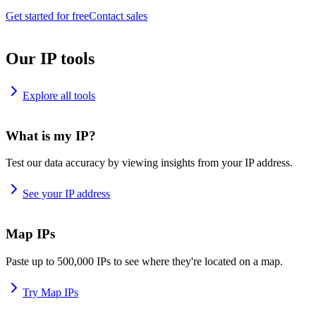
Get started for free
Contact sales
Our IP tools
Explore all tools
What is my IP?
Test our data accuracy by viewing insights from your IP address.
See your IP address
Map IPs
Paste up to 500,000 IPs to see where they're located on a map.
Try Map IPs