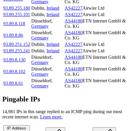
Germany
Co. KG
93.89.255.180
Dublin
,
Ireland
AS42227
Airwire Ltd
93.89.255.101
Dublin
,
Ireland
AS42227
Airwire Ltd
Düsseldorf
,
AS44180
ETN Internet GmbH &
93.89.8.118
Germany
Co. KG
Düsseldorf
,
AS44180
ETN Internet GmbH &
93.89.8.86
Germany
Co. KG
93.89.251.152
Dublin
,
Ireland
AS42227
Airwire Ltd
93.89.255.241
Dublin
,
Ireland
AS42227
Airwire Ltd
Düsseldorf
,
AS44180
ETN Internet GmbH &
93.89.8.130
Germany
Co. KG
Düsseldorf
,
AS44180
ETN Internet GmbH &
93.89.8.102
Germany
Co. KG
Düsseldorf
,
AS44180
ETN Internet GmbH &
93.89.8.61
Germany
Co. KG
Pingable IPs
14,981
IP
s
in this range replied to an ICMP ping during our most
recent internet scan.
Learn more.
IP Address