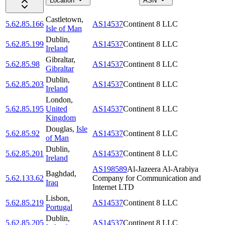
Location
ASN
Castletown
,
5.62.85.166
AS14537
Continent 8 LLC
Isle of Man
Dublin
,
5.62.85.199
AS14537
Continent 8 LLC
Ireland
Gibraltar
,
5.62.85.98
AS14537
Continent 8 LLC
Gibraltar
Dublin
,
5.62.85.203
AS14537
Continent 8 LLC
Ireland
London
,
5.62.85.195
United
AS14537
Continent 8 LLC
Kingdom
Douglas
,
Isle
5.62.85.92
AS14537
Continent 8 LLC
of Man
Dublin
,
5.62.85.201
AS14537
Continent 8 LLC
Ireland
AS198589
Al-Jazeera Al-Arabiya
Baghdad
,
5.62.133.62
Company for Communication and
Iraq
Internet LTD
Lisbon
,
5.62.85.219
AS14537
Continent 8 LLC
Portugal
Dublin
,
5.62.85.205
AS14537
Continent 8 LLC