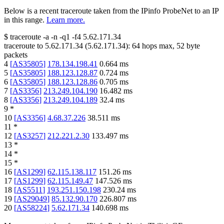
Below is a recent traceroute taken from the IPinfo ProbeNet to an IP
in this range.
Learn more.
$
traceroute -a -n -q1
-f4
5.62.171.34
traceroute to
5.62.171.34
(
5.62.171.34
):
64
hops max,
52
byte
packets
4
[
AS35805
]
178.134.198.41
0.664
ms
5
[
AS35805
]
188.123.128.87
0.724
ms
6
[
AS35805
]
188.123.128.86
0.705
ms
7
[
AS3356
]
213.249.104.190
16.482
ms
8
[
AS3356
]
213.249.104.189
32.4
ms
9
*
10
[
AS3356
]
4.68.37.226
38.511
ms
11
*
12
[
AS3257
]
212.221.2.30
133.497
ms
13
*
14
*
15
*
16
[
AS1299
]
62.115.138.117
151.26
ms
17
[
AS1299
]
62.115.149.47
147.526
ms
18
[
AS5511
]
193.251.150.198
230.24
ms
19
[
AS29049
]
85.132.90.170
226.807
ms
20
[
AS58224
]
5.62.171.34
140.698
ms