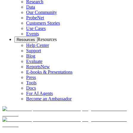
Research
Data
Our Community
ProbeNet
Customers Stories
Use Cases
Events
Resources
Resources
Help Center
Support
Blog
Evaluate
Reports
New
E-books & Presentations
Press
Tools
Docs
For AI Agents
Become an Ambassador