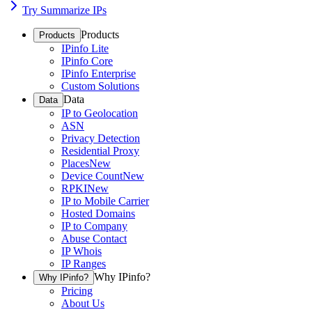
Try Summarize IPs
Products
Products
IPinfo Lite
IPinfo Core
IPinfo Enterprise
Custom Solutions
Data
Data
IP to Geolocation
ASN
Privacy Detection
Residential Proxy
Places
New
Device Count
New
RPKI
New
IP to Mobile Carrier
Hosted Domains
IP to Company
Abuse Contact
IP Whois
IP Ranges
Why IPinfo?
Why IPinfo?
Pricing
About Us