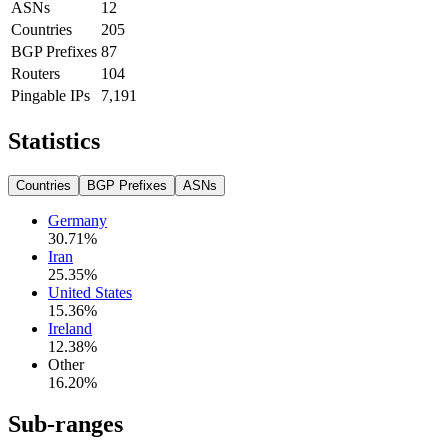
ASNs
12
Countries
205
BGP Prefixes
87
Routers
104
Pingable IPs
7,191
Statistics
Countries
BGP Prefixes
ASNs
Germany
30.71
%
Iran
25.35
%
United States
15.36
%
Ireland
12.38
%
Other
16.20
%
Sub-ranges