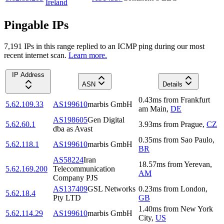
Ireland
Pingable IPs
7,191
IP
s
in this range replied to an ICMP ping during our most
recent internet scan.
Learn more.
IP Address
ASN
Details
0.43
ms
from
Frankfurt
5.62.109.33
AS199610
marbis GmbH
am Main
,
DE
AS198605
Gen Digital
5.62.60.1
3.93
ms
from
Prague
,
CZ
dba as Avast
0.35
ms
from
Sao Paulo
,
5.62.118.1
AS199610
marbis GmbH
BR
AS58224
Iran
18.57
ms
from
Yerevan
,
5.62.169.200
Telecommunication
AM
Company PJS
AS137409
GSL Networks
0.23
ms
from
London
,
5.62.18.4
Pty LTD
GB
1.40
ms
from
New York
5.62.114.29
AS199610
marbis GmbH
City
,
US