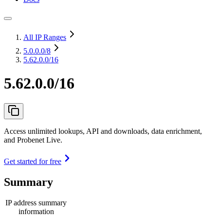
All IP Ranges
5.0.0.0
/8
5.62.0.0/16
5.62.0.0/16
Access unlimited lookups, API and downloads, data enrichment,
and Probenet Live.
Get started for free
Summary
IP address summary
information