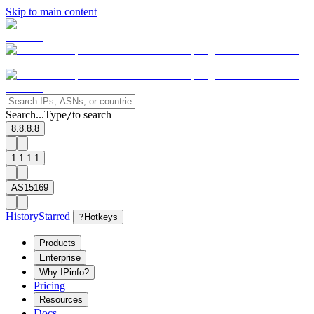
Skip to main content
Search...
Type
to search
/
8.8.8.8
1.1.1.1
AS15169
History
Starred
?
Hotkeys
Products
Enterprise
Why IPinfo?
Pricing
Resources
Docs