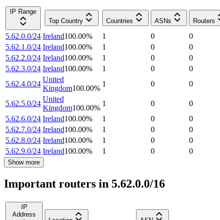
IP Range
Top Country
Countries
ASNs
Routers
5.62.0.0/24
Ireland
100.00
%
1
0
0
5.62.1.0/24
Ireland
100.00
%
1
0
0
5.62.2.0/24
Ireland
100.00
%
1
0
0
5.62.3.0/24
Ireland
100.00
%
1
0
0
United
5.62.4.0/24
1
0
0
Kingdom
100.00
%
United
5.62.5.0/24
1
0
0
Kingdom
100.00
%
5.62.6.0/24
Ireland
100.00
%
1
0
0
5.62.7.0/24
Ireland
100.00
%
1
0
0
5.62.8.0/24
Ireland
100.00
%
1
0
0
5.62.9.0/24
Ireland
100.00
%
1
0
0
Show more
Important routers in 5.62.0.0/16
IP
Address