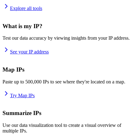
Explore all tools
What is my IP?
Test our data accuracy by viewing insights from your IP address.
See your IP address
Map IPs
Paste up to 500,000 IPs to see where they're located on a map.
Try Map IPs
Summarize IPs
Use our data visualization tool to create a visual overview of
multiple IPs.