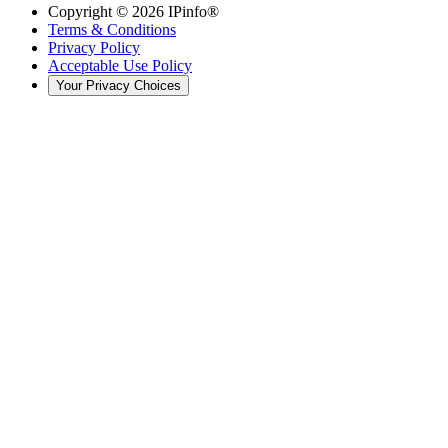
Copyright ©
2026
IPinfo®
Terms & Conditions
Privacy Policy
Acceptable Use Policy
Your Privacy Choices