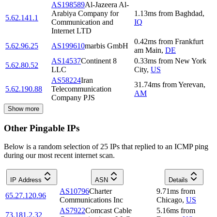
AS198589
Al-Jazeera Al-
Arabiya Company for
1.13
ms
from
Baghdad
,
5.62.141.1
Communication and
IQ
Internet LTD
0.42
ms
from
Frankfurt
5.62.96.25
AS199610
marbis GmbH
am Main
,
DE
AS14537
Continent 8
0.33
ms
from
New York
5.62.80.52
LLC
City
,
US
AS58224
Iran
31.74
ms
from
Yerevan
,
5.62.190.88
Telecommunication
AM
Company PJS
Show more
Other Pingable IPs
Below is a random selection of 25 IPs that replied to an ICMP ping
during our most recent internet scan.
IP Address
ASN
Details
AS10796
Charter
9.71
ms
from
65.27.120.96
Communications Inc
Chicago
,
US
AS7922
Comcast Cable
5.16
ms
from
73.181.2.32