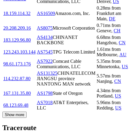
Communications, LLC
Denver
,
US
0.28
ms
from
18.159.114.32
AS16509
Amazon.com, Inc.
Frankfurt am
Main
,
DE
0.71
ms
from
20.208.209.16
AS8075
Microsoft Corporation
Geneve
,
CH
AS4134
CHINANET
6.68
ms
from
183.129.96.80
BACKBONE
Hangzhou
,
CN
1.61
ms
from
123.243.103.144
AS7545
TPG Telecom Limited
Melbourne
,
AU
AS7922
Comcast Cable
5.35
ms
from
98.61.173.176
Communications, LLC
Minnetonka
,
US
AS131325
CHINATELECOM
5.57
ms
from
114.232.87.80
JIANGSU province
Nanjing
,
CN
NANTONG MAN network
4.34
ms
from
167.131.35.80
AS1798
State of Oregon
Portland
,
US
AS7018
AT&T Enterprises,
5.96
ms
from
68.123.69.48
LLC
Redding
,
US
Show more
Traceroute