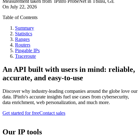
Measurement taken from
IPinfo ProbeNet
in
Tbilisi, GE
On
July 22, 2026
Table of Contents
Summary
Statistics
Ranges
Routers
Pingable IPs
Traceroute
An API built with users in mind: reliable,
accurate, and easy-to-use
Discover why industry-leading companies around the globe love our
data. IPinfo's accurate insights fuel use cases from cybersecurity,
data enrichment, web personalization, and much more.
Get started for free
Contact sales
Our IP tools