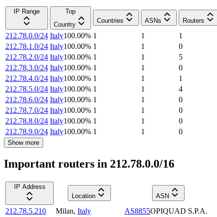
IP Range
Top
Countries
ASNs
Routers
Country
212.78.0.0/24
Italy
100.00
%
1
1
1
212.78.1.0/24
Italy
100.00
%
1
1
0
212.78.2.0/24
Italy
100.00
%
1
1
5
212.78.3.0/24
Italy
100.00
%
1
1
0
212.78.4.0/24
Italy
100.00
%
1
1
1
212.78.5.0/24
Italy
100.00
%
1
1
4
212.78.6.0/24
Italy
100.00
%
1
1
0
212.78.7.0/24
Italy
100.00
%
1
1
0
212.78.8.0/24
Italy
100.00
%
1
1
0
212.78.9.0/24
Italy
100.00
%
1
1
0
Show more
Important routers in 212.78.0.0/16
IP Address
Location
ASN
212.78.5.210
Milan
,
Italy
AS8855
OPIQUAD S.P.A.