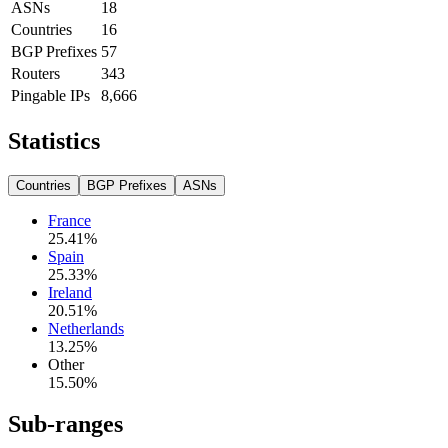
ASNs
18
Countries
16
BGP Prefixes
57
Routers
343
Pingable IPs
8,666
Statistics
Countries
BGP Prefixes
ASNs
France
25.41
%
Spain
25.33
%
Ireland
20.51
%
Netherlands
13.25
%
Other
15.50
%
Sub-ranges