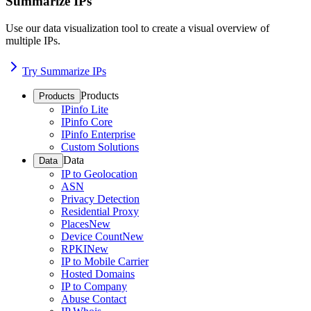
Summarize IPs
Use our data visualization tool to create a visual overview of
multiple IPs.
Try Summarize IPs
Products
Products
IPinfo Lite
IPinfo Core
IPinfo Enterprise
Custom Solutions
Data
Data
IP to Geolocation
ASN
Privacy Detection
Residential Proxy
Places
New
Device Count
New
RPKI
New
IP to Mobile Carrier
Hosted Domains
IP to Company
Abuse Contact