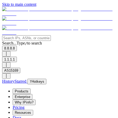
Skip to main content
Search...
Type
to search
/
8.8.8.8
1.1.1.1
AS15169
History
Starred
?
Hotkeys
Products
Enterprise
Why IPinfo?
Pricing
Resources
Docs