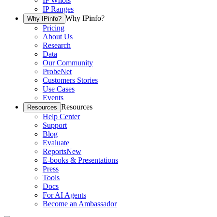
IP Whois
IP Ranges
Why IPinfo?
Why IPinfo?
Pricing
About Us
Research
Data
Our Community
ProbeNet
Customers Stories
Use Cases
Events
Resources
Resources
Help Center
Support
Blog
Evaluate
Reports
New
E-books & Presentations
Press
Tools
Docs
For AI Agents
Become an Ambassador