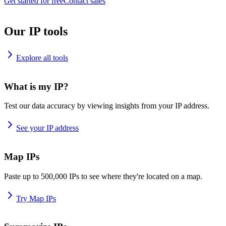
Get started for free
Contact sales
Our IP tools
Explore all tools
What is my IP?
Test our data accuracy by viewing insights from your IP address.
See your IP address
Map IPs
Paste up to 500,000 IPs to see where they're located on a map.
Try Map IPs