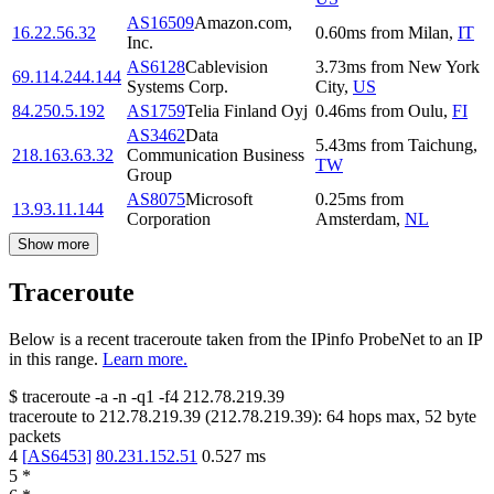
AS16509
Amazon.com,
16.22.56.32
0.60
ms
from
Milan
,
IT
Inc.
AS6128
Cablevision
3.73
ms
from
New York
69.114.244.144
Systems Corp.
City
,
US
84.250.5.192
AS1759
Telia Finland Oyj
0.46
ms
from
Oulu
,
FI
AS3462
Data
5.43
ms
from
Taichung
,
218.163.63.32
Communication Business
TW
Group
AS8075
Microsoft
0.25
ms
from
13.93.11.144
Corporation
Amsterdam
,
NL
Show more
Traceroute
Below is a recent traceroute taken from the IPinfo ProbeNet to an IP
in this range.
Learn more.
$
traceroute -a -n -q1
-f4
212.78.219.39
traceroute to
212.78.219.39
(
212.78.219.39
):
64
hops max,
52
byte
packets
4
[
AS6453
]
80.231.152.51
0.527
ms
5
*