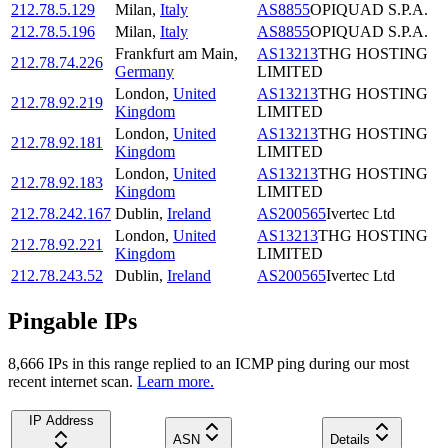
212.78.5.129
Milan
,
Italy
AS8855
OPIQUAD S.P.A.
212.78.5.196
Milan
,
Italy
AS8855
OPIQUAD S.P.A.
Frankfurt am Main
,
AS13213
THG HOSTING
212.78.74.226
Germany
LIMITED
London
,
United
AS13213
THG HOSTING
212.78.92.219
Kingdom
LIMITED
London
,
United
AS13213
THG HOSTING
212.78.92.181
Kingdom
LIMITED
London
,
United
AS13213
THG HOSTING
212.78.92.183
Kingdom
LIMITED
212.78.242.167
Dublin
,
Ireland
AS200565
Ivertec Ltd
London
,
United
AS13213
THG HOSTING
212.78.92.221
Kingdom
LIMITED
212.78.243.52
Dublin
,
Ireland
AS200565
Ivertec Ltd
Pingable IPs
8,666
IP
s
in this range replied to an ICMP ping during our most
recent internet scan.
Learn more.
IP Address
ASN
Details