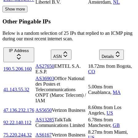
Libertel B.V.
Amsterdam
,
NL
Show more
Other Pingable IPs
Below is a random selection of 25 IPs that replied to an ICMP ping
during our most recent internet scan.
IP Address
ASN
Details
AS27650
EMTEL S.A.
18.72
ms
from
Bogota
,
190.5.206.160
E.S.P.
CO
AS36903
Office National
des Postes et
5.00
ms
from
41.143.55.32
Telecommunications
Casablanca
,
MA
ONPT (Maroc Telecom) /
IAM
8.60
ms
from
Los
47.136.232.176
AS5650
Verizon Business
Angeles
,
US
AS13285
TalkTalk
6.78
ms
from
92.22.140.112
Communications Limited
Manchester
,
GB
8.27
ms
from
Miami
,
75.220.244.32
AS6167
Verizon Business
US