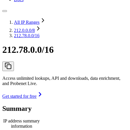
All IP Ranges
212.0.0.0
/8
212.78.0.0/16
212.78.0.0/16
Access unlimited lookups, API and downloads, data enrichment,
and Probenet Live.
Get started for free
Summary
IP address summary
information