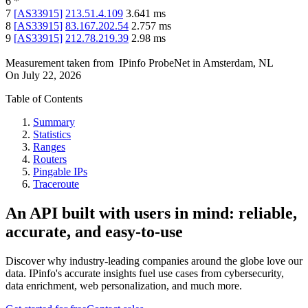
6
*
7
[
AS33915
]
213.51.4.109
3.641
ms
8
[
AS33915
]
83.167.202.54
2.757
ms
9
[
AS33915
]
212.78.219.39
2.98
ms
Measurement taken from
IPinfo ProbeNet
in
Amsterdam, NL
On
July 22, 2026
Table of Contents
Summary
Statistics
Ranges
Routers
Pingable IPs
Traceroute
An API built with users in mind: reliable,
accurate, and easy-to-use
Discover why industry-leading companies around the globe love our
data. IPinfo's accurate insights fuel use cases from cybersecurity,
data enrichment, web personalization, and much more.