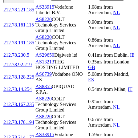
AS33915
Vodafone
1.08
ms
from
212.78.221.185
Libertel B.V.
Amsterdam
,
NL
AS8220
COLT
0.90
ms
from
212.78.161.115
Technology Services
Amsterdam
,
NL
Group Limited
AS8220
COLT
0.86
ms
from
212.78.191.185
Technology Services
Amsterdam
,
NL
Group Limited
212.78.230.5
AS29650
Digiweb ltd
0.41
ms
from
Dublin
,
IE
AS13213
THG
0.35
ms
from
London
,
212.78.92.219
HOSTING LIMITED
GB
AS6739
Vodafone ONO
5.08
ms
from
Madrid
,
212.78.128.225
AS
ES
AS8855
OPIQUAD
212.78.14.254
0.54
ms
from
Milan
,
IT
S.P.A.
AS8220
COLT
0.95
ms
from
212.78.167.235
Technology Services
Amsterdam
,
NL
Group Limited
AS8220
COLT
0.67
ms
from
212.78.178.194
Technology Services
Amsterdam
,
NL
Group Limited
AS33915
Vodafone
1.59
ms
from
212.78.214.177