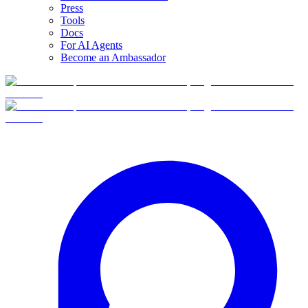
Press
Tools
Docs
For AI Agents
Become an Ambassador