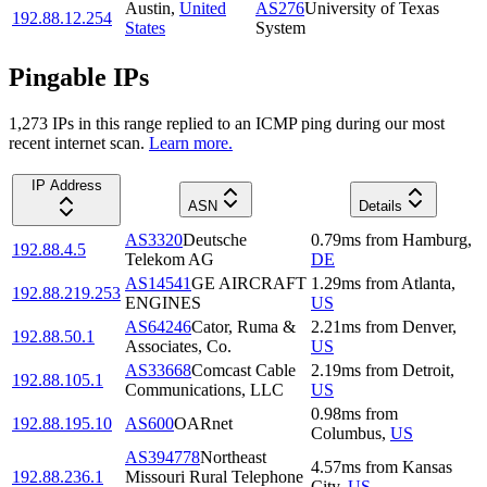
Austin
,
United
AS276
University of Texas
192.88.12.254
States
System
Pingable IPs
1,273
IP
s
in this range replied to an ICMP ping during our most
recent internet scan.
Learn more.
IP Address
ASN
Details
AS3320
Deutsche
0.79
ms
from
Hamburg
,
192.88.4.5
Telekom AG
DE
AS14541
GE AIRCRAFT
1.29
ms
from
Atlanta
,
192.88.219.253
ENGINES
US
AS64246
Cator, Ruma &
2.21
ms
from
Denver
,
192.88.50.1
Associates, Co.
US
AS33668
Comcast Cable
2.19
ms
from
Detroit
,
192.88.105.1
Communications, LLC
US
0.98
ms
from
192.88.195.10
AS600
OARnet
Columbus
,
US
AS394778
Northeast
4.57
ms
from
Kansas
192.88.236.1
Missouri Rural Telephone
City
,
US