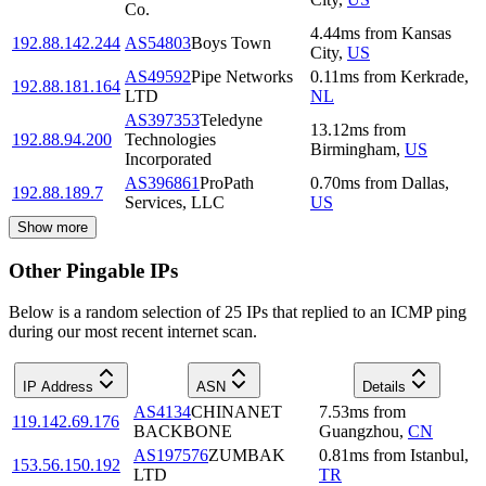
Co.
4.44
ms
from
Kansas
192.88.142.244
AS54803
Boys Town
City
,
US
AS49592
Pipe Networks
0.11
ms
from
Kerkrade
,
192.88.181.164
LTD
NL
AS397353
Teledyne
13.12
ms
from
192.88.94.200
Technologies
Birmingham
,
US
Incorporated
AS396861
ProPath
0.70
ms
from
Dallas
,
192.88.189.7
Services, LLC
US
Show more
Other Pingable IPs
Below is a random selection of 25 IPs that replied to an ICMP ping
during our most recent internet scan.
IP Address
ASN
Details
AS4134
CHINANET
7.53
ms
from
119.142.69.176
BACKBONE
Guangzhou
,
CN
AS197576
ZUMBAK
0.81
ms
from
Istanbul
,
153.56.150.192
LTD
TR