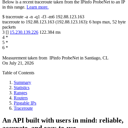
Below is a recent traceroute taken from the IPinfo ProbeNet to an IP
in this range.
Learn more.
$
traceroute -a -n -q1
-f3
-m6
192.88.123.163
traceroute to
192.88.123.163
(
192.88.123.163
):
6
hops max,
52
byte
packets
3
[
]
15.230.139.226
122.384
ms
4
*
5
*
6
*
Measurement taken from
IPinfo ProbeNet
in
Santiago, CL
On
July 21, 2026
Table of Contents
Summary
Statistics
Ranges
Routers
Pingable IPs
Traceroute
An API built with users in mind: reliable,