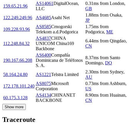
AS14061
DigitalOcean,
0.31
ms
from
London
,
159.65.21.96
LLC
GB
1.88
ms
from
Osaka
,
122.249.249.96
AS4685
Asahi Net
JP
AS8585
Crnogorski
1.75
ms
from
109.228.93.96
Telekom a.d.Podgorica
Podgorica
,
ME
AS4837
CHINA
6.44
ms
from
Qingdao
,
112.248.84.32
UNICOM China169
CN
Backbone
AS6400
Compañía
8.37
ms
from
Santo
190.167.66.208
Dominicana de Teléfonos
Domingo
,
DO
S. A.
2.30
ms
from
Sydney
,
58.164.24.80
AS1221
Telstra Limited
AU
AS8075
Microsoft
0.73
ms
from
Ashburn
,
172.178.101.240
Corporation
US
AS4134
CHINANET
8.90
ms
from
Huainan
,
60.175.3.128
BACKBONE
CN
Show more
Traceroute