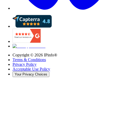
Copyright ©
2026
IPinfo®
Terms & Conditions
Privacy Policy
Acceptable Use Policy
Your Privacy Choices