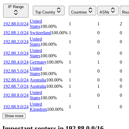
IP Range
Top Country
Countries
ASNs
Rou
United
192.88.0.0/24
1
1
2
States
100.00
%
192.88.1.0/24
Switzerland
100.00
%
1
0
0
United
192.88.2.0/24
1
0
0
States
100.00
%
United
192.88.3.0/24
1
0
0
States
100.00
%
192.88.4.0/24
Germany
100.00
%
1
1
0
United
192.88.5.0/24
1
0
0
States
100.00
%
192.88.6.0/24
Australia
100.00
%
1
0
0
192.88.7.0/24
Australia
100.00
%
1
1
0
United
192.88.8.0/24
1
0
0
States
100.00
%
United
192.88.9.0/24
1
1
0
Kingdom
100.00
%
Show more
Important routers in 192.88.0.0/16