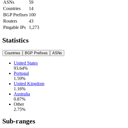
ASNs
59
Countries
14
BGP Prefixes
100
Routers
43
Pingable IPs
1,273
Statistics
Countries
BGP Prefixes
ASNs
United States
93.64
%
Portugal
1.59
%
United Kingdom
1.16
%
Australia
0.87
%
Other
2.75
%
Sub-ranges