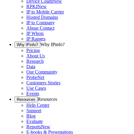
Device Count
New
RPKI
New
IP to Mobile Carrier
Hosted Domains
IP to Company
Abuse Contact
IP Whois
IP Ranges
Why IPinfo?
Why IPinfo?
Pricing
About Us
Research
Data
Our Community
ProbeNet
Customers Stories
Use Cases
Events
Resources
Resources
Help Center
Support
Blog
Evaluate
Reports
New
E-books & Presentations