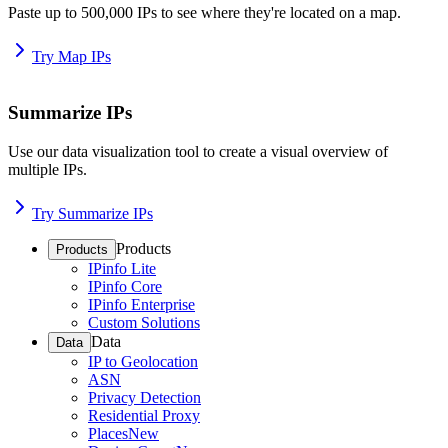
Paste up to 500,000 IPs to see where they're located on a map.
Try Map IPs
Summarize IPs
Use our data visualization tool to create a visual overview of
multiple IPs.
Try Summarize IPs
Products
Products
IPinfo Lite
IPinfo Core
IPinfo Enterprise
Custom Solutions
Data
Data
IP to Geolocation
ASN
Privacy Detection
Residential Proxy
Places
New