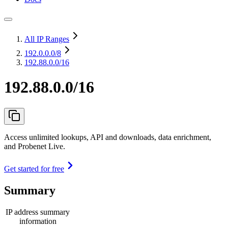
All IP Ranges
192.0.0.0
/8
192.88.0.0/16
192.88.0.0/16
Access unlimited lookups, API and downloads, data enrichment,
and Probenet Live.
Get started for free
Summary
IP address summary
information