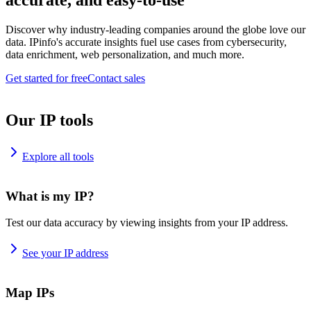
accurate, and easy-to-use
Discover why industry-leading companies around the globe love our
data. IPinfo's accurate insights fuel use cases from cybersecurity,
data enrichment, web personalization, and much more.
Get started for free
Contact sales
Our IP tools
Explore all tools
What is my IP?
Test our data accuracy by viewing insights from your IP address.
See your IP address
Map IPs