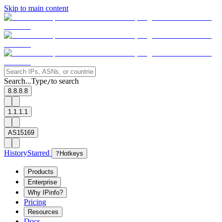
Skip to main content
Search...
Type
to search
/
8.8.8.8
1.1.1.1
AS15169
History
Starred
?
Hotkeys
Products
Enterprise
Why IPinfo?
Pricing
Resources
Docs