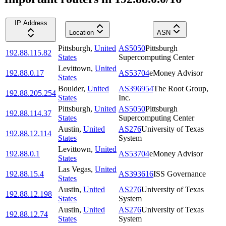
IP Address
Location
ASN
Pittsburgh
,
United
AS5050
Pittsburgh
192.88.115.82
States
Supercomputing Center
Levittown
,
United
192.88.0.17
AS53704
eMoney Advisor
States
Boulder
,
United
AS396954
The Root Group,
192.88.205.254
States
Inc.
Pittsburgh
,
United
AS5050
Pittsburgh
192.88.114.37
States
Supercomputing Center
Austin
,
United
AS276
University of Texas
192.88.12.114
States
System
Levittown
,
United
192.88.0.1
AS53704
eMoney Advisor
States
Las Vegas
,
United
192.88.15.4
AS393616
ISS Governance
States
Austin
,
United
AS276
University of Texas
192.88.12.198
States
System
Austin
,
United
AS276
University of Texas
192.88.12.74
States
System