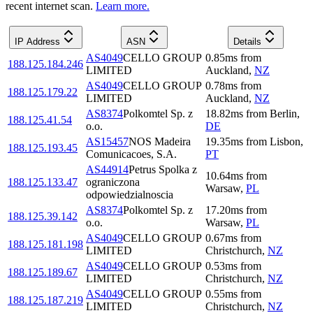
recent internet scan.
Learn more.
IP Address
ASN
Details
AS4049
CELLO GROUP
0.85
ms
from
188.125.184.246
LIMITED
Auckland
,
NZ
AS4049
CELLO GROUP
0.78
ms
from
188.125.179.22
LIMITED
Auckland
,
NZ
AS8374
Polkomtel Sp. z
18.82
ms
from
Berlin
,
188.125.41.54
o.o.
DE
AS15457
NOS Madeira
19.35
ms
from
Lisbon
,
188.125.193.45
Comunicacoes, S.A.
PT
AS44914
Petrus Spolka z
10.64
ms
from
188.125.133.47
ograniczona
Warsaw
,
PL
odpowiedzialnoscia
AS8374
Polkomtel Sp. z
17.20
ms
from
188.125.39.142
o.o.
Warsaw
,
PL
AS4049
CELLO GROUP
0.67
ms
from
188.125.181.198
LIMITED
Christchurch
,
NZ
AS4049
CELLO GROUP
0.53
ms
from
188.125.189.67
LIMITED
Christchurch
,
NZ
AS4049
CELLO GROUP
0.55
ms
from
188.125.187.219
LIMITED
Christchurch
,
NZ