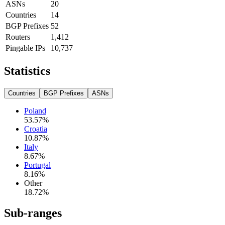
ASNs
20
Countries
14
BGP Prefixes
52
Routers
1,412
Pingable IPs
10,737
Statistics
Countries
BGP Prefixes
ASNs
Poland
53.57
%
Croatia
10.87
%
Italy
8.67
%
Portugal
8.16
%
Other
18.72
%
Sub-ranges