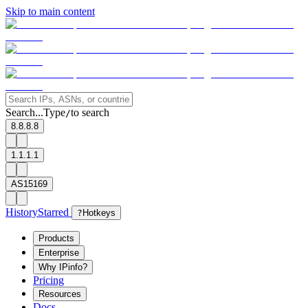
Skip to main content
Search...
Type
to search
/
8.8.8.8
1.1.1.1
AS15169
History
Starred
?
Hotkeys
Products
Enterprise
Why IPinfo?
Pricing
Resources
Docs