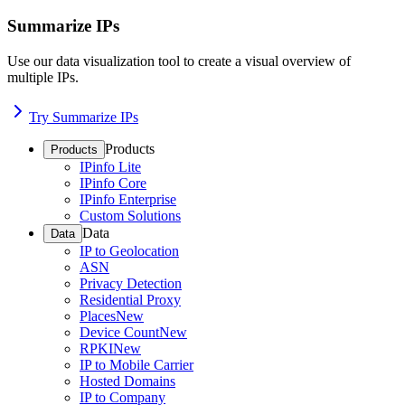
Summarize IPs
Use our data visualization tool to create a visual overview of
multiple IPs.
Try Summarize IPs
Products
Products
IPinfo Lite
IPinfo Core
IPinfo Enterprise
Custom Solutions
Data
Data
IP to Geolocation
ASN
Privacy Detection
Residential Proxy
Places
New
Device Count
New
RPKI
New
IP to Mobile Carrier
Hosted Domains
IP to Company