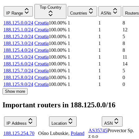
Top Country
IP Range
Countries
ASNs
Routers
188.125.0.0/24
Croatia
100.00
%
1
1
8
188.125.1.0/24
Croatia
100.00
%
1
1
12
188.125.2.0/24
Croatia
100.00
%
1
1
5
188.125.3.0/24
Croatia
100.00
%
1
1
8
188.125.4.0/24
Croatia
100.00
%
1
1
8
188.125.5.0/24
Croatia
100.00
%
1
1
11
188.125.6.0/24
Croatia
100.00
%
1
1
14
188.125.7.0/24
Croatia
100.00
%
1
1
5
188.125.8.0/24
Croatia
100.00
%
1
1
0
188.125.9.0/24
Croatia
100.00
%
1
1
0
Show more
Important routers in 188.125.0.0/16
IP Address
Location
ASN
AS35745
Provector Sp.
188.125.254.70
Ośno Lubuskie
,
Poland
z o.o