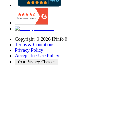
Copyright ©
2026
IPinfo®
Terms & Conditions
Privacy Policy
Acceptable Use Policy
Your Privacy Choices