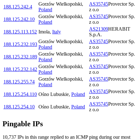
Gorzów Wielkopolski
,
AS35745
Provector Sp.
188.125.242.4
Poland
z o.o
Gorzów Wielkopolski
,
AS35745
Provector Sp.
188.125.242.10
Poland
z o.o
AS21309
HERABIT
188.125.113.152
Imola
,
Italy
S.p.A.
Gorzów Wielkopolski
,
AS35745
Provector Sp.
188.125.232.193
Poland
z o.o
Gorzów Wielkopolski
,
AS35745
Provector Sp.
188.125.232.189
Poland
z o.o
Gorzów Wielkopolski
,
AS35745
Provector Sp.
188.125.232.142
Poland
z o.o
Gorzów Wielkopolski
,
AS35745
Provector Sp.
188.125.255.74
Poland
z o.o
AS35745
Provector Sp.
188.125.254.110
Ośno Lubuskie
,
Poland
z o.o
AS35745
Provector Sp.
188.125.254.10
Ośno Lubuskie
,
Poland
z o.o
Pingable IPs
10,737
IP
s
in this range replied to an ICMP ping during our most