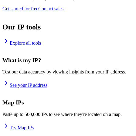
Get started for free
Contact sales
Our IP tools
Explore all tools
What is my IP?
Test our data accuracy by viewing insights from your IP address.
See your IP address
Map IPs
Paste up to 500,000 IPs to see where they're located on a map.
Try Map IPs