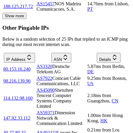
AS15457
NOS Madeira
14.76
ms
from
Lisbon
,
188.125.217.72
Comunicacoes, S.A.
PT
Show more
Other Pingable IPs
Below is a random selection of 25 IPs that replied to an ICMP ping
during our most recent internet scan.
IP Address
ASN
Details
AS3320
Deutsche
5.87
ms
from
Berlin
,
80.153.16.240
Telekom AG
DE
AS7922
Comcast Cable
9.25
ms
from
Boston
,
98.216.139.96
Communications, LLC
US
AS45090
Shenzhen
Tencent Computer
2.18
ms
from
114.132.98.160
Systems Company
Guangzhou
,
CN
Limited
AS59371
Dimension
1.00
ms
from
Hong
147.92.33.112
Network &
Kong
,
HK
Communication Limited
0.21
ms
from
Los
40.27.80.32
AS402423
Luyani Inc.