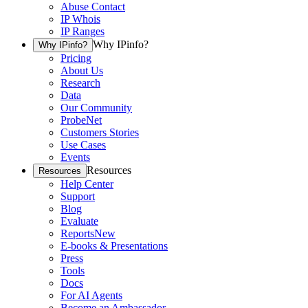
Abuse Contact
IP Whois
IP Ranges
Why IPinfo?
Why IPinfo?
Pricing
About Us
Research
Data
Our Community
ProbeNet
Customers Stories
Use Cases
Events
Resources
Resources
Help Center
Support
Blog
Evaluate
Reports
New
E-books & Presentations
Press
Tools
Docs
For AI Agents
Become an Ambassador