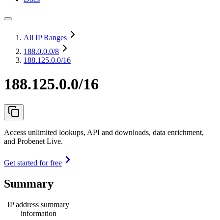
All IP Ranges
188.0.0.0
/8
188.125.0.0/16
188.125.0.0/16
Access unlimited lookups, API and downloads, data enrichment,
and Probenet Live.
Get started for free
Summary
IP address summary
information