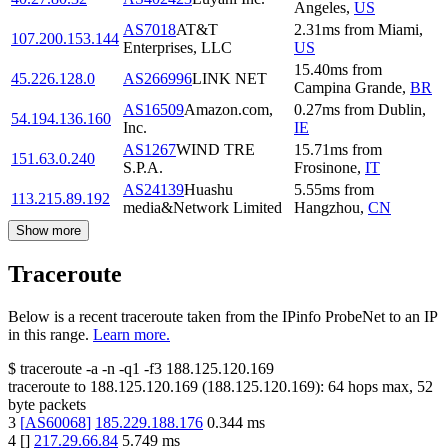
Angeles
,
US
AS7018
AT&T
2.31
ms
from
Miami
,
107.200.153.144
Enterprises, LLC
US
15.40
ms
from
45.226.128.0
AS266996
LINK NET
Campina Grande
,
BR
AS16509
Amazon.com,
0.27
ms
from
Dublin
,
54.194.136.160
Inc.
IE
AS1267
WIND TRE
15.71
ms
from
151.63.0.240
S.P.A.
Frosinone
,
IT
AS24139
Huashu
5.55
ms
from
113.215.89.192
media&Network Limited
Hangzhou
,
CN
Show more
Traceroute
Below is a recent traceroute taken from the IPinfo ProbeNet to an IP
in this range.
Learn more.
$
traceroute -a -n -q1
-f3
188.125.120.169
traceroute to
188.125.120.169
(
188.125.120.169
):
64
hops max,
52
byte packets
3
[
AS60068
]
185.229.188.176
0.344
ms
4
[
]
217.29.66.84
5.749
ms