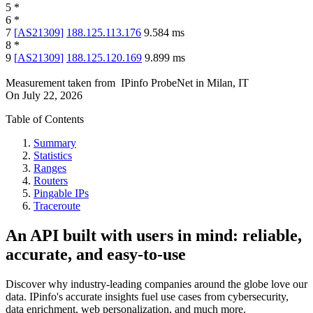
5
*
6
*
7
[
AS21309
]
188.125.113.176
9.584
ms
8
*
9
[
AS21309
]
188.125.120.169
9.899
ms
Measurement taken from
IPinfo ProbeNet
in
Milan, IT
On
July 22, 2026
Table of Contents
Summary
Statistics
Ranges
Routers
Pingable IPs
Traceroute
An API built with users in mind: reliable,
accurate, and easy-to-use
Discover why industry-leading companies around the globe love our
data. IPinfo's accurate insights fuel use cases from cybersecurity,
data enrichment, web personalization, and much more.