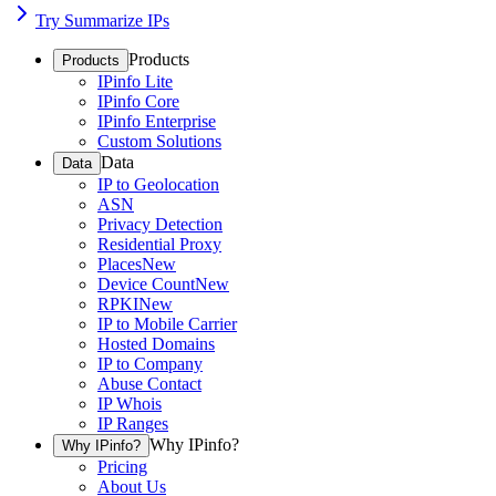
Try Summarize IPs
Products
Products
IPinfo Lite
IPinfo Core
IPinfo Enterprise
Custom Solutions
Data
Data
IP to Geolocation
ASN
Privacy Detection
Residential Proxy
Places
New
Device Count
New
RPKI
New
IP to Mobile Carrier
Hosted Domains
IP to Company
Abuse Contact
IP Whois
IP Ranges
Why IPinfo?
Why IPinfo?
Pricing
About Us