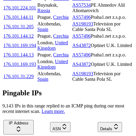
Buynaksk
,
AS57534
PE Ahmedov Alil
176.101.224.101
Russia
Aliomarovich
176.101.144.11
Prague
,
Czechia
AS57496
Praha1.net z.s.p.o.
Alcobendas
,
AS198193
Television por
176.101.31.205
Spain
Cable Santa Pola SL
176.101.144.12
Prague
,
Czechia
AS57496
Praha1.net z.s.p.o.
London
,
United
176.101.169.194
AS43872
Optinet U.K. Limited
Kingdom
176.101.144.13
Prague
,
Czechia
AS57496
Praha1.net z.s.p.o.
London
,
United
176.101.169.193
AS43872
Optinet U.K. Limited
Kingdom
Alcobendas
,
AS198193
Television por
176.101.31.229
Spain
Cable Santa Pola SL
Pingable IPs
9,143
IP
s
in this range replied to an ICMP ping during our most
recent internet scan.
Learn more.
IP Address
ASN
Details