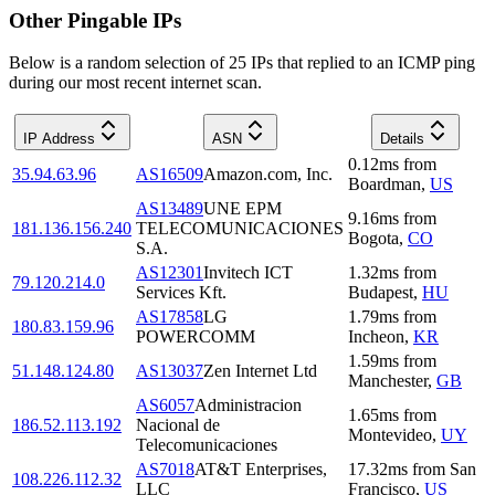
Other Pingable IPs
Below is a random selection of 25 IPs that replied to an ICMP ping
during our most recent internet scan.
IP Address
ASN
Details
0.12
ms
from
35.94.63.96
AS16509
Amazon.com, Inc.
Boardman
,
US
AS13489
UNE EPM
9.16
ms
from
181.136.156.240
TELECOMUNICACIONES
Bogota
,
CO
S.A.
AS12301
Invitech ICT
1.32
ms
from
79.120.214.0
Services Kft.
Budapest
,
HU
AS17858
LG
1.79
ms
from
180.83.159.96
POWERCOMM
Incheon
,
KR
1.59
ms
from
51.148.124.80
AS13037
Zen Internet Ltd
Manchester
,
GB
AS6057
Administracion
1.65
ms
from
186.52.113.192
Nacional de
Montevideo
,
UY
Telecomunicaciones
AS7018
AT&T Enterprises,
17.32
ms
from
San
108.226.112.32
LLC
Francisco
,
US