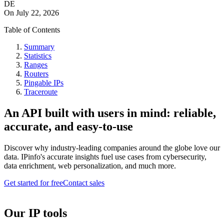
DE
On
July 22, 2026
Table of Contents
Summary
Statistics
Ranges
Routers
Pingable IPs
Traceroute
An API built with users in mind: reliable,
accurate, and easy-to-use
Discover why industry-leading companies around the globe love our
data. IPinfo's accurate insights fuel use cases from cybersecurity,
data enrichment, web personalization, and much more.
Get started for free
Contact sales
Our IP tools