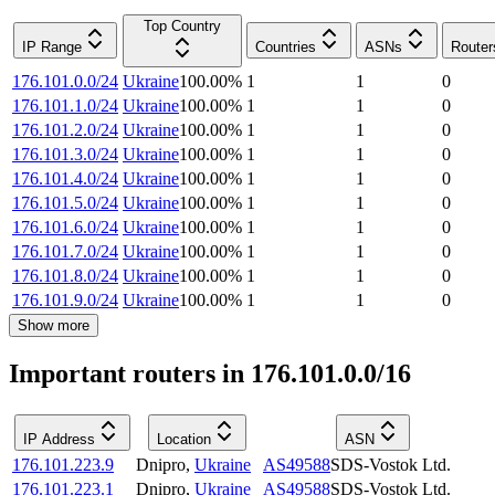
Top Country
IP Range
Countries
ASNs
Router
176.101.0.0/24
Ukraine
100.00
%
1
1
0
176.101.1.0/24
Ukraine
100.00
%
1
1
0
176.101.2.0/24
Ukraine
100.00
%
1
1
0
176.101.3.0/24
Ukraine
100.00
%
1
1
0
176.101.4.0/24
Ukraine
100.00
%
1
1
0
176.101.5.0/24
Ukraine
100.00
%
1
1
0
176.101.6.0/24
Ukraine
100.00
%
1
1
0
176.101.7.0/24
Ukraine
100.00
%
1
1
0
176.101.8.0/24
Ukraine
100.00
%
1
1
0
176.101.9.0/24
Ukraine
100.00
%
1
1
0
Show more
Important routers in 176.101.0.0/16
IP Address
Location
ASN
176.101.223.9
Dnipro
,
Ukraine
AS49588
SDS-Vostok Ltd.
176.101.223.1
Dnipro
,
Ukraine
AS49588
SDS-Vostok Ltd.