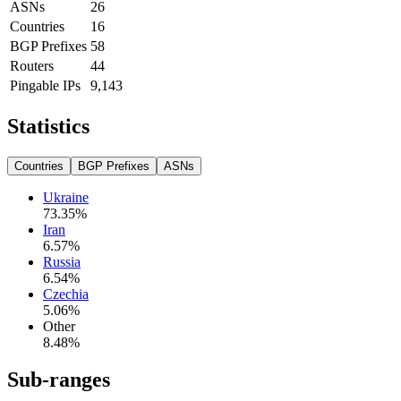
ASNs
26
Countries
16
BGP Prefixes
58
Routers
44
Pingable IPs
9,143
Statistics
Countries
BGP Prefixes
ASNs
Ukraine
73.35
%
Iran
6.57
%
Russia
6.54
%
Czechia
5.06
%
Other
8.48
%
Sub-ranges