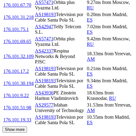
AS57471
Orbita plus
9.27
ms
from
Moscow
,
176.101.67.70
Vyazma Ltd.
RU
AS198193
Television por
0.20
ms
from
Madrid
,
176.101.31.218
Cable Santa Pola SL
ES
AS42947
Telfy Telecom
7.02
ms
from
Madrid
,
176.101.75.1
S.L.
ES
AS57471
Orbita plus
9.42
ms
from
Moscow
,
176.101.69.65
Vyazma Ltd.
RU
AS42337
Respina
18.33
ms
from
Yerevan
,
176.101.32.109
Networks & Beyond
AM
PJSC
AS198193
Television por
0.21
ms
from
Madrid
,
176.101.17.2
Cable Santa Pola SL
ES
AS198193
Television por
9.34
ms
from
Madrid
,
176.101.30.194
Cable Santa Pola SL
ES
AS43936
PE Zinstein
18.63
ms
from
176.101.9.22
Hariton Vladimirovich
Krasnodar
,
RU
AS29577
Isfahan
31.53
ms
from
Yerevan
,
176.101.51.98
University of Technology
AM
AS198193
Television por
10.55
ms
from
Madrid
,
176.101.19.33
Cable Santa Pola SL
ES
Show more