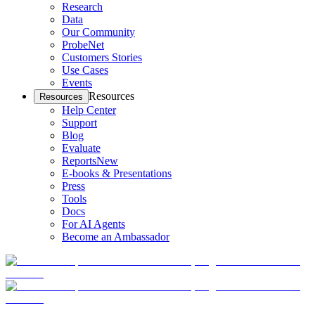
Research
Data
Our Community
ProbeNet
Customers Stories
Use Cases
Events
Resources
Resources
Help Center
Support
Blog
Evaluate
Reports
New
E-books & Presentations
Press
Tools
Docs
For AI Agents
Become an Ambassador