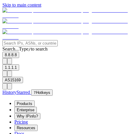
Skip to main content
Search...
Type
to search
/
8.8.8.8
1.1.1.1
AS15169
History
Starred
?
Hotkeys
Products
Enterprise
Why IPinfo?
Pricing
Resources
Docs