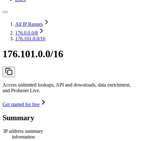
All IP Ranges
176.0.0.0
/8
176.101.0.0/16
176.101.0.0/16
Access unlimited lookups, API and downloads, data enrichment,
and Probenet Live.
Get started for free
Summary
IP address summary
information