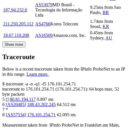
AS53079
MD Brasil -
9.25
ms
from
Sao
187.94.232.0
Tecnologia da Informação
Paulo
,
BR
Ltda
1.74
ms
from
211.250.205.112
AS4766
Korea Telecom
Seoul
,
KR
0.45
ms
from
18.67.110.208
AS16509
Amazon.com, Inc.
Sydney
,
AU
Show more
Traceroute
Below is a recent traceroute taken from the IPinfo ProbeNet to an IP
in this range.
Learn more.
$
traceroute -a -n -q1
-f5
176.101.254.71
traceroute to
176.101.254.71
(
176.101.254.71
):
64
hops max,
52
byte packets
5
[
]
80.81.194.117
0.897
ms
6
[
AS20485
]
188.43.202.245
64.512
ms
7
*
8
[
AS57534
]
176.101.254.71
62.095
ms
Measurement taken from
IPinfo ProbeNet
in
Frankfurt am Main,