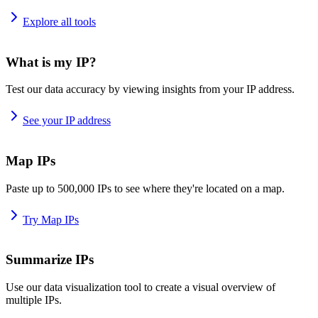
Explore all tools
What is my IP?
Test our data accuracy by viewing insights from your IP address.
See your IP address
Map IPs
Paste up to 500,000 IPs to see where they're located on a map.
Try Map IPs
Summarize IPs
Use our data visualization tool to create a visual overview of
multiple IPs.