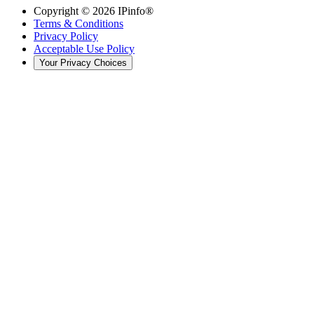
Copyright ©
2026
IPinfo®
Terms & Conditions
Privacy Policy
Acceptable Use Policy
Your Privacy Choices