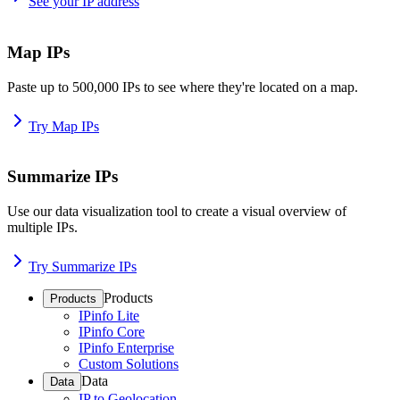
See your IP address
Map IPs
Paste up to 500,000 IPs to see where they're located on a map.
Try Map IPs
Summarize IPs
Use our data visualization tool to create a visual overview of
multiple IPs.
Try Summarize IPs
Products
Products
IPinfo Lite
IPinfo Core
IPinfo Enterprise
Custom Solutions
Data
Data
IP to Geolocation