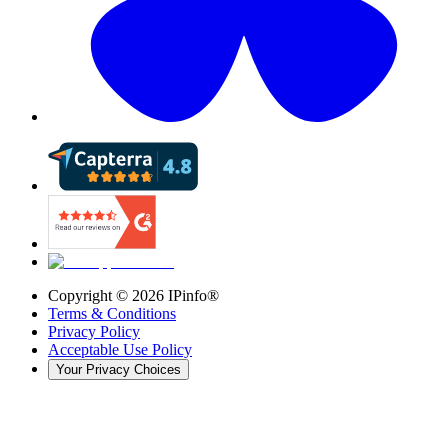
Copyright ©
2026
IPinfo®
Terms & Conditions
Privacy Policy
Acceptable Use Policy
Your Privacy Choices