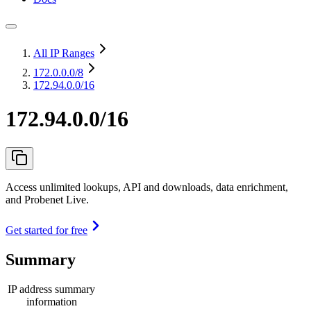
All IP Ranges
172.0.0.0
/8
172.94.0.0/16
172.94.0.0/16
Access unlimited lookups, API and downloads, data enrichment,
and Probenet Live.
Get started for free
Summary
IP address summary
information