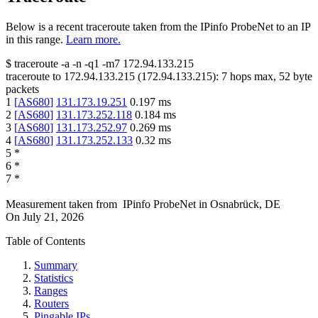
Below is a recent traceroute taken from the IPinfo ProbeNet to an IP
in this range.
Learn more.
$
traceroute -a -n -q1
-m7
172.94.133.215
traceroute to
172.94.133.215
(
172.94.133.215
):
7
hops max,
52
byte
packets
1
[
AS680
]
131.173.19.251
0.197
ms
2
[
AS680
]
131.173.252.118
0.184
ms
3
[
AS680
]
131.173.252.97
0.269
ms
4
[
AS680
]
131.173.252.133
0.32
ms
5
*
6
*
7
*
Measurement taken from
IPinfo ProbeNet
in
Osnabrück, DE
On
July 21, 2026
Table of Contents
Summary
Statistics
Ranges
Routers
Pingable IPs