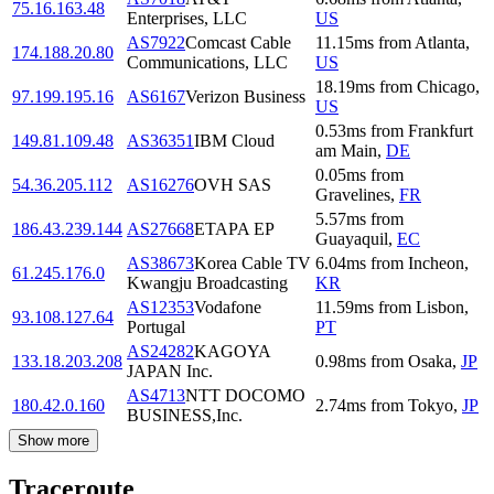
75.16.163.48
Enterprises, LLC
US
AS7922
Comcast Cable
11.15
ms
from
Atlanta
,
174.188.20.80
Communications, LLC
US
18.19
ms
from
Chicago
,
97.199.195.16
AS6167
Verizon Business
US
0.53
ms
from
Frankfurt
149.81.109.48
AS36351
IBM Cloud
am Main
,
DE
0.05
ms
from
54.36.205.112
AS16276
OVH SAS
Gravelines
,
FR
5.57
ms
from
186.43.239.144
AS27668
ETAPA EP
Guayaquil
,
EC
AS38673
Korea Cable TV
6.04
ms
from
Incheon
,
61.245.176.0
Kwangju Broadcasting
KR
AS12353
Vodafone
11.59
ms
from
Lisbon
,
93.108.127.64
Portugal
PT
AS24282
KAGOYA
133.18.203.208
0.98
ms
from
Osaka
,
JP
JAPAN Inc.
AS4713
NTT DOCOMO
180.42.0.160
2.74
ms
from
Tokyo
,
JP
BUSINESS,Inc.
Show more
Traceroute