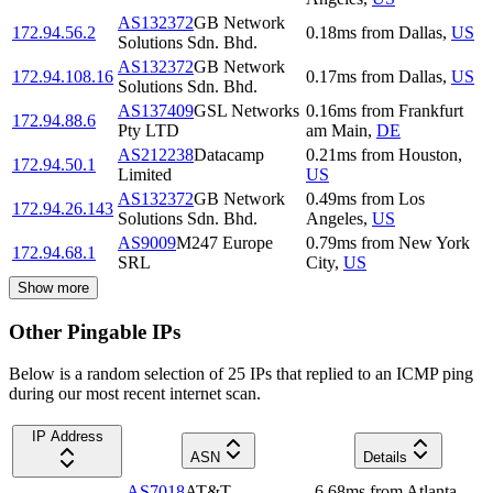
AS132372
GB Network
172.94.56.2
0.18
ms
from
Dallas
,
US
Solutions Sdn. Bhd.
AS132372
GB Network
172.94.108.16
0.17
ms
from
Dallas
,
US
Solutions Sdn. Bhd.
AS137409
GSL Networks
0.16
ms
from
Frankfurt
172.94.88.6
Pty LTD
am Main
,
DE
AS212238
Datacamp
0.21
ms
from
Houston
,
172.94.50.1
Limited
US
AS132372
GB Network
0.49
ms
from
Los
172.94.26.143
Solutions Sdn. Bhd.
Angeles
,
US
AS9009
M247 Europe
0.79
ms
from
New York
172.94.68.1
SRL
City
,
US
Show more
Other Pingable IPs
Below is a random selection of 25 IPs that replied to an ICMP ping
during our most recent internet scan.
IP Address
ASN
Details
AS7018
AT&T
6.68
ms
from
Atlanta
,