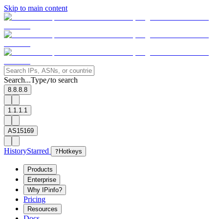
Skip to main content
Search...
Type
to search
/
8.8.8.8
1.1.1.1
AS15169
History
Starred
?
Hotkeys
Products
Enterprise
Why IPinfo?
Pricing
Resources
Docs