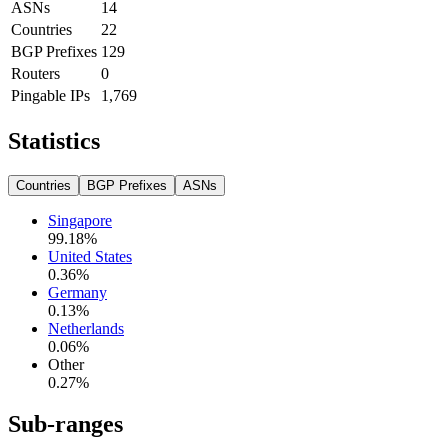
ASNs
14
Countries
22
BGP Prefixes
129
Routers
0
Pingable IPs
1,769
Statistics
Countries
BGP Prefixes
ASNs
Singapore
99.18
%
United States
0.36
%
Germany
0.13
%
Netherlands
0.06
%
Other
0.27
%
Sub-ranges