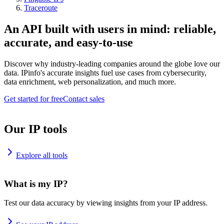
Traceroute
An API built with users in mind: reliable,
accurate, and easy-to-use
Discover why industry-leading companies around the globe love our
data. IPinfo's accurate insights fuel use cases from cybersecurity,
data enrichment, web personalization, and much more.
Get started for free
Contact sales
Our IP tools
Explore all tools
What is my IP?
Test our data accuracy by viewing insights from your IP address.