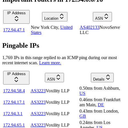
IP Address
Location
ASN
New York City
,
United
AS402133
NovoServe
172.94.47.1
States
LLC
Pingable IPs
1,769
IP
s
in this range replied to an ICMP ping during our most
recent internet scan.
Learn more.
IP Address
ASN
Details
0.50
ms
from
Ashburn
,
172.94.58.4
AS3223
Voxility LLP
US
0.46
ms
from
Frankfurt
172.94.17.1
AS3223
Voxility LLP
am Main
,
DE
0.43
ms
from
London
,
172.94.3.1
AS3223
Voxility LLP
GB
0.24
ms
from
Los
172.94.65.1
AS3223
Voxility LLP
Angeles
,
US