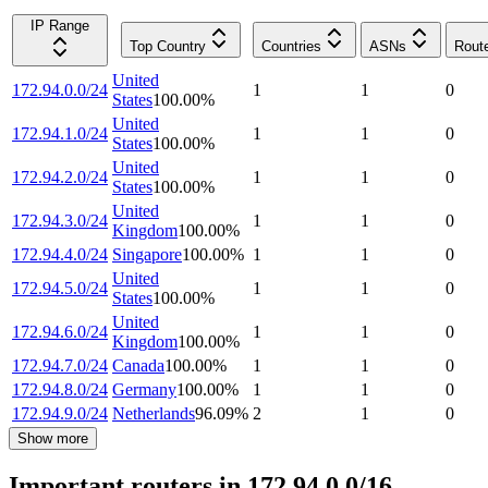
IP Range
Top Country
Countries
ASNs
Rout
United
172.94.0.0/24
1
1
0
States
100.00
%
United
172.94.1.0/24
1
1
0
States
100.00
%
United
172.94.2.0/24
1
1
0
States
100.00
%
United
172.94.3.0/24
1
1
0
Kingdom
100.00
%
172.94.4.0/24
Singapore
100.00
%
1
1
0
United
172.94.5.0/24
1
1
0
States
100.00
%
United
172.94.6.0/24
1
1
0
Kingdom
100.00
%
172.94.7.0/24
Canada
100.00
%
1
1
0
172.94.8.0/24
Germany
100.00
%
1
1
0
172.94.9.0/24
Netherlands
96.09
%
2
1
0
Show more
Important routers in 172.94.0.0/16