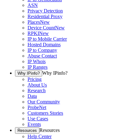
ASN
Privacy Detection
Residential Proxy
Places
New
Device Count
New
RPKI
New
IP to Mobile Carrier
Hosted Domains
IP to Company
Abuse Contact
IP Whois
IP Ranges
Why IPinfo?
Why IPinfo?
Pricing
About Us
Research
Data
Our Community
ProbeNet
Customers Stories
Use Cases
Events
Resources
Resources
Help Center