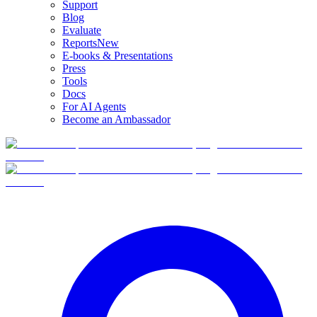
Support
Blog
Evaluate
Reports
New
E-books & Presentations
Press
Tools
Docs
For AI Agents
Become an Ambassador