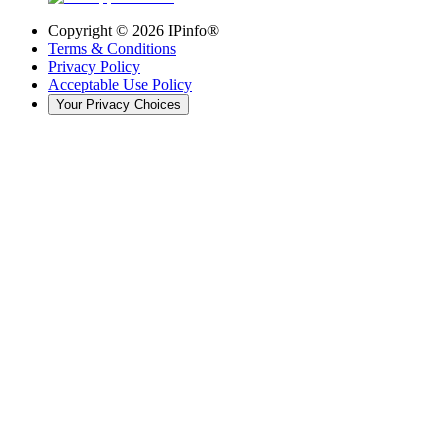
Copyright ©
2026
IPinfo®
Terms & Conditions
Privacy Policy
Acceptable Use Policy
Your Privacy Choices