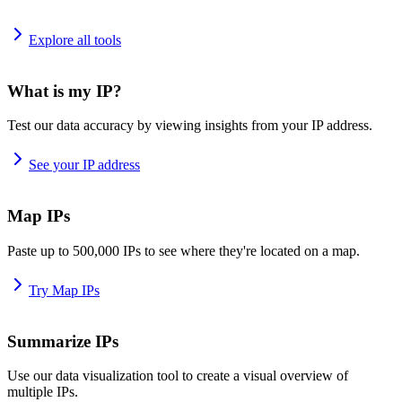
Explore all tools
What is my IP?
Test our data accuracy by viewing insights from your IP address.
See your IP address
Map IPs
Paste up to 500,000 IPs to see where they're located on a map.
Try Map IPs
Summarize IPs
Use our data visualization tool to create a visual overview of
multiple IPs.