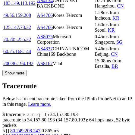
AS4134
CHINANET
10.71
ms
from
183.149.113.192
BACKBONE
Hangzhou
,
CN
1.28
ms
from
49.56.159.208
AS4766
Korea Telecom
Incheon
,
KR
1.60
ms
from
125.147.73.32
AS4766
Korea Telecom
Seoul
,
KR
AS8075
Microsoft
0.45
ms
from
20.205.255.32
Corporation
Singapore
,
SG
AS4837
CHINA UNICOM
5.46
ms
from
60.25.168.144
China169 Backbone
Beijing
,
CN
15.08
ms
from
200.96.194.192
AS8167
V tal
Brasilia
,
BR
Show more
Traceroute
Below is a recent traceroute taken from the IPinfo ProbeNet to an IP
in this range.
Learn more.
$
traceroute -a -n -q1
-f5
34.157.80.193
traceroute to
34.157.80.193
(
34.157.80.193
):
64
hops max,
52
byte
packets
5
[
]
80.249.208.247
0.865
ms