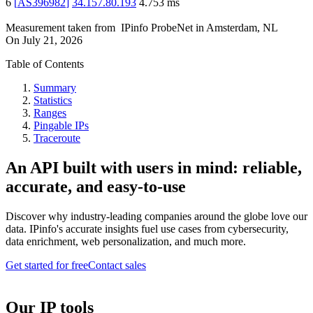
6
[
AS396982
]
34.157.80.193
4.753
ms
Measurement taken from
IPinfo ProbeNet
in
Amsterdam, NL
On
July 21, 2026
Table of Contents
Summary
Statistics
Ranges
Pingable IPs
Traceroute
An API built with users in mind: reliable,
accurate, and easy-to-use
Discover why industry-leading companies around the globe love our
data. IPinfo's accurate insights fuel use cases from cybersecurity,
data enrichment, web personalization, and much more.
Get started for free
Contact sales
Our IP tools