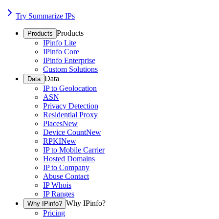
Try Summarize IPs
Products
Products
IPinfo Lite
IPinfo Core
IPinfo Enterprise
Custom Solutions
Data
Data
IP to Geolocation
ASN
Privacy Detection
Residential Proxy
Places
New
Device Count
New
RPKI
New
IP to Mobile Carrier
Hosted Domains
IP to Company
Abuse Contact
IP Whois
IP Ranges
Why IPinfo?
Why IPinfo?
Pricing