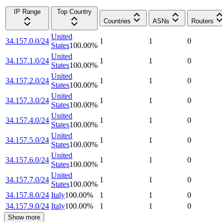
IP Range
Top Country
Countries
ASNs
Routers
United
34.157.0.0/24
1
1
0
States
100.00
%
United
34.157.1.0/24
1
1
0
States
100.00
%
United
34.157.2.0/24
1
1
0
States
100.00
%
United
34.157.3.0/24
1
1
0
States
100.00
%
United
34.157.4.0/24
1
1
0
States
100.00
%
United
34.157.5.0/24
1
1
0
States
100.00
%
United
34.157.6.0/24
1
1
0
States
100.00
%
United
34.157.7.0/24
1
1
0
States
100.00
%
34.157.8.0/24
Italy
100.00
%
1
1
0
34.157.9.0/24
Italy
100.00
%
1
1
0
Show more