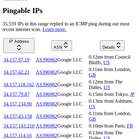
Pingable IPs
35,559
IP
s
in this range replied to an ICMP ping during our most
recent internet scan.
Learn more.
IP Address
ASN
Details
0.12
ms
from
Council
34.157.97.19
AS396982
Google LLC
Bluffs
,
US
0.11
ms
from
London
,
34.157.42.21
AS396982
Google LLC
GB
0.12
ms
from
The
34.157.118.162
AS396982
Google LLC
Dalles
,
US
34.157.79.87
AS396982
Google LLC
0.15
ms
from
Tokyo
,
JP
0.13
ms
from
Ashburn
,
34.157.134.90
AS396982
Google LLC
US
0.11
ms
from
London
,
34.157.43.158
AS396982
Google LLC
GB
34.157.143.218
AS396982
Google LLC
0.10
ms
from
Paris
,
FR
0.13
ms
from
The
34.157.114.16
AS396982
Google LLC
Dalles
,
US