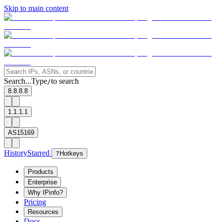
Skip to main content
Search...
Type
to search
/
8.8.8.8
1.1.1.1
AS15169
History
Starred
?
Hotkeys
Products
Enterprise
Why IPinfo?
Pricing
Resources
Docs