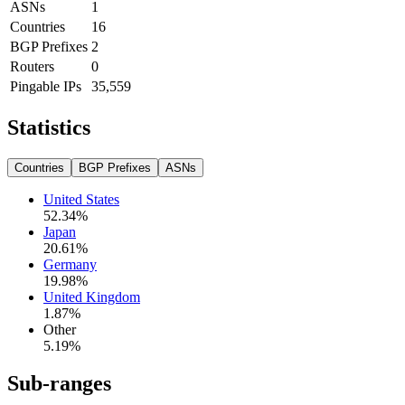
ASNs
1
Countries
16
BGP Prefixes
2
Routers
0
Pingable IPs
35,559
Statistics
Countries
BGP Prefixes
ASNs
United States
52.34
%
Japan
20.61
%
Germany
19.98
%
United Kingdom
1.87
%
Other
5.19
%
Sub-ranges