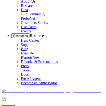
About Us
Research
Data
Our Community
ProbeNet
Customers Stories
Use Cases
Events
Resources
Resources
Help Center
Support
Blog
Evaluate
Reports
New
E-books & Presentations
Press
Tools
Docs
For AI Agents
Become an Ambassador