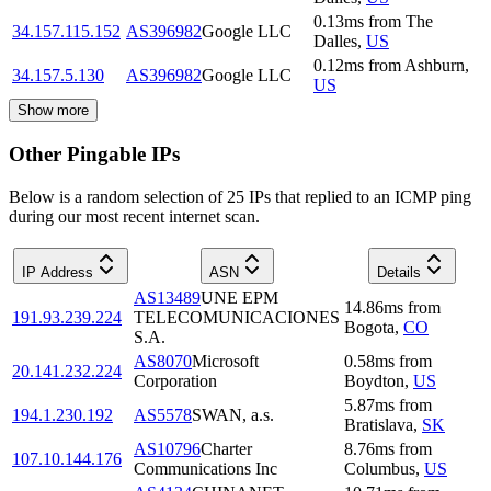
0.13
ms
from
The
34.157.115.152
AS396982
Google LLC
Dalles
,
US
0.12
ms
from
Ashburn
,
34.157.5.130
AS396982
Google LLC
US
Show more
Other Pingable IPs
Below is a random selection of 25 IPs that replied to an ICMP ping
during our most recent internet scan.
IP Address
ASN
Details
AS13489
UNE EPM
14.86
ms
from
191.93.239.224
TELECOMUNICACIONES
Bogota
,
CO
S.A.
AS8070
Microsoft
0.58
ms
from
20.141.232.224
Corporation
Boydton
,
US
5.87
ms
from
194.1.230.192
AS5578
SWAN, a.s.
Bratislava
,
SK
AS10796
Charter
8.76
ms
from
107.10.144.176
Communications Inc
Columbus
,
US