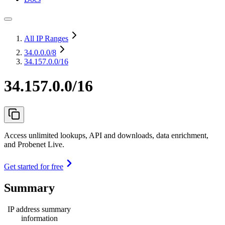
All IP Ranges
34.0.0.0
/8
34.157.0.0/16
34.157.0.0/16
Access unlimited lookups, API and downloads, data enrichment,
and Probenet Live.
Get started for free
Summary
IP address summary
information