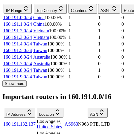
IP Range
Top Country
Countries
ASNs
Route
160.191.0.0/24
China
100.00
%
1
1
0
160.191.1.0/24
China
100.00
%
1
0
0
160.191.2.0/24
Vietnam
100.00
%
1
1
0
160.191.3.0/24
Vietnam
100.00
%
1
1
0
160.191.4.0/24
Taiwan
100.00
%
1
1
0
160.191.5.0/24
Taiwan
100.00
%
1
1
0
160.191.6.0/24
Australia
100.00
%
1
0
0
160.191.7.0/24
Australia
100.00
%
1
0
0
160.191.8.0/24
Taiwan
100.00
%
1
1
0
160.191.9.0/24
Taiwan
100.00
%
1
0
0
Show more
Important routers in 160.191.0.0/16
IP Address
Location
ASN
Los Angeles
,
160.191.132.137
AS963
N963 PTE. LTD.
United States
Los Angeles
,