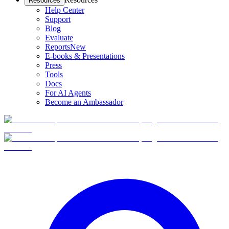
Resources
Help Center
Support
Blog
Evaluate
Reports
New
E-books & Presentations
Press
Tools
Docs
For AI Agents
Become an Ambassador