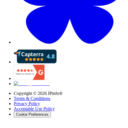
Copyright ©
2026
IPinfo®
Terms & Conditions
Privacy Policy
Acceptable Use Policy
Cookie Preferences