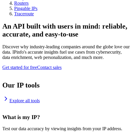
Routers
Pingable IPs
Traceroute
An API built with users in mind: reliable,
accurate, and easy-to-use
Discover why industry-leading companies around the globe love our
data. IPinfo's accurate insights fuel use cases from cybersecurity,
data enrichment, web personalization, and much more.
Get started for free
Contact sales
Our IP tools
Explore all tools
What is my IP?
Test our data accuracy by viewing insights from your IP address.