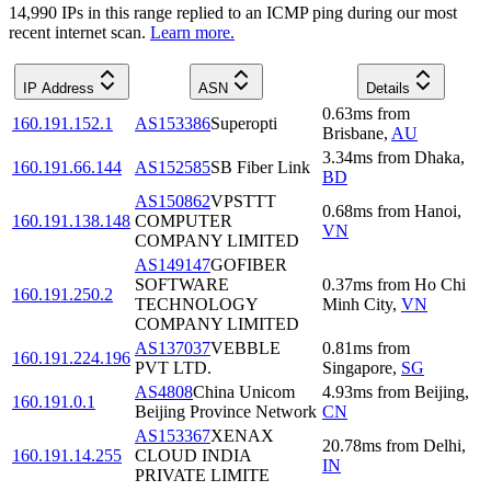
14,990
IP
s
in this range replied to an ICMP ping during our most
recent internet scan.
Learn more.
IP Address
ASN
Details
0.63
ms
from
160.191.152.1
AS153386
Superopti
Brisbane
,
AU
3.34
ms
from
Dhaka
,
160.191.66.144
AS152585
SB Fiber Link
BD
AS150862
VPSTTT
0.68
ms
from
Hanoi
,
160.191.138.148
COMPUTER
VN
COMPANY LIMITED
AS149147
GOFIBER
SOFTWARE
0.37
ms
from
Ho Chi
160.191.250.2
TECHNOLOGY
Minh City
,
VN
COMPANY LIMITED
AS137037
VEBBLE
0.81
ms
from
160.191.224.196
PVT LTD.
Singapore
,
SG
AS4808
China Unicom
4.93
ms
from
Beijing
,
160.191.0.1
Beijing Province Network
CN
AS153367
XENAX
20.78
ms
from
Delhi
,
160.191.14.255
CLOUD INDIA
IN
PRIVATE LIMITE