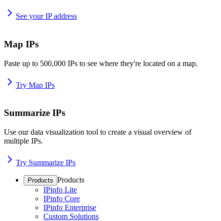
See your IP address
Map IPs
Paste up to 500,000 IPs to see where they're located on a map.
Try Map IPs
Summarize IPs
Use our data visualization tool to create a visual overview of
multiple IPs.
Try Summarize IPs
Products
Products
IPinfo Lite
IPinfo Core
IPinfo Enterprise
Custom Solutions