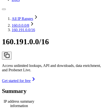
All IP Ranges
160.0.0.0
/8
160.191.0.0/16
160.191.0.0/16
Access unlimited lookups, API and downloads, data enrichment,
and Probenet Live.
Get started for free
Summary
IP address summary
information