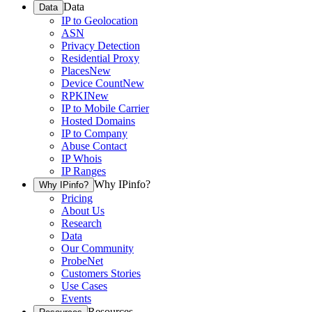
Data
Data
IP to Geolocation
ASN
Privacy Detection
Residential Proxy
Places
New
Device Count
New
RPKI
New
IP to Mobile Carrier
Hosted Domains
IP to Company
Abuse Contact
IP Whois
IP Ranges
Why IPinfo?
Why IPinfo?
Pricing
About Us
Research
Data
Our Community
ProbeNet
Customers Stories
Use Cases
Events
Resources