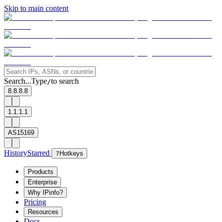
Skip to main content
Search...
Type
to search
/
8.8.8.8
1.1.1.1
AS15169
History
Starred
?
Hotkeys
Products
Enterprise
Why IPinfo?
Pricing
Resources
Docs