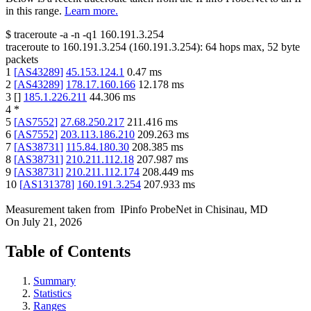
in this range.
Learn more.
$
traceroute -a -n -q1
160.191.3.254
traceroute to
160.191.3.254
(
160.191.3.254
):
64
hops max,
52
byte
packets
1
[
AS43289
]
45.153.124.1
0.47
ms
2
[
AS43289
]
178.17.160.166
12.178
ms
3
[
]
185.1.226.211
44.306
ms
4
*
5
[
AS7552
]
27.68.250.217
211.416
ms
6
[
AS7552
]
203.113.186.210
209.263
ms
7
[
AS38731
]
115.84.180.30
208.385
ms
8
[
AS38731
]
210.211.112.18
207.987
ms
9
[
AS38731
]
210.211.112.174
208.449
ms
10
[
AS131378
]
160.191.3.254
207.933
ms
Measurement taken from
IPinfo ProbeNet
in
Chisinau, MD
On
July 21, 2026
Table of Contents
Summary
Statistics
Ranges