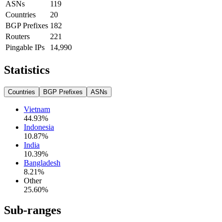
ASNs
119
Countries
20
BGP Prefixes
182
Routers
221
Pingable IPs
14,990
Statistics
Countries
BGP Prefixes
ASNs
Vietnam
44.93
%
Indonesia
10.87
%
India
10.39
%
Bangladesh
8.21
%
Other
25.60
%
Sub-ranges