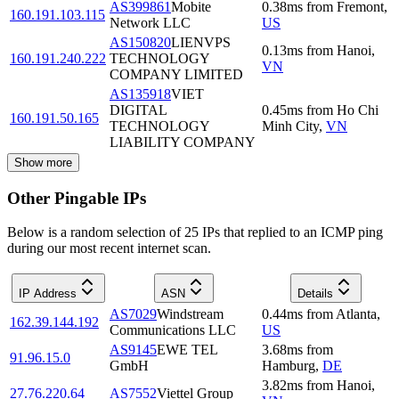
AS399861
Mobite
0.38
ms
from
Fremont
,
160.191.103.115
Network LLC
US
AS150820
LIENVPS
0.13
ms
from
Hanoi
,
160.191.240.222
TECHNOLOGY
VN
COMPANY LIMITED
AS135918
VIET
DIGITAL
0.45
ms
from
Ho Chi
160.191.50.165
TECHNOLOGY
Minh City
,
VN
LIABILITY COMPANY
Show more
Other Pingable IPs
Below is a random selection of 25 IPs that replied to an ICMP ping
during our most recent internet scan.
IP Address
ASN
Details
AS7029
Windstream
0.44
ms
from
Atlanta
,
162.39.144.192
Communications LLC
US
AS9145
EWE TEL
3.68
ms
from
91.96.15.0
GmbH
Hamburg
,
DE
3.82
ms
from
Hanoi
,
27.76.220.64
AS7552
Viettel Group