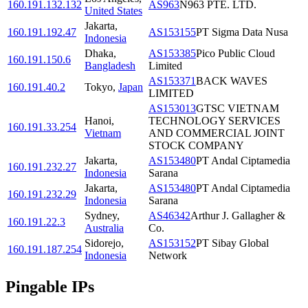
160.191.132.132
AS963
N963 PTE. LTD.
United States
Jakarta
,
160.191.192.47
AS153155
PT Sigma Data Nusa
Indonesia
Dhaka
,
AS153385
Pico Public Cloud
160.191.150.6
Bangladesh
Limited
AS153371
BACK WAVES
160.191.40.2
Tokyo
,
Japan
LIMITED
AS153013
GTSC VIETNAM
Hanoi
,
TECHNOLOGY SERVICES
160.191.33.254
Vietnam
AND COMMERCIAL JOINT
STOCK COMPANY
Jakarta
,
AS153480
PT Andal Ciptamedia
160.191.232.27
Indonesia
Sarana
Jakarta
,
AS153480
PT Andal Ciptamedia
160.191.232.29
Indonesia
Sarana
Sydney
,
AS46342
Arthur J. Gallagher &
160.191.22.3
Australia
Co.
Sidorejo
,
AS153152
PT Sibay Global
160.191.187.254
Indonesia
Network
Pingable IPs