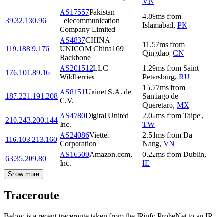
VN
AS17557
Pakistan
4.89
ms
from
39.32.130.96
Telecommunication
Islamabad
,
PK
Company Limited
AS4837
CHINA
11.57
ms
from
119.188.9.176
UNICOM China169
Qingdao
,
CN
Backbone
AS201512
LLC
1.29
ms
from
Saint
176.101.89.16
Wildberries
Petersburg
,
RU
15.77
ms
from
AS8151
Uninet S.A. de
187.221.191.208
Santiago de
C.V.
Queretaro
,
MX
AS4780
Digital United
2.02
ms
from
Taipei
,
210.243.200.144
Inc.
TW
AS24086
Viettel
2.51
ms
from
Da
116.103.213.160
Corporation
Nang
,
VN
AS16509
Amazon.com,
0.22
ms
from
Dublin
,
63.35.209.80
Inc.
IE
Show more
Traceroute
Below is a recent traceroute taken from the IPinfo ProbeNet to an IP