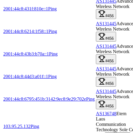
AS131445
Advanc
Wireless Network
2001:44c8:431f:810e::1
Ping
#456
AS131445
Advanc
Wireless Network
2001:44c8:6214:1f58::1
Ping
#456
AS131445
Advanc
Wireless Network
2001:44c8:43b3:b70a::1
Ping
#456
AS131445
Advanc
Wireless Network
2001:44c8:44d3:a01f::1
Ping
#456
AS131445
Advanc
Wireless Network
2001:44c8:6795:451b:3142:9ec8:9e29:702e
Ping
#456
AS136748
Etern
Laos
Communication
103.95.25.132
Ping
Technology Sole C