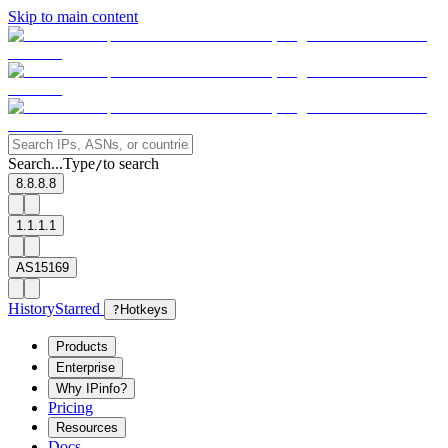
Skip to main content
Search...
Type
to search
/
8.8.8.8
1.1.1.1
AS15169
History
Starred
?
Hotkeys
Products
Enterprise
Why IPinfo?
Pricing
Resources
Docs