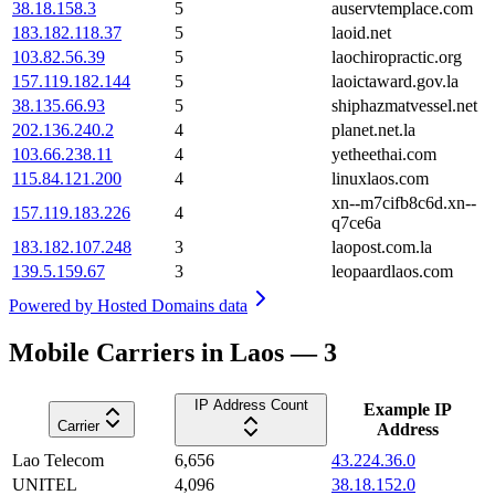
38.18.158.3
5
auservtemplace.com
183.182.118.37
5
laoid.net
103.82.56.39
5
laochiropractic.org
157.119.182.144
5
laoictaward.gov.la
38.135.66.93
5
shiphazmatvessel.net
202.136.240.2
4
planet.net.la
103.66.238.11
4
yetheethai.com
115.84.121.200
4
linuxlaos.com
xn--m7cifb8c6d.xn--
157.119.183.226
4
q7ce6a
183.182.107.248
3
laopost.com.la
139.5.159.67
3
leopaardlaos.com
Powered by
Hosted Domains data
Mobile Carriers in Laos — 3
IP Address Count
Example IP
Carrier
Address
Lao Telecom
6,656
43.224.36.0
UNITEL
4,096
38.18.152.0