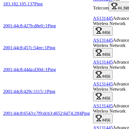
183.182.105.137
Ping
Telecom
#4,398
AS131445
Advanc
Wireless Network
2001:44c8:427b:d8e0::1
Ping
#456
AS131445
Advanc
Wireless Network
2001:44c8:457c:54ee::1
Ping
#456
AS131445
Advanc
Wireless Network
2001:44c8:44da:d30d::1
Ping
#456
AS131445
Advanc
Wireless Network
2001:44c8:429c:1115::1
Ping
#456
AS131445
Advanc
Wireless Network
2001:44c8:6543:c7f9:dcb3:4652:6d74:2ff4
Ping
#456
AS131445
Advanc