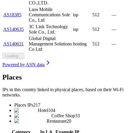
CO.,LTD.
Laos Mobile
AS18385
Communications Sole
isp
512
—
Co., Ltd
3C Link Technology
AS140635
isp
512
—
Sole Co., Ltd.
Global Digital
AS140631
Management Solutions
hosting
512
—
Co Ltd
Loading…
Powered by
ASN data
Places
IPs in this country linked to physical places, based on their Wi-Fi
networks.
Places IPs
217
Hotel
104
Coffee Shop
33
Restaurant
20
Category
In LA
Example IP