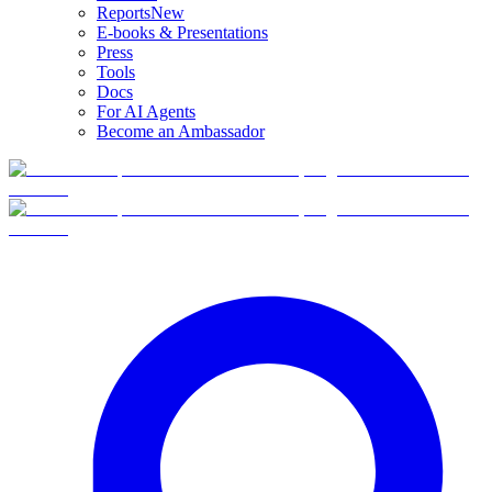
Reports
New
E-books & Presentations
Press
Tools
Docs
For AI Agents
Become an Ambassador