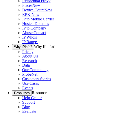
Residential Proxy
Places
New
Device Count
New
RPKI
New
IP to Mobile Carrier
Hosted Domains
IP to Company
Abuse Contact
IP Whois
IP Ranges
Why IPinfo?
Why IPinfo?
Pricing
About Us
Research
Data
Our Community
ProbeNet
Customers Stories
Use Cases
Events
Resources
Resources
Help Center
Support
Blog
Evaluate