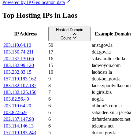
Powered by
IP Geolocation data
Top Hosting IPs in Laos
Hosted Domain
IP Address
Example Domain
Count
203.110.64.10
50
arist.gov.la
103.150.74.211
17
ddt.gov.la
202.137.130.66
16
salavan-ttc.edu.la
183.182.99.120
15
laowoyou.com
103.232.83.15
10
laohosts.la
157.119.183.162
9
dept-bol.gov.la
183.182.107.187
8
laoskypoolvilla.com
183.182.125.156
7
ls-girls.biz
103.82.56.40
6
nog.la
203.110.64.20
6
obhom5.com.la
103.82.56.9
6
sabaidee.xn--q7ce6a
202.137.147.98
6
daftardensustoto.net
103.114.146.13
6
telcoms.net
157.119.183.243
5
docou.gov.la