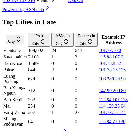
202.137.133.210
Vientiane
AS9873
Powered by
ASN data
Top Cities in Laos
IPs in
ASNs in
Routers in
Example IP
City
Address
City
City
City
Vientiane
104,092
24
644
101.78.10.0
Savannakhet
2,108
1
2
115.84.107.0
Ban Khoan
1,689
0
0
101.78.8.32
Pakse
844
2
3
101.78.15.176
Luang
624
0
0
103.240.242.0
Prabang
Ban Xiang-
312
0
0
147.90.200.80
Ngeun
Ban Xèpôn
263
0
0
115.84.107.128
Mai
254
0
0
114.129.25.64
Vang Vieng
207
1
27
101.78.15.144
Muang
64
0
0
115.84.77.136
Phônsavan