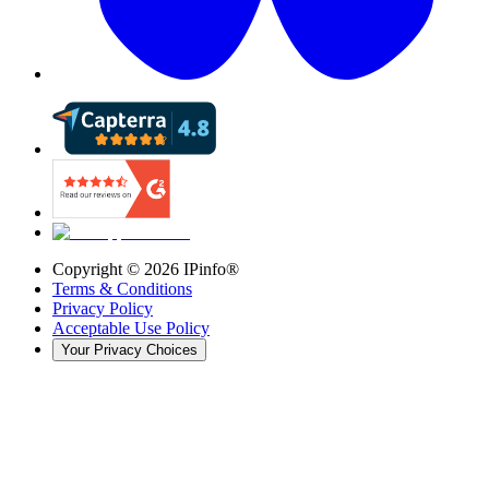
Copyright ©
2026
IPinfo®
Terms & Conditions
Privacy Policy
Acceptable Use Policy
Your Privacy Choices