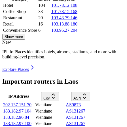
Hotel
104
101.78.12.108
Coffee Shop
33
101.78.15.168
Restaurant
20
103.43.79.146
Retail
16
103.13.88.180
Convenience Store
6
103.95.27.204
Show more
New
IPinfo Places identifies hotels, airports, stadiums, and more with
building-level precision.
Explore Places
Important routers in Laos
IP Address
City
ASN
202.137.151.70
Vientiane
AS9873
183.182.97.104
Vientiane
AS131267
183.182.96.84
Vientiane
AS131267
183.182.97.100
Vientiane
AS131267