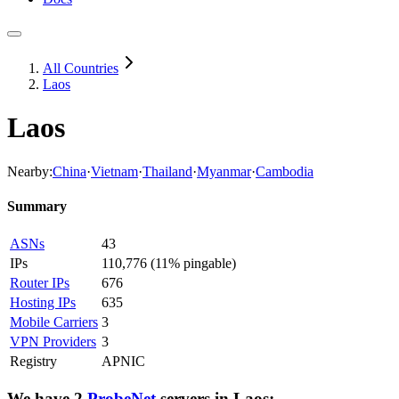
All Countries
Laos
Laos
Nearby:
China
·
Vietnam
·
Thailand
·
Myanmar
·
Cambodia
Summary
ASNs
43
IPs
110,776
(
11% pingable
)
Router IPs
676
Hosting IPs
635
Mobile Carriers
3
VPN Providers
3
Registry
APNIC
We have
2
ProbeNet
servers
in
Laos
: