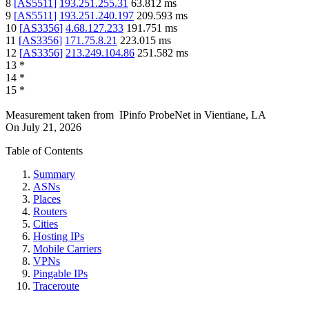
8
[
AS5511
]
193.251.255.31
63.812
ms
9
[
AS5511
]
193.251.240.197
209.593
ms
10
[
AS3356
]
4.68.127.233
191.751
ms
11
[
AS3356
]
171.75.8.21
223.015
ms
12
[
AS3356
]
213.249.104.86
251.582
ms
13
*
14
*
15
*
Measurement taken from
IPinfo ProbeNet
in
Vientiane, LA
On
July 21, 2026
Table of Contents
Summary
ASNs
Places
Routers
Cities
Hosting IPs
Mobile Carriers
VPNs
Pingable IPs
Traceroute