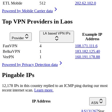
ETL Mobile
512
202.62.102.0
Powered by
Mobile Carrier data
Top VPN Providers in Laos
LA based VPN IPs
Example IP
Provider
Address
FastVPN
4
108.171.111.6
BelkaVPN
1
183.182.125.40
VeePN
1
160.191.178.88
Powered by
Privacy Detection data
Pingable IPs
12,178
IPs in this country replied to an ICMP ping during our most
recent internet scan.
Learn more.
IP Address
ASN
AS131267
Star