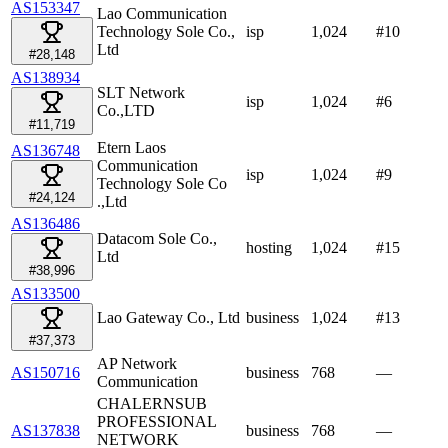
AS153347
Lao Communication
Technology Sole Co.,
isp
1,024
#
10
Ltd
#28,148
AS138934
SLT Network
isp
1,024
#
6
Co.,LTD
#11,719
Etern Laos
AS136748
Communication
isp
1,024
#
9
Technology Sole Co
#24,124
.,Ltd
AS136486
Datacom Sole Co.,
hosting
1,024
#
15
Ltd
#38,996
AS133500
Lao Gateway Co., Ltd
business
1,024
#
13
#37,373
AP Network
AS150716
business
768
—
Communication
CHALERNSUB
PROFESSIONAL
AS137838
business
768
—
NETWORK