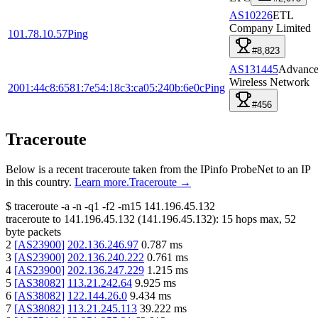
AS10226
ETL
Company Limited
101.78.10.57
Ping
#8,823
AS131445
Advanc
Wireless Network
2001:44c8:6581:7e54:18c3:ca05:240b:6e0c
Ping
#456
Traceroute
Below is a recent traceroute taken from the IPinfo ProbeNet to an IP
in this country.
Learn more.
Traceroute →
$
traceroute -a -n -q1
-f2
-m15
141.196.45.132
traceroute to
141.196.45.132
(
141.196.45.132
):
15
hops max,
52
byte packets
2
[
AS23900
]
202.136.246.97
0.787
ms
3
[
AS23900
]
202.136.240.222
0.761
ms
4
[
AS23900
]
202.136.247.229
1.215
ms
5
[
AS38082
]
113.21.242.64
9.925
ms
6
[
AS38082
]
122.144.26.0
9.434
ms
7
[
AS38082
]
113.21.245.113
39.222
ms