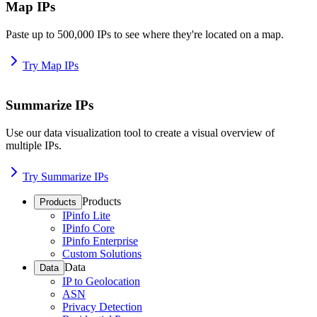
Map IPs
Paste up to 500,000 IPs to see where they're located on a map.
Try Map IPs
Summarize IPs
Use our data visualization tool to create a visual overview of
multiple IPs.
Try Summarize IPs
Products
Products
IPinfo Lite
IPinfo Core
IPinfo Enterprise
Custom Solutions
Data
Data
IP to Geolocation
ASN
Privacy Detection