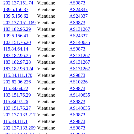
202.137.151.74
Vientiane
AS9873
139.5.156.37
Vientiane
AS24337
139.5.156.62
Vientiane
AS24337
202.137.151.169
Vientiane
AS9873
183.182.96.29
Vientiane
AS131267
139.5.156.41
Vientiane
AS24337
103.151.76.20
Vientiane
AS140635
115.84.64.14
Vientiane
AS9873
183.182.96.25
Vientiane
AS131267
183.182.97.28
Vientiane
AS131267
183.182.96.124
Vientiane
AS131267
115.84.111.170
Vientiane
AS9873
202.62.96.226
Vientiane
AS10226
115.84.64.22
Vientiane
AS9873
103.151.76.29
Vientiane
AS140635
115.84.97.26
Vientiane
AS9873
103.151.76.27
Vientiane
AS140635
202.137.133.217
Vientiane
AS9873
115.84.111.1
Vientiane
AS9873
202.137.133.209
Vientiane
AS9873