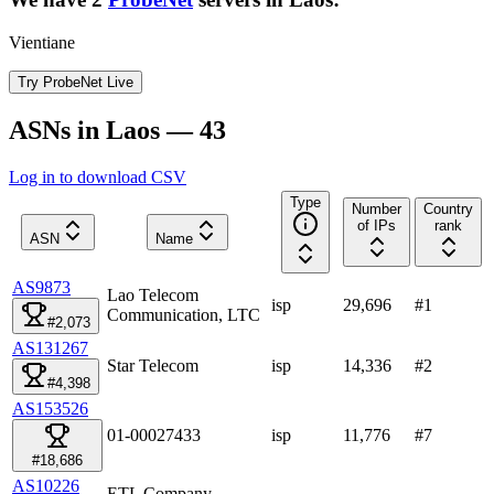
Vientiane
Try ProbeNet Live
ASNs in Laos — 43
Log in to download CSV
Type
Number
Country
of IPs
rank
ASN
Name
AS9873
Lao Telecom
isp
29,696
#
1
Communication, LTC
#2,073
AS131267
Star Telecom
isp
14,336
#
2
#4,398
AS153526
01-00027433
isp
11,776
#
7
#18,686
AS10226
ETL Company