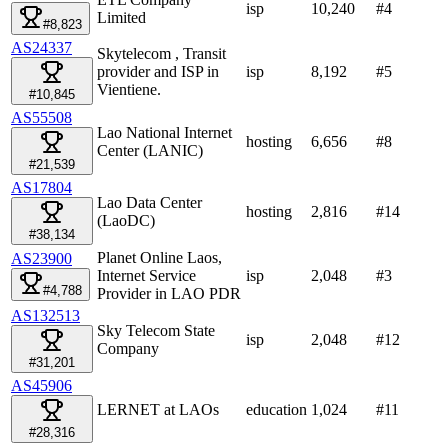
isp
10,240
#
4
Limited
#8,823
AS24337
Skytelecom , Transit
provider and ISP in
isp
8,192
#
5
Vientiene.
#10,845
AS55508
Lao National Internet
hosting
6,656
#
8
Center (LANIC)
#21,539
AS17804
Lao Data Center
hosting
2,816
#
14
(LaoDC)
#38,134
Planet Online Laos,
AS23900
Internet Service
isp
2,048
#
3
#4,788
Provider in LAO PDR
AS132513
Sky Telecom State
isp
2,048
#
12
Company
#31,201
AS45906
LERNET at LAOs
education
1,024
#
11
#28,316