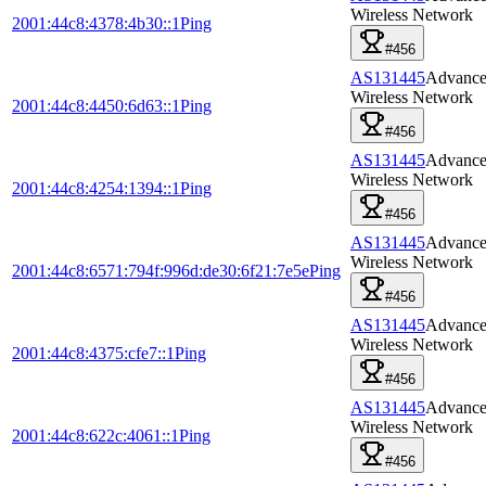
Wireless Network
2001:44c8:4378:4b30::1
Ping
#456
AS131445
Advanc
Wireless Network
2001:44c8:4450:6d63::1
Ping
#456
AS131445
Advanc
Wireless Network
2001:44c8:4254:1394::1
Ping
#456
AS131445
Advanc
Wireless Network
2001:44c8:6571:794f:996d:de30:6f21:7e5e
Ping
#456
AS131445
Advanc
Wireless Network
2001:44c8:4375:cfe7::1
Ping
#456
AS131445
Advanc
Wireless Network
2001:44c8:622c:4061::1
Ping
#456