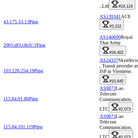
.,Ltd
#24,124
AS139341
ACE
43.175.33.13
Ping
#3,152
AS140699
Royal
Thai Army
2001:df3:c8c0::1
Ping
#34,402
AS24337
Skytelec
, Transit provider a
103.228.254.19
Ping
ISP in Vientiene.
#10,845
AS9873
Lao
Telecom
115.84.91.80
Ping
Communication,
LTC
#2,073
AS9873
Lao
Telecom
115.84.101.119
Ping
Communication,
LTC
#2,073