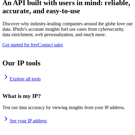
An API built with users in mind: reliable,
accurate, and easy-to-use
Discover why industry-leading companies around the globe love our
data. IPinfo's accurate insights fuel use cases from cybersecurity,
data enrichment, web personalization, and much more.
Get started for free
Contact sales
Our IP tools
Explore all tools
What is my IP?
Test our data accuracy by viewing insights from your IP address.
See your IP address