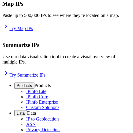
Map IPs
Paste up to 500,000 IPs to see where they're located on a map.
Try Map IPs
Summarize IPs
Use our data visualization tool to create a visual overview of
multiple IPs.
Try Summarize IPs
Products
Products
IPinfo Lite
IPinfo Core
IPinfo Enterprise
Custom Solutions
Data
Data
IP to Geolocation
ASN
Privacy Detection