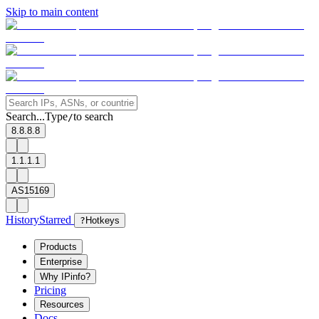
Skip to main content
Search...
Type
to search
/
8.8.8.8
1.1.1.1
AS15169
History
Starred
?
Hotkeys
Products
Enterprise
Why IPinfo?
Pricing
Resources
Docs