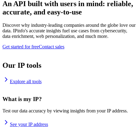
An API built with users in mind: reliable,
accurate, and easy-to-use
Discover why industry-leading companies around the globe love our
data. IPinfo's accurate insights fuel use cases from cybersecurity,
data enrichment, web personalization, and much more.
Get started for free
Contact sales
Our IP tools
Explore all tools
What is my IP?
Test our data accuracy by viewing insights from your IP address.
See your IP address