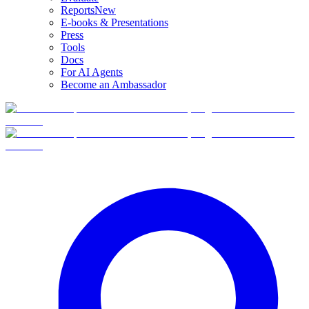
Reports
New
E-books & Presentations
Press
Tools
Docs
For AI Agents
Become an Ambassador