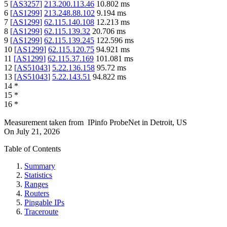
5
[
AS3257
]
213.200.113.46
10.802
ms
6
[
AS1299
]
213.248.88.102
9.194
ms
7
[
AS1299
]
62.115.140.108
12.213
ms
8
[
AS1299
]
62.115.139.32
20.706
ms
9
[
AS1299
]
62.115.139.245
122.596
ms
10
[
AS1299
]
62.115.120.75
94.921
ms
11
[
AS1299
]
62.115.37.169
101.081
ms
12
[
AS51043
]
5.22.136.158
95.72
ms
13
[
AS51043
]
5.22.143.51
94.822
ms
14
*
15
*
16
*
Measurement taken from
IPinfo ProbeNet
in
Detroit, US
On
July 21, 2026
Table of Contents
Summary
Statistics
Ranges
Routers
Pingable IPs
Traceroute