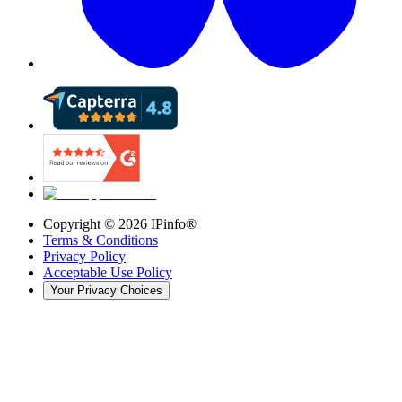
Copyright ©
2026
IPinfo®
Terms & Conditions
Privacy Policy
Acceptable Use Policy
Your Privacy Choices