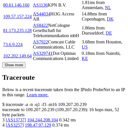
1.81
ms
from
80.61.146.160
AS1136
KPN B.V.
Amsterdam
,
NL
AS44034
Hi3G Access
14.88
ms
from
109.57.157.224
AB
Copenhagen
,
DK
AS8422
NetCologne
1.86
ms
from
81.173.235.128
Gesellschaft fur
Duesseldorf
,
DE
Telekommunikation mbH
AS7922
Comcast Cable
3.68
ms
from
Houston
,
73.6.9.224
Communications, LLC
US
AS329741
Dot Optimas
0.18
ms
from
Nairobi
,
102.202.149.64
Communications Limited
KE
Show more
Traceroute
Below is a recent traceroute taken from the IPinfo ProbeNet to an IP
in this range.
Learn more.
$
traceroute -a -n -q1
-f3
-m16
109.207.20.239
traceroute to
109.207.20.239
(
109.207.20.239
):
16
hops max,
52
byte packets
3
[
AS13737
]
104.244.208.104
0.342
ms
4
[
AS3257
]
198.47.97.129
0.374
ms