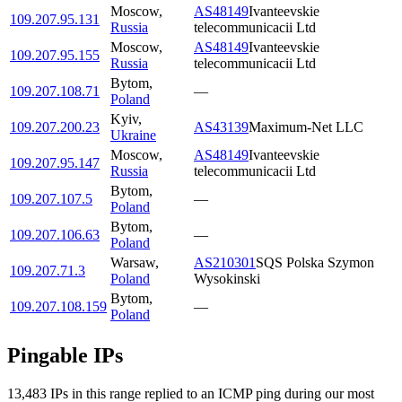
Moscow
,
AS48149
Ivanteevskie
109.207.95.131
Russia
telecommunicacii Ltd
Moscow
,
AS48149
Ivanteevskie
109.207.95.155
Russia
telecommunicacii Ltd
Bytom
,
109.207.108.71
—
Poland
Kyiv
,
109.207.200.23
AS43139
Maximum-Net LLC
Ukraine
Moscow
,
AS48149
Ivanteevskie
109.207.95.147
Russia
telecommunicacii Ltd
Bytom
,
109.207.107.5
—
Poland
Bytom
,
109.207.106.63
—
Poland
Warsaw
,
AS210301
SQS Polska Szymon
109.207.71.3
Poland
Wysokinski
Bytom
,
109.207.108.159
—
Poland
Pingable IPs
13,483
IP
s
in this range replied to an ICMP ping during our most