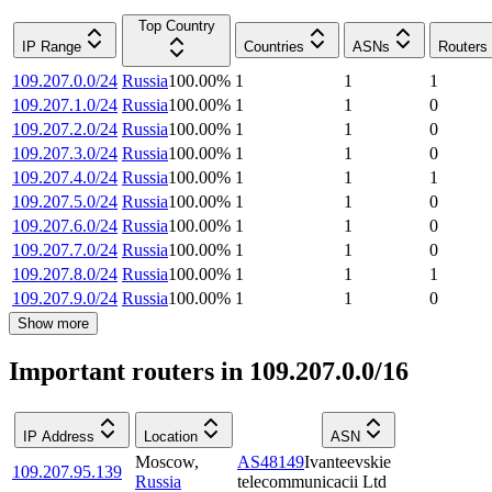
Top Country
IP Range
Countries
ASNs
Routers
109.207.0.0/24
Russia
100.00
%
1
1
1
109.207.1.0/24
Russia
100.00
%
1
1
0
109.207.2.0/24
Russia
100.00
%
1
1
0
109.207.3.0/24
Russia
100.00
%
1
1
0
109.207.4.0/24
Russia
100.00
%
1
1
1
109.207.5.0/24
Russia
100.00
%
1
1
0
109.207.6.0/24
Russia
100.00
%
1
1
0
109.207.7.0/24
Russia
100.00
%
1
1
0
109.207.8.0/24
Russia
100.00
%
1
1
1
109.207.9.0/24
Russia
100.00
%
1
1
0
Show more
Important routers in 109.207.0.0/16
IP Address
Location
ASN
Moscow
,
AS48149
Ivanteevskie
109.207.95.139
Russia
telecommunicacii Ltd