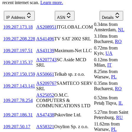
recent internet scan.
Learn more.
IP Address
ASN
Details
0.34
ms
from
109.207.173.18
AS208951
ITGLOBAL.COM
Amsterdam
,
NL
3.10
ms
from
109.207.208.228
AS41496
TV SAT 2002 SRL
Bucharest
,
RO
0.72
ms
from
109.207.197.51
AS43139
Maximum-Net LLC
Kyiv
,
UA
AS207743
SC Aside MCD
0.12
ms
from
109.207.135.37
SRL
Milan
,
IT
8.25
ms
from
109.207.150.159
AS50661
Telkab sp. z o.o.
Warsaw
,
PL
AS209767
SAMTECO SERV
0.35
ms
from
109.207.143.141
SRL
Bucharest
,
RO
AS25052
O.M.C.
0.52
ms
from
109.207.78.254
COMPUTERS &
Petaẖ Tiqva
,
IL
COMMUNICATIONS LTD
5.27
ms
from
Saint
109.207.186.31
AS47438
Pskovline Ltd.
Petersburg
,
RU
11.62
ms
from
109.207.50.17
AS58321
Oxylion Sp. z o.o.
Warsaw
,
PL