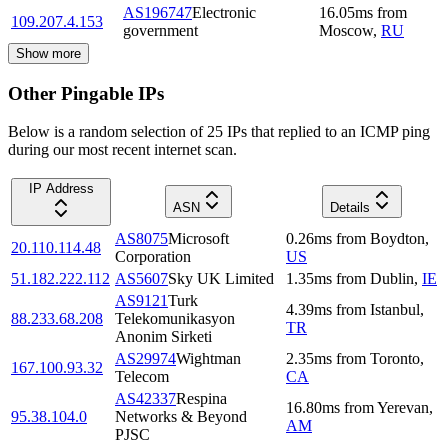
AS196747
Electronic
16.05
ms
from
109.207.4.153
government
Moscow
,
RU
Show more
Other Pingable IPs
Below is a random selection of 25 IPs that replied to an ICMP ping
during our most recent internet scan.
IP Address
ASN
Details
AS8075
Microsoft
0.26
ms
from
Boydton
,
20.110.114.48
Corporation
US
51.182.222.112
AS5607
Sky UK Limited
1.35
ms
from
Dublin
,
IE
AS9121
Turk
4.39
ms
from
Istanbul
,
88.233.68.208
Telekomunikasyon
TR
Anonim Sirketi
AS29974
Wightman
2.35
ms
from
Toronto
,
167.100.93.32
Telecom
CA
AS42337
Respina
16.80
ms
from
Yerevan
,
95.38.104.0
Networks & Beyond
AM
PJSC