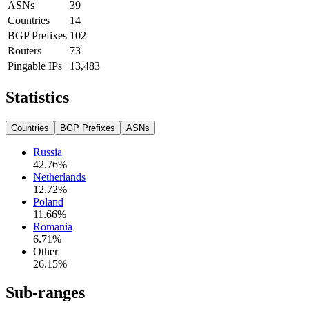
ASNs
39
Countries
14
BGP Prefixes
102
Routers
73
Pingable IPs
13,483
Statistics
Countries
BGP Prefixes
ASNs
Russia
42.76
%
Netherlands
12.72
%
Poland
11.66
%
Romania
6.71
%
Other
26.15
%
Sub-ranges