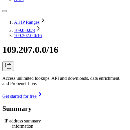
All IP Ranges
109.0.0.0
/8
109.207.0.0/16
109.207.0.0/16
Access unlimited lookups, API and downloads, data enrichment,
and Probenet Live.
Get started for free
Summary
IP address summary
information