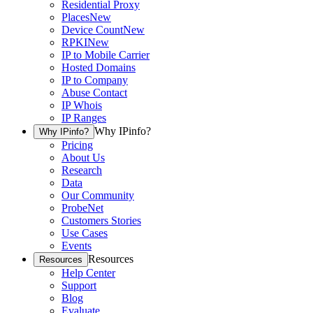
Residential Proxy
Places
New
Device Count
New
RPKI
New
IP to Mobile Carrier
Hosted Domains
IP to Company
Abuse Contact
IP Whois
IP Ranges
Why IPinfo?
Why IPinfo?
Pricing
About Us
Research
Data
Our Community
ProbeNet
Customers Stories
Use Cases
Events
Resources
Resources
Help Center
Support
Blog
Evaluate