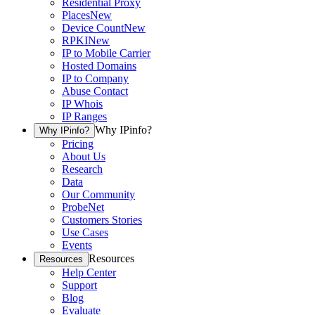
Residential Proxy
Places
New
Device Count
New
RPKI
New
IP to Mobile Carrier
Hosted Domains
IP to Company
Abuse Contact
IP Whois
IP Ranges
Why IPinfo?
Why IPinfo?
Pricing
About Us
Research
Data
Our Community
ProbeNet
Customers Stories
Use Cases
Events
Resources
Resources
Help Center
Support
Blog
Evaluate