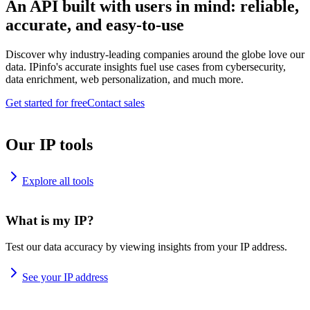
An API built with users in mind: reliable,
accurate, and easy-to-use
Discover why industry-leading companies around the globe love our
data. IPinfo's accurate insights fuel use cases from cybersecurity,
data enrichment, web personalization, and much more.
Get started for free
Contact sales
Our IP tools
Explore all tools
What is my IP?
Test our data accuracy by viewing insights from your IP address.
See your IP address