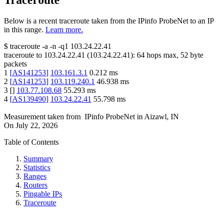
Traceroute
Below is a recent traceroute taken from the IPinfo ProbeNet to an IP
in this range.
Learn more.
$
traceroute -a -n -q1
103.24.22.41
traceroute to
103.24.22.41
(
103.24.22.41
):
64
hops max,
52
byte
packets
1
[
AS141253
]
103.161.3.1
0.212
ms
2
[
AS141253
]
103.119.240.1
46.938
ms
3
[
]
103.77.108.68
55.293
ms
4
[
AS139490
]
103.24.22.41
55.798
ms
Measurement taken from
IPinfo ProbeNet
in
Aizawl, IN
On
July 22, 2026
Table of Contents
Summary
Statistics
Ranges
Routers
Pingable IPs
Traceroute