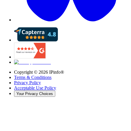
Copyright ©
2026
IPinfo®
Terms & Conditions
Privacy Policy
Acceptable Use Policy
Your Privacy Choices