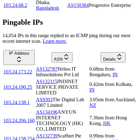
Dhaka
,
103.24.68.2
AS150384
Progresive Enterprise
Bangladesh
Pingable IPs
14,054
IP
s
in this range replied to an ICMP ping during our most
recent internet scan.
Learn more.
IP Address
ASN
Details
AS132787
Helios IT
0.68
ms
from
103.24.173.22
Infrasolutions Pvt Ltd
Bengaluru
,
IN
AS132115
INDINET
0.42
ms
from
Kolkata
,
103.24.190.25
SERVICE PRIVATE
IN
LIMITED
AS9303
The Digital Lab
3.05
ms
from
Auckland
,
103.24.138.1
2007 Limited
NZ
AS134196
ANYUN
INTERNET
7.36
ms
from
Hong
103.24.206.160
TECHNOLOGY (HK)
Kong
,
HK
CO.,LIMITED
AS132739
Scaffnet Pte
0.99
ms
from
103.24.158.254