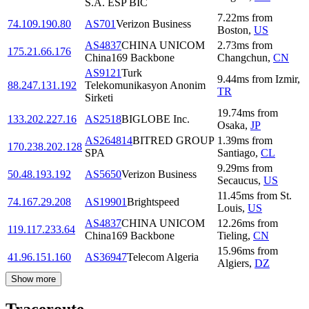
S.A. ESP BIC
7.22
ms
from
74.109.190.80
AS701
Verizon Business
Boston
,
US
AS4837
CHINA UNICOM
2.73
ms
from
175.21.66.176
China169 Backbone
Changchun
,
CN
AS9121
Turk
9.44
ms
from
Izmir
,
88.247.131.192
Telekomunikasyon Anonim
TR
Sirketi
19.74
ms
from
133.202.227.16
AS2518
BIGLOBE Inc.
Osaka
,
JP
AS264814
BITRED GROUP
1.39
ms
from
170.238.202.128
SPA
Santiago
,
CL
9.29
ms
from
50.48.193.192
AS5650
Verizon Business
Secaucus
,
US
11.45
ms
from
St.
74.167.29.208
AS19901
Brightspeed
Louis
,
US
AS4837
CHINA UNICOM
12.26
ms
from
119.117.233.64
China169 Backbone
Tieling
,
CN
15.96
ms
from
41.96.151.160
AS36947
Telecom Algeria
Algiers
,
DZ
Show more