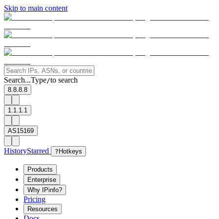
Skip to main content
Search...
Type
to search
/
8.8.8.8
1.1.1.1
AS15169
History
Starred
?
Hotkeys
Products
Enterprise
Why IPinfo?
Pricing
Resources
Docs