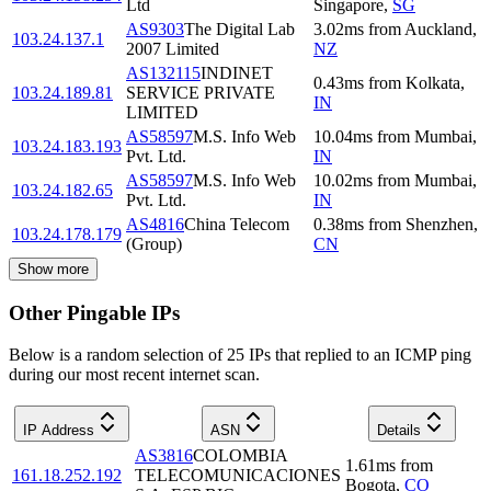
Ltd
Singapore
,
SG
AS9303
The Digital Lab
3.02
ms
from
Auckland
,
103.24.137.1
2007 Limited
NZ
AS132115
INDINET
0.43
ms
from
Kolkata
,
103.24.189.81
SERVICE PRIVATE
IN
LIMITED
AS58597
M.S. Info Web
10.04
ms
from
Mumbai
,
103.24.183.193
Pvt. Ltd.
IN
AS58597
M.S. Info Web
10.02
ms
from
Mumbai
,
103.24.182.65
Pvt. Ltd.
IN
AS4816
China Telecom
0.38
ms
from
Shenzhen
,
103.24.178.179
(Group)
CN
Show more
Other Pingable IPs
Below is a random selection of 25 IPs that replied to an ICMP ping
during our most recent internet scan.
IP Address
ASN
Details
AS3816
COLOMBIA
1.61
ms
from
161.18.252.192
TELECOMUNICACIONES
Bogota
,
CO