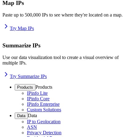
Map IPs
Paste up to 500,000 IPs to see where they're located on a map.
Try Map IPs
Summarize IPs
Use our data visualization tool to create a visual overview of
multiple IPs.
Try Summarize IPs
Products
Products
IPinfo Lite
IPinfo Core
IPinfo Enterprise
Custom Solutions
Data
Data
IP to Geolocation
ASN
Privacy Detection