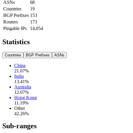
ASNs
68
Countries
19
BGP Prefixes
153
Routers
173
Pingable IPs
14,054
Statistics
Countries
BGP Prefixes
ASNs
China
21.07
%
India
13.41
%
Australia
12.07
%
Hong Kong
11.19
%
Other
42.26
%
Sub-ranges