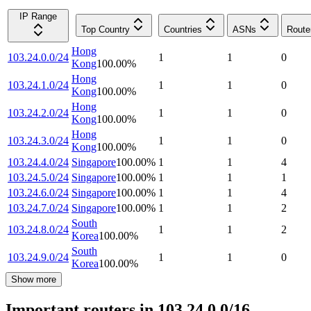
IP Range
Top Country
Countries
ASNs
Route
Hong
103.24.0.0/24
1
1
0
Kong
100.00
%
Hong
103.24.1.0/24
1
1
0
Kong
100.00
%
Hong
103.24.2.0/24
1
1
0
Kong
100.00
%
Hong
103.24.3.0/24
1
1
0
Kong
100.00
%
103.24.4.0/24
Singapore
100.00
%
1
1
4
103.24.5.0/24
Singapore
100.00
%
1
1
1
103.24.6.0/24
Singapore
100.00
%
1
1
4
103.24.7.0/24
Singapore
100.00
%
1
1
2
South
103.24.8.0/24
1
1
2
Korea
100.00
%
South
103.24.9.0/24
1
1
0
Korea
100.00
%
Show more
Important routers in 103.24.0.0/16