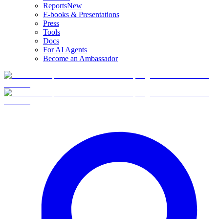
Reports
New
E-books & Presentations
Press
Tools
Docs
For AI Agents
Become an Ambassador