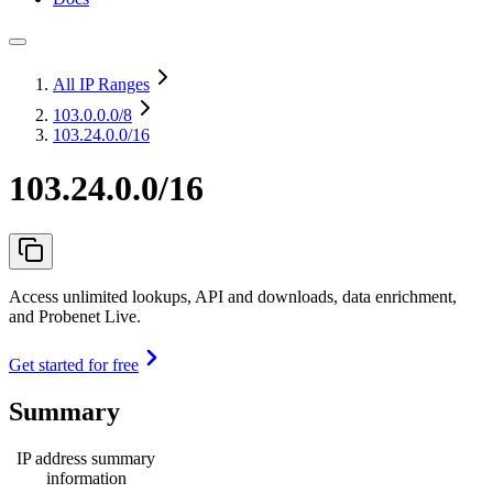
All IP Ranges
103.0.0.0
/8
103.24.0.0/16
103.24.0.0/16
Access unlimited lookups, API and downloads, data enrichment,
and Probenet Live.
Get started for free
Summary
IP address summary
information