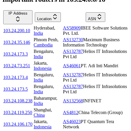
IP Address
Location
ASN
Hyderabad
,
AS58909
IBEE Software Solutions
103.24.200.10
India
Pvt. Ltd.
Phnom Penh
,
AS132730
Maximum Business
103.24.35.146
Cambodia
Information Technology
Bengaluru
,
AS132787
Helios IT Infrasolutions
103.24.173.3
India
Pvt Ltd
Jakarta
,
103.24.73.251
AS46061
PT. Adi Inti Mandiri
Indonesia
Bengaluru
,
AS132787
Helios IT Infrasolutions
103.24.173.4
India
Pvt Ltd
Bengaluru
,
AS132787
Helios IT Infrasolutions
103.24.173.5
India
Pvt Ltd
Baharampur
,
103.24.108.238
AS132568
INFINET
India
Shanghai
,
103.24.119.250
AS4812
China Telecom (Group)
China
Jakarta
,
AS46023
PT Quantum Tera
103.24.106.170
Indonesia
Network