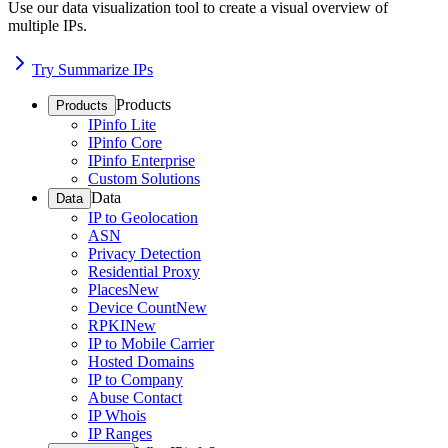
Use our data visualization tool to create a visual overview of
multiple IPs.
Try Summarize IPs
Products
Products
IPinfo Lite
IPinfo Core
IPinfo Enterprise
Custom Solutions
Data
Data
IP to Geolocation
ASN
Privacy Detection
Residential Proxy
Places
New
Device Count
New
RPKI
New
IP to Mobile Carrier
Hosted Domains
IP to Company
Abuse Contact
IP Whois
IP Ranges