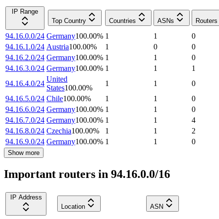
IP Range
Top Country
Countries
ASNs
Routers
94.16.0.0/24
Germany
100.00
%
1
1
0
94.16.1.0/24
Austria
100.00
%
1
0
0
94.16.2.0/24
Germany
100.00
%
1
1
0
94.16.3.0/24
Germany
100.00
%
1
1
1
United
94.16.4.0/24
1
1
0
States
100.00
%
94.16.5.0/24
Chile
100.00
%
1
1
0
94.16.6.0/24
Germany
100.00
%
1
1
0
94.16.7.0/24
Germany
100.00
%
1
1
4
94.16.8.0/24
Czechia
100.00
%
1
1
2
94.16.9.0/24
Germany
100.00
%
1
1
0
Show more
Important routers in 94.16.0.0/16
IP Address
Location
ASN