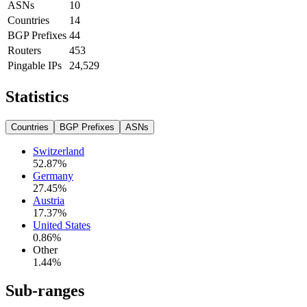
ASNs
10
Countries
14
BGP Prefixes
44
Routers
453
Pingable IPs
24,529
Statistics
Countries
BGP Prefixes
ASNs
Switzerland
52.87
%
Germany
27.45
%
Austria
17.37
%
United States
0.86
%
Other
1.44
%
Sub-ranges