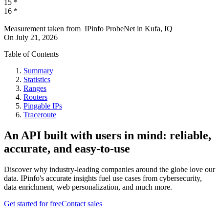
15
*
16
*
Measurement taken from
IPinfo ProbeNet
in
Kufa, IQ
On
July 21, 2026
Table of Contents
Summary
Statistics
Ranges
Routers
Pingable IPs
Traceroute
An API built with users in mind: reliable,
accurate, and easy-to-use
Discover why industry-leading companies around the globe love our
data. IPinfo's accurate insights fuel use cases from cybersecurity,
data enrichment, web personalization, and much more.
Get started for free
Contact sales