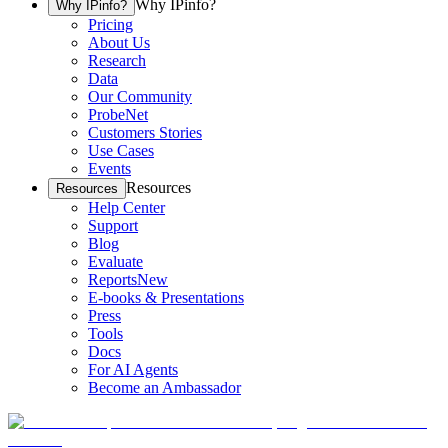
Why IPinfo?
Why IPinfo?
Pricing
About Us
Research
Data
Our Community
ProbeNet
Customers Stories
Use Cases
Events
Resources
Resources
Help Center
Support
Blog
Evaluate
Reports
New
E-books & Presentations
Press
Tools
Docs
For AI Agents
Become an Ambassador