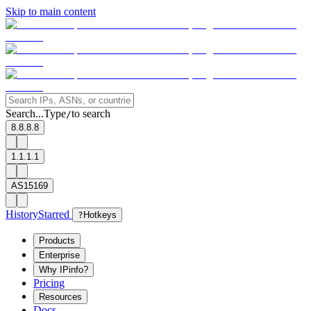
Skip to main content
Search...
Type
to search
/
8.8.8.8
1.1.1.1
AS15169
History
Starred
?
Hotkeys
Products
Enterprise
Why IPinfo?
Pricing
Resources
Docs