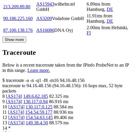
AS15943
wilhelm.tel
6.89
ms
from
213.209.89.80
GmbH
Hamburg
,
DE
11.91
ms
from
90.186.225.160
AS3209
Vodafone GmbH
Hamburg
,
DE
2.00
ms
from
Helsinki
,
87.100.138.176
AS16086
DNA Oyj
FI
Show more
Traceroute
Below is a recent traceroute taken from the IPinfo ProbeNet to an IP
in this range.
Learn more.
$
traceroute -a -n -q1
-f8
-m16
94.16.48.156
traceroute to
94.16.48.156
(
94.16.48.156
):
16
hops max,
52
byte
packets
8
[
AS174
]
149.6.62.185
82.325
ms
9
[
AS174
]
130.117.0.94
86.916
ms
10
[
AS174
]
130.117.0.125
88.584
ms
11
[
AS174
]
154.54.59.177
88.936
ms
12
[
AS174
]
154.54.63.145
89.406
ms
13
[
AS174
]
149.38.4.50
88.579
ms
14
*