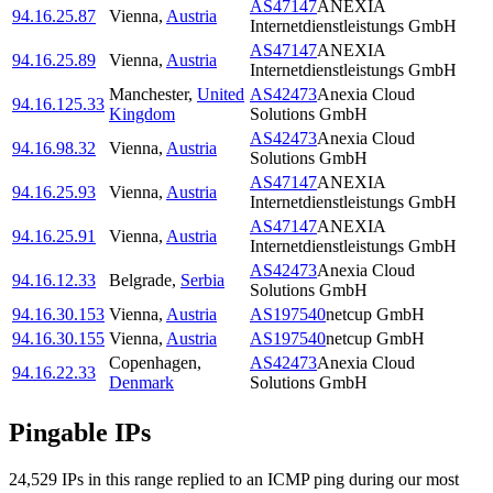
AS47147
ANEXIA
94.16.25.87
Vienna
,
Austria
Internetdienstleistungs GmbH
AS47147
ANEXIA
94.16.25.89
Vienna
,
Austria
Internetdienstleistungs GmbH
Manchester
,
United
AS42473
Anexia Cloud
94.16.125.33
Kingdom
Solutions GmbH
AS42473
Anexia Cloud
94.16.98.32
Vienna
,
Austria
Solutions GmbH
AS47147
ANEXIA
94.16.25.93
Vienna
,
Austria
Internetdienstleistungs GmbH
AS47147
ANEXIA
94.16.25.91
Vienna
,
Austria
Internetdienstleistungs GmbH
AS42473
Anexia Cloud
94.16.12.33
Belgrade
,
Serbia
Solutions GmbH
94.16.30.153
Vienna
,
Austria
AS197540
netcup GmbH
94.16.30.155
Vienna
,
Austria
AS197540
netcup GmbH
Copenhagen
,
AS42473
Anexia Cloud
94.16.22.33
Denmark
Solutions GmbH
Pingable IPs
24,529
IP
s
in this range replied to an ICMP ping during our most