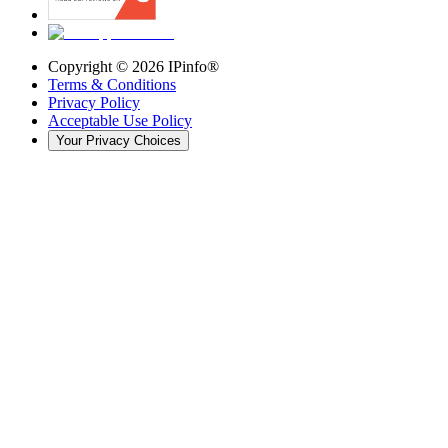
Copyright ©
2026
IPinfo®
Terms & Conditions
Privacy Policy
Acceptable Use Policy
Your Privacy Choices