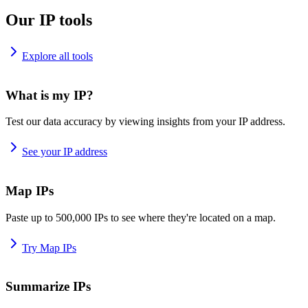
Our IP tools
Explore all tools
What is my IP?
Test our data accuracy by viewing insights from your IP address.
See your IP address
Map IPs
Paste up to 500,000 IPs to see where they're located on a map.
Try Map IPs
Summarize IPs