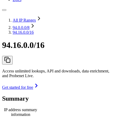
All IP Ranges
94.0.0.0
/8
94.16.0.0/16
94.16.0.0/16
Access unlimited lookups, API and downloads, data enrichment,
and Probenet Live.
Get started for free
Summary
IP address summary
information