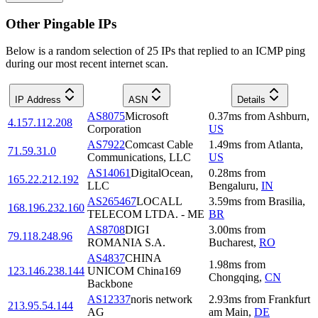
Other Pingable IPs
Below is a random selection of 25 IPs that replied to an ICMP ping
during our most recent internet scan.
IP Address
ASN
Details
AS8075
Microsoft
0.37
ms
from
Ashburn
,
4.157.112.208
Corporation
US
AS7922
Comcast Cable
1.49
ms
from
Atlanta
,
71.59.31.0
Communications, LLC
US
AS14061
DigitalOcean,
0.28
ms
from
165.22.212.192
LLC
Bengaluru
,
IN
AS265467
LOCALL
3.59
ms
from
Brasilia
,
168.196.232.160
TELECOM LTDA. - ME
BR
AS8708
DIGI
3.00
ms
from
79.118.248.96
ROMANIA S.A.
Bucharest
,
RO
AS4837
CHINA
1.98
ms
from
123.146.238.144
UNICOM China169
Chongqing
,
CN
Backbone
AS12337
noris network
2.93
ms
from
Frankfurt
213.95.54.144
AG
am Main
,
DE