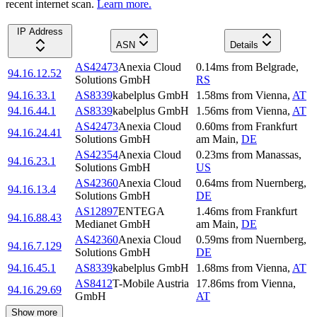
recent internet scan.
Learn more.
IP Address
ASN
Details
AS42473
Anexia Cloud
0.14
ms
from
Belgrade
,
94.16.12.52
Solutions GmbH
RS
94.16.33.1
AS8339
kabelplus GmbH
1.58
ms
from
Vienna
,
AT
94.16.44.1
AS8339
kabelplus GmbH
1.56
ms
from
Vienna
,
AT
AS42473
Anexia Cloud
0.60
ms
from
Frankfurt
94.16.24.41
Solutions GmbH
am Main
,
DE
AS42354
Anexia Cloud
0.23
ms
from
Manassas
,
94.16.23.1
Solutions GmbH
US
AS42360
Anexia Cloud
0.64
ms
from
Nuernberg
,
94.16.13.4
Solutions GmbH
DE
AS12897
ENTEGA
1.46
ms
from
Frankfurt
94.16.88.43
Medianet GmbH
am Main
,
DE
AS42360
Anexia Cloud
0.59
ms
from
Nuernberg
,
94.16.7.129
Solutions GmbH
DE
94.16.45.1
AS8339
kabelplus GmbH
1.68
ms
from
Vienna
,
AT
AS8412
T-Mobile Austria
17.86
ms
from
Vienna
,
94.16.29.69
GmbH
AT
Show more