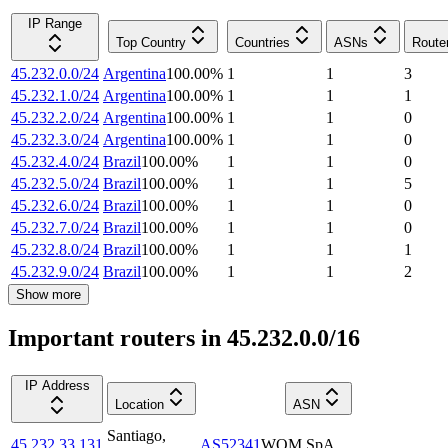
IP Range
Top Country
Countries
ASNs
Route
45.232.0.0/24
Argentina
100.00
%
1
1
3
45.232.1.0/24
Argentina
100.00
%
1
1
1
45.232.2.0/24
Argentina
100.00
%
1
1
0
45.232.3.0/24
Argentina
100.00
%
1
1
0
45.232.4.0/24
Brazil
100.00
%
1
1
0
45.232.5.0/24
Brazil
100.00
%
1
1
5
45.232.6.0/24
Brazil
100.00
%
1
1
0
45.232.7.0/24
Brazil
100.00
%
1
1
0
45.232.8.0/24
Brazil
100.00
%
1
1
1
45.232.9.0/24
Brazil
100.00
%
1
1
2
Show more
Important routers in 45.232.0.0/16
IP Address
Location
ASN
Santiago
,
45.232.33.131
AS52341
WOM SpA