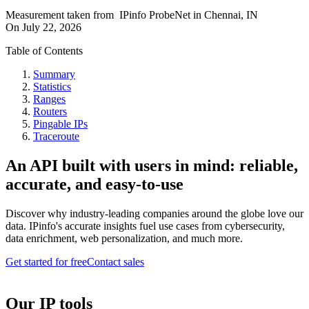
Measurement taken from
IPinfo ProbeNet
in
Chennai, IN
On
July 22, 2026
Table of Contents
Summary
Statistics
Ranges
Routers
Pingable IPs
Traceroute
An API built with users in mind: reliable,
accurate, and easy-to-use
Discover why industry-leading companies around the globe love our
data. IPinfo's accurate insights fuel use cases from cybersecurity,
data enrichment, web personalization, and much more.
Get started for free
Contact sales
Our IP tools