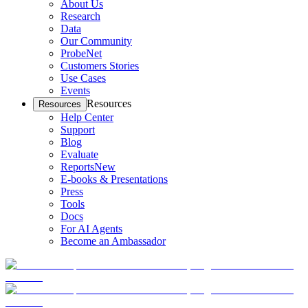
About Us
Research
Data
Our Community
ProbeNet
Customers Stories
Use Cases
Events
Resources
Resources
Help Center
Support
Blog
Evaluate
Reports
New
E-books & Presentations
Press
Tools
Docs
For AI Agents
Become an Ambassador