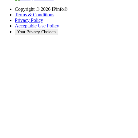
Copyright ©
2026
IPinfo®
Terms & Conditions
Privacy Policy
Acceptable Use Policy
Your Privacy Choices