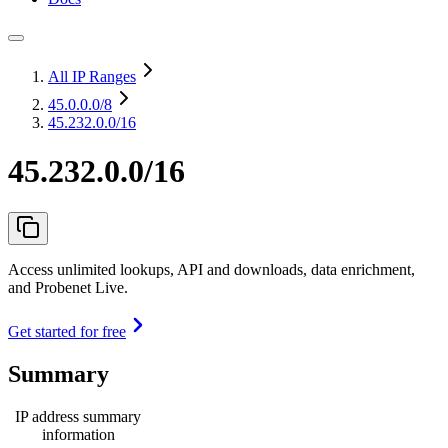
All IP Ranges
45.0.0.0
/8
45.232.0.0/16
45.232.0.0/16
Access unlimited lookups, API and downloads, data enrichment,
and Probenet Live.
Get started for free
Summary
IP address summary
information