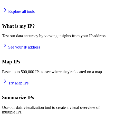
Explore all tools
What is my IP?
Test our data accuracy by viewing insights from your IP address.
See your IP address
Map IPs
Paste up to 500,000 IPs to see where they're located on a map.
Try Map IPs
Summarize IPs
Use our data visualization tool to create a visual overview of
multiple IPs.