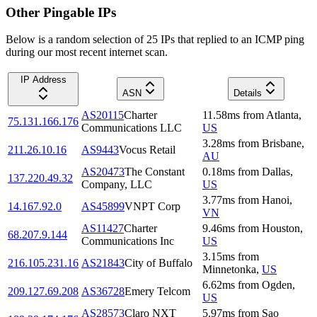
Other Pingable IPs
Below is a random selection of 25 IPs that replied to an ICMP ping
during our most recent internet scan.
IP Address
ASN
Details
AS20115
Charter
11.58
ms
from
Atlanta
,
75.131.166.176
Communications LLC
US
3.28
ms
from
Brisbane
,
211.26.10.16
AS9443
Vocus Retail
AU
AS20473
The Constant
0.18
ms
from
Dallas
,
137.220.49.32
Company, LLC
US
3.77
ms
from
Hanoi
,
14.167.92.0
AS45899
VNPT Corp
VN
AS11427
Charter
9.46
ms
from
Houston
,
68.207.9.144
Communications Inc
US
3.15
ms
from
216.105.231.16
AS21843
City of Buffalo
Minnetonka
,
US
6.62
ms
from
Ogden
,
209.127.69.208
AS36728
Emery Telcom
US
AS28573
Claro NXT
5.97
ms
from
Sao