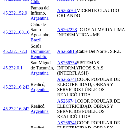
Chile
Pampa del
AS266761
VICENTE CLAUDIO
45.232.152.9
Infierno
,
ORLANDO
Argentina
Cabo de
Santo
AS267258
J C DE ALMEIDA LIMA
45.232.108.16
Agostinho
,
INFORMÁTICA - ME
Brazil
Sosúa
,
45.232.172.3
Dominican
AS266815
Cable Del Norte , S.R.L
Republic
San Miguel
AS266754
SISTEMAS
45.232.0.1
de Tucumán
,
INFORMATICOS S.A.S.
Argentina
(INTERFLASH)
AS266741
COOP. POPULAR DE
Realicó
,
ELECTRICIDAD, OBRAS Y
45.232.16.243
Argentina
SERVICIOS PÚBLICOS
REALICÓ LTDA
AS266741
COOP. POPULAR DE
Realicó
,
ELECTRICIDAD, OBRAS Y
45.232.16.242
Argentina
SERVICIOS PÚBLICOS
REALICÓ LTDA
AS266741
COOP. POPULAR DE
Realicó
,
ELECTRICIDAD, OBRAS Y