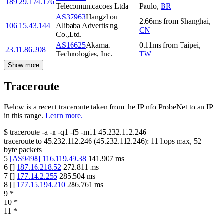
189.29.174.176
Telecomunicacoes Ltda
Paulo
,
BR
AS37963
Hangzhou
2.66
ms
from
Shanghai
,
106.15.43.144
Alibaba Advertising
CN
Co.,Ltd.
AS16625
Akamai
0.11
ms
from
Taipei
,
23.11.86.208
Technologies, Inc.
TW
Show more
Traceroute
Below is a recent traceroute taken from the IPinfo ProbeNet to an IP
in this range.
Learn more.
$
traceroute -a -n -q1
-f5
-m11
45.232.112.246
traceroute to
45.232.112.246
(
45.232.112.246
):
11
hops max,
52
byte packets
5
[
AS9498
]
116.119.49.38
141.907
ms
6
[
]
187.16.218.52
272.811
ms
7
[
]
177.14.2.255
285.504
ms
8
[
]
177.15.194.210
286.761
ms
9
*
10
*
11
*