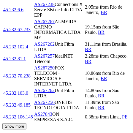
AS267238
Connections X
2.05
ms
from
Rio de
45.232.6.6
Serv e Sist de Info LTDA
Janeiro
,
BR
EPP
AS267267
ALMEIDA
CARMO
19.15
ms
from
São
45.232.67.233
INFORMATICA LTDA-
Paulo
,
BR
ME
AS267262
Unit Fibra
31.11
ms
from
Brasilia
,
45.232.102.4
LTDA
BR
AS267257
IdealNET
2.28
ms
from
Chapeco
,
45.232.81.1
Telecom
BR
AS267250
FOX
TELECOM -
10.86
ms
from
Rio de
45.232.70.238
SERVICOS E
Janeiro
,
BR
INTERNET LTDA
AS267262
Unit Fibra
14.80
ms
from
Sao
45.232.103.0
LTDA
Paulo
,
BR
AS267256
ONETIS
11.39
ms
from
São
45.232.49.185
TECNOLOGIA LTDA
Paulo
,
BR
AS27843
ON
45.232.106.145
0.38
ms
from
Lima
,
PE
EMPRESAS S.A.C.
Show more