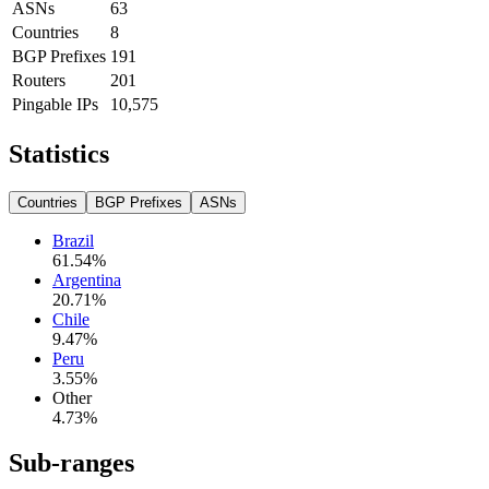
ASNs
63
Countries
8
BGP Prefixes
191
Routers
201
Pingable IPs
10,575
Statistics
Countries
BGP Prefixes
ASNs
Brazil
61.54
%
Argentina
20.71
%
Chile
9.47
%
Peru
3.55
%
Other
4.73
%
Sub-ranges