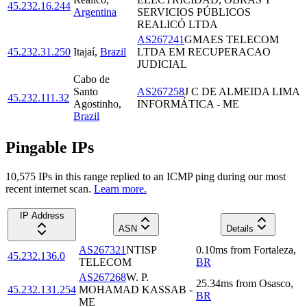
45.232.16.244
Argentina
SERVICIOS PÚBLICOS
REALICÓ LTDA
AS267241
GMAES TELECOM
45.232.31.250
Itajaí
,
Brazil
LTDA EM RECUPERACAO
JUDICIAL
Cabo de
Santo
AS267258
J C DE ALMEIDA LIMA
45.232.111.32
Agostinho
,
INFORMÁTICA - ME
Brazil
Pingable IPs
10,575
IP
s
in this range replied to an ICMP ping during our most
recent internet scan.
Learn more.
IP Address
ASN
Details
AS267321
NTISP
0.10
ms
from
Fortaleza
,
45.232.136.0
TELECOM
BR
AS267268
W. P.
25.34
ms
from
Osasco
,
45.232.131.254
MOHAMAD KASSAB -
BR
ME