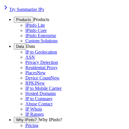
Try Summarize IPs
Products
Products
IPinfo Lite
IPinfo Core
IPinfo Enterprise
Custom Solutions
Data
Data
IP to Geolocation
ASN
Privacy Detection
Residential Proxy
Places
New
Device Count
New
RPKI
New
IP to Mobile Carrier
Hosted Domains
IP to Company
Abuse Contact
IP Whois
IP Ranges
Why IPinfo?
Why IPinfo?
Pricing