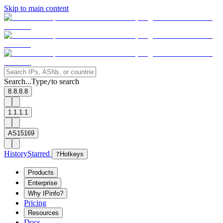
Skip to main content
Search...
Type
to search
/
8.8.8.8
1.1.1.1
AS15169
History
Starred
?
Hotkeys
Products
Enterprise
Why IPinfo?
Pricing
Resources
Docs