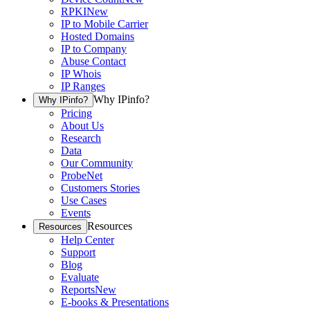
RPKI
New
IP to Mobile Carrier
Hosted Domains
IP to Company
Abuse Contact
IP Whois
IP Ranges
Why IPinfo?
Why IPinfo?
Pricing
About Us
Research
Data
Our Community
ProbeNet
Customers Stories
Use Cases
Events
Resources
Resources
Help Center
Support
Blog
Evaluate
Reports
New
E-books & Presentations