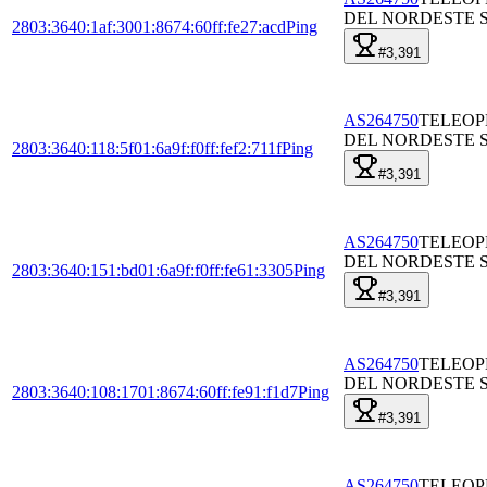
DEL NORDESTE S
2803:3640:1af:3001:8674:60ff:fe27:acd
Ping
#3,391
AS264750
TELEO
DEL NORDESTE S
2803:3640:118:5f01:6a9f:f0ff:fef2:711f
Ping
#3,391
AS264750
TELEO
DEL NORDESTE S
2803:3640:151:bd01:6a9f:f0ff:fe61:3305
Ping
#3,391
AS264750
TELEO
DEL NORDESTE S
2803:3640:108:1701:8674:60ff:fe91:f1d7
Ping
#3,391
AS264750
TELEO