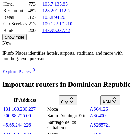
Hotel
773
103.7.135.85
Restaurant
485
128.201.112.5
Retail
355
103.8.94.26
Car Services
213
109.122.17.210
Bank
209
138.99.237.42
Show more
New
IPinfo Places identifies hotels, airports, stadiums, and more with
building-level precision.
Explore Places
Important routers in Dominican Republic
IP Address
City
ASN
131.108.236.227
Moca
AS64126
200.88.255.66
Santo Domingo Este
AS6400
Santiago de los
45.65.244.226
AS265721
Caballeros