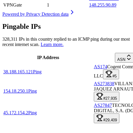
VPNGate
1
148.255.90.89
Powered by
Privacy Detection data
Pingable IPs
328,311
IPs in this country replied to an ICMP ping during our most
recent internet scan.
Learn more.
IP Address
ASN
AS174
Cogent Comm
38.188.165.121
Ping
LLC
#5
AS273838
VILLAN
JAQUEZ ARNAUT
154.18.250.1
Ping
#27,935
AS27847
TECNOL
DIGITAL, S.A. (D
45.172.154.2
Ping
#29,409