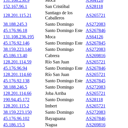
131.108.236.9
Moca
AS64126
152.167.96.1
San Cristóbal
AS28118
Santiago de los
128.201.115.21
AS265721
Caballeros
38.188.245.3
Santo Domingo
AS272083
45.176.96.18
Santo Domingo Este
AS267846
131.108.236.195
Moca
AS64126
45.176.92.146
Santo Domingo Este
AS267845
38.159.223.146
Santo Domingo
AS272083
45.186.13.40
Cabrera
AS269816
128.201.114.59
Río San Juan
AS265721
45.176.96.94
Santo Domingo Este
AS267846
128.201.114.60
Río San Juan
AS265721
45.176.92.138
Santo Domingo Este
AS267845
38.188.246.5
Santo Domingo
AS272083
128.201.114.66
Joba Arriba
AS265721
190.94.45.172
Santo Domingo
AS28118
128.201.115.2
Imbert
AS265721
38.159.223.150
Santo Domingo
AS272083
45.176.96.102
Bayaguana
AS267846
45.186.15.5
Nagua
AS269816