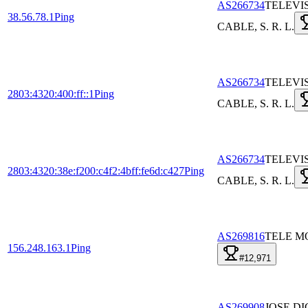
AS266734
TELEVI
38.56.78.1
Ping
CABLE, S. R. L.
AS266734
TELEVI
2803:4320:400:ff::1
Ping
CABLE, S. R. L.
AS266734
TELEVI
2803:4320:38e:f200:c4f2:4bff:fe6d:c427
Ping
CABLE, S. R. L.
AS269816
TELE MO
156.248.163.1
Ping
#12,971
AS269908
JOSE DI