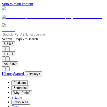
Skip to main content
Search...
Type
to search
/
8.8.8.8
1.1.1.1
AS15169
History
Starred
?
Hotkeys
Products
Enterprise
Why IPinfo?
Pricing
Resources
Docs