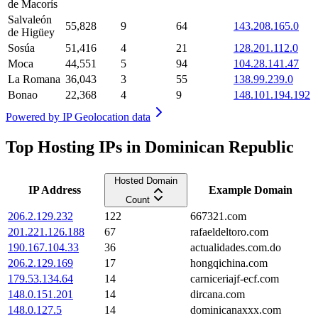
de Macorís
Salvaleón
55,828
9
64
143.208.165.0
de Higüey
Sosúa
51,416
4
21
128.201.112.0
Moca
44,551
5
94
104.28.141.47
La Romana
36,043
3
55
138.99.239.0
Bonao
22,368
4
9
148.101.194.192
Powered by
IP Geolocation data
Top Hosting IPs in Dominican Republic
Hosted Domain
IP Address
Example Domain
Count
206.2.129.232
122
667321.com
201.221.126.188
67
rafaeldeltoro.com
190.167.104.33
36
actualidades.com.do
206.2.129.169
17
hongqichina.com
179.53.134.64
14
carniceriajf-ecf.com
148.0.151.201
14
dircana.com
148.0.127.5
14
dominicanaxxx.com