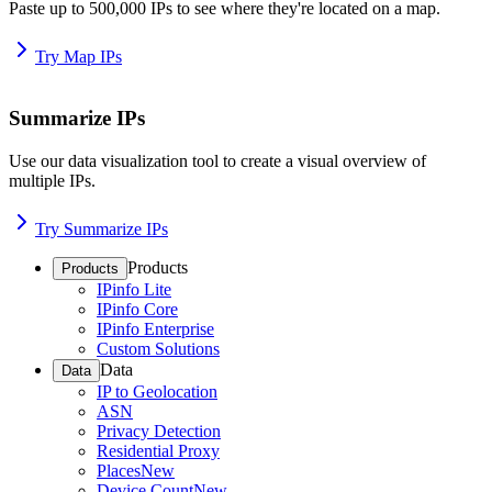
Paste up to 500,000 IPs to see where they're located on a map.
Try Map IPs
Summarize IPs
Use our data visualization tool to create a visual overview of
multiple IPs.
Try Summarize IPs
Products
Products
IPinfo Lite
IPinfo Core
IPinfo Enterprise
Custom Solutions
Data
Data
IP to Geolocation
ASN
Privacy Detection
Residential Proxy
Places
New
Device Count
New