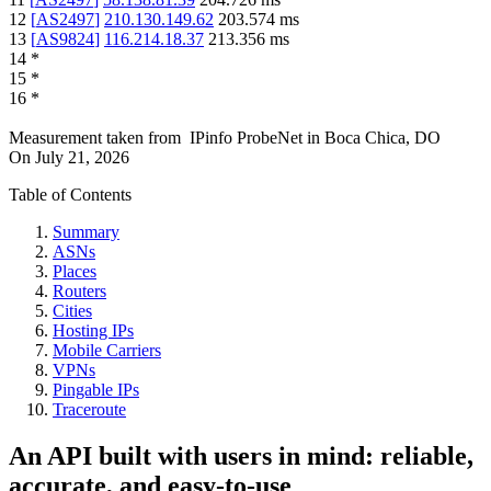
12
[
AS2497
]
210.130.149.62
203.574
ms
13
[
AS9824
]
116.214.18.37
213.356
ms
14
*
15
*
16
*
Measurement taken from
IPinfo ProbeNet
in
Boca Chica, DO
On
July 21, 2026
Table of Contents
Summary
ASNs
Places
Routers
Cities
Hosting IPs
Mobile Carriers
VPNs
Pingable IPs
Traceroute
An API built with users in mind: reliable,
accurate, and easy-to-use