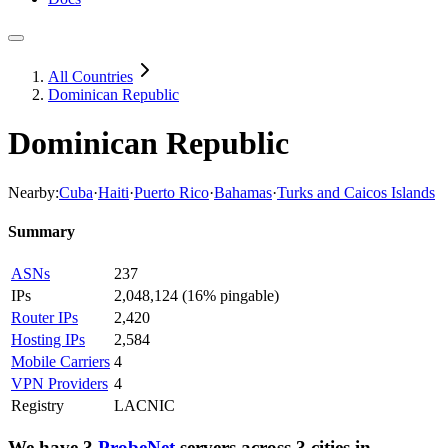
All Countries
Dominican Republic
Dominican Republic
Nearby:
Cuba
·
Haiti
·
Puerto Rico
·
Bahamas
·
Turks and Caicos Islands
Summary
ASNs
237
IPs
2,048,124
(
16% pingable
)
Router IPs
2,420
Hosting IPs
2,584
Mobile Carriers
4
VPN Providers
4
Registry
LACNIC
We have
3
ProbeNet
servers
across
3
cities
in