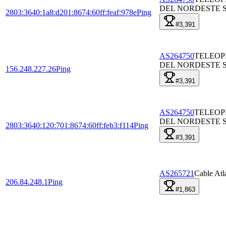
DEL NORDESTE S
2803:3640:1a8:d201:8674:60ff:feaf:978e
Ping
#3,391
AS264750
TELEO
DEL NORDESTE S
156.248.227.26
Ping
#3,391
AS264750
TELEO
DEL NORDESTE S
2803:3640:120:701:8674:60ff:feb3:f114
Ping
#3,391
AS265721
Cable Atl
206.84.248.1
Ping
#1,863