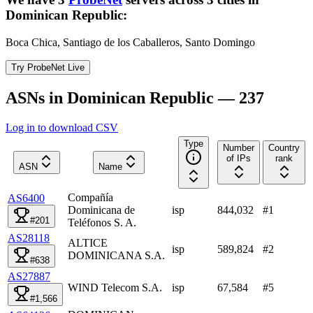
Dominican Republic
:
Boca Chica, Santiago de los Caballeros, Santo Domingo
Try ProbeNet Live
ASNs in Dominican Republic — 237
Log in to download CSV
Type
Number
Country
of IPs
rank
ASN
Name
Compañía
AS6400
Dominicana de
isp
844,032
#
1
#201
Teléfonos S. A.
AS28118
ALTICE
isp
589,824
#
2
DOMINICANA S.A.
#638
AS27887
WIND Telecom S.A.
isp
67,584
#
5
#1,566