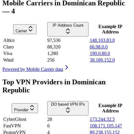
Mobile Carriers in Dominican Republic
— 4
IP Address Count
Example IP
Carrier
Address
Altice
97,536
148.103.83.0
Claro
88,320
66.98.0.0
Viva
1,280
190.0.80.0
Wind
256
38.189.152.0
Powered by
Mobile Carrier data
Top VPN Providers in Dominican
Republic
DO based VPN IPs
Example IP
Provider
Address
CyberGhost
28
173.244.32.5
FastVPN
6
108.171.105.147
ProtonVPN
4
89.238.155.152