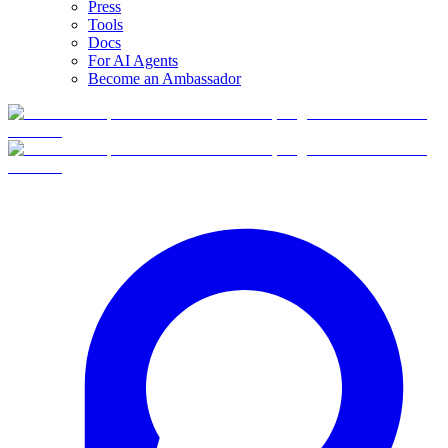
Press
Tools
Docs
For AI Agents
Become an Ambassador