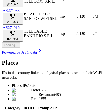
TELECOM, S.R.L.
#10,240
AS271988
ISRAEL DE LOS
isp
5,120
#
43
SANTOS WIFI SRL
#16,874
AS271916
TELECABLE
isp
5,120
#
51
BANILEJO S.R.L
#20,961
Loading…
Powered by
ASN data
Places
IPs in this country linked to physical places, based on their Wi-Fi
networks.
Places IPs
4,020
Hotel
773
Restaurant
485
Retail
355
Category
In DO
Example IP