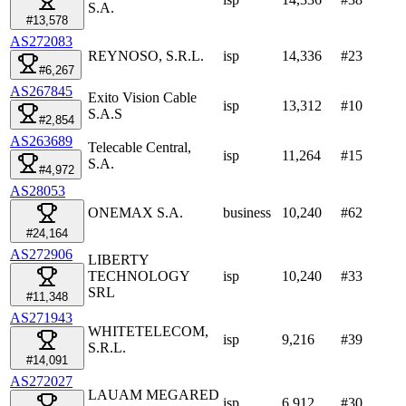
S.A.
#13,578
AS272083
REYNOSO, S.R.L.
isp
14,336
#
23
#6,267
AS267845
Exito Vision Cable
isp
13,312
#
10
S.A.S
#2,854
AS263689
Telecable Central,
isp
11,264
#
15
S.A.
#4,972
AS28053
ONEMAX S.A.
business
10,240
#
62
#24,164
AS272906
LIBERTY
TECHNOLOGY
isp
10,240
#
33
SRL
#11,348
AS271943
WHITETELECOM,
isp
9,216
#
39
S.R.L.
#14,091
AS272027
LAUAM MEGARED
isp
6,912
#
30