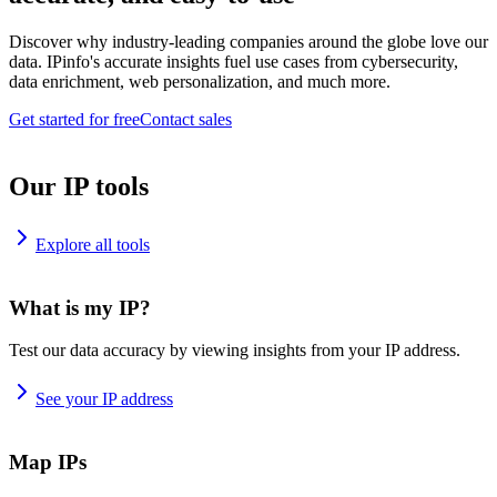
Discover why industry-leading companies around the globe love our
data. IPinfo's accurate insights fuel use cases from cybersecurity,
data enrichment, web personalization, and much more.
Get started for free
Contact sales
Our IP tools
Explore all tools
What is my IP?
Test our data accuracy by viewing insights from your IP address.
See your IP address
Map IPs