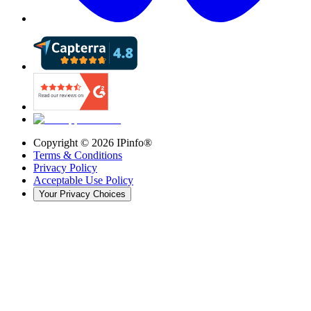
Copyright ©
2026
IPinfo®
Terms & Conditions
Privacy Policy
Acceptable Use Policy
Your Privacy Choices