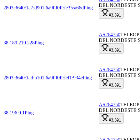
DEL NORDESTE S
2803:3640:1a7:d901:6a9f:f0ff:fe35:a66d
Ping
#3,391
AS264750
TELEO
DEL NORDESTE S
38.189.219.228
Ping
#3,391
AS264750
TELEO
DEL NORDESTE S
2803:3640:1ad:b101:6a9f:f0ff:fef1:934e
Ping
#3,391
AS264750
TELEO
DEL NORDESTE S
38.196.0.1
Ping
#3,391
AS264750
TELEO