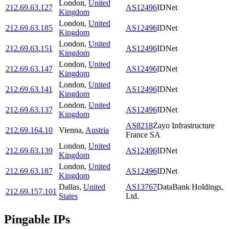
London
,
United
212.69.63.127
AS12496
IDNet
Kingdom
London
,
United
212.69.63.185
AS12496
IDNet
Kingdom
London
,
United
212.69.63.151
AS12496
IDNet
Kingdom
London
,
United
212.69.63.147
AS12496
IDNet
Kingdom
London
,
United
212.69.63.141
AS12496
IDNet
Kingdom
London
,
United
212.69.63.137
AS12496
IDNet
Kingdom
AS8218
Zayo Infrastructure
212.69.164.10
Vienna
,
Austria
France SA
London
,
United
212.69.63.139
AS12496
IDNet
Kingdom
London
,
United
212.69.63.187
AS12496
IDNet
Kingdom
Dallas
,
United
AS13767
DataBank Holdings,
212.69.157.101
States
Ltd.
Pingable IPs