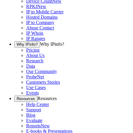
Device Count
New
RPKI
New
IP to Mobile Carrier
Hosted Domains
IP to Company
Abuse Contact
IP Whois
IP Ranges
Why IPinfo?
Why IPinfo?
Pricing
About Us
Research
Data
Our Community
ProbeNet
Customers Stories
Use Cases
Events
Resources
Resources
Help Center
Support
Blog
Evaluate
Reports
New
E-books & Presentations