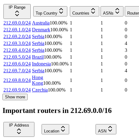
IP Range
Top Country
Countries
ASNs
Route
212.69.0.0/24
Australia
100.00
%
1
1
0
212.69.1.0/24
Denmark
100.00
%
1
1
0
212.69.2.0/24
Serbia
100.00
%
1
1
0
212.69.3.0/24
Serbia
100.00
%
1
1
4
212.69.4.0/24
Serbia
100.00
%
1
1
3
212.69.5.0/24
Brazil
100.00
%
1
1
0
212.69.6.0/24
Indonesia
100.00
%
1
1
0
212.69.7.0/24
Serbia
100.00
%
1
1
4
Hong
212.69.8.0/24
1
1
0
Kong
100.00
%
212.69.9.0/24
Czechia
100.00
%
1
1
0
Show more
Important routers in 212.69.0.0/16
IP Address
Location
ASN