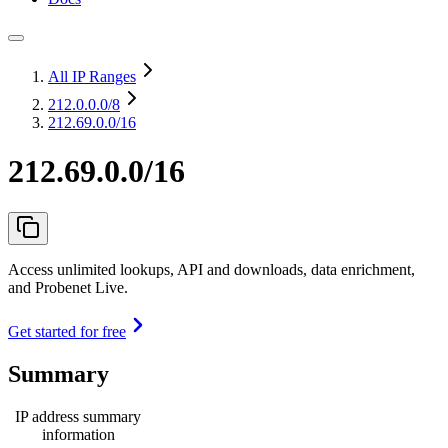
All IP Ranges
212.0.0.0
/8
212.69.0.0/16
212.69.0.0/16
Access unlimited lookups, API and downloads, data enrichment,
and Probenet Live.
Get started for free
Summary
IP address summary
information