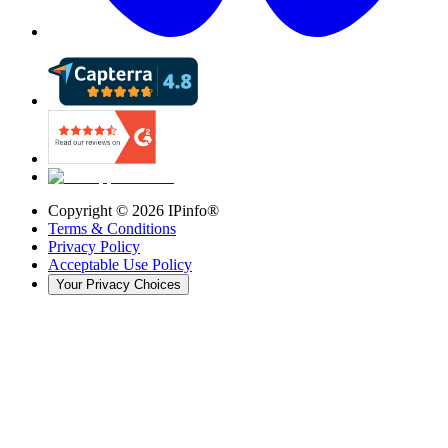
Copyright ©
2026
IPinfo®
Terms & Conditions
Privacy Policy
Acceptable Use Policy
Your Privacy Choices