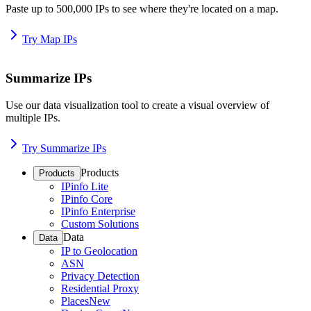
Paste up to 500,000 IPs to see where they're located on a map.
Try Map IPs
Summarize IPs
Use our data visualization tool to create a visual overview of
multiple IPs.
Try Summarize IPs
Products
Products
IPinfo Lite
IPinfo Core
IPinfo Enterprise
Custom Solutions
Data
Data
IP to Geolocation
ASN
Privacy Detection
Residential Proxy
Places
New