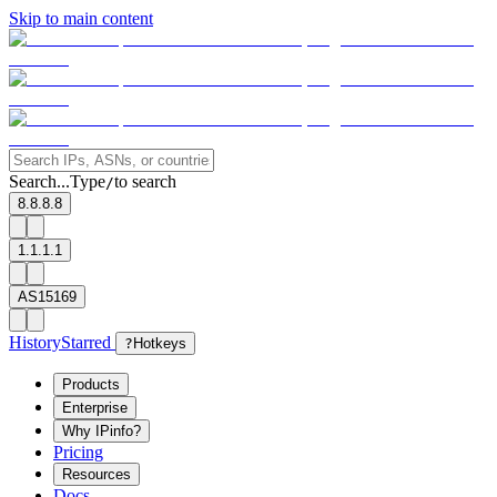
Skip to main content
Search...
Type
to search
/
8.8.8.8
1.1.1.1
AS15169
History
Starred
?
Hotkeys
Products
Enterprise
Why IPinfo?
Pricing
Resources
Docs