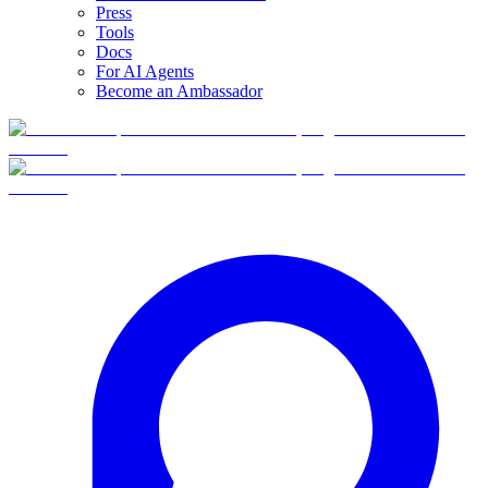
Press
Tools
Docs
For AI Agents
Become an Ambassador