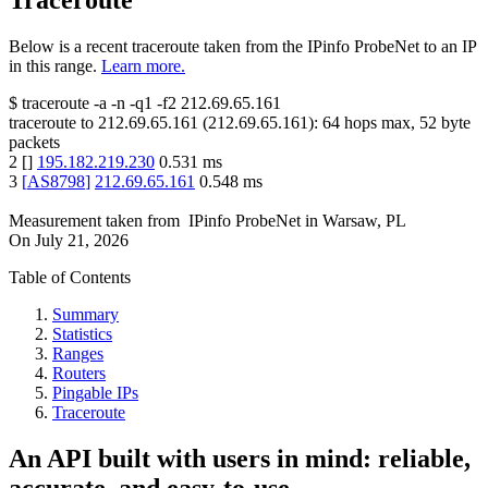
Traceroute
Below is a recent traceroute taken from the IPinfo ProbeNet to an IP
in this range.
Learn more.
$
traceroute -a -n -q1
-f2
212.69.65.161
traceroute to
212.69.65.161
(
212.69.65.161
):
64
hops max,
52
byte
packets
2
[
]
195.182.219.230
0.531
ms
3
[
AS8798
]
212.69.65.161
0.548
ms
Measurement taken from
IPinfo ProbeNet
in
Warsaw, PL
On
July 21, 2026
Table of Contents
Summary
Statistics
Ranges
Routers
Pingable IPs
Traceroute
An API built with users in mind: reliable,