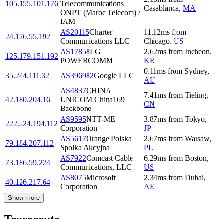
105.155.101.176
Telecommunications
Casablanca
,
MA
ONPT (Maroc Telecom) /
IAM
AS20115
Charter
11.12
ms
from
24.176.55.192
Communications LLC
Chicago
,
US
AS17858
LG
2.62
ms
from
Incheon
,
125.179.151.192
POWERCOMM
KR
0.11
ms
from
Sydney
,
35.244.111.32
AS396982
Google LLC
AU
AS4837
CHINA
7.41
ms
from
Tieling
,
42.180.204.16
UNICOM China169
CN
Backbone
AS9595
NTT-ME
3.87
ms
from
Tokyo
,
222.224.194.112
Corporation
JP
AS5617
Orange Polska
2.67
ms
from
Warsaw
,
79.184.207.112
Spolka Akcyjna
PL
AS7922
Comcast Cable
6.29
ms
from
Boston
,
73.186.59.224
Communications, LLC
US
AS8075
Microsoft
2.34
ms
from
Dubai
,
40.126.217.64
Corporation
AE
Show more