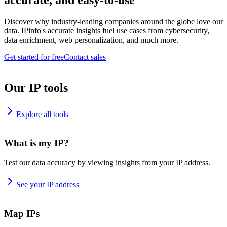
accurate, and easy-to-use
Discover why industry-leading companies around the globe love our
data. IPinfo's accurate insights fuel use cases from cybersecurity,
data enrichment, web personalization, and much more.
Get started for free
Contact sales
Our IP tools
Explore all tools
What is my IP?
Test our data accuracy by viewing insights from your IP address.
See your IP address
Map IPs