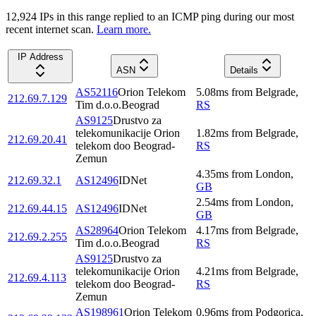
12,924
IP
s
in this range replied to an ICMP ping during our most
recent internet scan.
Learn more.
IP Address
ASN
Details
AS52116
Orion Telekom
5.08
ms
from
Belgrade
,
212.69.7.129
Tim d.o.o.Beograd
RS
AS9125
Drustvo za
telekomunikacije Orion
1.82
ms
from
Belgrade
,
212.69.20.41
telekom doo Beograd-
RS
Zemun
4.35
ms
from
London
,
212.69.32.1
AS12496
IDNet
GB
2.54
ms
from
London
,
212.69.44.15
AS12496
IDNet
GB
AS28964
Orion Telekom
4.17
ms
from
Belgrade
,
212.69.2.255
Tim d.o.o.Beograd
RS
AS9125
Drustvo za
telekomunikacije Orion
4.21
ms
from
Belgrade
,
212.69.4.113
telekom doo Beograd-
RS
Zemun
AS198961
Orion Telekom
0.96
ms
from
Podgorica
,