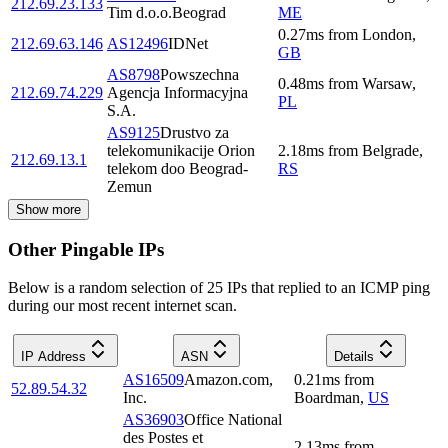
212.69.23.133
Tim d.o.o.Beograd
ME
0.27
ms
from
London
,
212.69.63.146
AS12496
IDNet
GB
AS8798
Powszechna
0.48
ms
from
Warsaw
,
212.69.74.229
Agencja Informacyjna
PL
S.A.
AS9125
Drustvo za
telekomunikacije Orion
2.18
ms
from
Belgrade
,
212.69.13.1
telekom doo Beograd-
RS
Zemun
Show more
Other Pingable IPs
Below is a random selection of 25 IPs that replied to an ICMP ping
during our most recent internet scan.
IP Address
ASN
Details
AS16509
Amazon.com,
0.21
ms
from
52.89.54.32
Inc.
Boardman
,
US
AS36903
Office National
des Postes et
2.13
ms
from