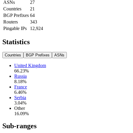
ASNs
27
Countries
21
BGP Prefixes
64
Routers
343
Pingable IPs
12,924
Statistics
Countries
BGP Prefixes
ASNs
United Kingdom
66.23
%
Russia
8.18
%
France
6.46
%
Serbia
3.04
%
Other
16.09
%
Sub-ranges