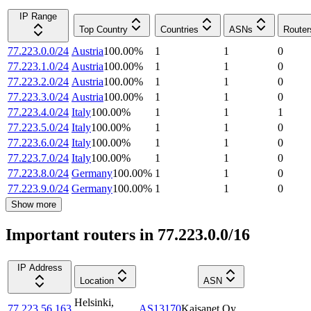
IP Range
Top Country
Countries
ASNs
Router
77.223.0.0/24
Austria
100.00
%
1
1
0
77.223.1.0/24
Austria
100.00
%
1
1
0
77.223.2.0/24
Austria
100.00
%
1
1
0
77.223.3.0/24
Austria
100.00
%
1
1
0
77.223.4.0/24
Italy
100.00
%
1
1
1
77.223.5.0/24
Italy
100.00
%
1
1
0
77.223.6.0/24
Italy
100.00
%
1
1
0
77.223.7.0/24
Italy
100.00
%
1
1
0
77.223.8.0/24
Germany
100.00
%
1
1
0
77.223.9.0/24
Germany
100.00
%
1
1
0
Show more
Important routers in 77.223.0.0/16
IP Address
Location
ASN
Helsinki
,
77.223.56.163
AS13170
Kaisanet Oy