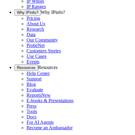
IP Whois
IP Ranges
Why IPinfo?
Why IPinfo?
Pricing
About Us
Research
Data
Our Community
ProbeNet
Customers Stories
Use Cases
Events
Resources
Resources
Help Center
Support
Blog
Evaluate
Reports
New
E-books & Presentations
Press
Tools
Docs
For AI Agents
Become an Ambassador