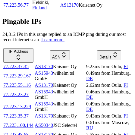
Helsinki
,
77.223.56.77
AS13170
Kaisanet Oy
Finland
Pingable IPs
24,812
IP
s
in this range replied to an ICMP ping during our most
recent internet scan.
Learn more.
IP Address
ASN
Details
77.223.37.35
AS13170
Kaisanet Oy
9.23
ms
from
Oulu
,
FI
AS15943
wilhelm.tel
0.49
ms
from
Hamburg
,
77.223.29.167
GmbH
DE
77.223.55.116
AS13170
Kaisanet Oy
2.62
ms
from
Oulu
,
FI
AS15943
wilhelm.tel
0.46
ms
from
Hamburg
,
77.223.23.27
GmbH
DE
AS15943
wilhelm.tel
0.49
ms
from
Hamburg
,
77.223.13.229
GmbH
DE
77.223.35.37
AS13170
Kaisanet Oy
9.43
ms
from
Oulu
,
FI
0.61
ms
from
Moscow
,
77.223.100.144
AS50340
JSC Selectel
RU
77.223.48.68
AS13170
Kaisanet Oy
2.58
ms
from
Oulu
,
FI