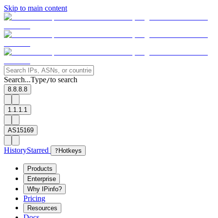
Skip to main content
Search...
Type
to search
/
8.8.8.8
1.1.1.1
AS15169
History
Starred
?
Hotkeys
Products
Enterprise
Why IPinfo?
Pricing
Resources
Docs