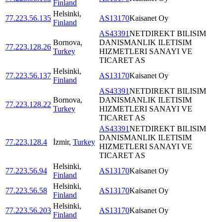
Finland
Helsinki
,
77.223.56.135
AS13170
Kaisanet Oy
Finland
AS43391
NETDIREKT BILISIM
Bornova
,
DANISMANLIK ILETISIM
77.223.128.26
Turkey
HIZMETLERI SANAYI VE
TICARET AS
Helsinki
,
77.223.56.137
AS13170
Kaisanet Oy
Finland
AS43391
NETDIREKT BILISIM
Bornova
,
DANISMANLIK ILETISIM
77.223.128.22
Turkey
HIZMETLERI SANAYI VE
TICARET AS
AS43391
NETDIREKT BILISIM
DANISMANLIK ILETISIM
77.223.128.4
İzmir
,
Turkey
HIZMETLERI SANAYI VE
TICARET AS
Helsinki
,
77.223.56.94
AS13170
Kaisanet Oy
Finland
Helsinki
,
77.223.56.58
AS13170
Kaisanet Oy
Finland
Helsinki
,
77.223.56.203
AS13170
Kaisanet Oy
Finland