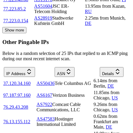
AS51604
JSC ER-
13.95
ms
from
Kazan
,
77.223.85.2
Telecom Holding
RU
AS28919
Stadtwerke
2.25
ms
from
Munich
,
77.223.0.154
Kufstein GmbH
DE
Show more
Other Pingable IPs
Below is a random selection of 25 IPs that replied to an ICMP ping
during our most recent internet scan.
IP Address
ASN
Details
6.14
ms
from
37.120.34.160
AS50436
Tele Columbus AG
Berlin
,
DE
11.85
ms
from
97.187.97.160
AS6167
Verizon Business
Chicago
,
US
AS7922
Comcast Cable
9.26
ms
from
76.29.43.208
Communications, LLC
Chicago
,
US
0.62
ms
from
AS47583
Hostinger
76.13.155.112
Frankfurt am
International Limited
Main
,
DE