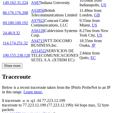
10.09
ms
from
149.162.31.224
AS87
Indiana University
Indianapolis
,
US
AS2856
British
11.49
ms
from
86.176.176.208
Telecommunications Limited
London
,
GB
AS7922
Comcast Cable
9.55
ms
from
69.180.100.192
Communications, LLC
Miami
,
US
AS6128
Cablevision Systems
8.27
ms
from
New
24.46.9.32
Corp.
York City
,
US
AS4713
NTT DOCOMO
18.55
ms
from
114.174.251.32
BUSINESS,Inc.
Osaka
,
JP
AS14522
SERVICIOS DE
2.84
ms
from
190.155.238.128
TELECOMUNICACIONES
Quito
,
EC
SETEL S.A. (XTRIM EC)
Show more
Traceroute
Below is a recent traceroute taken from the IPinfo ProbeNet to an IP
in this range.
Learn more.
$
traceroute -a -n -q1
-f4
77.223.12.199
traceroute to
77.223.12.199
(
77.223.12.199
):
64
hops max,
52
byte
packets