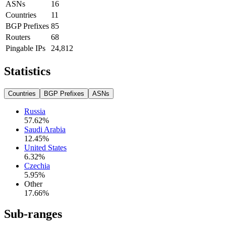
ASNs
16
Countries
11
BGP Prefixes
85
Routers
68
Pingable IPs
24,812
Statistics
Countries
BGP Prefixes
ASNs
Russia
57.62
%
Saudi Arabia
12.45
%
United States
6.32
%
Czechia
5.95
%
Other
17.66
%
Sub-ranges