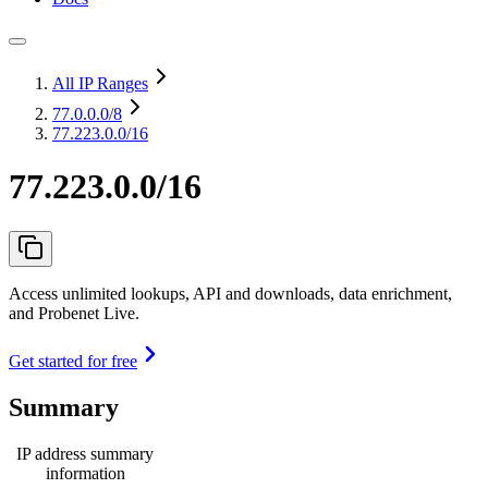
All IP Ranges
77.0.0.0
/8
77.223.0.0/16
77.223.0.0/16
Access unlimited lookups, API and downloads, data enrichment,
and Probenet Live.
Get started for free
Summary
IP address summary
information