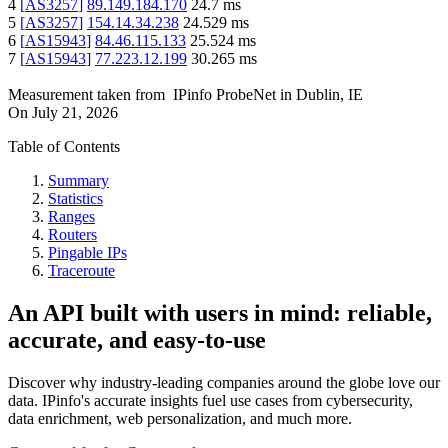
4
[
AS3257
]
89.149.184.170
24.7
ms
5
[
AS3257
]
154.14.34.238
24.529
ms
6
[
AS15943
]
84.46.115.133
25.524
ms
7
[
AS15943
]
77.223.12.199
30.265
ms
Measurement taken from
IPinfo ProbeNet
in
Dublin, IE
On
July 21, 2026
Table of Contents
Summary
Statistics
Ranges
Routers
Pingable IPs
Traceroute
An API built with users in mind: reliable,
accurate, and easy-to-use
Discover why industry-leading companies around the globe love our
data. IPinfo's accurate insights fuel use cases from cybersecurity,
data enrichment, web personalization, and much more.