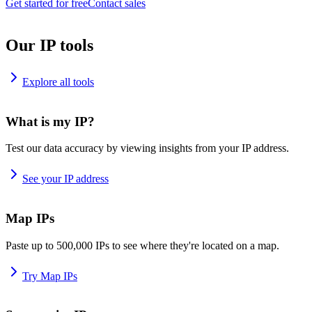
Get started for free
Contact sales
Our IP tools
Explore all tools
What is my IP?
Test our data accuracy by viewing insights from your IP address.
See your IP address
Map IPs
Paste up to 500,000 IPs to see where they're located on a map.
Try Map IPs