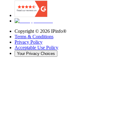
Copyright ©
2026
IPinfo®
Terms & Conditions
Privacy Policy
Acceptable Use Policy
Your Privacy Choices