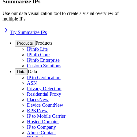
Summarize IPs
Use our data visualization tool to create a visual overview of
multiple IPs.
Try Summarize IPs
Products
Products
IPinfo Lite
IPinfo Core
IPinfo Enterprise
Custom Solutions
Data
Data
IP to Geolocation
ASN
Privacy Detection
Residential Proxy
Places
New
Device Count
New
RPKI
New
IP to Mobile Carrier
Hosted Domains
IP to Company
Abuse Contact