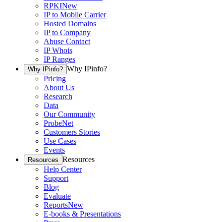
RPKI
New
IP to Mobile Carrier
Hosted Domains
IP to Company
Abuse Contact
IP Whois
IP Ranges
Why IPinfo?
Why IPinfo?
Pricing
About Us
Research
Data
Our Community
ProbeNet
Customers Stories
Use Cases
Events
Resources
Resources
Help Center
Support
Blog
Evaluate
Reports
New
E-books & Presentations