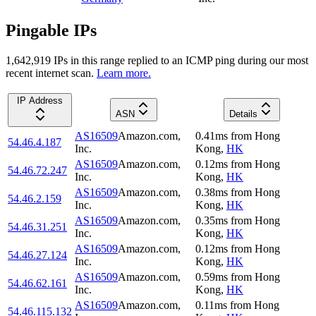
Pingable IPs
1,642,919
IP
s
in this range replied to an ICMP ping during our most
recent internet scan.
Learn more.
IP Address
ASN
Details
AS16509
Amazon.com,
0.41
ms
from
Hong
54.46.4.187
Inc.
Kong
,
HK
AS16509
Amazon.com,
0.12
ms
from
Hong
54.46.72.247
Inc.
Kong
,
HK
AS16509
Amazon.com,
0.38
ms
from
Hong
54.46.2.159
Inc.
Kong
,
HK
AS16509
Amazon.com,
0.35
ms
from
Hong
54.46.31.251
Inc.
Kong
,
HK
AS16509
Amazon.com,
0.12
ms
from
Hong
54.46.27.124
Inc.
Kong
,
HK
AS16509
Amazon.com,
0.59
ms
from
Hong
54.46.62.161
Inc.
Kong
,
HK
AS16509
Amazon.com,
0.11
ms
from
Hong
54.46.115.132