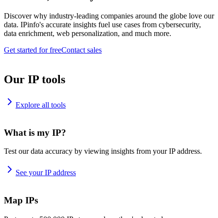
Discover why industry-leading companies around the globe love our
data. IPinfo's accurate insights fuel use cases from cybersecurity,
data enrichment, web personalization, and much more.
Get started for free
Contact sales
Our IP tools
Explore all tools
What is my IP?
Test our data accuracy by viewing insights from your IP address.
See your IP address
Map IPs