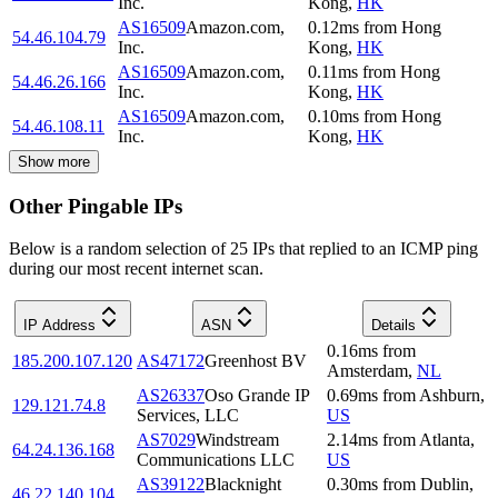
Inc.
Kong
,
HK
AS16509
Amazon.com,
0.12
ms
from
Hong
54.46.104.79
Inc.
Kong
,
HK
AS16509
Amazon.com,
0.11
ms
from
Hong
54.46.26.166
Inc.
Kong
,
HK
AS16509
Amazon.com,
0.10
ms
from
Hong
54.46.108.11
Inc.
Kong
,
HK
Show more
Other Pingable IPs
Below is a random selection of 25 IPs that replied to an ICMP ping
during our most recent internet scan.
IP Address
ASN
Details
0.16
ms
from
185.200.107.120
AS47172
Greenhost BV
Amsterdam
,
NL
AS26337
Oso Grande IP
0.69
ms
from
Ashburn
,
129.121.74.8
Services, LLC
US
AS7029
Windstream
2.14
ms
from
Atlanta
,
64.24.136.168
Communications LLC
US
AS39122
Blacknight
0.30
ms
from
Dublin
,
46.22.140.104