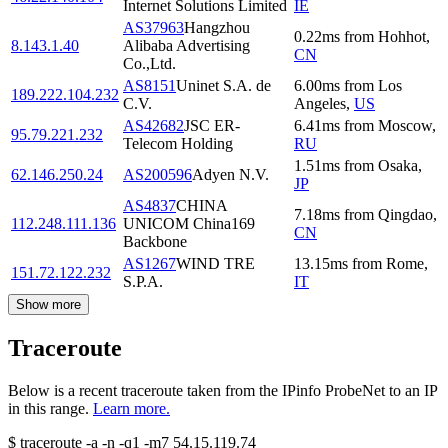
Internet Solutions Limited
IE
AS37963
Hangzhou
0.22
ms
from
Hohhot
,
8.143.1.40
Alibaba Advertising
CN
Co.,Ltd.
AS8151
Uninet S.A. de
6.00
ms
from
Los
189.222.104.232
C.V.
Angeles
,
US
AS42682
JSC ER-
6.41
ms
from
Moscow
,
95.79.221.232
Telecom Holding
RU
1.51
ms
from
Osaka
,
62.146.250.24
AS200596
Adyen N.V.
JP
AS4837
CHINA
7.18
ms
from
Qingdao
,
112.248.111.136
UNICOM China169
CN
Backbone
AS1267
WIND TRE
13.15
ms
from
Rome
,
151.72.122.232
S.P.A.
IT
Show more
Traceroute
Below is a recent traceroute taken from the IPinfo ProbeNet to an IP
in this range.
Learn more.
$
traceroute -a -n -q1
-m7
54.15.119.74