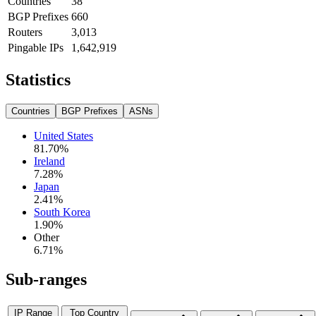
Countries
38
BGP Prefixes
660
Routers
3,013
Pingable IPs
1,642,919
Statistics
Countries
BGP Prefixes
ASNs
United States
81.70
%
Ireland
7.28
%
Japan
2.41
%
South Korea
1.90
%
Other
6.71
%
Sub-ranges
IP Range
Top Country