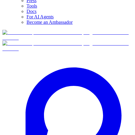
Press
Tools
Docs
For AI Agents
Become an Ambassador