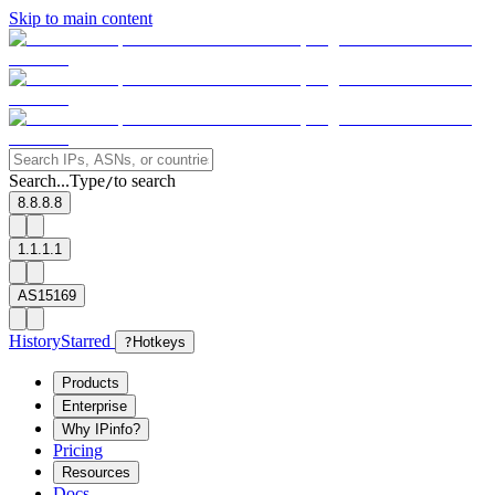
Skip to main content
Search...
Type
to search
/
8.8.8.8
1.1.1.1
AS15169
History
Starred
?
Hotkeys
Products
Enterprise
Why IPinfo?
Pricing
Resources
Docs