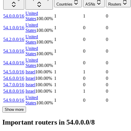
Countries
ASNs
Routers
United
54.0.0.0/16
1
1
0
States
100.00
%
United
54.1.0.0/16
1
0
0
States
100.00
%
United
54.2.0.0/16
1
0
0
States
100.00
%
United
54.3.0.0/16
1
0
0
States
100.00
%
United
54.4.0.0/16
1
0
0
States
100.00
%
54.5.0.0/16
Israel
100.00
%
1
1
0
54.6.0.0/16
Israel
100.00
%
1
0
0
54.7.0.0/16
Israel
100.00
%
1
0
0
54.8.0.0/16
Israel
100.00
%
1
1
0
United
54.9.0.0/16
1
0
0
States
100.00
%
Show more
Important routers in 54.0.0.0/8