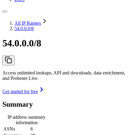
All IP Ranges
54.0.0.0/8
54.0.0.0/8
Access unlimited lookups, API and downloads, data enrichment,
and Probenet Live.
Get started for free
Summary
IP address summary
information
ASNs
6