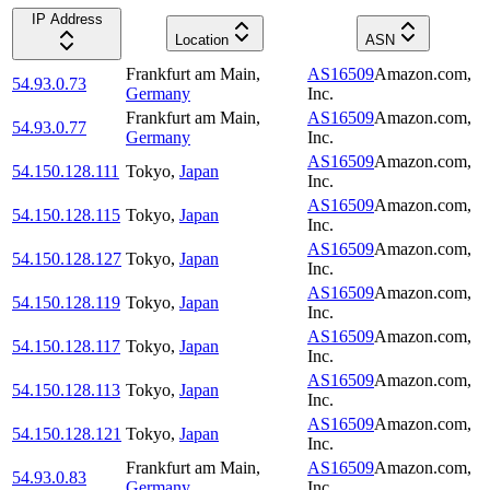
IP Address
Location
ASN
Frankfurt am Main
,
AS16509
Amazon.com,
54.93.0.73
Germany
Inc.
Frankfurt am Main
,
AS16509
Amazon.com,
54.93.0.77
Germany
Inc.
AS16509
Amazon.com,
54.150.128.111
Tokyo
,
Japan
Inc.
AS16509
Amazon.com,
54.150.128.115
Tokyo
,
Japan
Inc.
AS16509
Amazon.com,
54.150.128.127
Tokyo
,
Japan
Inc.
AS16509
Amazon.com,
54.150.128.119
Tokyo
,
Japan
Inc.
AS16509
Amazon.com,
54.150.128.117
Tokyo
,
Japan
Inc.
AS16509
Amazon.com,
54.150.128.113
Tokyo
,
Japan
Inc.
AS16509
Amazon.com,
54.150.128.121
Tokyo
,
Japan
Inc.
Frankfurt am Main
,
AS16509
Amazon.com,
54.93.0.83
Germany
Inc.