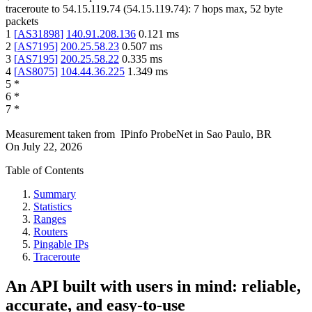
traceroute to
54.15.119.74
(
54.15.119.74
):
7
hops max,
52
byte
packets
1
[
AS31898
]
140.91.208.136
0.121
ms
2
[
AS7195
]
200.25.58.23
0.507
ms
3
[
AS7195
]
200.25.58.22
0.335
ms
4
[
AS8075
]
104.44.36.225
1.349
ms
5
*
6
*
7
*
Measurement taken from
IPinfo ProbeNet
in
Sao Paulo, BR
On
July 22, 2026
Table of Contents
Summary
Statistics
Ranges
Routers
Pingable IPs
Traceroute
An API built with users in mind: reliable,
accurate, and easy-to-use