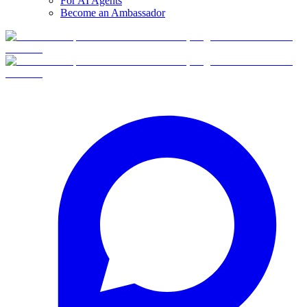
For AI Agents
Become an Ambassador