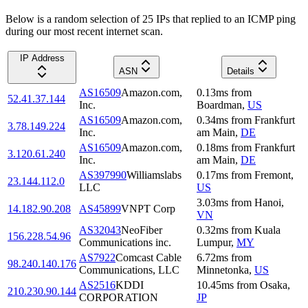
Below is a random selection of 25 IPs that replied to an ICMP ping
during our most recent internet scan.
IP Address
ASN
Details
AS16509
Amazon.com,
0.13
ms
from
52.41.37.144
Inc.
Boardman
,
US
AS16509
Amazon.com,
0.34
ms
from
Frankfurt
3.78.149.224
Inc.
am Main
,
DE
AS16509
Amazon.com,
0.18
ms
from
Frankfurt
3.120.61.240
Inc.
am Main
,
DE
AS397990
Williamslabs
0.17
ms
from
Fremont
,
23.144.112.0
LLC
US
3.03
ms
from
Hanoi
,
14.182.90.208
AS45899
VNPT Corp
VN
AS32043
NeoFiber
0.32
ms
from
Kuala
156.228.54.96
Communications inc.
Lumpur
,
MY
AS7922
Comcast Cable
6.72
ms
from
98.240.140.176
Communications, LLC
Minnetonka
,
US
AS2516
KDDI
10.45
ms
from
Osaka
,
210.230.90.144
CORPORATION
JP