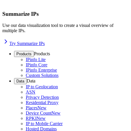
Summarize IPs
Use our data visualization tool to create a visual overview of
multiple IPs.
Try Summarize IPs
Products
Products
IPinfo Lite
IPinfo Core
IPinfo Enterprise
Custom Solutions
Data
Data
IP to Geolocation
ASN
Privacy Detection
Residential Proxy
Places
New
Device Count
New
RPKI
New
IP to Mobile Carrier
Hosted Domains