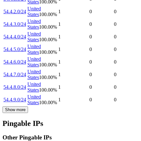
States
100.00
%
United
54.4.2.0/24
1
0
0
States
100.00
%
United
54.4.3.0/24
1
0
0
States
100.00
%
United
54.4.4.0/24
1
0
0
States
100.00
%
United
54.4.5.0/24
1
0
0
States
100.00
%
United
54.4.6.0/24
1
0
0
States
100.00
%
United
54.4.7.0/24
1
0
0
States
100.00
%
United
54.4.8.0/24
1
0
0
States
100.00
%
United
54.4.9.0/24
1
0
0
States
100.00
%
Show more
Pingable IPs
Other Pingable IPs