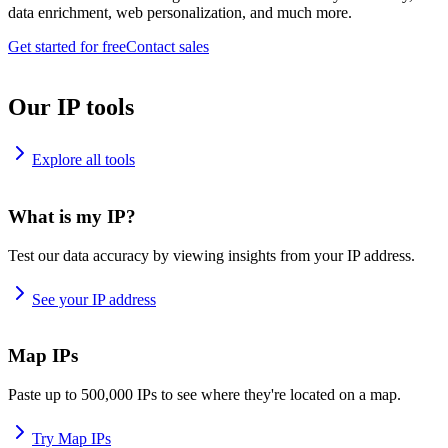
data enrichment, web personalization, and much more.
Get started for free
Contact sales
Our IP tools
Explore all tools
What is my IP?
Test our data accuracy by viewing insights from your IP address.
See your IP address
Map IPs
Paste up to 500,000 IPs to see where they're located on a map.
Try Map IPs