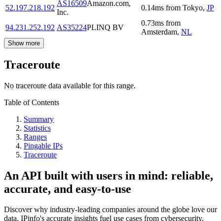
AS16509
Amazon.com,
52.197.218.192
0.14
ms
from
Tokyo
,
JP
Inc.
0.73
ms
from
94.231.252.192
AS35224
PLINQ BV
Amsterdam
,
NL
Show more
Traceroute
No traceroute data available for this range.
Table of Contents
Summary
Statistics
Ranges
Pingable IPs
Traceroute
An API built with users in mind: reliable,
accurate, and easy-to-use
Discover why industry-leading companies around the globe love our
data. IPinfo's accurate insights fuel use cases from cybersecurity,