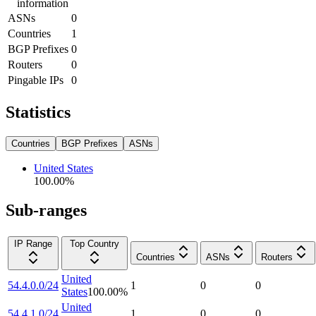
information
ASNs
0
Countries
1
BGP Prefixes
0
Routers
0
Pingable IPs
0
Statistics
Countries
BGP Prefixes
ASNs
United States
100.00
%
Sub-ranges
IP Range
Top Country
Countries
ASNs
Routers
United
54.4.0.0/24
1
0
0
States
100.00
%
United
54.4.1.0/24
1
0
0