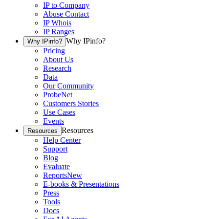
IP to Company
Abuse Contact
IP Whois
IP Ranges
Why IPinfo?
Why IPinfo?
Pricing
About Us
Research
Data
Our Community
ProbeNet
Customers Stories
Use Cases
Events
Resources
Resources
Help Center
Support
Blog
Evaluate
Reports
New
E-books & Presentations
Press
Tools
Docs