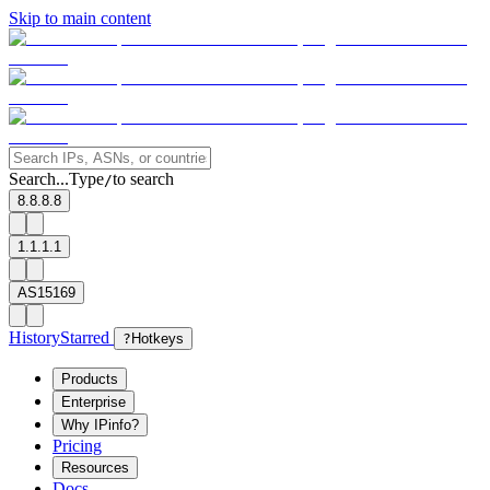
Skip to main content
Search...
Type
to search
/
8.8.8.8
1.1.1.1
AS15169
History
Starred
?
Hotkeys
Products
Enterprise
Why IPinfo?
Pricing
Resources
Docs