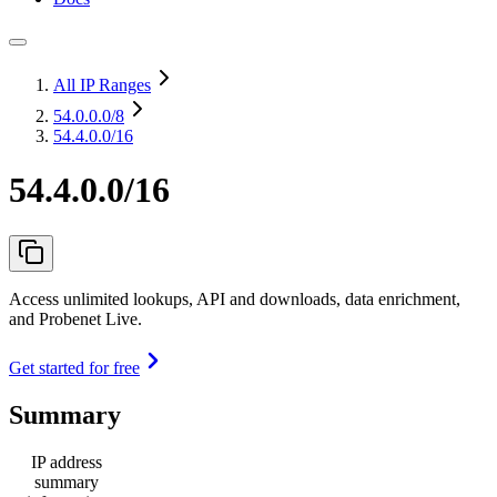
All IP Ranges
54.0.0.0
/8
54.4.0.0/16
54.4.0.0/16
Access unlimited lookups, API and downloads, data enrichment,
and Probenet Live.
Get started for free
Summary
IP address
summary