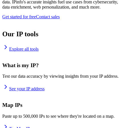
data. IPinfo's accurate insights fuel use cases from cybersecurity,
data enrichment, web personalization, and much more.
Get started for free
Contact sales
Our IP tools
Explore all tools
What is my IP?
Test our data accuracy by viewing insights from your IP address.
See your IP address
Map IPs
Paste up to 500,000 IPs to see where they're located on a map.