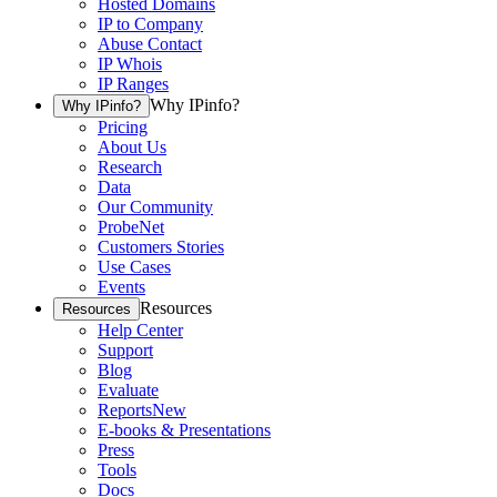
Hosted Domains
IP to Company
Abuse Contact
IP Whois
IP Ranges
Why IPinfo?
Why IPinfo?
Pricing
About Us
Research
Data
Our Community
ProbeNet
Customers Stories
Use Cases
Events
Resources
Resources
Help Center
Support
Blog
Evaluate
Reports
New
E-books & Presentations
Press
Tools
Docs