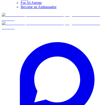
For AI Agents
Become an Ambassador