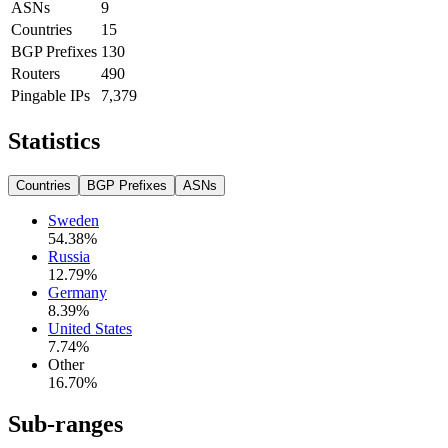
ASNs
9
Countries
15
BGP Prefixes
130
Routers
490
Pingable IPs
7,379
Statistics
Countries
BGP Prefixes
ASNs
Sweden
54.38
%
Russia
12.79
%
Germany
8.39
%
United States
7.74
%
Other
16.70
%
Sub-ranges