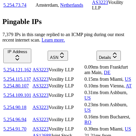
AS3223
Voxility
5.254.73.74
Amsterdam
,
Netherlands
LLP
Pingable IPs
7,379
IP
s
in this range replied to an ICMP ping during our most
recent internet scan.
Learn more.
IP Address
ASN
Details
0.09
ms
from
Frankfurt
5.254.121.162
AS3223
Voxility LLP
am Main
,
DE
5.254.115.137
AS3223
Voxility LLP
0.15
ms
from
Miami
,
US
5.254.80.107
AS3223
Voxility LLP
0.10
ms
from
Vienna
,
AT
0.31
ms
from
Ashburn
,
5.254.109.101
AS3223
Voxility LLP
US
0.23
ms
from
Ashburn
,
5.254.90.18
AS3223
Voxility LLP
US
0.16
ms
from
Bucharest
,
5.254.96.94
AS3223
Voxility LLP
RO
5.254.91.70
AS3223
Voxility LLP
0.39
ms
from
Miami
,
US
AS12688
Joint Stock
21.21
ms
from