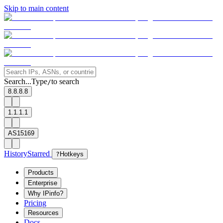
Skip to main content
Search...
Type
to search
/
8.8.8.8
1.1.1.1
AS15169
History
Starred
?
Hotkeys
Products
Enterprise
Why IPinfo?
Pricing
Resources
Docs