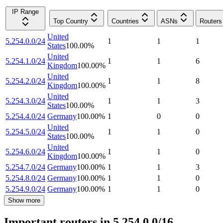
IP Range
Top Country
Countries
ASNs
Routers
United
5.254.0.0/24
1
1
1
States
100.00
%
United
5.254.1.0/24
1
1
6
Kingdom
100.00
%
United
5.254.2.0/24
1
1
8
Kingdom
100.00
%
United
5.254.3.0/24
1
1
3
States
100.00
%
5.254.4.0/24
Germany
100.00
%
1
0
0
United
5.254.5.0/24
1
1
0
States
100.00
%
United
5.254.6.0/24
1
1
0
Kingdom
100.00
%
5.254.7.0/24
Germany
100.00
%
1
1
3
5.254.8.0/24
Germany
100.00
%
1
1
0
5.254.9.0/24
Germany
100.00
%
1
1
0
Show more
Important routers in 5.254.0.0/16