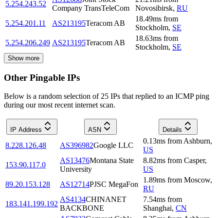
5.254.243.52
Company TransTeleCom
Novosibirsk
,
RU
18.49
ms
from
5.254.201.11
AS213195
Teracom AB
Stockholm
,
SE
18.63
ms
from
5.254.206.249
AS213195
Teracom AB
Stockholm
,
SE
Show more
Other Pingable IPs
Below is a random selection of 25 IPs that replied to an ICMP ping
during our most recent internet scan.
IP Address
ASN
Details
0.13
ms
from
Ashburn
,
8.228.126.48
AS396982
Google LLC
US
AS13476
Montana State
8.82
ms
from
Casper
,
153.90.117.0
University
US
1.89
ms
from
Moscow
,
89.20.153.128
AS12714
PJSC MegaFon
RU
AS4134
CHINANET
7.54
ms
from
183.141.199.192
BACKBONE
Shanghai
,
CN