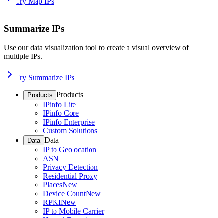
Try Map IPs
Summarize IPs
Use our data visualization tool to create a visual overview of
multiple IPs.
Try Summarize IPs
Products
Products
IPinfo Lite
IPinfo Core
IPinfo Enterprise
Custom Solutions
Data
Data
IP to Geolocation
ASN
Privacy Detection
Residential Proxy
Places
New
Device Count
New
RPKI
New
IP to Mobile Carrier