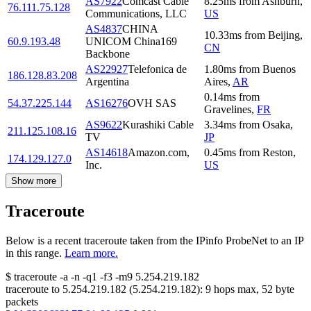
AS7922
Comcast Cable
8.25
ms
from
Ashburn
,
76.111.75.128
Communications, LLC
US
AS4837
CHINA
10.33
ms
from
Beijing
,
60.9.193.48
UNICOM China169
CN
Backbone
AS22927
Telefonica de
1.80
ms
from
Buenos
186.128.83.208
Argentina
Aires
,
AR
0.14
ms
from
54.37.225.144
AS16276
OVH SAS
Gravelines
,
FR
AS9622
Kurashiki Cable
3.34
ms
from
Osaka
,
211.125.108.16
TV
JP
AS14618
Amazon.com,
0.45
ms
from
Reston
,
174.129.127.0
Inc.
US
Show more
Traceroute
Below is a recent traceroute taken from the IPinfo ProbeNet to an IP
in this range.
Learn more.
$
traceroute -a -n -q1
-f3
-m9
5.254.219.182
traceroute to
5.254.219.182
(
5.254.219.182
):
9
hops max,
52
byte
packets