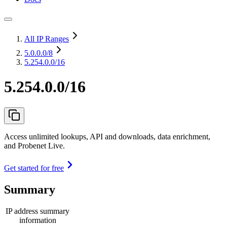
All IP Ranges
5.0.0.0
/8
5.254.0.0/16
5.254.0.0/16
Access unlimited lookups, API and downloads, data enrichment,
and Probenet Live.
Get started for free
Summary
IP address summary
information