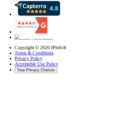
Copyright ©
2026
IPinfo®
Terms & Conditions
Privacy Policy
Acceptable Use Policy
Your Privacy Choices