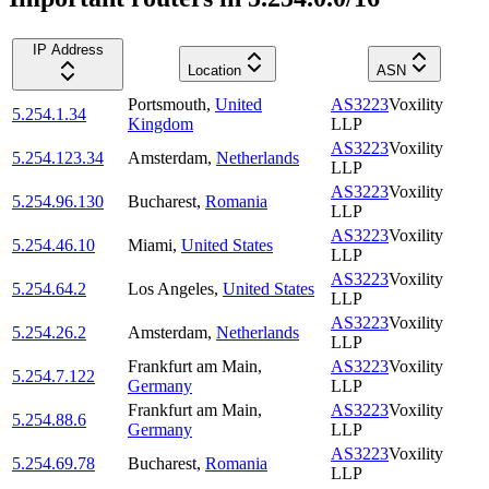
IP Address
Location
ASN
Portsmouth
,
United
AS3223
Voxility
5.254.1.34
Kingdom
LLP
AS3223
Voxility
5.254.123.34
Amsterdam
,
Netherlands
LLP
AS3223
Voxility
5.254.96.130
Bucharest
,
Romania
LLP
AS3223
Voxility
5.254.46.10
Miami
,
United States
LLP
AS3223
Voxility
5.254.64.2
Los Angeles
,
United States
LLP
AS3223
Voxility
5.254.26.2
Amsterdam
,
Netherlands
LLP
Frankfurt am Main
,
AS3223
Voxility
5.254.7.122
Germany
LLP
Frankfurt am Main
,
AS3223
Voxility
5.254.88.6
Germany
LLP
AS3223
Voxility
5.254.69.78
Bucharest
,
Romania
LLP