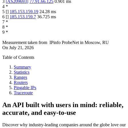
3
[
AS209693
]
77.91.66.125
0.901
ms
4
*
5
[
]
185.153.159.19
24.28
ms
6
[
]
185.153.159.7
36.725
ms
7
*
8
*
9
*
Measurement taken from
IPinfo ProbeNet
in
Moscow, RU
On
July 21, 2026
Table of Contents
Summary
Statistics
Ranges
Routers
Pingable IPs
Traceroute
An API built with users in mind: reliable,
accurate, and easy-to-use
Discover why industry-leading companies around the globe love our