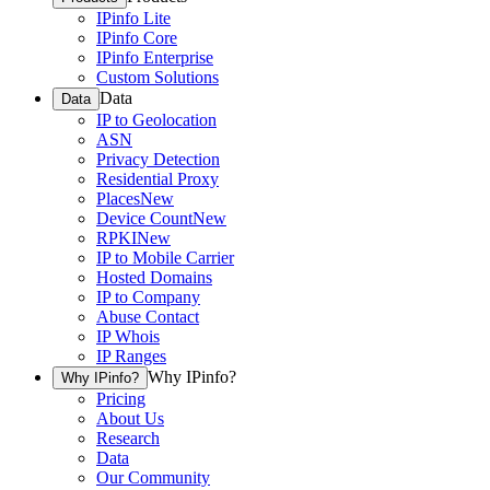
IPinfo Lite
IPinfo Core
IPinfo Enterprise
Custom Solutions
Data
Data
IP to Geolocation
ASN
Privacy Detection
Residential Proxy
Places
New
Device Count
New
RPKI
New
IP to Mobile Carrier
Hosted Domains
IP to Company
Abuse Contact
IP Whois
IP Ranges
Why IPinfo?
Why IPinfo?
Pricing
About Us
Research
Data
Our Community