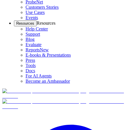
ProbeNet
Customers Stories
Use Cases
Events
Resources
Resources
Help Center
Support
Blog
Evaluate
Reports
New
E-books & Presentations
Press
Tools
Docs
For AI Agents
Become an Ambassador