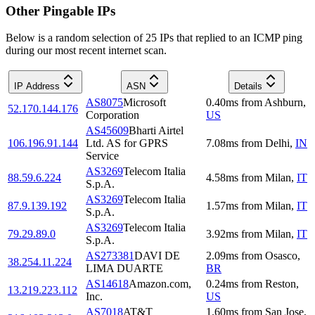
Other Pingable IPs
Below is a random selection of 25 IPs that replied to an ICMP ping
during our most recent internet scan.
IP Address
ASN
Details
AS8075
Microsoft
0.40
ms
from
Ashburn
,
52.170.144.176
Corporation
US
AS45609
Bharti Airtel
106.196.91.144
Ltd. AS for GPRS
7.08
ms
from
Delhi
,
IN
Service
AS3269
Telecom Italia
88.59.6.224
4.58
ms
from
Milan
,
IT
S.p.A.
AS3269
Telecom Italia
87.9.139.192
1.57
ms
from
Milan
,
IT
S.p.A.
AS3269
Telecom Italia
79.29.89.0
3.92
ms
from
Milan
,
IT
S.p.A.
AS273381
DAVI DE
2.09
ms
from
Osasco
,
38.254.11.224
LIMA DUARTE
BR
AS14618
Amazon.com,
0.24
ms
from
Reston
,
13.219.223.112
Inc.
US
AS7018
AT&T
1.60
ms
from
San Jose
,