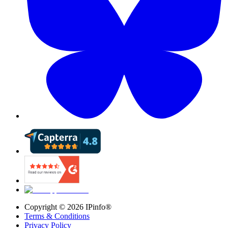
Copyright ©
2026
IPinfo®
Terms & Conditions
Privacy Policy