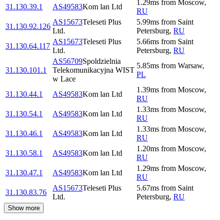
1.29
ms
from
Moscow
,
31.130.39.1
AS49583
Kom lan Ltd
RU
AS15673
Teleseti Plus
5.99
ms
from
Saint
31.130.92.126
Ltd.
Petersburg
,
RU
AS15673
Teleseti Plus
5.66
ms
from
Saint
31.130.64.117
Ltd.
Petersburg
,
RU
AS56709
Spoldzielnia
5.85
ms
from
Warsaw
,
31.130.101.1
Telekomunikacyjna WIST
PL
w Lace
1.39
ms
from
Moscow
,
31.130.44.1
AS49583
Kom lan Ltd
RU
1.33
ms
from
Moscow
,
31.130.54.1
AS49583
Kom lan Ltd
RU
1.33
ms
from
Moscow
,
31.130.46.1
AS49583
Kom lan Ltd
RU
1.20
ms
from
Moscow
,
31.130.58.1
AS49583
Kom lan Ltd
RU
1.29
ms
from
Moscow
,
31.130.47.1
AS49583
Kom lan Ltd
RU
AS15673
Teleseti Plus
5.67
ms
from
Saint
31.130.83.76
Ltd.
Petersburg
,
RU
Show more