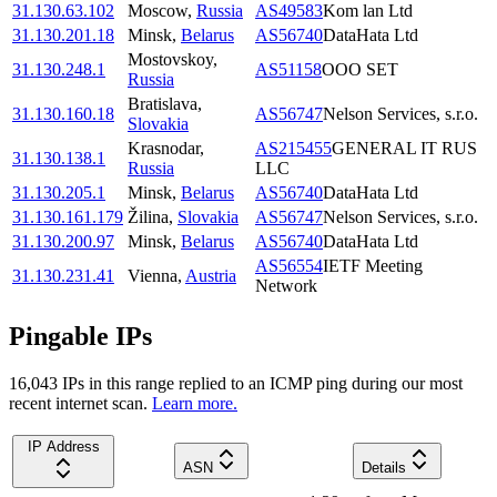
31.130.63.102
Moscow
,
Russia
AS49583
Kom lan Ltd
31.130.201.18
Minsk
,
Belarus
AS56740
DataHata Ltd
Mostovskoy
,
31.130.248.1
AS51158
OOO SET
Russia
Bratislava
,
31.130.160.18
AS56747
Nelson Services, s.r.o.
Slovakia
Krasnodar
,
AS215455
GENERAL IT RUS
31.130.138.1
Russia
LLC
31.130.205.1
Minsk
,
Belarus
AS56740
DataHata Ltd
31.130.161.179
Žilina
,
Slovakia
AS56747
Nelson Services, s.r.o.
31.130.200.97
Minsk
,
Belarus
AS56740
DataHata Ltd
AS56554
IETF Meeting
31.130.231.41
Vienna
,
Austria
Network
Pingable IPs
16,043
IP
s
in this range replied to an ICMP ping during our most
recent internet scan.
Learn more.
IP Address
ASN
Details