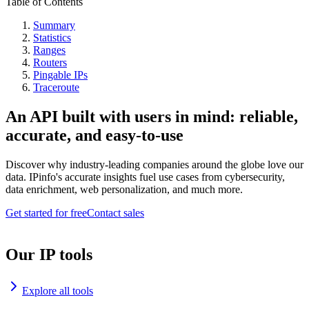
Table of Contents
Summary
Statistics
Ranges
Routers
Pingable IPs
Traceroute
An API built with users in mind: reliable,
accurate, and easy-to-use
Discover why industry-leading companies around the globe love our
data. IPinfo's accurate insights fuel use cases from cybersecurity,
data enrichment, web personalization, and much more.
Get started for free
Contact sales
Our IP tools
Explore all tools