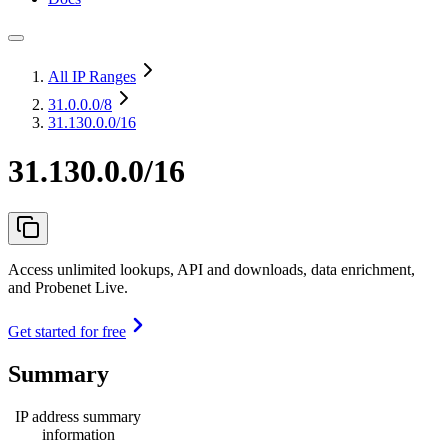
All IP Ranges
31.0.0.0
/8
31.130.0.0/16
31.130.0.0/16
Access unlimited lookups, API and downloads, data enrichment,
and Probenet Live.
Get started for free
Summary
IP address summary
information