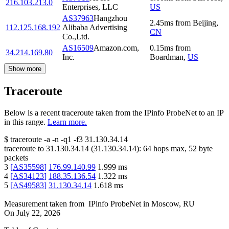
216.103.213.0
Enterprises, LLC
US
AS37963
Hangzhou
2.45
ms
from
Beijing
,
112.125.168.192
Alibaba Advertising
CN
Co.,Ltd.
AS16509
Amazon.com,
0.15
ms
from
34.214.169.80
Inc.
Boardman
,
US
Show more
Traceroute
Below is a recent traceroute taken from the IPinfo ProbeNet to an IP
in this range.
Learn more.
$
traceroute -a -n -q1
-f3
31.130.34.14
traceroute to
31.130.34.14
(
31.130.34.14
):
64
hops max,
52
byte
packets
3
[
AS35598
]
176.99.140.99
1.999
ms
4
[
AS34123
]
188.35.136.54
1.322
ms
5
[
AS49583
]
31.130.34.14
1.618
ms
Measurement taken from
IPinfo ProbeNet
in
Moscow, RU
On
July 22, 2026