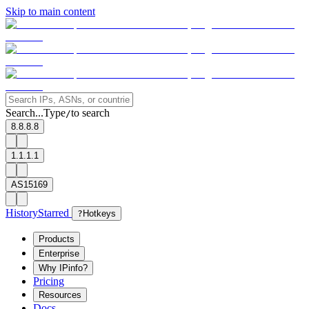
Skip to main content
Search...
Type
to search
/
8.8.8.8
1.1.1.1
AS15169
History
Starred
?
Hotkeys
Products
Enterprise
Why IPinfo?
Pricing
Resources
Docs