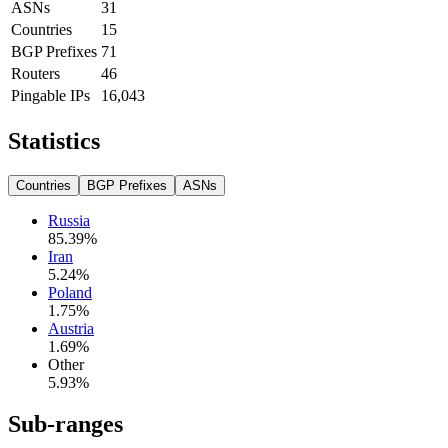
ASNs
31
Countries
15
BGP Prefixes
71
Routers
46
Pingable IPs
16,043
Statistics
Countries
BGP Prefixes
ASNs
Russia
85.39
%
Iran
5.24
%
Poland
1.75
%
Austria
1.69
%
Other
5.93
%
Sub-ranges