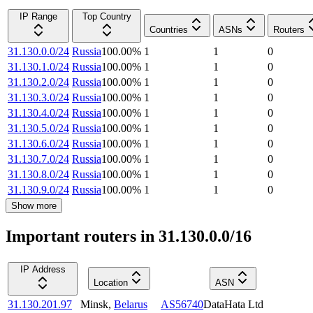
IP Range
Top Country
Countries
ASNs
Routers
31.130.0.0/24
Russia
100.00
%
1
1
0
31.130.1.0/24
Russia
100.00
%
1
1
0
31.130.2.0/24
Russia
100.00
%
1
1
0
31.130.3.0/24
Russia
100.00
%
1
1
0
31.130.4.0/24
Russia
100.00
%
1
1
0
31.130.5.0/24
Russia
100.00
%
1
1
0
31.130.6.0/24
Russia
100.00
%
1
1
0
31.130.7.0/24
Russia
100.00
%
1
1
0
31.130.8.0/24
Russia
100.00
%
1
1
0
31.130.9.0/24
Russia
100.00
%
1
1
0
Show more
Important routers in 31.130.0.0/16
IP Address
Location
ASN
31.130.201.97
Minsk
,
Belarus
AS56740
DataHata Ltd