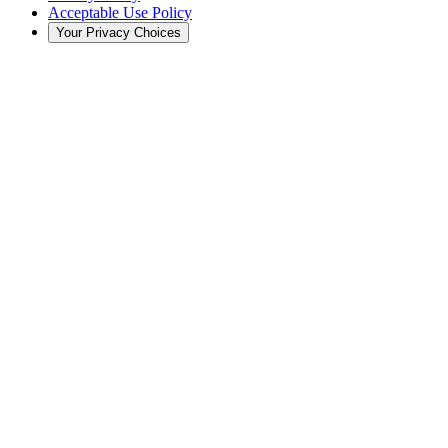
Acceptable Use Policy
Your Privacy Choices