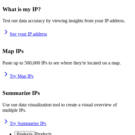
What is my IP?
Test our data accuracy by viewing insights from your IP address.
See your IP address
Map IPs
Paste up to 500,000 IPs to see where they're located on a map.
Try Map IPs
Summarize IPs
Use our data visualization tool to create a visual overview of
multiple IPs.
Try Summarize IPs
Products
Products